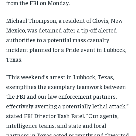
from the FBI on Monday.
Michael Thompson, a resident of Clovis, New
Mexico, was detained after a tip-off alerted
authorities to a potential mass casualty
incident planned for a Pride event in Lubbock,
Texas.
“This weekend’s arrest in Lubbock, Texas,
exemplifies the exemplary teamwork between
the FBI and our law enforcement partners,
effectively averting a potentially lethal attack,”
stated FBI Director Kash Patel. “Our agents,
intelligence teams, and state and local
partners in Texas acted promptly and thwarted