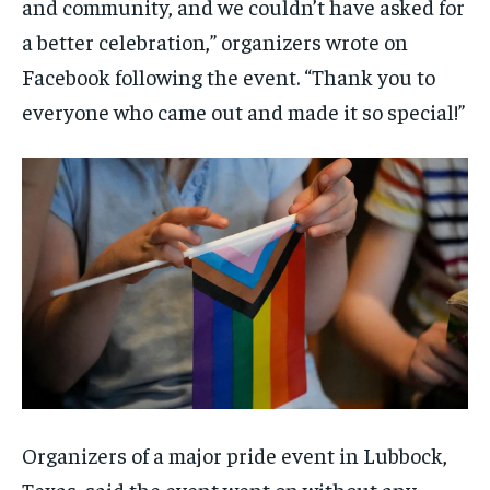
and community, and we couldn’t have asked for
a better celebration,” organizers wrote on
Facebook following the event. “Thank you to
everyone who came out and made it so special!”
Organizers of a major pride event in Lubbock,
Texas, said the event went on without any