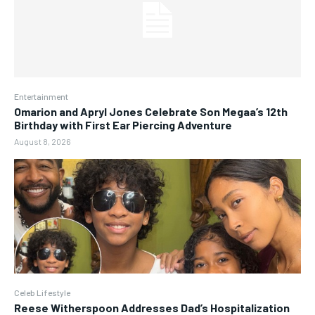
Entertainment
Omarion and Apryl Jones Celebrate Son Megaa’s 12th
Birthday with First Ear Piercing Adventure
August 8, 2026
Celeb Lifestyle
Reese Witherspoon Addresses Dad’s Hospitalization