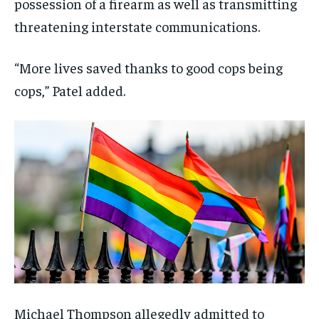
possession of a firearm as well as transmitting
threatening interstate communications.
“More lives saved thanks to good cops being
cops,” Patel added.
Michael Thompson allegedly admitted to