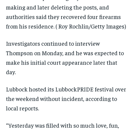
making and later deleting the posts, and
authorities said they recovered four firearms
from his residence.
( Roy Rochlin/Getty Images)
Investigators continued to interview
Thompson on Monday, and he was expected to
make his initial court appearance later that
day.
Lubbock hosted its LubbockPRIDE festival over
the weekend without incident, according to
local reports.
“Yesterday was filled with so much love, fun,