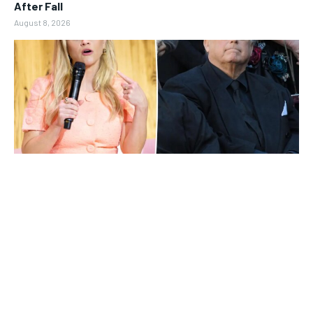
After Fall
August 8, 2026