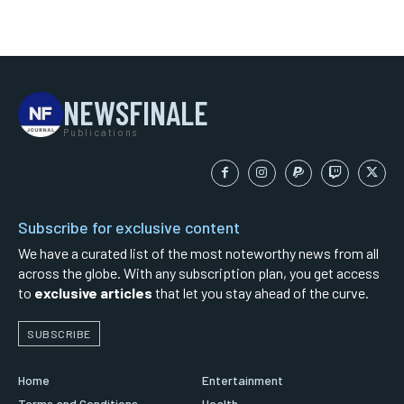
NEWSFINALE
Publications
Subscribe for exclusive content
We have a curated list of the most noteworthy news from all
across the globe. With any subscription plan, you get access
to
exclusive articles
that let you stay ahead of the curve.
SUBSCRIBE
Home
Entertainment
Terms and Conditions
Health