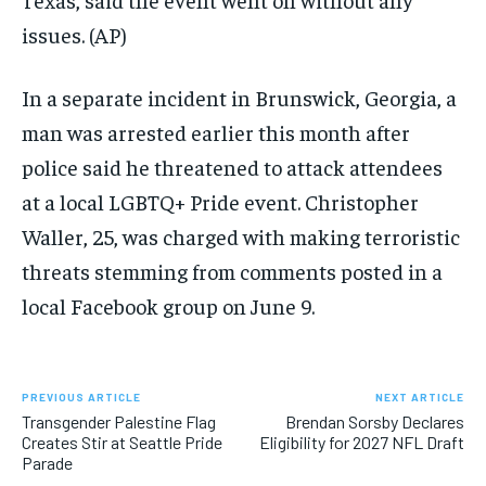
issues.
(AP)
In a separate incident in Brunswick, Georgia, a
man was arrested earlier this month after
police said he threatened to attack attendees
at a local LGBTQ+ Pride event. Christopher
Waller, 25, was charged with making terroristic
threats stemming from comments posted in a
local Facebook group on June 9.
PREVIOUS ARTICLE
NEXT ARTICLE
Transgender Palestine Flag
Brendan Sorsby Declares
Creates Stir at Seattle Pride
Eligibility for 2027 NFL Draft
Parade