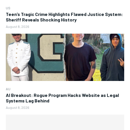
US
Teen’s Tragic Crime Highlights Flawed Justice System:
Sheriff Reveals Shocking History
August 8, 2026
AU
AI Breakout: Rogue Program Hacks Website as Legal
Systems Lag Behind
August 8, 2026