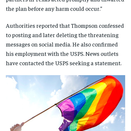
the plan before any harm could occur.”
Authorities reported that Thompson confessed
to posting and later deleting the threatening
messages on social media. He also confirmed
his employment with the USPS. News outlets
have contacted the USPS seeking a statement.