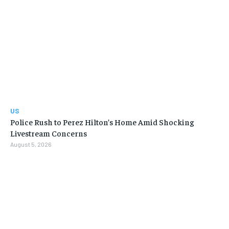
US
Police Rush to Perez Hilton’s Home Amid Shocking
Livestream Concerns
August 5, 2026