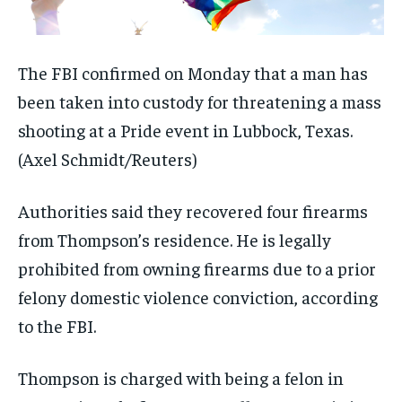
The FBI confirmed on Monday that a man has
been taken into custody for threatening a mass
shooting at a Pride event in Lubbock, Texas.
(Axel Schmidt/Reuters)
Authorities said they recovered four firearms
from Thompson’s residence. He is legally
prohibited from owning firearms due to a prior
felony domestic violence conviction, according
to the FBI.
Thompson is charged with being a felon in