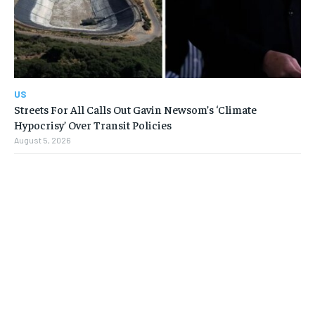
US
Streets For All Calls Out Gavin Newsom’s ‘Climate
Hypocrisy’ Over Transit Policies
August 5, 2026