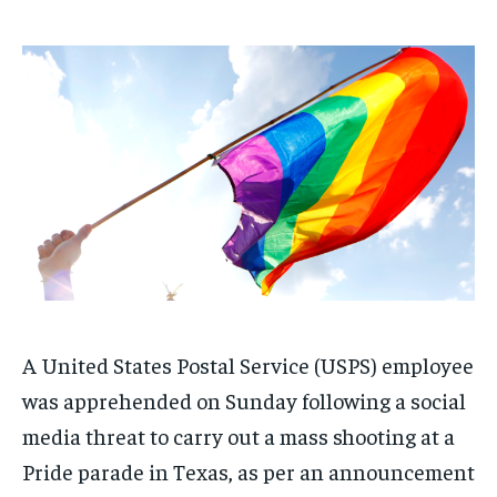
1-MONTH
1-MONTH
$
$
25
25
/ month
/ month
By agreeing to this tier, you are billed every month after
By agreeing to this tier, you are billed every month after
the first one until you opt out of the monthly
the first one until you opt out of the monthly
subscription.
subscription.
SUBSCRIBE
SUBSCRIBE
A United States Postal Service (USPS) employee
was apprehended on Sunday following a social
media threat to carry out a mass shooting at a
Pride parade in Texas, as per an announcement