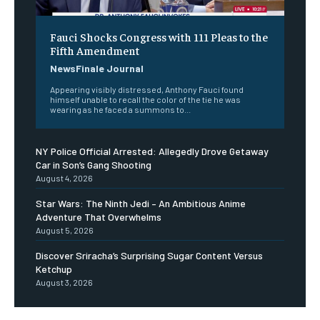
Fauci Shocks Congress with 111 Pleas to the
Fifth Amendment
NewsFinale Journal
Appearing visibly distressed, Anthony Fauci found
himself unable to recall the color of the tie he was
wearing as he faced a summons to...
NY Police Official Arrested: Allegedly Drove Getaway
Car in Son’s Gang Shooting
August 4, 2026
Star Wars: The Ninth Jedi – An Ambitious Anime
Adventure That Overwhelms
August 5, 2026
Discover Sriracha’s Surprising Sugar Content Versus
Ketchup
August 3, 2026