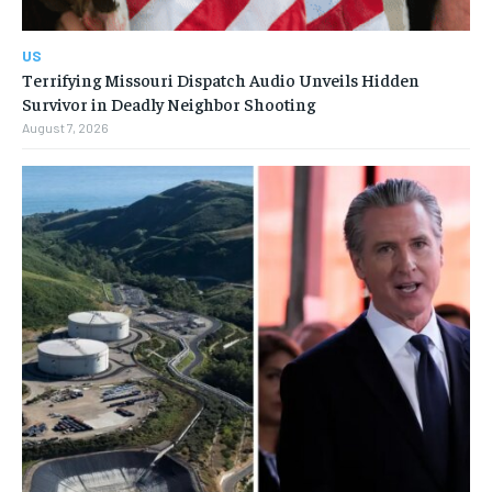
US
Terrifying Missouri Dispatch Audio Unveils Hidden
Survivor in Deadly Neighbor Shooting
August 7, 2026