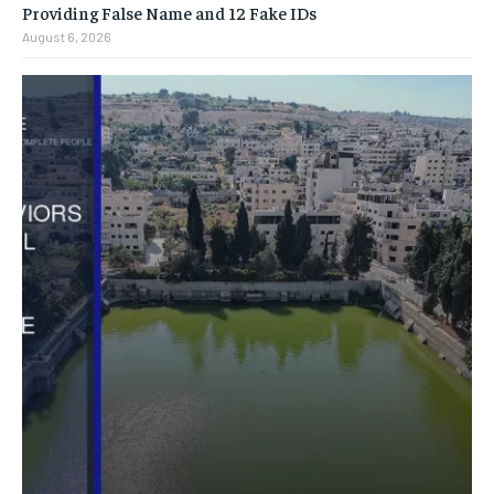
Providing False Name and 12 Fake IDs
August 6, 2026