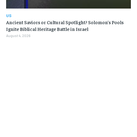
US
Ancient Saviors or Cultural Spotlight? Solomon’s Pools
Ignite Biblical Heritage Battle in Israel
August 4, 2026