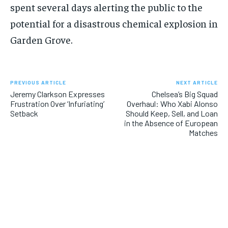
spent several days alerting the public to the
potential for a disastrous chemical explosion in
Garden Grove.
PREVIOUS ARTICLE
NEXT ARTICLE
Jeremy Clarkson Expresses
Chelsea’s Big Squad
Frustration Over ‘Infuriating’
Overhaul: Who Xabi Alonso
Setback
Should Keep, Sell, and Loan
in the Absence of European
Matches