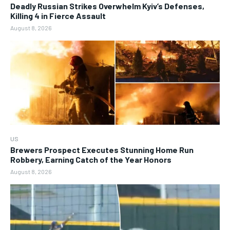
Deadly Russian Strikes Overwhelm Kyiv’s Defenses,
Killing 4 in Fierce Assault
August 8, 2026
US
Brewers Prospect Executes Stunning Home Run
Robbery, Earning Catch of the Year Honors
August 8, 2026