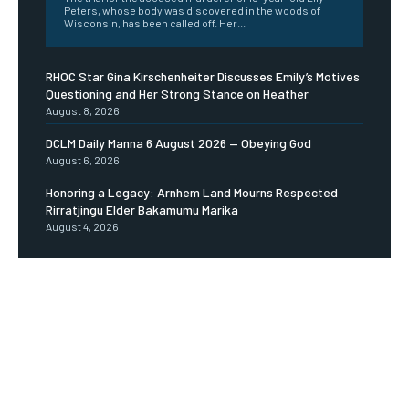
Peters, whose body was discovered in the woods of
Wisconsin, has been called off. Her...
RHOC Star Gina Kirschenheiter Discusses Emily’s Motives
Questioning and Her Strong Stance on Heather
August 8, 2026
DCLM Daily Manna 6 August 2026 — Obeying God
August 6, 2026
Honoring a Legacy: Arnhem Land Mourns Respected
Rirratjingu Elder Bakamumu Marika
August 4, 2026