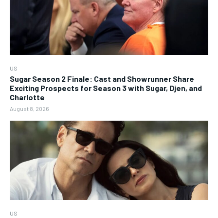
US
Sugar Season 2 Finale: Cast and Showrunner Share
Exciting Prospects for Season 3 with Sugar, Djen, and
Charlotte
August 8, 2026
US