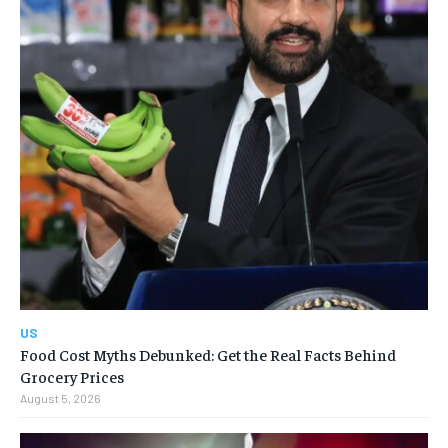
US
Food Cost Myths Debunked: Get the Real Facts Behind
Grocery Prices
August 5, 2026