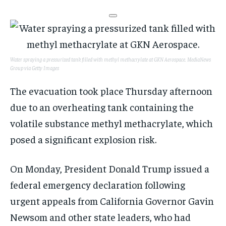
Water spraying a pressurized tank filled with methyl methacrylate at GKN Aerospace.
MediaNews
Group via Getty Images
The evacuation took place Thursday afternoon
due to an overheating tank containing the
volatile substance methyl methacrylate, which
posed a significant explosion risk.
On Monday, President Donald Trump issued a
federal emergency declaration following
urgent appeals from California Governor Gavin
Newsom and other state leaders, who had