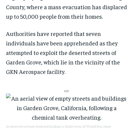
County, where a mass evacuation has displaced
up to 50,000 people from their homes.
Authorities have reported that seven
individuals have been apprehended as they
attempted to exploit the deserted streets of
Garden Grove, which lie in the vicinity of the
GKN Aerospace facility.
An aerial view of empty streets and buildings in Garden Grove.
AP Photo/Ethan Swope