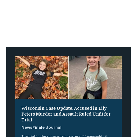
Wisconsin Case Update: Accused in Lily
Peters Murder and Assault Ruled Unfit for
Trial
NewsFinale Journal
The trial for the accused murderer of 10-year-old Lily