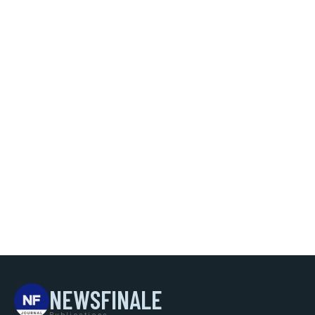
NEWSFINALE
Publications