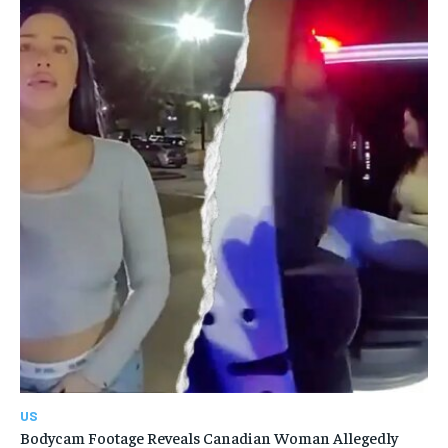
US
Bodycam Footage Reveals Canadian Woman Allegedly