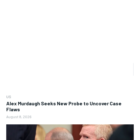
US
Alex Murdaugh Seeks New Probe to Uncover Case
Flaws
August 8, 2026