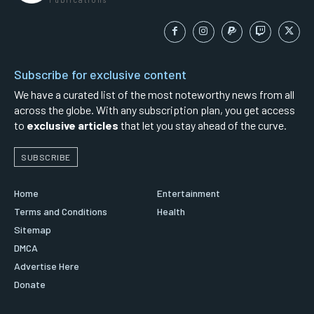
Subscribe for exclusive content
We have a curated list of the most noteworthy news from all
across the globe. With any subscription plan, you get access
to
exclusive articles
that let you stay ahead of the curve.
SUBSCRIBE
Home
Entertainment
Terms and Conditions
Health
Sitemap
DMCA
Advertise Here
Donate