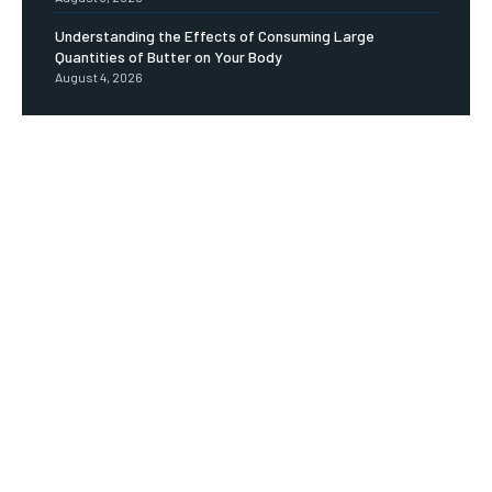
Understanding the Effects of Consuming Large
Quantities of Butter on Your Body
August 4, 2026