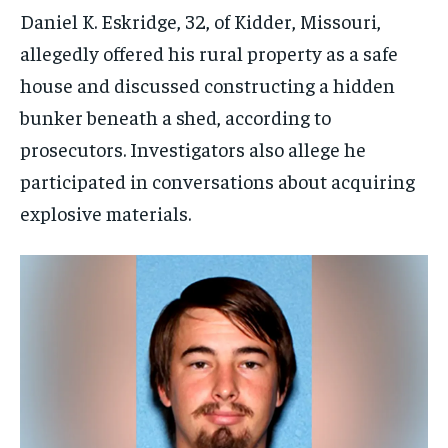
Daniel K. Eskridge, 32, of Kidder, Missouri,
allegedly offered his rural property as a safe
house and discussed constructing a hidden
bunker beneath a shed, according to
prosecutors. Investigators also allege he
participated in conversations about acquiring
explosive materials.