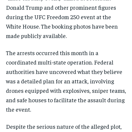
Donald Trump and other prominent figures
during the UFC Freedom 250 event at the
White House. The booking photos have been
made publicly available.
The arrests occurred this month in a
coordinated multi-state operation. Federal
authorities have uncovered what they believe
was a detailed plan for an attack, involving
drones equipped with explosives, sniper teams,
and safe houses to facilitate the assault during
the event.
Despite the serious nature of the alleged plot,