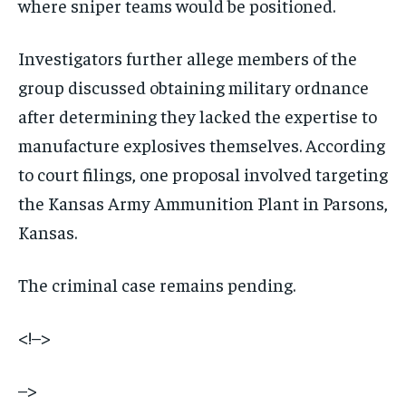
where sniper teams would be positioned.
Investigators further allege members of the
group discussed obtaining military ordnance
after determining they lacked the expertise to
manufacture explosives themselves. According
to court filings, one proposal involved targeting
the Kansas Army Ammunition Plant in Parsons,
Kansas.
The criminal case remains pending.
<!–>
–>