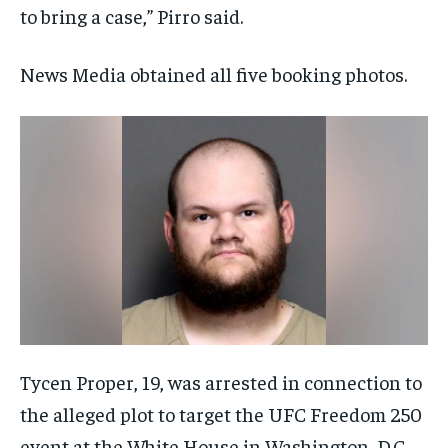
to bring a case,” Pirro said.
News Media obtained all five booking photos.
Tycen Proper, 19, was arrested in connection to
the alleged plot to target the UFC Freedom 250
event at the White House in Washington, D.C.,