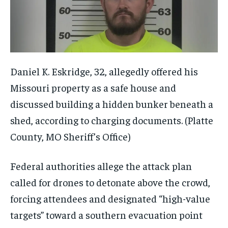
Daniel K. Eskridge, 32, allegedly offered his
Missouri property as a safe house and
discussed building a hidden bunker beneath a
shed, according to charging documents.
(Platte
County, MO Sheriff’s Office)
Federal authorities allege the attack plan
called for drones to detonate above the crowd,
forcing attendees and designated “high-value
targets” toward a southern evacuation point