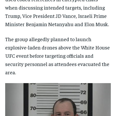
when discussing intended targets, including
Trump, Vice President JD Vance, Israeli Prime
Minister Benjamin Netanyahu and Elon Musk.
The group allegedly planned to launch
explosive-laden drones above the White House
UFC event before targeting officials and
security personnel as attendees evacuated the
area.