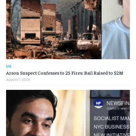
US
Arson Suspect Confesses to 25 Fires; Bail Raised to $2M
August 7, 2026