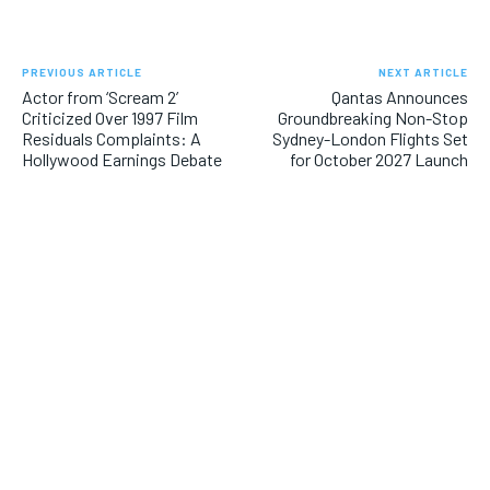
PREVIOUS ARTICLE
NEXT ARTICLE
Actor from ‘Scream 2’
Qantas Announces
Criticized Over 1997 Film
Groundbreaking Non-Stop
Residuals Complaints: A
Sydney-London Flights Set
Hollywood Earnings Debate
for October 2027 Launch