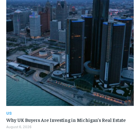
US
Why UK Buyers Are Investing in Michigan’s Real Estate
August 6, 2026