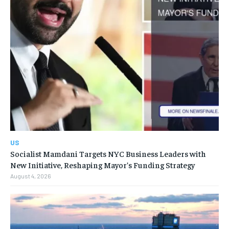
US
Socialist Mamdani Targets NYC Business Leaders with
New Initiative, Reshaping Mayor’s Funding Strategy
August 4, 2026