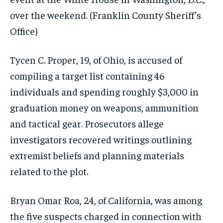
over the weekend.
(Franklin County Sheriff’s
Office)
Tycen C. Proper, 19, of Ohio, is accused of
compiling a target list containing 46
individuals and spending roughly $3,000 in
graduation money on weapons, ammunition
and tactical gear. Prosecutors allege
investigators recovered writings outlining
extremist beliefs and planning materials
related to the plot.
Bryan Omar Roa, 24, of California, was among
the five suspects charged in connection with