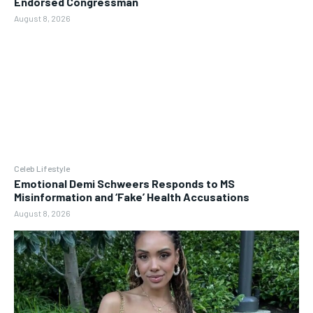
Endorsed Congressman
August 8, 2026
Celeb Lifestyle
Emotional Demi Schweers Responds to MS
Misinformation and ‘Fake’ Health Accusations
August 8, 2026