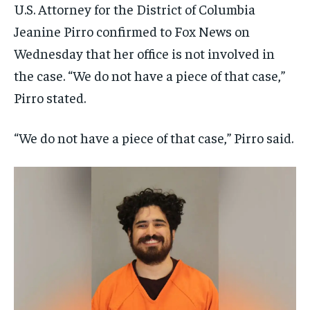
U.S. Attorney for the District of Columbia
Jeanine Pirro confirmed to Fox News on
Wednesday that her office is not involved in
the case. “We do not have a piece of that case,”
Pirro stated.
“We do not have a piece of that case,” Pirro said.