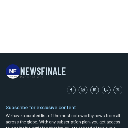
NEWSFINALE
Publications
Subscribe for exclusive content
We have a curated list of the most noteworthy news from all
across the globe. With any subscription plan, you get access
to
exclusive articles
that let you stay ahead of the curve.