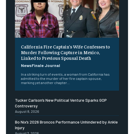
California Fire Captain’s Wife Confesses to
Murder Following Capture in Mexico,
Linked to Previous Spousal Death
NewsFinale Journal
In a striking turn of events, a woman from California has
admitted to the murder of her fire captain spouse,
marking yet another chapter...
Tucker Carlson’s New Political Venture Sparks GOP
Controversy
August 8, 2026
Bo Nix’s 2026 Broncos Performance Unhindered by Ankle
Injury
August 3, 2026