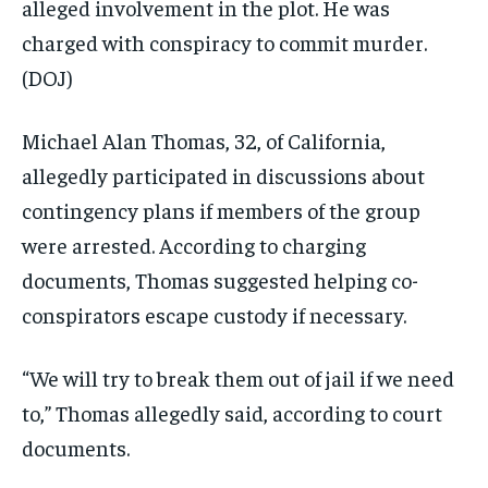
alleged involvement in the plot. He was
charged with conspiracy to commit murder.
(DOJ)
Michael Alan Thomas, 32, of California,
allegedly participated in discussions about
contingency plans if members of the group
were arrested. According to charging
documents, Thomas suggested helping co-
conspirators escape custody if necessary.
“We will try to break them out of jail if we need
to,” Thomas allegedly said, according to court
documents.