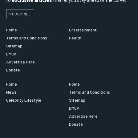
SUBSCRIBE
Home
Entertainment
Terms and Conditions
Health
Sitemap
DMCA
Advertise Here
Donate
Home
Home
News
Terms and Conditions
Celebrity Lifestyle
Sitemap
DMCA
Advertise Here
Donate