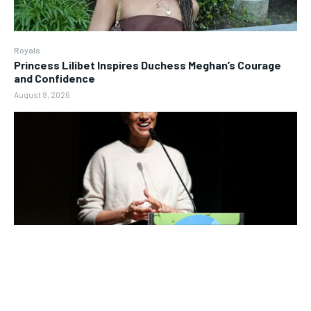
Royals
Princess Lilibet Inspires Duchess Meghan’s Courage
and Confidence
August 8, 2026