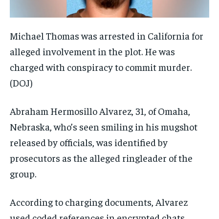
Michael Thomas was arrested in California for
alleged involvement in the plot. He was
charged with conspiracy to commit murder.
(DOJ)
Abraham Hermosillo Alvarez, 31, of Omaha,
Nebraska, who’s seen smiling in his mugshot
released by officials, was identified by
prosecutors as the alleged ringleader of the
group.
According to charging documents, Alvarez
used coded references in encrypted chats