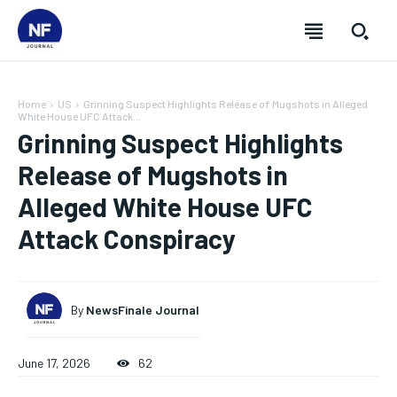
Home
US
Grinning Suspect Highlights Release of Mugshots in Alleged
White House UFC Attack...
Grinning Suspect Highlights
Release of Mugshots in
Alleged White House UFC
Attack Conspiracy
By
NewsFinale Journal
SUBSCRIBE
SUBSCRIBE
SUBSCRIBE
SUBSCRIBE
June 17, 2026
62
Welcome to Newsfinale Journal
Welcome to Newsfinale Journal
Welcome to Newsfinale Journal
Welcome to Newsfinale Journal