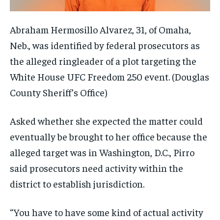
Abraham Hermosillo Alvarez, 31, of Omaha,
Neb., was identified by federal prosecutors as
the alleged ringleader of a plot targeting the
White House UFC Freedom 250 event.
(Douglas
County Sheriff’s Office)
Asked whether she expected the matter could
eventually be brought to her office because the
alleged target was in Washington, D.C., Pirro
said prosecutors need activity within the
district to establish jurisdiction.
“You have to have some kind of actual activity