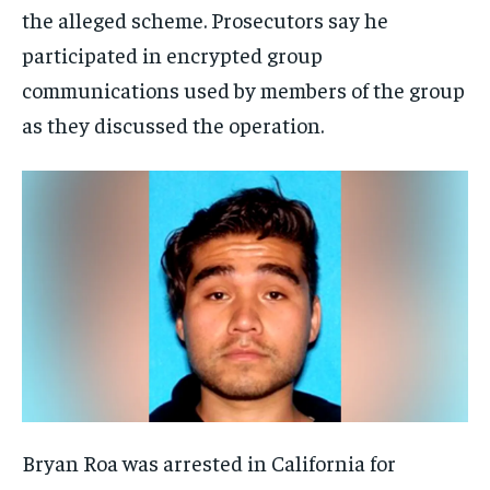
the alleged scheme. Prosecutors say he
participated in encrypted group
communications used by members of the group
as they discussed the operation.
Bryan Roa was arrested in California for