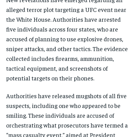
alleged terror plot targeting a UFC event near
the White House. Authorities have arrested
five individuals across four states, who are
accused of planning to use explosive drones,
sniper attacks, and other tactics. The evidence
collected includes firearms, ammunition,
tactical equipment, and screenshots of
potential targets on their phones.
Authorities have released mugshots of all five
suspects, including one who appeared to be
smiling. These individuals are accused of
orchestrating what prosecutors have termed a
“mass casualty event,” aimed at President