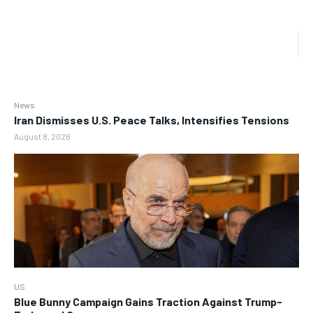
News
Iran Dismisses U.S. Peace Talks, Intensifies Tensions
August 8, 2026
US
Blue Bunny Campaign Gains Traction Against Trump-