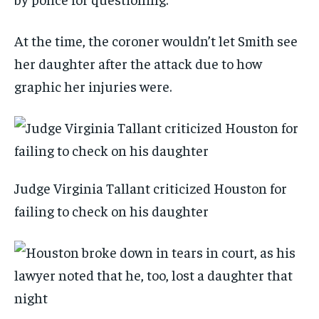
At the time, the coroner wouldn’t let Smith see
her daughter after the attack due to how
graphic her injuries were.
Judge Virginia Tallant criticized Houston for
failing to check on his daughter