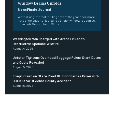
Window Drama Unfolds
NewsFinale Journal
We're diving into that thrilling time of the year once more
—the anticipation of football's transfer window is upon us,
open until September 1. Clubs...
Washington Man Charged with Arson Linked to
Destructive Spokane Wildfire
August 4, 2026
Jetstar Tightens Overhead Baggage Rules: Start Dates
and Costs Revealed
August 5, 2026
Tragic Crash on State Road 16: FHP Charges Driver with
DUI in Fatal St Johns County Accident
August 6, 2026