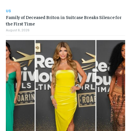
US
Family of Deceased Briton in Suitcase Breaks Silence for
the First Time
August 6, 2026