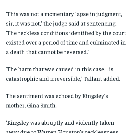
‘This was not a momentary lapse in judgment,
sir, it was not,’ the judge said at sentencing.
‘The reckless conditions identified by the court
existed over a period of time and culminated in
a death that cannot be reversed.’
‘The harm that was caused in this case… is
catastrophic and irreversible,’ Tallant added.
The sentiment was echoed by Kingsley’s
mother, Gina Smith.
‘Kingsley was abruptly and violently taken
away due to Warren Houston’s recklessness,