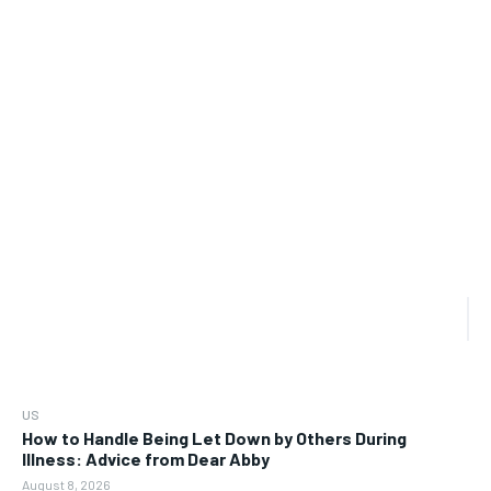
US
How to Handle Being Let Down by Others During
Illness: Advice from Dear Abby
August 8, 2026