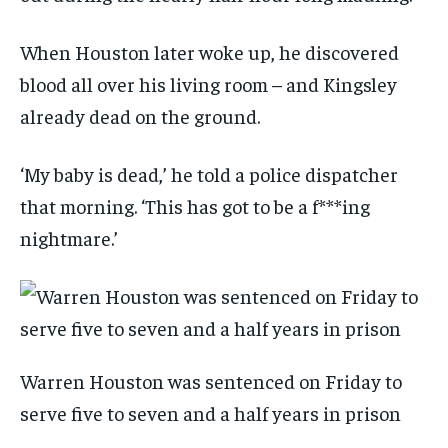
When Houston later woke up, he discovered
blood all over his living room – and Kingsley
already dead on the ground.
‘My baby is dead,’ he told a police dispatcher
that morning. ‘This has got to be a f***ing
nightmare.’
Warren Houston was sentenced on Friday to
serve five to seven and a half years in prison