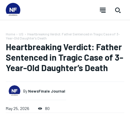
Home
US
Heartbreaking Verdict: Father Sentenced in Tragic Case of 3-
Year-Old Daughter's Death
Heartbreaking Verdict: Father
Sentenced in Tragic Case of 3-
Year-Old Daughter’s Death
By
NewsFinale Journal
May 25, 2026
80
SUBSCRIBE
SUBSCRIBE
SUBSCRIBE
SUBSCRIBE
Welcome to Newsfinale Journal
Welcome to Newsfinale Journal
Welcome to Newsfinale Journal
Welcome to Newsfinale Journal