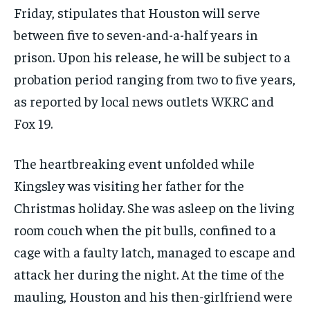
Friday, stipulates that Houston will serve
between five to seven-and-a-half years in
prison. Upon his release, he will be subject to a
probation period ranging from two to five years,
as reported by local news outlets WKRC and
Fox 19.
The heartbreaking event unfolded while
Kingsley was visiting her father for the
Christmas holiday. She was asleep on the living
room couch when the pit bulls, confined to a
cage with a faulty latch, managed to escape and
attack her during the night. At the time of the
mauling, Houston and his then-girlfriend were