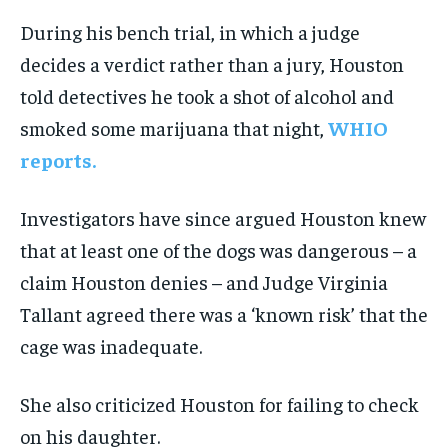
During his bench trial, in which a judge
decides a verdict rather than a jury, Houston
told detectives he took a shot of alcohol and
smoked some marijuana that night,
WHIO
reports.
Investigators have since argued Houston knew
that at least one of the dogs was dangerous – a
claim Houston denies – and Judge Virginia
Tallant agreed there was a ‘known risk’ that the
cage was inadequate.
She also criticized Houston for failing to check
on his daughter.