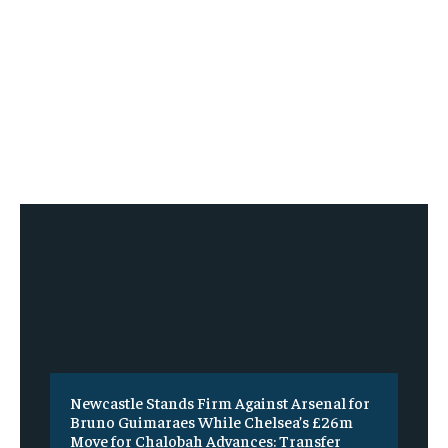
Newcastle Stands Firm Against Arsenal for
Bruno Guimaraes While Chelsea’s £26m
Move for Chalobah Advances: Transfer