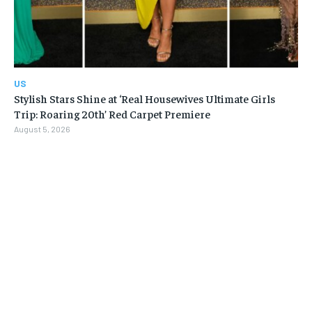
US
Stylish Stars Shine at ‘Real Housewives Ultimate Girls
Trip: Roaring 20th’ Red Carpet Premiere
August 5, 2026