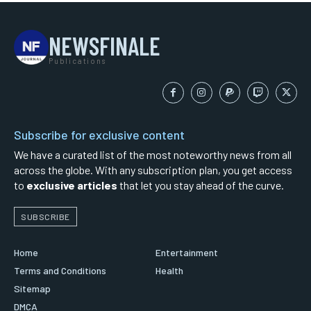
NEWSFINALE
Publications
Subscribe for exclusive content
We have a curated list of the most noteworthy news from all
across the globe. With any subscription plan, you get access
to
exclusive articles
that let you stay ahead of the curve.
SUBSCRIBE
Home
Entertainment
Terms and Conditions
Health
Sitemap
DMCA