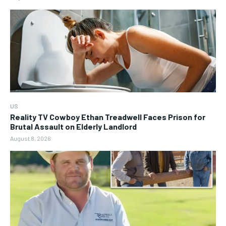
US
Reality TV Cowboy Ethan Treadwell Faces Prison for
Brutal Assault on Elderly Landlord
August 8, 2026