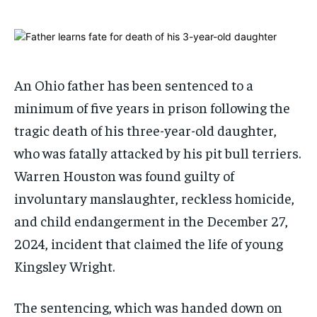
ADVERTISE HERE
ADVERTISE HERE
1-MONTH
1-MONTH
$
$
25
25
/ month
/ month
An Ohio father has been sentenced to a
By agreeing to this tier, you are billed every month after
By agreeing to this tier, you are billed every month after
minimum of five years in prison following the
the first one until you opt out of the monthly
the first one until you opt out of the monthly
subscription.
subscription.
tragic death of his three-year-old daughter,
who was fatally attacked by his pit bull terriers.
SUBSCRIBE
SUBSCRIBE
Warren Houston was found guilty of
involuntary manslaughter, reckless homicide,
and child endangerment in the December 27,
2024, incident that claimed the life of young
Kingsley Wright.
The sentencing, which was handed down on