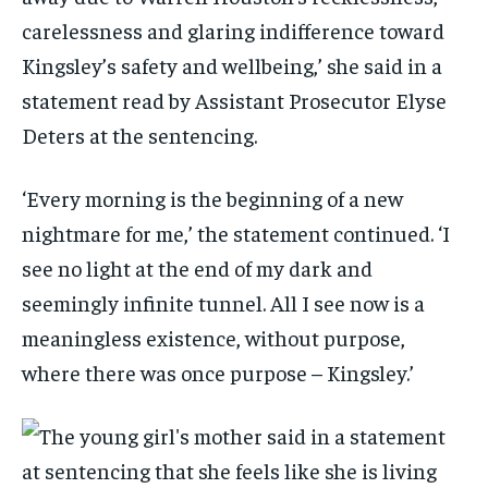
carelessness and glaring indifference toward
Kingsley’s safety and wellbeing,’ she said in a
statement read by Assistant Prosecutor Elyse
Deters at the sentencing.
‘Every morning is the beginning of a new
nightmare for me,’ the statement continued. ‘I
see no light at the end of my dark and
seemingly infinite tunnel. All I see now is a
meaningless existence, without purpose,
where there was once purpose – Kingsley.’