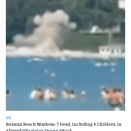
US
Russian Beach Mayhem: 7 Dead, Including 4 Children, in
Alleged Ukrainian Drone Attack