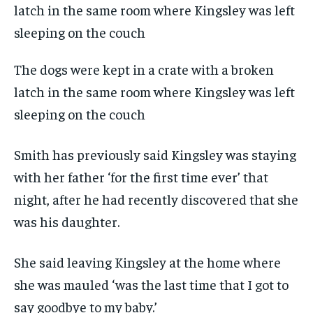
The dogs were kept in a crate with a broken
latch in the same room where Kingsley was left
sleeping on the couch
Smith has previously said Kingsley was staying
with her father ‘for the first time ever’ that
night, after he had recently discovered that she
was his daughter.
She said leaving Kingsley at the home where
she was mauled ‘was the last time that I got to
say goodbye to my baby.’