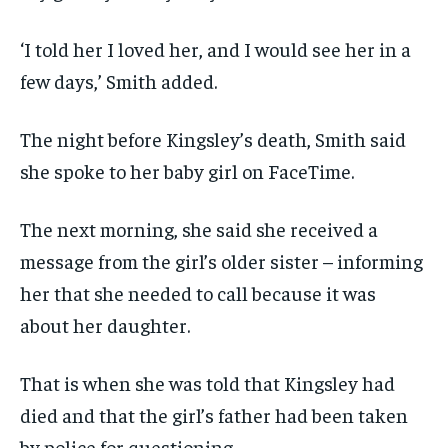
‘I told her I loved her, and I would see her in a
few days,’ Smith added.
The night before Kingsley’s death, Smith said
she spoke to her baby girl on FaceTime.
The next morning, she said she received a
message from the girl’s older sister – informing
her that she needed to call because it was
about her daughter.
That is when she was told that Kingsley had
died and that the girl’s father had been taken
by police for questioning.