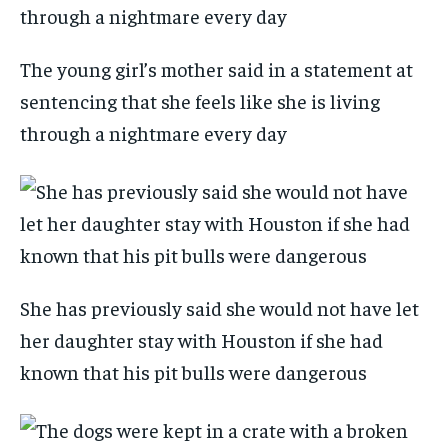
The young girl’s mother said in a statement at
sentencing that she feels like she is living
through a nightmare every day
She has previously said she would not have let
her daughter stay with Houston if she had
known that his pit bulls were dangerous