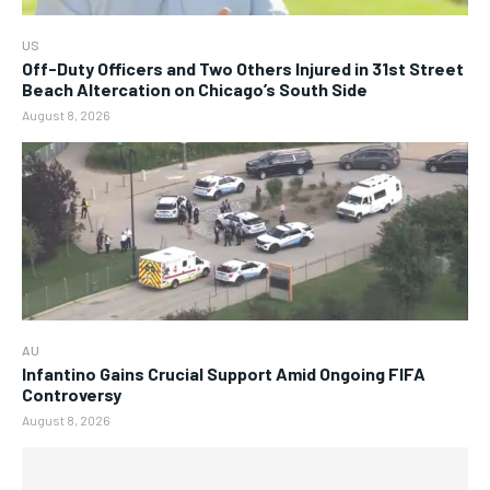
US
Off-Duty Officers and Two Others Injured in 31st Street
Beach Altercation on Chicago’s South Side
August 8, 2026
AU
Infantino Gains Crucial Support Amid Ongoing FIFA
Controversy
August 8, 2026