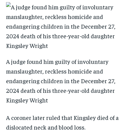
A judge found him guilty of involuntary
manslaughter, reckless homicide and
endangering children in the December 27,
2024 death of his three-year-old daughter
Kingsley Wright
A coroner later ruled that Kingsley died of a
dislocated neck and blood loss.