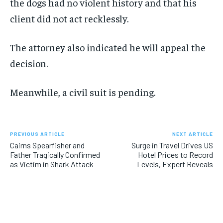
the dogs had no violent history and that his
client did not act recklessly.
The attorney also indicated he will appeal the
decision.
Meanwhile, a civil suit is pending.
PREVIOUS ARTICLE
NEXT ARTICLE
Cairns Spearfisher and
Surge in Travel Drives US
Father Tragically Confirmed
Hotel Prices to Record
as Victim in Shark Attack
Levels, Expert Reveals