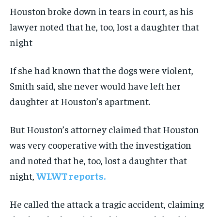
Houston broke down in tears in court, as his
lawyer noted that he, too, lost a daughter that
night
If she had known that the dogs were violent,
Smith said, she never would have left her
daughter at Houston’s apartment.
But Houston’s attorney claimed that Houston
was very cooperative with the investigation
and noted that he, too, lost a daughter that
night,
WLWT reports.
He called the attack a tragic accident, claiming