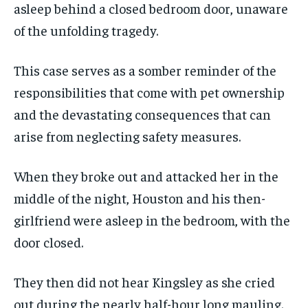
asleep behind a closed bedroom door, unaware
of the unfolding tragedy.
This case serves as a somber reminder of the
responsibilities that come with pet ownership
and the devastating consequences that can
arise from neglecting safety measures.
When they broke out and attacked her in the
middle of the night, Houston and his then-
girlfriend were asleep in the bedroom, with the
door closed.
They then did not hear Kingsley as she cried
out during the nearly half-hour long mauling.