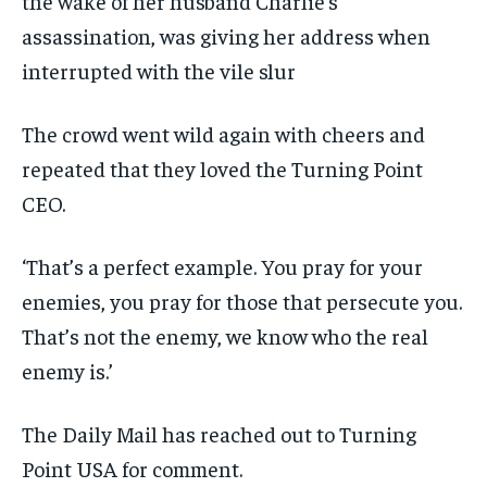
the wake of her husband Charlie’s
assassination, was giving her address when
interrupted with the vile slur
The crowd went wild again with cheers and
repeated that they loved the Turning Point
CEO.
‘That’s a perfect example. You pray for your
enemies, you pray for those that persecute you.
That’s not the enemy, we know who the real
enemy is.’
The Daily Mail has reached out to Turning
Point USA for comment.