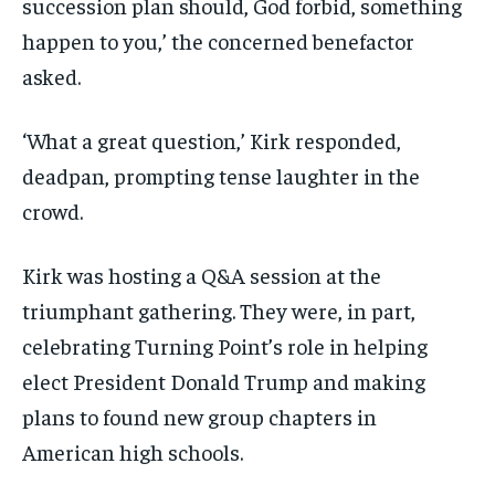
succession plan should, God forbid, something
happen to you,’ the concerned benefactor
asked.
‘What a great question,’ Kirk responded,
deadpan, prompting tense laughter in the
crowd.
Kirk was hosting a Q&A session at the
triumphant gathering. They were, in part,
celebrating Turning Point’s role in helping
elect President Donald Trump and making
plans to found new group chapters in
American high schools.