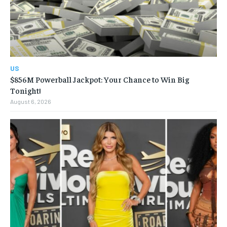
US
$856M Powerball Jackpot: Your Chance to Win Big
Tonight!
August 6, 2026