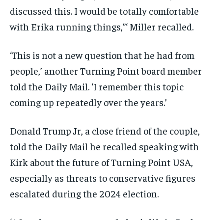
discussed this. I would be totally comfortable
with Erika running things,”‘ Miller recalled.
‘This is not a new question that he had from
people,’ another Turning Point board member
told the Daily Mail. ‘I remember this topic
coming up repeatedly over the years.’
Donald Trump Jr, a close friend of the couple,
told the Daily Mail he recalled speaking with
Kirk about the future of Turning Point USA,
especially as threats to conservative figures
escalated during the 2024 election.