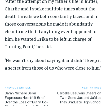
‘After the attempt on my father’s life in Butler,
Charlie and I spoke multiple times about the
death threats we both constantly faced, and in
those conversations he made it abundantly
clear to me that if anything ever happened to
him, he wanted Erika to be left in charge of
Turning Point,’ he said.
‘He wasn’t shy about saying it and didn’t keep it
a secret from those of us who were close to him.’
PREVIOUS ARTICLE
NEXT ARTICLE
Sarah Michelle Gellar
Garcelle Beauvais Cheers on
Expresses Heartfelt Grief
Twin Sons Jax and Jaid as
Over the Loss of ‘Buffy’ Co-
They Graduate High School