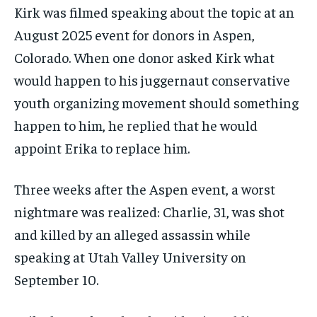
Kirk was filmed speaking about the topic at an
August 2025 event for donors in Aspen,
Colorado. When one donor asked Kirk what
would happen to his juggernaut conservative
youth organizing movement should something
happen to him, he replied that he would
appoint Erika to replace him.
Three weeks after the Aspen event, a worst
nightmare was realized: Charlie, 31, was shot
and killed by an alleged assassin while
speaking at Utah Valley University on
September 10.