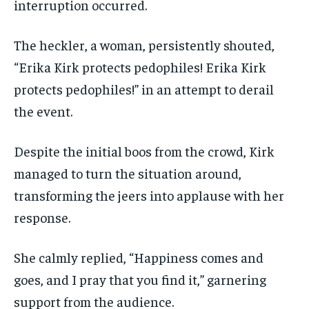
interruption occurred.
The heckler, a woman, persistently shouted,
“Erika Kirk protects pedophiles! Erika Kirk
protects pedophiles!” in an attempt to derail
the event.
Despite the initial boos from the crowd, Kirk
managed to turn the situation around,
transforming the jeers into applause with her
response.
She calmly replied, “Happiness comes and
goes, and I pray that you find it,” garnering
support from the audience.