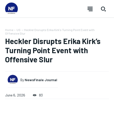
Home
US
Heckler Disrupts Erika Kirk's Turning Point Event with
Offensive Slur
Heckler Disrupts Erika Kirk’s
Turning Point Event with
Offensive Slur
By
NewsFinale Journal
June 6, 2026
83
SUBSCRIBE
SUBSCRIBE
SUBSCRIBE
SUBSCRIBE