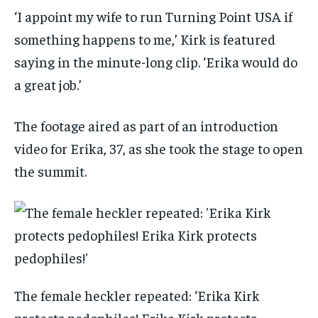
‘I appoint my wife to run Turning Point USA if
something happens to me,’ Kirk is featured
saying in the minute-long clip. ‘Erika would do
a great job.’
The footage aired as part of an introduction
video for Erika, 37, as she took the stage to open
the summit.
The female heckler repeated: ‘Erika Kirk
protects pedophiles! Erika Kirk protects