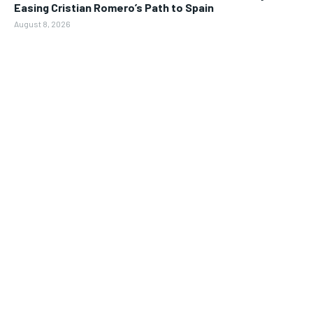
Easing Cristian Romero’s Path to Spain
August 8, 2026