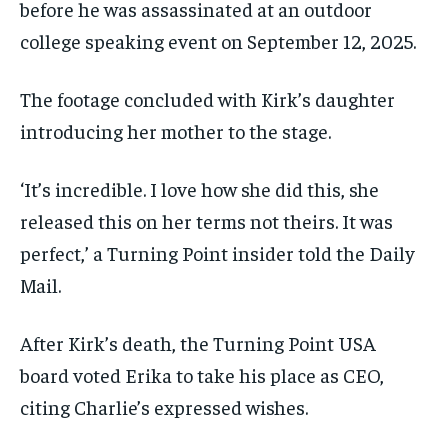
before he was assassinated at an outdoor
college speaking event on September 12, 2025.
The footage concluded with Kirk’s daughter
introducing her mother to the stage.
‘It’s incredible. I love how she did this, she
released this on her terms not theirs. It was
perfect,’ a Turning Point insider told the Daily
Mail.
After Kirk’s death, the Turning Point USA
board voted Erika to take his place as CEO,
citing Charlie’s expressed wishes.