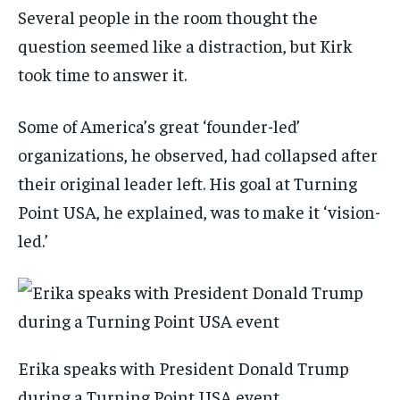
Several people in the room thought the
question seemed like a distraction, but Kirk
took time to answer it.
Some of America’s great ‘founder-led’
organizations, he observed, had collapsed after
their original leader left. His goal at Turning
Point USA, he explained, was to make it ‘vision-
led.’
Erika speaks with President Donald Trump
during a Turning Point USA event