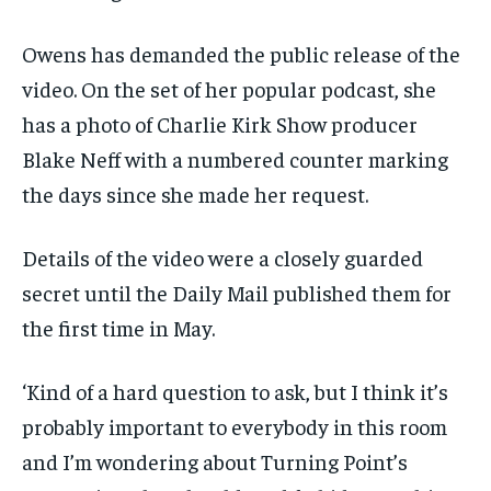
Owens has demanded the public release of the
video. On the set of her popular podcast, she
has a photo of Charlie Kirk Show producer
Blake Neff with a numbered counter marking
the days since she made her request.
Details of the video were a closely guarded
secret until the Daily Mail published them for
the first time in May.
‘Kind of a hard question to ask, but I think it’s
probably important to everybody in this room
and I’m wondering about Turning Point’s