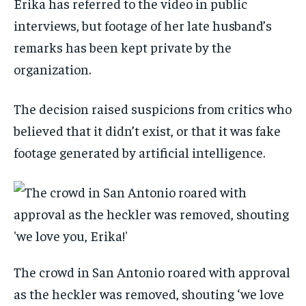
Erika has referred to the video in public
interviews, but footage of her late husband’s
remarks has been kept private by the
organization.
The decision raised suspicions from critics who
believed that it didn’t exist, or that it was fake
footage generated by artificial intelligence.
The crowd in San Antonio roared with approval
as the heckler was removed, shouting ‘we love