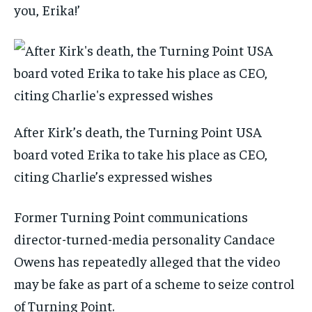
you, Erika!’
After Kirk’s death, the Turning Point USA
board voted Erika to take his place as CEO,
citing Charlie’s expressed wishes
Former Turning Point communications
director-turned-media personality Candace
Owens has repeatedly alleged that the video
may be fake as part of a scheme to seize control
of Turning Point.