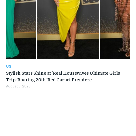
US
Stylish Stars Shine at ‘Real Housewives Ultimate Girls
Trip: Roaring 20th’ Red Carpet Premiere
August 5, 2026