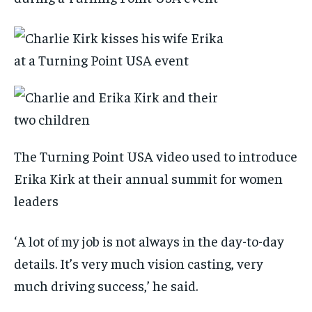
The Turning Point USA video used to introduce
Erika Kirk at their annual summit for women
leaders
‘A lot of my job is not always in the day-to-day
details. It’s very much vision casting, very
much driving success,’ he said.