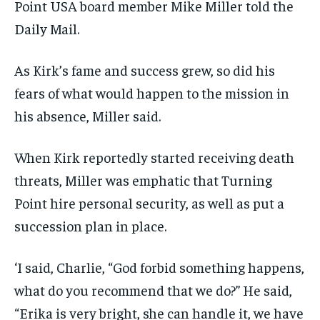
Point USA board member Mike Miller told the
Daily Mail.
As Kirk’s fame and success grew, so did his
fears of what would happen to the mission in
his absence, Miller said.
When Kirk reportedly started receiving death
threats, Miller was emphatic that Turning
Point hire personal security, as well as put a
succession plan in place.
‘I said, Charlie, “God forbid something happens,
what do you recommend that we do?” He said,
“Erika is very bright, she can handle it, we have