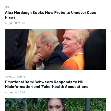
US
Alex Murdaugh Seeks New Probe to Uncover Case
Flaws
August 8, 2026
Celeb Lifestyle
Emotional Demi Schweers Responds to MS
Misinformation and ‘Fake’ Health Accusations
August 8, 2026