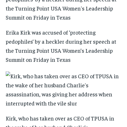
Erika Kirk was accused of ‘protecting
pedophiles’ by a heckler during her speech at
the Turning Point USA Women’s Leadership
Summit on Friday in Texas
Kirk, who has taken over as CEO of TPUSA in