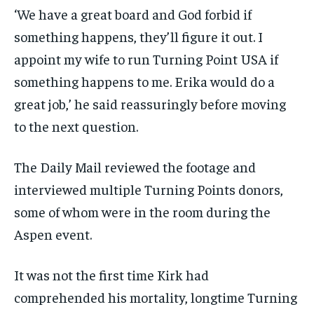
‘We have a great board and God forbid if
something happens, they’ll figure it out. I
appoint my wife to run Turning Point USA if
something happens to me. Erika would do a
great job,’ he said reassuringly before moving
to the next question.
The Daily Mail reviewed the footage and
interviewed multiple Turning Points donors,
some of whom were in the room during the
Aspen event.
It was not the first time Kirk had
comprehended his mortality, longtime Turning