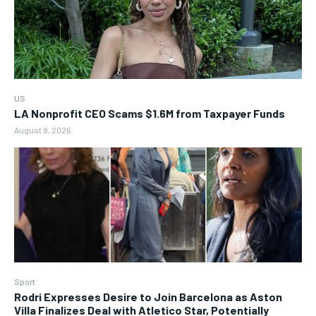
US
LA Nonprofit CEO Scams $1.6M from Taxpayer Funds
August 8, 2026
Sport
Rodri Expresses Desire to Join Barcelona as Aston
Villa Finalizes Deal with Atletico Star, Potentially