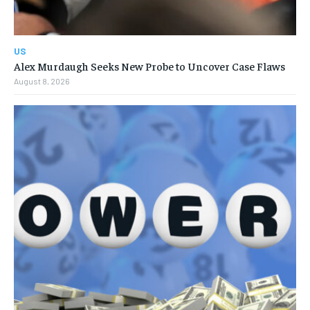
US
Alex Murdaugh Seeks New Probe to Uncover Case Flaws
August 8, 2026