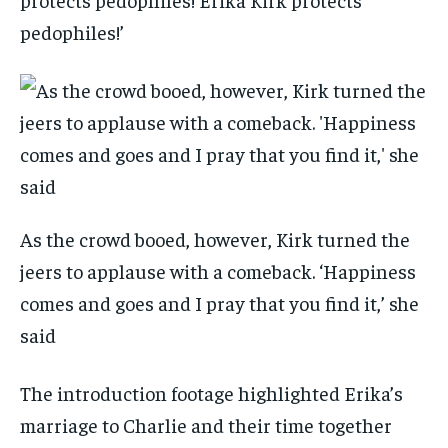
pedophiles!’
As the crowd booed, however, Kirk turned the
jeers to applause with a comeback. ‘Happiness
comes and goes and I pray that you find it,’ she
said
The introduction footage highlighted Erika’s
marriage to Charlie and their time together