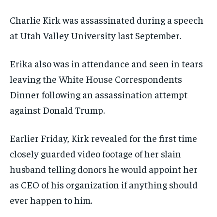
Charlie Kirk was assassinated during a speech
at Utah Valley University last September.
Erika also was in attendance and seen in tears
leaving the White House Correspondents
Dinner following an assassination attempt
against Donald Trump.
Earlier Friday, Kirk revealed for the first time
closely guarded video footage of her slain
husband telling donors he would appoint her
as CEO of his organization if anything should
ever happen to him.