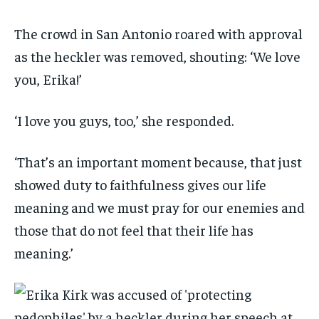
The crowd in San Antonio roared with approval
as the heckler was removed, shouting: ‘We love
you, Erika!’
‘I love you guys, too,’ she responded.
‘That’s an important moment because, that just
showed duty to faithfulness gives our life
meaning and we must pray for our enemies and
those that do not feel that their life has
meaning.’