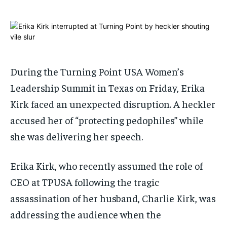
ADVERTISE HERE
ADVERTISE HERE
ADVERTISE HERE
ADVERTISE HERE
1-MONTH
1-MONTH
$
$
25
25
/ month
/ month
During the Turning Point USA Women’s
By agreeing to this tier, you are billed every month after
By agreeing to this tier, you are billed every month after
Leadership Summit in Texas on Friday, Erika
the first one until you opt out of the monthly
the first one until you opt out of the monthly
subscription.
subscription.
Kirk faced an unexpected disruption. A heckler
SUBSCRIBE
SUBSCRIBE
accused her of “protecting pedophiles” while
she was delivering her speech.
Erika Kirk, who recently assumed the role of
CEO at TPUSA following the tragic
assassination of her husband, Charlie Kirk, was
addressing the audience when the