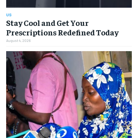
US
Stay Cool and Get Your
Prescriptions Redefined Today
August 4, 2026