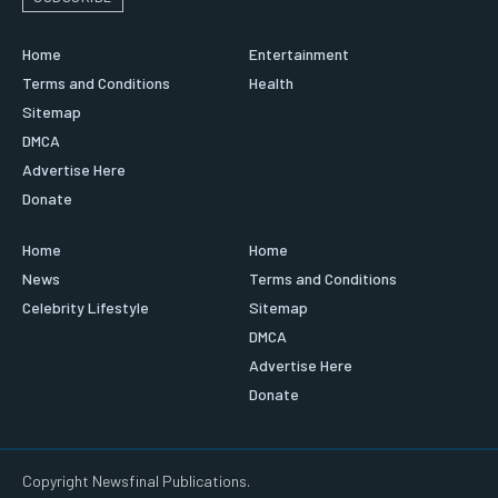
Home
Entertainment
Terms and Conditions
Health
Sitemap
DMCA
Advertise Here
Donate
Home
Home
News
Terms and Conditions
Celebrity Lifestyle
Sitemap
DMCA
Advertise Here
Donate
Copyright Newsfinal Publications.