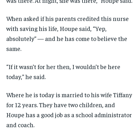
was there. At night, she was there,” Houpe said.
When asked if his parents credited this nurse
with saving his life, Houpe said, “Yep,
absolutely” — and he has come to believe the
same.
“If it wasn’t for her then, I wouldn’t be here
today,” he said.
Where he is today is married to his wife Tiffany
for 12 years. They have two children, and
Houpe has a good job as a school administrator
and coach.