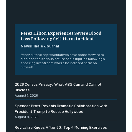
Perez Hilton Experiences Severe Blood
Loss Following Self-Harm Incident
NewsFinale Journal
Perez Hilton's representatives have come forward to
disclose the serious nature of his injuries following a
shocking livestream where he inflicted harm on
himself...
2026 Census Privacy: What ABS Can and Cannot
Disclose
August 7, 2026
Spencer Pratt Reveals Dramatic Collaboration with
President Trump to Rescue Hollywood
August 8, 2026
Revitalize Knees After 60: Top 4 Morning Exercises