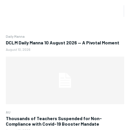
Daily Manna
DCLM Daily Manna 10 August 2026 — A Pivotal Moment
August 10, 2026
AU
Thousands of Teachers Suspended for Non-
Compliance with Covid-19 Booster Mandate