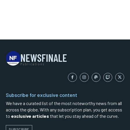
NEWSFINALE
Publications
Subscribe for exclusive content
We have a curated list of the most noteworthy news from all
across the globe. With any subscription plan, you get access
to
exclusive articles
that let you stay ahead of the curve.
SUBSCRIBE