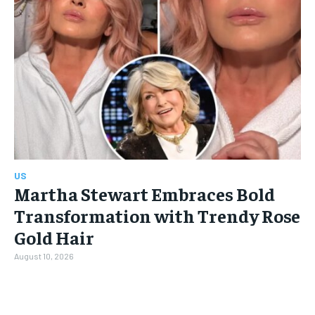
US
Martha Stewart Embraces Bold
Transformation with Trendy Rose
Gold Hair
August 10, 2026