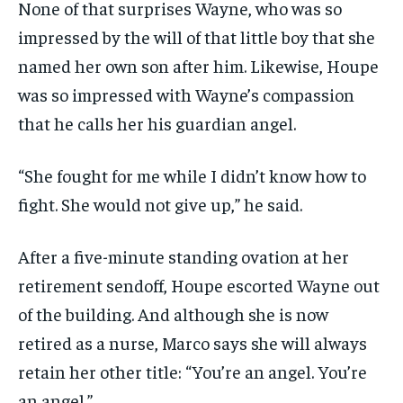
None of that surprises Wayne, who was so
impressed by the will of that little boy that she
named her own son after him. Likewise, Houpe
was so impressed with Wayne’s compassion
that he calls her his guardian angel.
“She fought for me while I didn’t know how to
fight. She would not give up,” he said.
After a five-minute standing ovation at her
retirement sendoff, Houpe escorted Wayne out
of the building. And although she is now
retired as a nurse, Marco says she will always
retain her other title: “You’re an angel. You’re
an angel.”