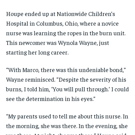
Houpe ended up at Nationwide Children’s
Hospital in Columbus, Ohio, where a novice
nurse was learning the ropes in the burn unit.
This newcomer was Wynola Wayne, just
starting her long career.
“With Marco, there was this undeniable bond,”
Wayne reminisced. “Despite the severity of his
burns, I told him, ‘You will pull through.’ I could
see the determination in his eyes.”
“My parents used to tell me about this nurse. In
the morning, she was there. In the evening, she