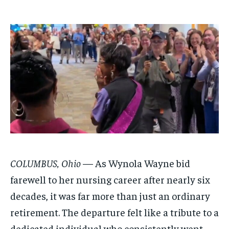
$
$
25
25
/ month
/ month
By agreeing to this tier, you are billed every month after
By agreeing to this tier, you are billed every month after
the first one until you opt out of the monthly
the first one until you opt out of the monthly
subscription.
subscription.
SUBSCRIBE
SUBSCRIBE
COLUMBUS, Ohio
— As Wynola Wayne bid
farewell to her nursing career after nearly six
decades, it was far more than just an ordinary
retirement. The departure felt like a tribute to a
dedicated individual who consistently went