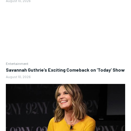
August 10, 2026
Entertainment
Savannah Guthrie’s Exciting Comeback on ‘Today’ Show
August 10, 2026