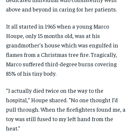
above and beyond in caring for her patients.
It all started in 1965 when a young Marco
Houpe, only 15 months old, was at his
grandmother’s house which was engulfed in
flames from a Christmas tree fire. Tragically,
Marco suffered third-degree burns covering
85% of his tiny body.
“I actually died twice on the way to the
hospital,” Houpe shared. “No one thought I’d
pull through. When the firefighters found me, a
toy was still fused to my left hand from the
heat.”