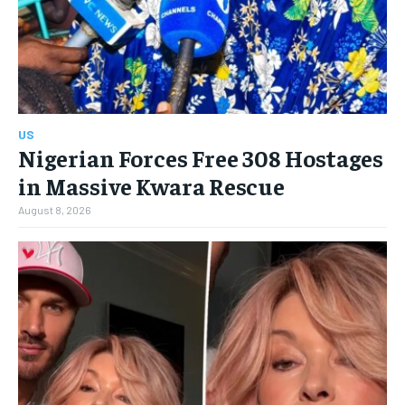
US
Nigerian Forces Free 308 Hostages
in Massive Kwara Rescue
August 8, 2026