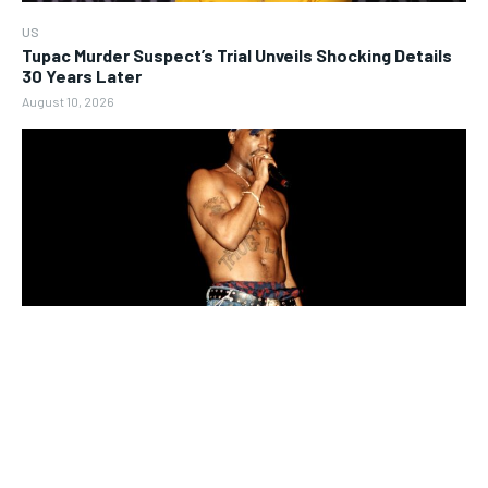
US
Tupac Murder Suspect’s Trial Unveils Shocking Details
30 Years Later
August 10, 2026