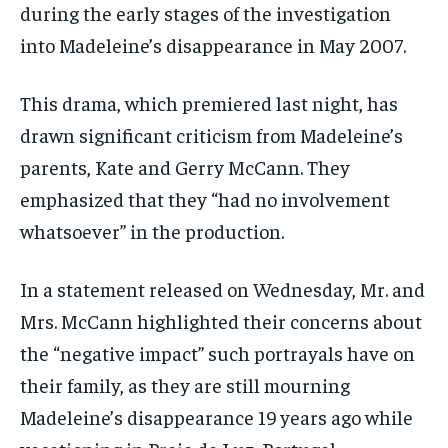
during the early stages of the investigation
into Madeleine’s disappearance in May 2007.
This drama, which premiered last night, has
drawn significant criticism from Madeleine’s
parents, Kate and Gerry McCann. They
emphasized that they “had no involvement
whatsoever” in the production.
In a statement released on Wednesday, Mr. and
Mrs. McCann highlighted their concerns about
the “negative impact” such portrayals have on
their family, as they are still mourning
Madeleine’s disappearance 19 years ago while