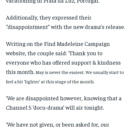
vacationing in Praia da Luz, Portugal.
Additionally, they expressed their
“disappointment” with the new drama’s release.
Writing on the Find Madeleine Campaign
website, the couple said: ‘Thank you to
everyone who has offered support & kindness
this month.
May is never the easiest. We usually start to
feel a bit ‘lighter’ at this stage of the month.
‘We are disappointed however, knowing that a
Channel 5 ‘docu-drama’ will air tonight.
‘We have not given, or been asked for, our