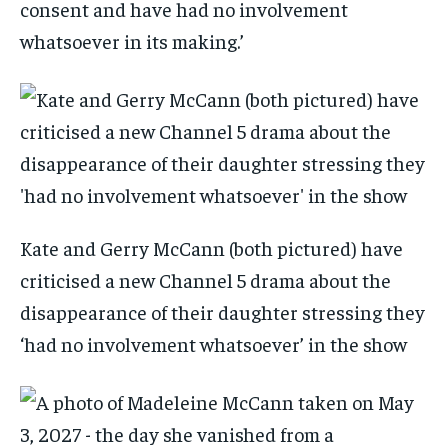
consent and have had no involvement
whatsoever in its making.’
Kate and Gerry McCann (both pictured) have
criticised a new Channel 5 drama about the
disappearance of their daughter stressing they
‘had no involvement whatsoever’ in the show