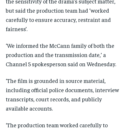
the sensitivity of the drama’s subject matter,
but said the production team had ‘worked
carefully to ensure accuracy, restraint and
fairness’.
‘We informed the McCann family of both the
production and the transmission date,’ a
Channel 5 spokesperson said on Wednesday.
‘The film is grounded in source material,
including official police documents, interview
transcripts, court records, and publicly
available accounts.
‘The production team worked carefully to