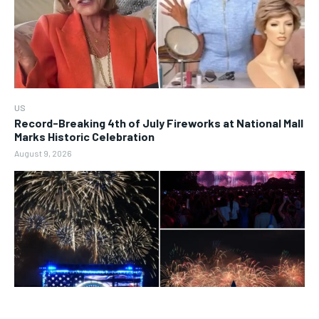
US
Record-Breaking 4th of July Fireworks at National Mall
Marks Historic Celebration
August 9, 2026