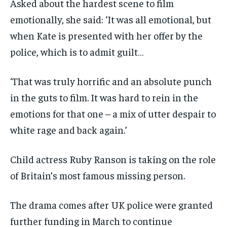
Asked about the hardest scene to film
emotionally, she said: ‘It was all emotional, but
when Kate is presented with her offer by the
police, which is to admit guilt…
‘That was truly horrific and an absolute punch
in the guts to film. It was hard to rein in the
emotions for that one – a mix of utter despair to
white rage and back again.’
Child actress Ruby Ranson is taking on the role
of Britain’s most famous missing person.
The drama comes after UK police were granted
further funding in March to continue