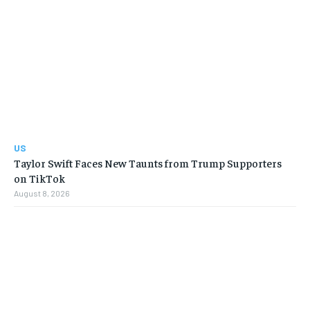
US
Taylor Swift Faces New Taunts from Trump Supporters
on TikTok
August 8, 2026