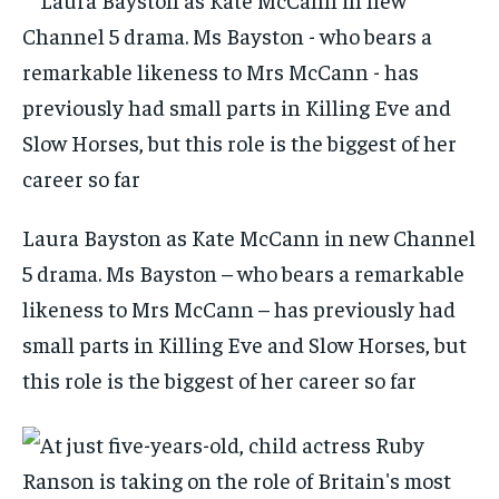
Laura Bayston as Kate McCann in new Channel
5 drama. Ms Bayston – who bears a remarkable
likeness to Mrs McCann – has previously had
small parts in Killing Eve and Slow Horses, but
this role is the biggest of her career so far