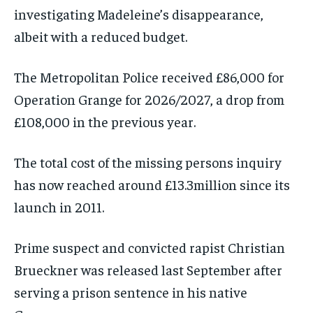
investigating Madeleine’s disappearance,
albeit with a reduced budget.
The Metropolitan Police received £86,000 for
Operation Grange for 2026/2027, a drop from
£108,000 in the previous year.
The total cost of the missing persons inquiry
has now reached around £13.3million since its
launch in 2011.
Prime suspect and convicted rapist Christian
Brueckner was released last September after
serving a prison sentence in his native