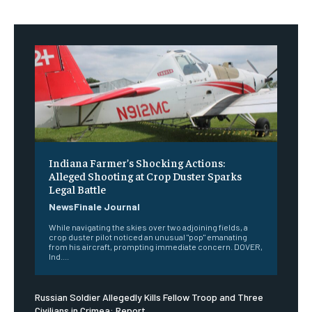
Indiana Farmer’s Shocking Actions:
Alleged Shooting at Crop Duster Sparks
Legal Battle
NewsFinale Journal
While navigating the skies over two adjoining fields, a
crop duster pilot noticed an unusual "pop" emanating
from his aircraft, prompting immediate concern. DOVER,
Ind....
Russian Soldier Allegedly Kills Fellow Troop and Three
Civilians in Crimea: Report