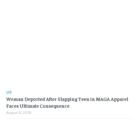
US
Woman Deported After Slapping Teen in MAGA Apparel
Faces Ultimate Consequence
August 6, 2026