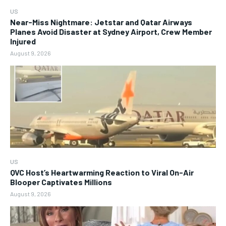
US
Near-Miss Nightmare: Jetstar and Qatar Airways
Planes Avoid Disaster at Sydney Airport, Crew Member
Injured
August 9, 2026
US
QVC Host’s Heartwarming Reaction to Viral On-Air
Blooper Captivates Millions
August 9, 2026