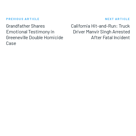
PREVIOUS ARTICLE
NEXT ARTICLE
Grandfather Shares
California Hit-and-Run: Truck
Emotional Testimony in
Driver Manvir Singh Arrested
Greeneville Double Homicide
After Fatal Incident
Case