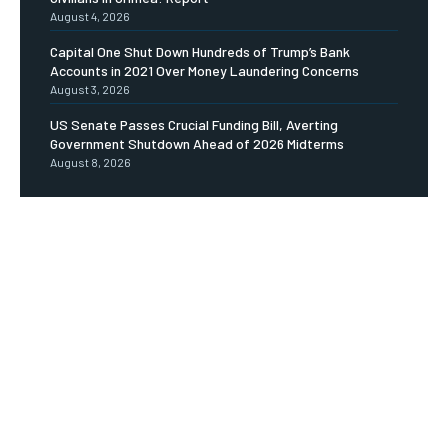
August 4, 2026
Capital One Shut Down Hundreds of Trump’s Bank
Accounts in 2021 Over Money Laundering Concerns
August 3, 2026
US Senate Passes Crucial Funding Bill, Averting
Government Shutdown Ahead of 2026 Midterms
August 8, 2026