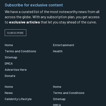
Subscribe for exclusive content
We have a curated list of the most noteworthy news from all
across the globe. With any subscription plan, you get access
to
exclusive articles
that let you stay ahead of the curve.
SUBSCRIBE
Home
Entertainment
Terms and Conditions
Health
Sitemap
DMCA
Advertise Here
Donate
Home
Home
News
Terms and Conditions
Celebrity Lifestyle
Sitemap
DMCA