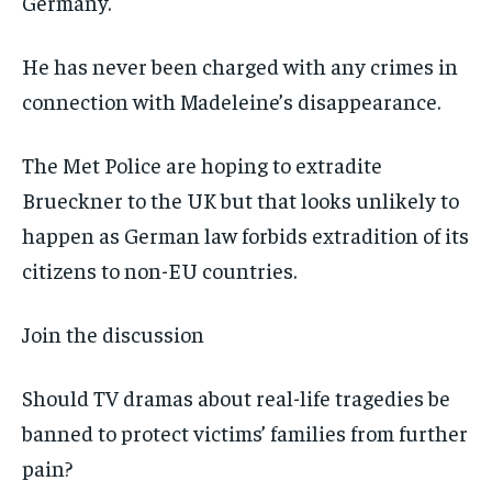
Germany.
He has never been charged with any crimes in
connection with Madeleine’s disappearance.
The Met Police are hoping to extradite
Brueckner to the UK but that looks unlikely to
happen as German law forbids extradition of its
citizens to non-EU countries.
Join the discussion
Should TV dramas about real-life tragedies be
banned to protect victims’ families from further
pain?