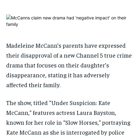
ADVERTISE HERE
ADVERTISE HERE
1-MONTH
1-MONTH
$
$
25
25
/ month
/ month
Madeleine McCann’s parents have expressed
By agreeing to this tier, you are billed every month after
By agreeing to this tier, you are billed every month after
the first one until you opt out of the monthly
the first one until you opt out of the monthly
their disapproval of a new Channel 5 true crime
subscription.
subscription.
drama that focuses on their daughter’s
SUBSCRIBE
SUBSCRIBE
disappearance, stating it has adversely
affected their family.
The show, titled “Under Suspicion: Kate
McCann,” features actress Laura Bayston,
known for her role in “Slow Horses,” portraying
Kate McCann as she is interrogated by police