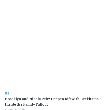
US
Brooklyn and Nicola Peltz Deepen Rift with Beckhams:
Inside the Family Fallout
August 6, 2026