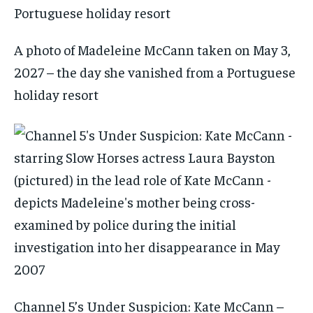
A photo of Madeleine McCann taken on May 3,
2027 – the day she vanished from a Portuguese
holiday resort
Channel 5’s Under Suspicion: Kate McCann –