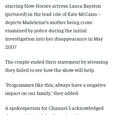
starring Slow Horses actress Laura Bayston
(pictured) in the lead role of Kate McCann –
depicts Madeleine’s mother being cross-
examined by police during the initial
investigation into her disappearance in May
2007
The couple ended their statement by stressing
they failed to see how the show will help.
‘Programmes like this, always have a negative
impact on our family,’ they added.
A spokesperson for Channel 5 acknowledged