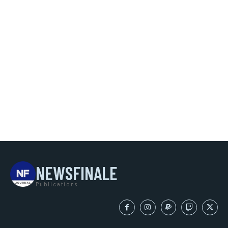
NEWSFINALE
Publications