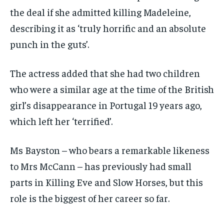
the deal if she admitted killing Madeleine,
describing it as ‘truly horrific and an absolute
punch in the guts’.
The actress added that she had two children
who were a similar age at the time of the British
girl’s disappearance in Portugal 19 years ago,
which left her ‘terrified’.
Ms Bayston – who bears a remarkable likeness
to Mrs McCann – has previously had small
parts in Killing Eve and Slow Horses, but this
role is the biggest of her career so far.