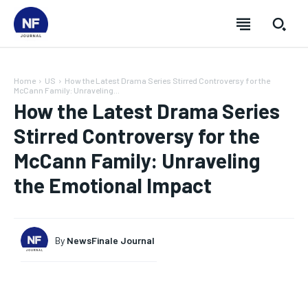
Home
US
How the Latest Drama Series Stirred Controversy for the
McCann Family: Unraveling...
How the Latest Drama Series
Stirred Controversy for the
McCann Family: Unraveling
the Emotional Impact
By
NewsFinale Journal
SUBSCRIBE
SUBSCRIBE
SUBSCRIBE
SUBSCRIBE
Welcome to Newsfinale Journal
Welcome to Newsfinale Journal
Welcome to Newsfinale Journal
Welcome to Newsfinale Journal