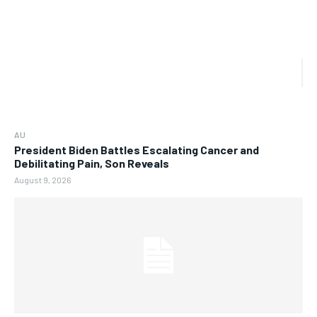
AU
President Biden Battles Escalating Cancer and
Debilitating Pain, Son Reveals
August 9, 2026