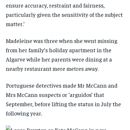
ensure accuracy, restraint and fairness,
particularly given the sensitivity of the subject
matter.’
Madeleine was three when she went missing
from her family’s holiday apartment in the
Algarve while her parents were dining at a
nearby restaurant mere metres away.
Portuguese detectives made Mr McCann and
Mrs McCann suspects or ‘arguidos’ that
September, before lifting the status in July the
following year.