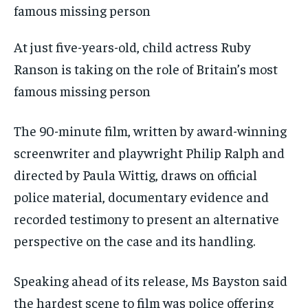
At just five-years-old, child actress Ruby
Ranson is taking on the role of Britain’s most
famous missing person
The 90-minute film, written by award-winning
screenwriter and playwright Philip Ralph and
directed by Paula Wittig, draws on official
police material, documentary evidence and
recorded testimony to present an alternative
perspective on the case and its handling.
Speaking ahead of its release, Ms Bayston said
the hardest scene to film was police offering