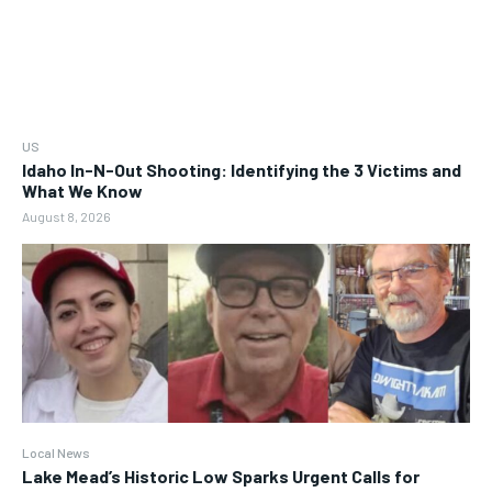
US
Idaho In-N-Out Shooting: Identifying the 3 Victims and
What We Know
August 8, 2026
Local News
Lake Mead’s Historic Low Sparks Urgent Calls for