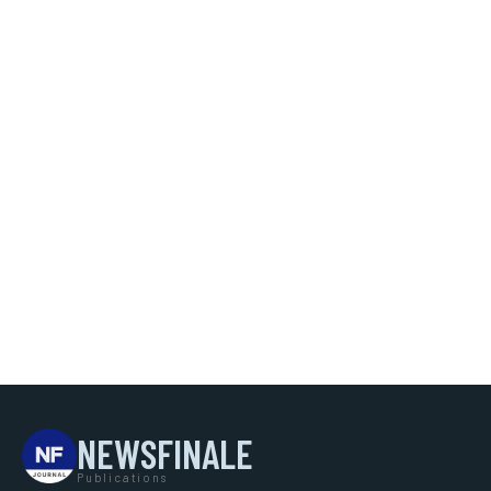
NEWSFINALE
Publications