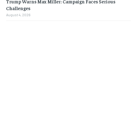
Trump Warns Max Miller: Campaign Faces Serious
Challenges
August 4, 2026