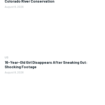
Colorado River Conservation
August 8, 2026
US
16-Year-Old Girl Disappears After Sneaking Out:
Shocking Footage
August 8, 2026