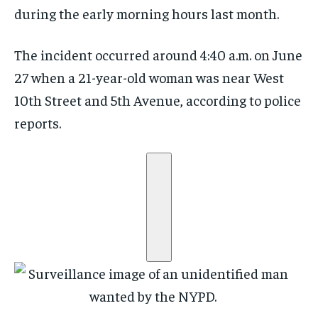
during the early morning hours last month.
The incident occurred around 4:40 a.m. on June
27 when a 21-year-old woman was near West
10th Street and 5th Avenue, according to police
reports.