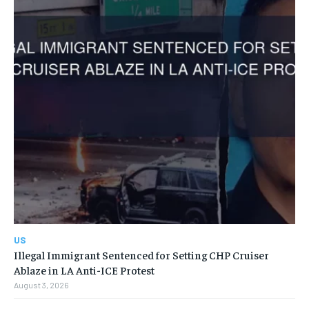
US
Illegal Immigrant Sentenced for Setting CHP Cruiser
Ablaze in LA Anti-ICE Protest
August 3, 2026