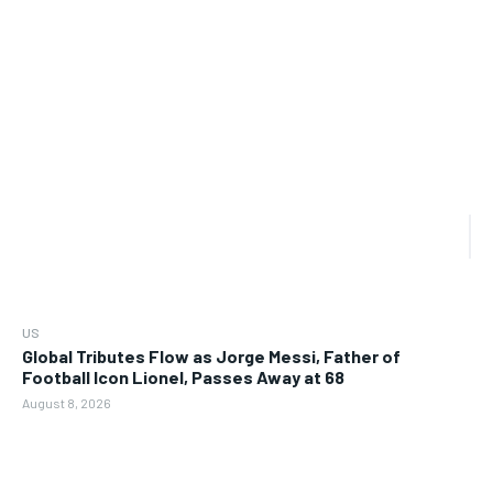
US
Global Tributes Flow as Jorge Messi, Father of
Football Icon Lionel, Passes Away at 68
August 8, 2026