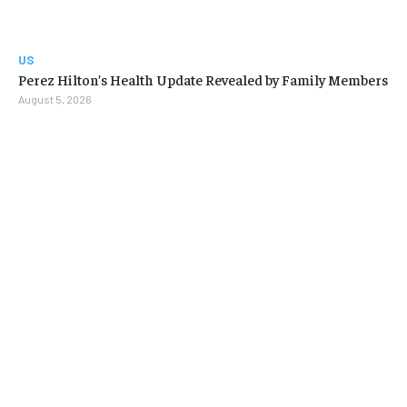
US
Perez Hilton’s Health Update Revealed by Family Members
August 5, 2026