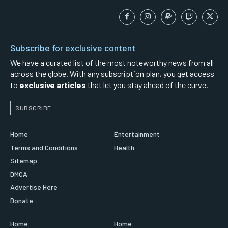
Subscribe for exclusive content
We have a curated list of the most noteworthy news from all
across the globe. With any subscription plan, you get access
to
exclusive articles
that let you stay ahead of the curve.
SUBSCRIBE
Home
Entertainment
Terms and Conditions
Health
Sitemap
DMCA
Advertise Here
Donate
Home
Home