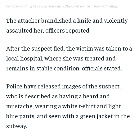
Police are searching for a suspect who raped a 21-year-old woman in Greenwich Village.
The attacker brandished a knife and violently
assaulted her, officers reported.
After the suspect fled, the victim was taken to a
local hospital, where she was treated and
remains in stable condition, officials stated.
Police have released images of the suspect,
who is described as having a beard and
mustache, wearing a white t-shirt and light
blue pants, and seen with a green jacket in the
subway.