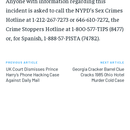
Anyone with information regarding this
incident is asked to call the NYPD’s Sex Crimes
Hotline at 1-212-267-7273 or 646-610-7272, the
Crime Stoppers Hotline at 1-800-577-TIPS (8477)
or, for Spanish, 1-888-57-PISTA (74782).
PREVIOUS ARTICLE
NEXT ARTICLE
UK Court Dismisses Prince
Georgia Cracker Barrel Clue
Harry’s Phone Hacking Case
Cracks 1985 Ohio Hotel
Against Daily Mail
Murder Cold Case