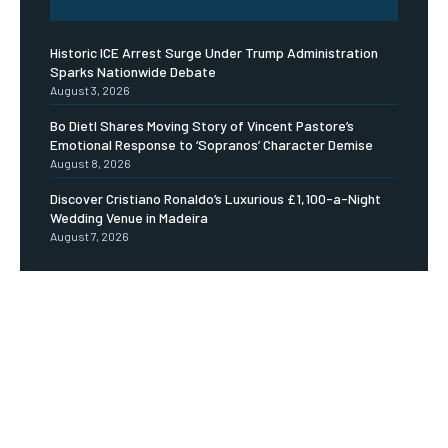
Historic ICE Arrest Surge Under Trump Administration
Sparks Nationwide Debate
August 3, 2026
Bo Dietl Shares Moving Story of Vincent Pastore’s
Emotional Response to ‘Sopranos’ Character Demise
August 8, 2026
Discover Cristiano Ronaldo’s Luxurious £1,100-a-Night
Wedding Venue in Madeira
August 7, 2026