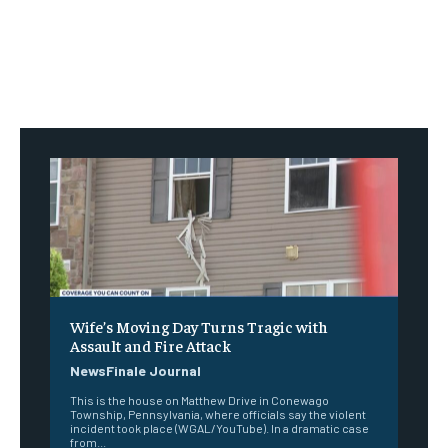
Wife’s Moving Day Turns Tragic with
Assault and Fire Attack
NewsFinale Journal
This is the house on Matthew Drive in Conewago
Township, Pennsylvania, where officials say the violent
incident took place (WGAL/YouTube). In a dramatic case
from...