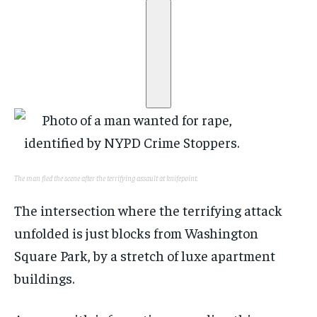
The man fled the scene after the terrifying assault at knifepoint.
The intersection where the terrifying attack
unfolded is just blocks from Washington
Square Park, by a stretch of luxe apartment
buildings.