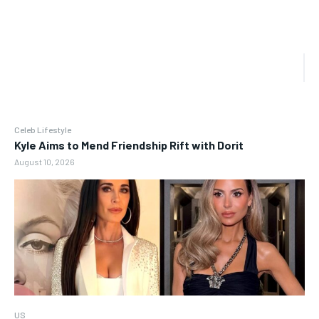
Celeb Lifestyle
Kyle Aims to Mend Friendship Rift with Dorit
August 10, 2026
US