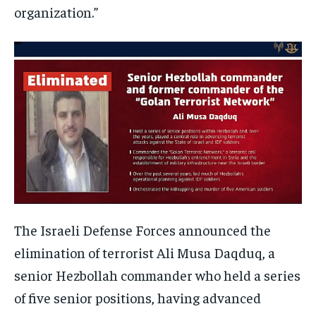
organization.”
The Israeli Defense Forces announced the
elimination of terrorist Ali Musa Daqduq, a
senior Hezbollah commander who held a series
of five senior positions, having advanced