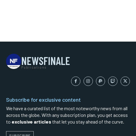
NEWSFINALE
Publications
Subscribe for exclusive content
We have a curated list of the most noteworthy news from all
across the globe. With any subscription plan, you get access
to
exclusive articles
that let you stay ahead of the curve.
SUBSCRIBE