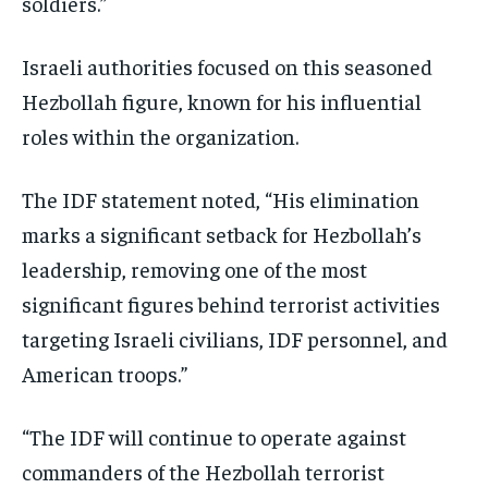
soldiers.”
Israeli authorities focused on this seasoned
Hezbollah figure, known for his influential
roles within the organization.
The IDF statement noted, “His elimination
marks a significant setback for Hezbollah’s
leadership, removing one of the most
significant figures behind terrorist activities
targeting Israeli civilians, IDF personnel, and
American troops.”
“The IDF will continue to operate against
commanders of the Hezbollah terrorist