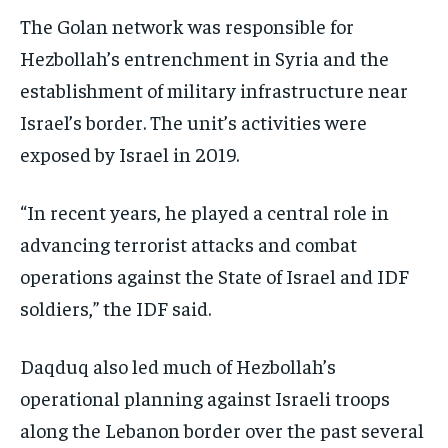
The Golan network was responsible for
Hezbollah’s entrenchment in Syria and the
establishment of military infrastructure near
Israel’s border. The unit’s activities were
exposed by Israel in 2019.
“In recent years, he played a central role in
advancing terrorist attacks and combat
operations against the State of Israel and IDF
soldiers,” the IDF said.
Daqduq also led much of Hezbollah’s
operational planning against Israeli troops
along the Lebanon border over the past several