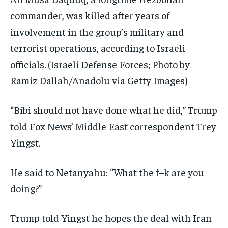
commander, was killed after years of
involvement in the group’s military and
terrorist operations, according to Israeli
officials.
(Israeli Defense Forces; Photo by
Ramiz Dallah/Anadolu via Getty Images)
“Bibi should not have done what he did,” Trump
told Fox News’ Middle East correspondent Trey
Yingst.
He said to Netanyahu: “What the f–k are you
doing?”
Trump told Yingst he hopes the deal with Iran