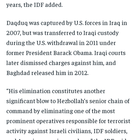
years, the IDF added.
Daqduq was captured by U.S. forces in Iraq in
2007, but was transferred to Iraqi custody
during the U.S. withdrawal in 2011 under
former President Barack Obama. Iraqi courts
later dismissed charges against him, and
Baghdad released him in 2012.
“His elimination constitutes another
significant blow to Hezbollah’s senior chain of
command by eliminating one of the most
prominent operatives responsible for terrorist
activity against Israeli civilians, IDF soldiers,