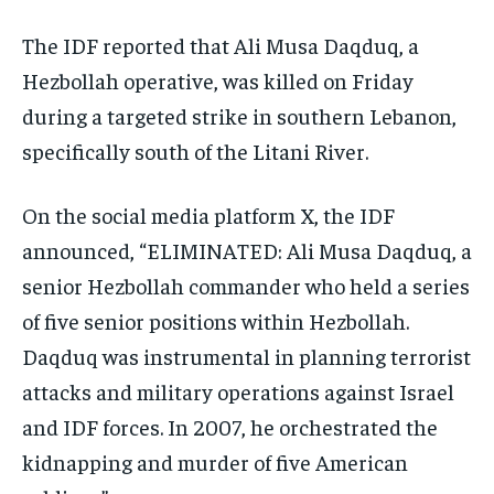
The IDF reported that Ali Musa Daqduq, a
Hezbollah operative, was killed on Friday
during a targeted strike in southern Lebanon,
specifically south of the Litani River.
On the social media platform X, the IDF
announced, “ELIMINATED: Ali Musa Daqduq, a
senior Hezbollah commander who held a series
of five senior positions within Hezbollah.
Daqduq was instrumental in planning terrorist
attacks and military operations against Israel
and IDF forces. In 2007, he orchestrated the
kidnapping and murder of five American