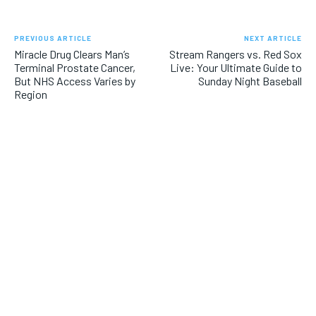
PREVIOUS ARTICLE
NEXT ARTICLE
Miracle Drug Clears Man’s
Stream Rangers vs. Red Sox
Terminal Prostate Cancer,
Live: Your Ultimate Guide to
But NHS Access Varies by
Sunday Night Baseball
Region