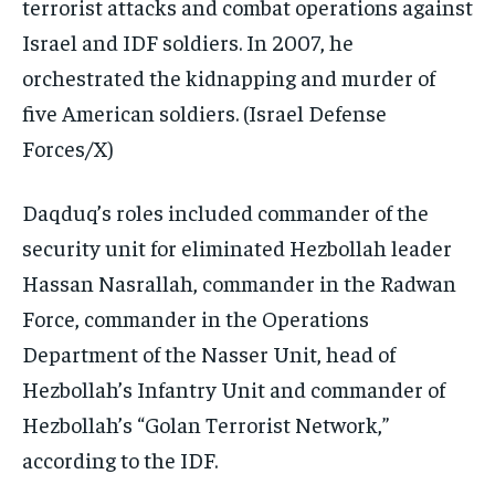
terrorist attacks and combat operations against
Israel and IDF soldiers. In 2007, he
orchestrated the kidnapping and murder of
five American soldiers.
(Israel Defense
Forces/X)
Daqduq’s roles included commander of the
security unit for eliminated Hezbollah leader
Hassan Nasrallah, commander in the Radwan
Force, commander in the Operations
Department of the Nasser Unit, head of
Hezbollah’s Infantry Unit and commander of
Hezbollah’s “Golan Terrorist Network,”
according to the IDF.