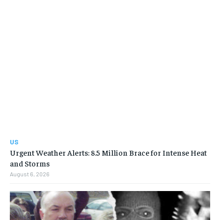
US
Urgent Weather Alerts: 8.5 Million Brace for Intense Heat
and Storms
August 6, 2026