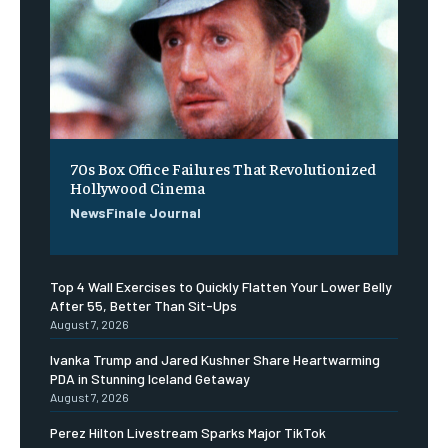
70s Box Office Failures That Revolutionized
Hollywood Cinema
NewsFinale Journal
Top 4 Wall Exercises to Quickly Flatten Your Lower Belly
After 55, Better Than Sit-Ups
August 7, 2026
Ivanka Trump and Jared Kushner Share Heartwarming
PDA in Stunning Iceland Getaway
August 7, 2026
Perez Hilton Livestream Sparks Major TikTok