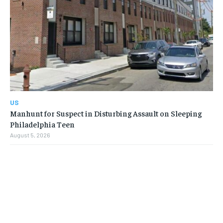
US
Manhunt for Suspect in Disturbing Assault on Sleeping
Philadelphia Teen
August 5, 2026