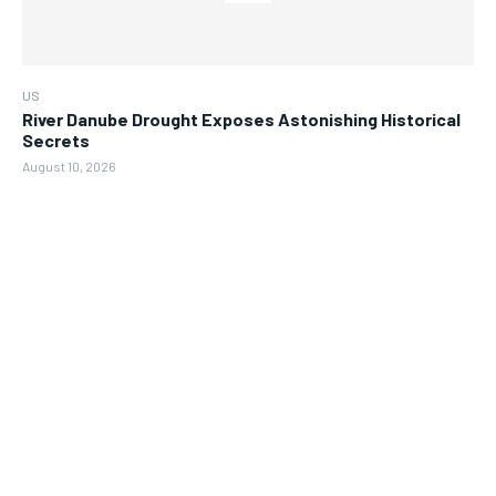
US
River Danube Drought Exposes Astonishing Historical
Secrets
August 10, 2026