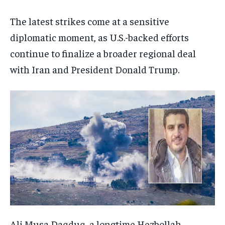
The latest strikes come at a sensitive
diplomatic moment, as U.S.-backed efforts
continue to finalize a broader regional deal
with Iran and President Donald Trump.
Ali Musa Daqduq, a longtime Hezbollah