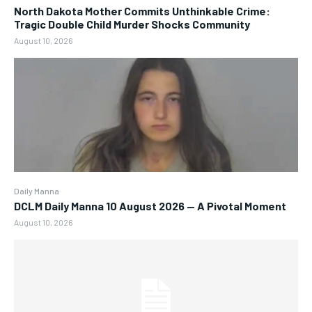
North Dakota Mother Commits Unthinkable Crime:
Tragic Double Child Murder Shocks Community
August 10, 2026
Daily Manna
DCLM Daily Manna 10 August 2026 — A Pivotal Moment
August 10, 2026