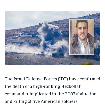
1-MONTH
1-MONTH
$
$
25
25
/ month
/ month
By agreeing to this tier, you are billed every month after
By agreeing to this tier, you are billed every month after
the first one until you opt out of the monthly
the first one until you opt out of the monthly
subscription.
subscription.
SUBSCRIBE
SUBSCRIBE
The Israel Defense Forces (IDF) have confirmed
the death of a high-ranking Hezbollah
commander implicated in the 2007 abduction
and killing of five American soldiers.