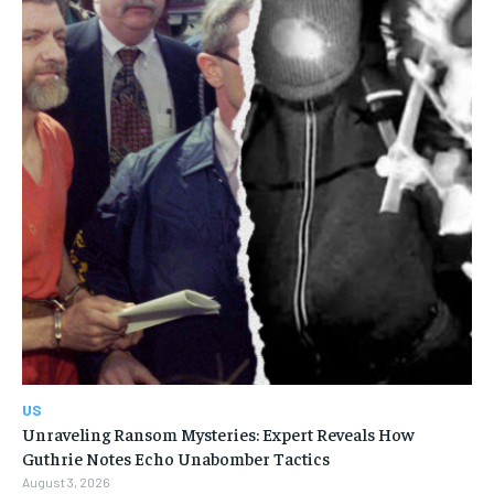
US
Unraveling Ransom Mysteries: Expert Reveals How
Guthrie Notes Echo Unabomber Tactics
August 3, 2026