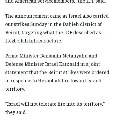
and American servicemembers,” the IDF said.
The announcement came as Israel also carried
out strikes Sunday in the Dahieh district of
Beirut, targeting what the IDF described as
Hezbollah infrastructure.
Prime Minister Benjamin Netanyahu and
Defense Minister Israel Katz said in a joint
statement that the Beirut strikes were ordered
in response to Hezbollah fire toward Israeli
territory.
“Israel will not tolerate fire into its territory,”
they said.