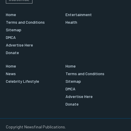
Home
Entertainment
Terms and Conditions
Health
Sitemap
DMCA
Advertise Here
Donate
Home
Home
News
Terms and Conditions
Celebrity Lifestyle
Sitemap
DMCA
Advertise Here
Donate
Copyright Newsfinal Publications.