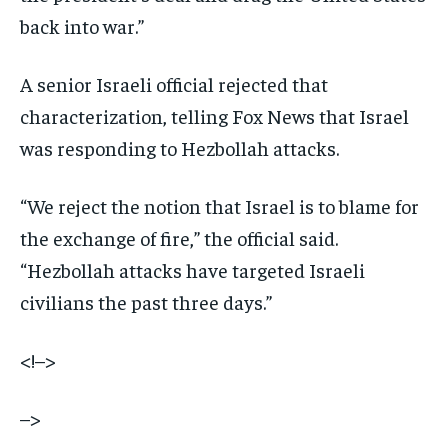
back into war.”
A senior Israeli official rejected that
characterization, telling Fox News that Israel
was responding to Hezbollah attacks.
“We reject the notion that Israel is to blame for
the exchange of fire,” the official said.
“Hezbollah attacks have targeted Israeli
civilians the past three days.”
<!–>
–>