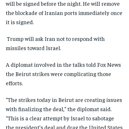
will be signed before the night. He will remove
the blockade of Iranian ports immediately once
it is signed.
Trump will ask Iran not to respond with
missiles toward Israel.
A diplomat involved in the talks told Fox News
the Beirut strikes were complicating those
efforts.
“The strikes today in Beirut are creating issues
with finalizing the deal,” the diplomat said.
“This is a clear attempt by Israel to sabotage
the president’s deal and drag the United States