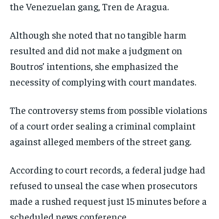
the Venezuelan gang, Tren de Aragua.
Although she noted that no tangible harm
resulted and did not make a judgment on
Boutros’ intentions, she emphasized the
necessity of complying with court mandates.
The controversy stems from possible violations
of a court order sealing a criminal complaint
against alleged members of the street gang.
According to court records, a federal judge had
refused to unseal the case when prosecutors
made a rushed request just 15 minutes before a
scheduled news conference.