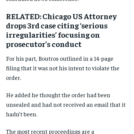
RELATED: Chicago US Attorney
drops 3rd case citing ‘serious
irregularities’ focusing on
prosecutor’s conduct
For his part, Boutros outlined in a 14-page
filing that it was not his intent to violate the
order.
He added he thought the order had been
unsealed and had not received an email that it
hadn’t been.
The most recent proceedings are a