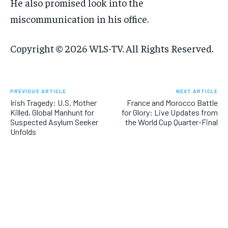
He also promised look into the
miscommunication in his office.
Copyright © 2026 WLS-TV. All Rights Reserved.
PREVIOUS ARTICLE
NEXT ARTICLE
Irish Tragedy: U.S. Mother
France and Morocco Battle
Killed, Global Manhunt for
for Glory: Live Updates from
Suspected Asylum Seeker
the World Cup Quarter-Final
Unfolds