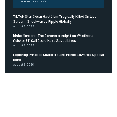
trade involves Javier...
TikTok Star César Gastélum Tragically Killed On Live
Stream, Shockwaves Ripple Globally
August 5, 2026
Idaho Murders: The Coroner’s Insight on Whether a
Quicker 911 Call Could Have Saved Lives
August 6, 2026
Exploring Princess Charlotte and Prince Edward’s Special
Bond
August 3, 2026