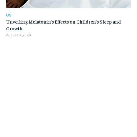
US
Unveiling Melatonin’s Effects on Children’s Sleep and
Growth
August 8, 2026