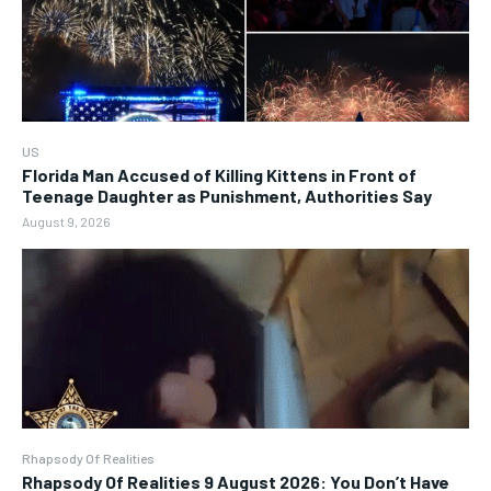
US
Florida Man Accused of Killing Kittens in Front of
Teenage Daughter as Punishment, Authorities Say
August 9, 2026
Rhapsody Of Realities
Rhapsody Of Realities 9 August 2026: You Don’t Have