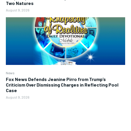
Two Natures
August 9, 2026
News
Fox News Defends Jeanine Pirro from Trump’s
Criticism Over Dismissing Charges in Reflecting Pool
Case
August 9, 2026