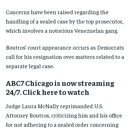
Concerns have been raised regarding the
handling of a sealed case by the top prosecutor,
which involves a notorious Venezuelan gang.
Boutros’ court appearance occurs as Democrats
call for his resignation over matters related to a
separate legal case.
ABC7 Chicago is now streaming
24/7. Click here to watch
Judge Laura McNally reprimanded U.S.
Attorney Boutros, criticizing him and his office
for not adhering to a sealed order concerning