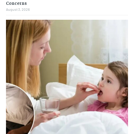
Concerns
August 3, 2026