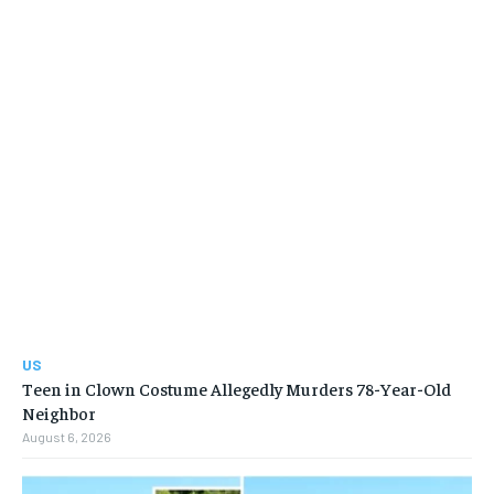
US
Teen in Clown Costume Allegedly Murders 78-Year-Old
Neighbor
August 6, 2026