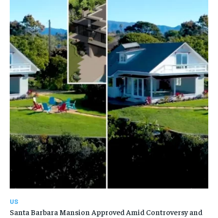
US
Santa Barbara Mansion Approved Amid Controversy and