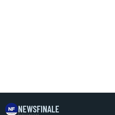
NEWSFINALE
Publications