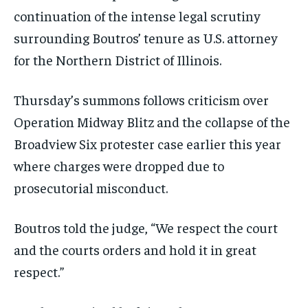
continuation of the intense legal scrutiny
surrounding Boutros’ tenure as U.S. attorney
for the Northern District of Illinois.
Thursday’s summons follows criticism over
Operation Midway Blitz and the collapse of the
Broadview Six protester case earlier this year
where charges were dropped due to
prosecutorial misconduct.
Boutros told the judge, “We respect the court
and the courts orders and hold it in great
respect.”