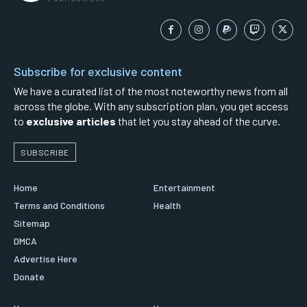
Subscribe for exclusive content
We have a curated list of the most noteworthy news from all
across the globe. With any subscription plan, you get access
to
exclusive articles
that let you stay ahead of the curve.
SUBSCRIBE
Home
Entertainment
Terms and Conditions
Health
Sitemap
DMCA
Advertise Here
Donate