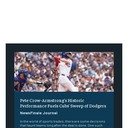
Pete Crow-Armstrong’s Historic
Performance Fuels Cubs’ Sweep of Dodgers
NewsFinale Journal
In the world of sports trades, there are some decisions
that haunt teams long after the deal is done. One such