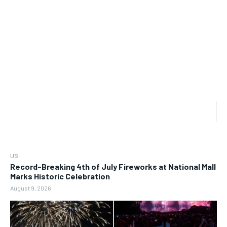
US
Record-Breaking 4th of July Fireworks at National Mall
Marks Historic Celebration
August 9, 2026