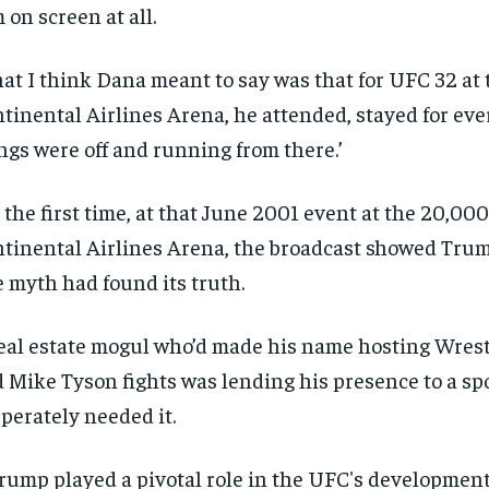
 on screen at all.
at I think Dana meant to say was that for UFC 32 at 
tinental Airlines Arena, he attended, stayed for eve
ngs were off and running from there.’
 the first time, at that June 2001 event at the 20,000
tinental Airlines Arena, the broadcast showed Trum
 myth had found its truth.
eal estate mogul who’d made his name hosting Wres
 Mike Tyson fights was lending his presence to a spor
perately needed it.