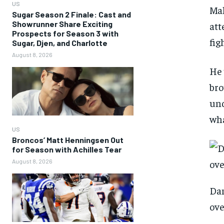
US
Mah
Sugar Season 2 Finale: Cast and
Showrunner Share Exciting
att
Prospects for Season 3 with
fig
Sugar, Djen, and Charlotte
August 8, 2026
He 
bro
und
wha
US
Broncos’ Matt Henningsen Out
for Season with Achilles Tear
August 8, 2026
Dan
ove