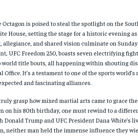
 Octagon is poised to steal the spotlight on the Sou
te House, setting the stage for a historic evening as 
t, allegiance, and shared vision culminate on Sunday
nt, UFC Freedom 250, boasts seven electrifying fight
 world title bouts, all happening within shouting dis
l Office. It’s a testament to one of the sports world’s
xpected and fascinating alliances.
truly grasp how mixed martial arts came to grace the
n on his 80th birthday, one must rewind to a differe
h Donald Trump and UFC President Dana White’s liv
n, neither man held the immense influence they wie