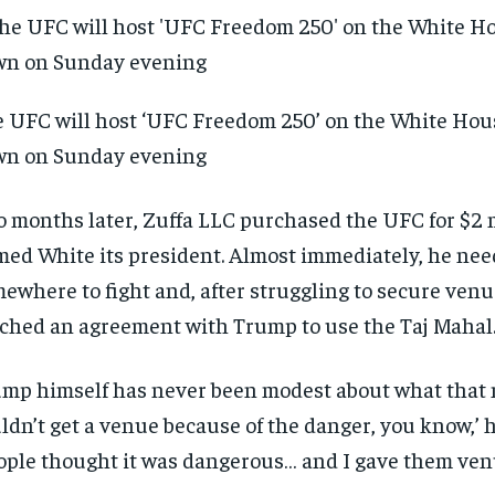
 UFC will host ‘UFC Freedom 250’ on the White Hou
wn on Sunday evening
 months later, Zuffa LLC purchased the UFC for $2 
ed White its president. Almost immediately, he ne
ewhere to fight and, after struggling to secure venu
ched an agreement with Trump to use the Taj Mahal
mp himself has never been modest about what that 
RECOMMENDED
RECOMMENDED
ldn’t get a venue because of the danger, you know,’ h
ople thought it was dangerous… and I gave them venu
1-YEAR
1-YEAR