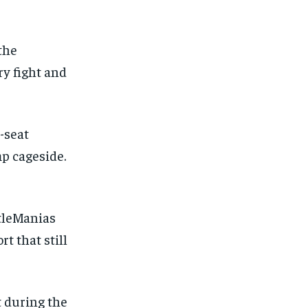
the
ry fight and
-seat
p cageside.
tleManias
t that still