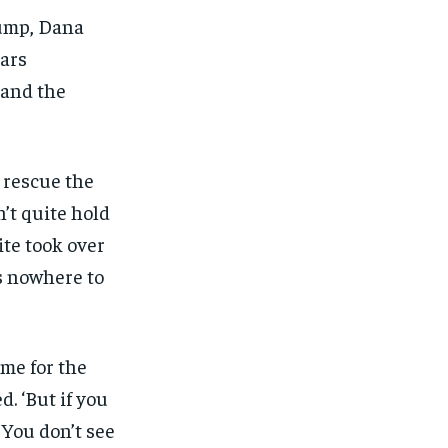
$
$
25
25
/ month
/ month
rump, Dana
eeing to this tier, you are billed
eeing to this tier, you are billed
ars
onth after the first one until you
onth after the first one until you
ut of the monthly subscription.
ut of the monthly subscription.
 and the
SUBSCRIBE
SUBSCRIBE
o rescue the
’t quite hold
te took over
s nowhere to
me for the
d. ‘But if you
 You don’t see