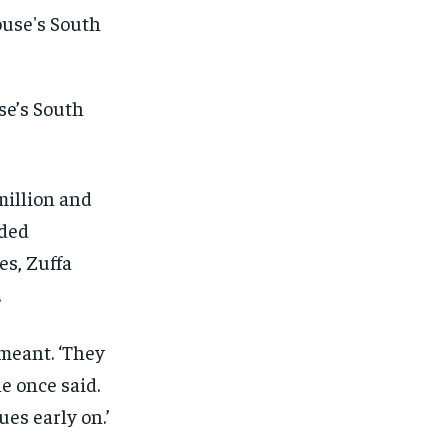
se’s South
million and
eded
es, Zuffa
.
meant. ‘They
e once said.
1-MONTH
1-MONTH
es early on.’