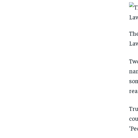
The
La
Two
nam
som
rea
Tru
cou
‘Pe
FOREVER
FOREVER