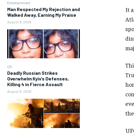
Entertainment
It 
Man Respected My Rejection and
Walked Away, Earning My Praise
Atl
August 8, 2026
spo
dis
maj
Thi
US
Deadly Russian Strikes
Tru
Overwhelm Kyiv’s Defenses,
hon
Killing 4 in Fierce Assault
August 8, 2026
con
eve
the
UFC