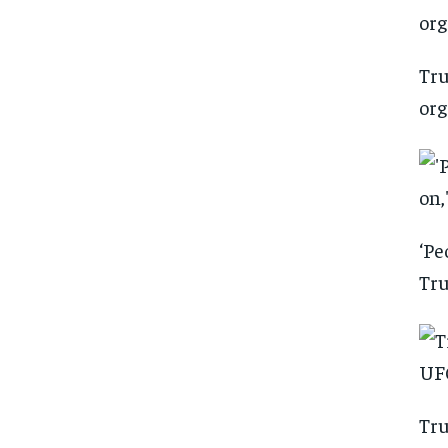
Tru
org
‘Pe
Tru
Tru