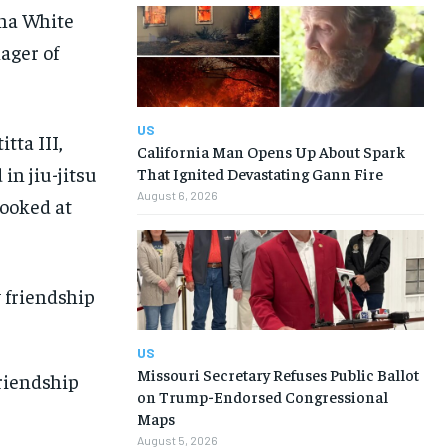
ana White
nager of
US
tta III,
California Man Opens Up About Spark
in jiu-jitsu
That Ignited Devastating Gann Fire
August 6, 2026
looked at
US
Missouri Secretary Refuses Public Ballot
riendship
on Trump-Endorsed Congressional
Maps
August 5, 2026