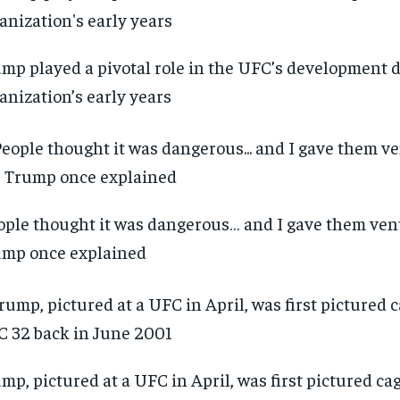
mp played a pivotal role in the UFC’s development 
anization’s early years
ople thought it was dangerous… and I gave them venu
mp once explained
mp, pictured at a UFC in April, was first pictured ca