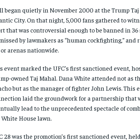
all began quietly in November 2000 at the Trump Taj
antic City. On that night, 5,000 fans gathered to wit
rt that was controversial enough to be banned in 36 
missed by lawmakers as “human cockfighting,” and r
or arenas nationwide.
s event marked the UFC’s first sanctioned event, hos
mp-owned Taj Mahal. Dana White attended not as t
cho but as the manager of fighter John Lewis. This e
nection laid the groundwork for a partnership that
ntually lead to the unprecedented spectacle of comb
 White House lawn.
 28 was the promotion’s first sanctioned event, held