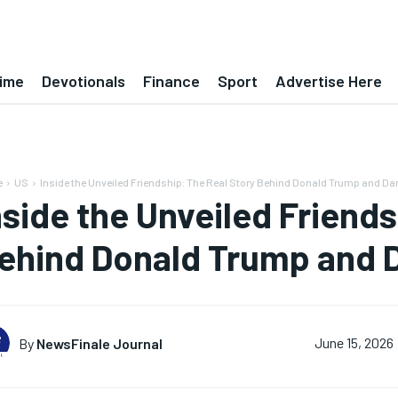
ime
Devotionals
Finance
Sport
Advertise Here
e
US
Inside the Unveiled Friendship: The Real Story Behind Donald Trump and Dan
nside the Unveiled Friends
ehind Donald Trump and D
By
NewsFinale Journal
June 15, 2026