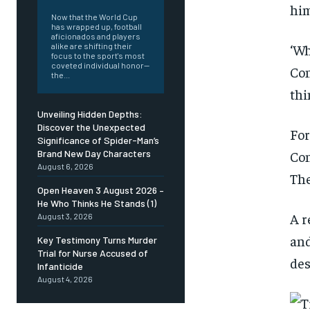
him
Now that the World Cup
has wrapped up, football
aficionados and players
‘Wh
alike are shifting their
focus to the sport's most
coveted individual honor—
Con
the...
thi
Unveiling Hidden Depths:
Discover the Unexpected
For
Significance of Spider-Man’s
Con
Brand New Day Characters
August 6, 2026
The
Open Heaven 3 August 2026 –
He Who Thinks He Stands (1)
A r
August 3, 2026
and
Key Testimony Turns Murder
Trial for Nurse Accused of
des
Infanticide
August 4, 2026