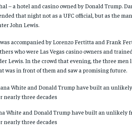
al – a hotel and casino owned by Donald Trump. D
ended that night not as a UFC official, but as the ma
hter John Lewis.
was accompanied by Lorenzo Fertitta and Frank Ferti
thers who were Las Vegas casino owners and trained 
er Lewis. In the crowd that evening, the three men 
t was in front of them and saw a promising future.
a White and Donald Trump have built an unlikely f
r nearly three decades