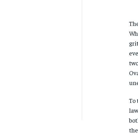
The
Whi
gri
eve
two
Ova
une
To 
law
bot
the