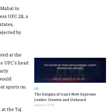
 Mahal in
ness UFC 28, a
states,
ejected by
ted at the
he UFC’s head
arly
 would
at sports on
US
The Enigma of Iran’s New Supreme
Leader: Unseen and Unheard
August 4, 2026
 at the Taj