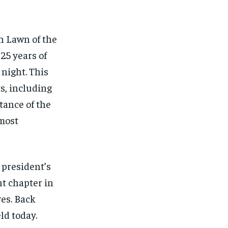
FINANCE
FINANCE
FINANCE
FINANCE
CELEB LIFESTYLE
CELEB LIFESTYLE
CELEB LIFESTYLE
CELEB LIFESTYLE
th Lawn of the
CRIME
CRIME
CRIME
CRIME
25 years of
ADVERTISE HERE
ADVERTISE HERE
ADVERTISE HERE
ADVERTISE HERE
 night. This
s, including
tance of the
 most
 president’s
nt chapter in
es. Back
ld today.