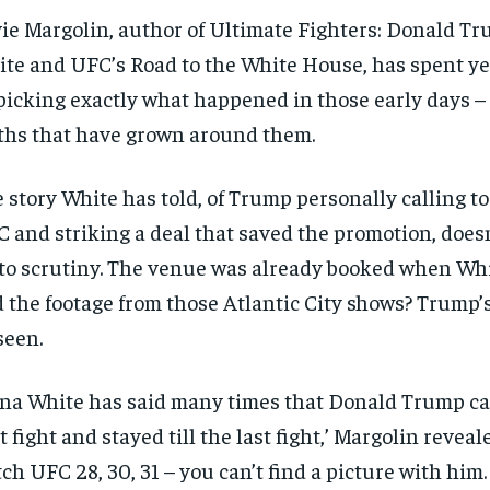
$
$
300
300
r
r
ie Margolin, author of Ultimate Fighters: Donald T
/ year
/ year
By agr
By agr
s and you
s and you
te and UFC’s Road to the White House, has spent ye
every m
every m
tly.
tly.
Pay now and you get access to exclusive
Pay now and you get access to exclusive
opt o
opt o
news and articles for a whole year.
news and articles for a whole year.
icking exactly what happened in those early days –
hs that have grown around them.
SUBSCRIBE
SUBSCRIBE
 story White has told, of Trump personally calling t
 and striking a deal that saved the promotion, doesn
to scrutiny. The venue was already booked when Whi
 the footage from those Atlantic City shows? Trump’
seen.
na White has said many times that Donald Trump ca
st fight and stayed till the last fight,’ Margolin reveale
ch UFC 28, 30, 31 – you can’t find a picture with him.