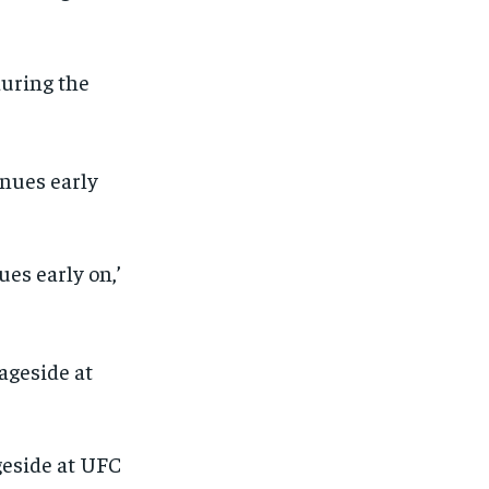
during the
es early on,’
geside at UFC