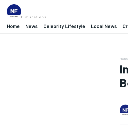
Publications
Home
News
Celebrity Lifestyle
Local News
Cr
Hom
I
B