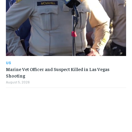
US
Marine Vet Officer and Suspect Killed in Las Vegas
Shooting
August 5, 2026