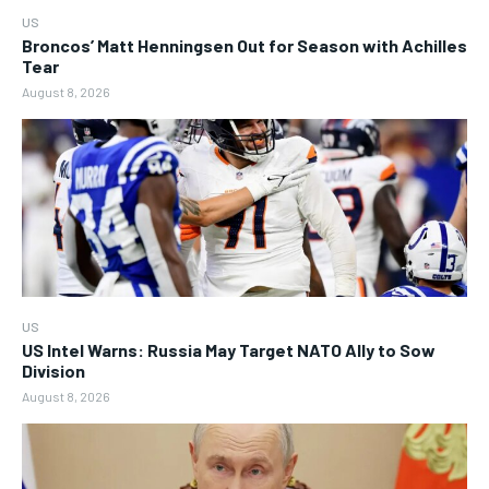
US
Broncos’ Matt Henningsen Out for Season with Achilles
Tear
August 8, 2026
US
US Intel Warns: Russia May Target NATO Ally to Sow
Division
August 8, 2026