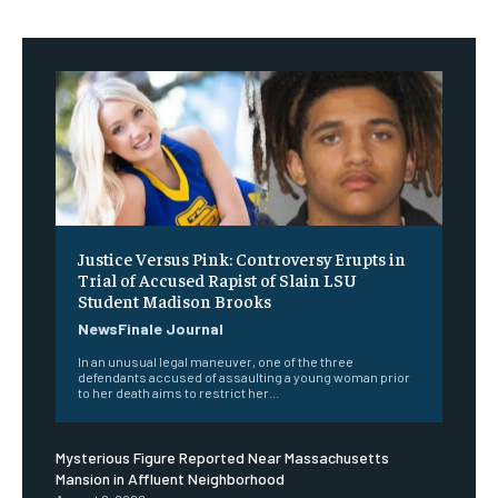
Justice Versus Pink: Controversy Erupts in
Trial of Accused Rapist of Slain LSU
Student Madison Brooks
NewsFinale Journal
In an unusual legal maneuver, one of the three
defendants accused of assaulting a young woman prior
to her death aims to restrict her...
Mysterious Figure Reported Near Massachusetts
Mansion in Affluent Neighborhood