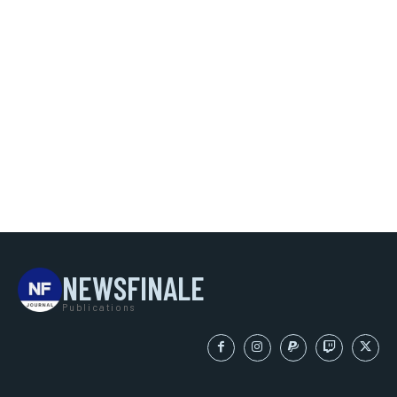
NEWSFINALE
Publications