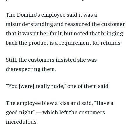
The Domino’s employee said it was a
misunderstanding and reassured the customer
that it wasn’t her fault, but noted that bringing
back the product is a requirement for refunds.
Still, the customers insisted she was
disrespecting them.
“You [were] really rude,” one of them said.
The employee blew a kiss and said, “Have a
good night” — which left the customers
incredulous.