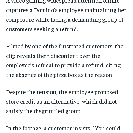
A video gaining widespread attention online
captures a Domino’s employee maintaining her
composure while facing a demanding group of
customers seeking a refund.
Filmed by one of the frustrated customers, the
clip reveals their discontent over the
employee’s refusal to provide a refund, citing
the absence of the pizza box as the reason.
Despite the tension, the employee proposed
store credit as an alternative, which did not
satisfy the disgruntled group.
In the footage, a customer insists, “You could