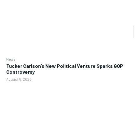
News
Tucker Carlson’s New Political Venture Sparks GOP
Controversy
August 8, 2026