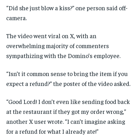
“Did she just blow a kiss?” one person said off-
camera.
The video went viral on X, with an
overwhelming majority of commenters
sympathizing with the Domino’s employee.
“Isn’t it common sense to bring the item if you
expect a refund?” the poster of the video asked.
“Good Lord! I don’t even like sending food back
at the restaurant if they got my order wrong,”
another X user wrote. “I can’t imagine asking
for a refund for what I already ate!”