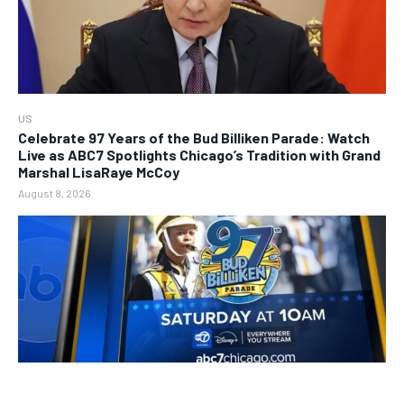
US
Celebrate 97 Years of the Bud Billiken Parade: Watch
Live as ABC7 Spotlights Chicago’s Tradition with Grand
Marshal LisaRaye McCoy
August 8, 2026