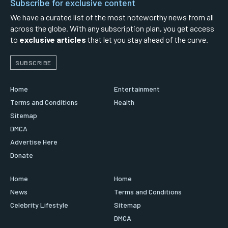
Subscribe for exclusive content
We have a curated list of the most noteworthy news from all
across the globe. With any subscription plan, you get access
to
exclusive articles
that let you stay ahead of the curve.
SUBSCRIBE
Home
Entertainment
Terms and Conditions
Health
Sitemap
DMCA
Advertise Here
Donate
Home
Home
News
Terms and Conditions
Celebrity Lifestyle
Sitemap
DMCA