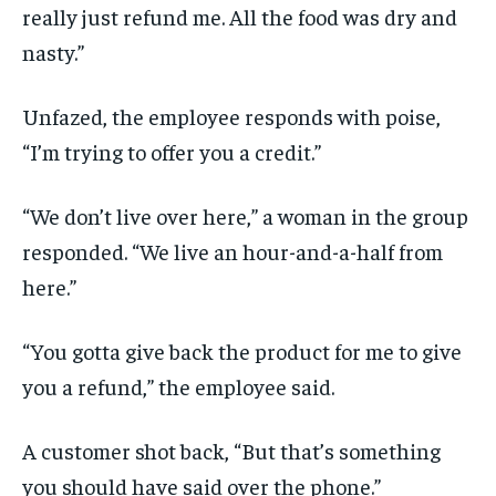
really just refund me. All the food was dry and
nasty.”
Unfazed, the employee responds with poise,
“I’m trying to offer you a credit.”
“We don’t live over here,” a woman in the group
responded. “We live an hour-and-a-half from
here.”
“You gotta give back the product for me to give
you a refund,” the employee said.
A customer shot back, “But that’s something
you should have said over the phone.”