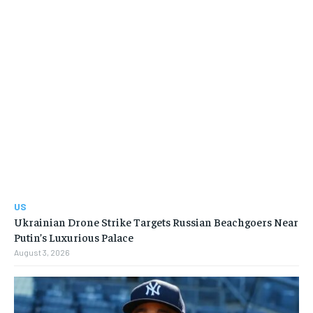
US
Ukrainian Drone Strike Targets Russian Beachgoers Near
Putin’s Luxurious Palace
August 3, 2026