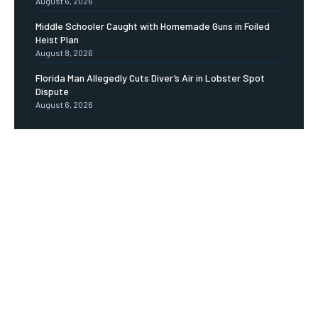
August 6, 2026
Middle Schooler Caught with Homemade Guns in Foiled
Heist Plan
August 8, 2026
Florida Man Allegedly Cuts Diver’s Air in Lobster Spot
Dispute
August 6, 2026