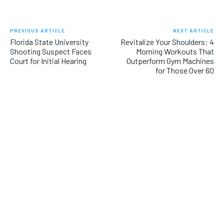
PREVIOUS ARTICLE
NEXT ARTICLE
Florida State University
Revitalize Your Shoulders: 4
Shooting Suspect Faces
Morning Workouts That
Court for Initial Hearing
Outperform Gym Machines
for Those Over 60