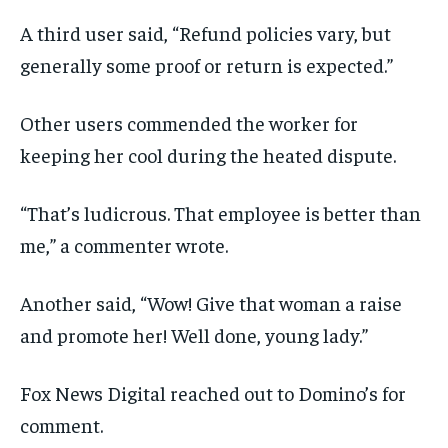
A third user said, “Refund policies vary, but
generally some proof or return is expected.”
Other users commended the worker for
keeping her cool during the heated dispute.
“That’s ludicrous. That employee is better than
me,” a commenter wrote.
Another said, “Wow! Give that woman a raise
and promote her! Well done, young lady.”
Fox News Digital reached out to Domino’s for
comment.