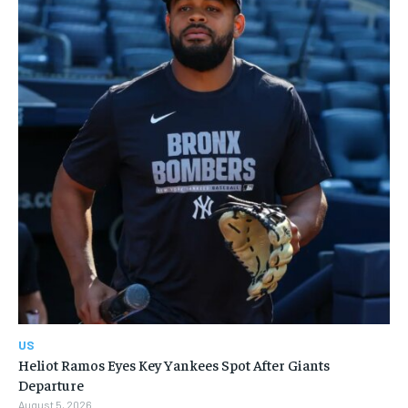
US
Heliot Ramos Eyes Key Yankees Spot After Giants
Departure
August 5, 2026