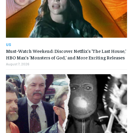
US
Must-Watch Weekend: Discover Netflix’s ‘The Last House,’
HBO Max’s ‘Monsters of God,’ and More Exciting Releases
August 7, 2026