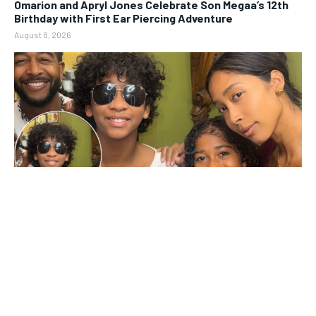
Omarion and Apryl Jones Celebrate Son Megaa’s 12th
Birthday with First Ear Piercing Adventure
August 8, 2026