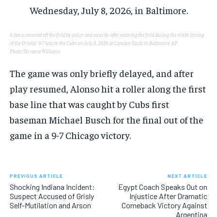
A fan is escorted off the field by police and security after entering the field during the ninth inning
of the Orioles’ 9-7 loss to the Cubs on July 8, 2026 at Camden Yards in Baltimore.
AP
Photo/Terrance Williams
The game was only briefly delayed, and after
play resumed, Alonso hit a roller along the first
base line that was caught by Cubs first
baseman Michael Busch for the final out of the
game in a 9-7 Chicago victory.
PREVIOUS ARTICLE
NEXT ARTICLE
Shocking Indiana Incident:
Egypt Coach Speaks Out on
Suspect Accused of Grisly
Injustice After Dramatic
Self-Mutilation and Arson
Comeback Victory Against
Argentina