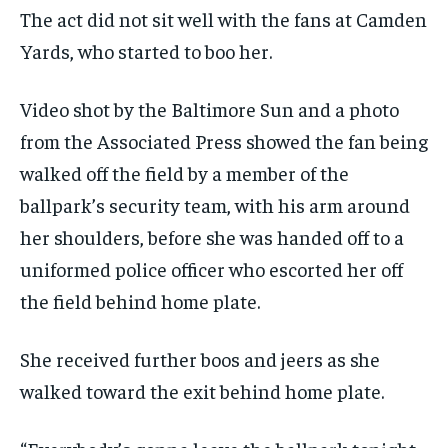
The act did not sit well with the fans at Camden
Yards, who started to boo her.
Video shot by the Baltimore Sun and a photo
from the Associated Press showed the fan being
walked off the field by a member of the
ballpark’s security team, with his arm around
her shoulders, before she was handed off to a
uniformed police officer who escorted her off
the field behind home plate.
She received further boos and jeers as she
walked toward the exit behind home plate.