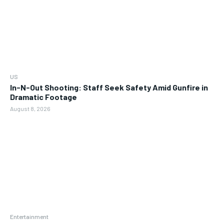
US
In-N-Out Shooting: Staff Seek Safety Amid Gunfire in
Dramatic Footage
August 8, 2026
Entertainment