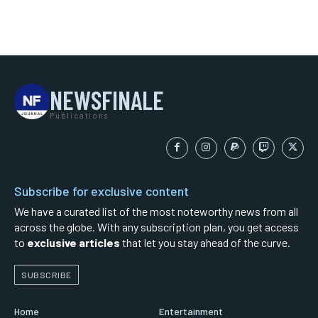
NEWSFINALE
Publications
Subscribe for exclusive content
We have a curated list of the most noteworthy news from all
across the globe. With any subscription plan, you get access
to
exclusive articles
that let you stay ahead of the curve.
SUBSCRIBE
Home
Entertainment