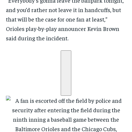
“Everybody’s gonna leave the ballpark tonight,
and you’d rather not leave it in handcuffs, but
that will be the case for one fan at least,”
Orioles play-by-play announcer Kevin Brown
said during the incident.