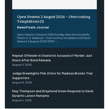
Open Heaven 2 August 2026 – Overcoming
Temptations (3)
NewsFinale Journal
Open Heaven 2 August 2026 Sunday Daily Devotional By
Pastor E. A. Adeboye – Overcoming Temptations (3) Open
Heaven 2 August 2026 TOPIC –...
Repeat Offender in Charlotte Accused of Murder Just
Hours After Bond Release
August 3, 2026
Judge Greenlights Pink Attire for Madison Brooks Trial
Supporters
August 6, 2026
Klay Thompson and Draymond Green Respond to Kevin
Durant’s Latest Remarks
August 4, 2026