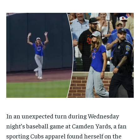
$
$
25
25
/ month
/ month
By agreeing to this tier, you are billed every month after
By agreeing to this tier, you are billed every month after
the first one until you opt out of the monthly
the first one until you opt out of the monthly
subscription.
subscription.
SUBSCRIBE
SUBSCRIBE
In an unexpected turn during Wednesday
night’s baseball game at Camden Yards, a fan
sporting Cubs apparel found herself on the