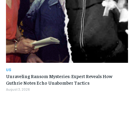
US
Unraveling Ransom Mysteries: Expert Reveals How
Guthrie Notes Echo Unabomber Tactics
August 3, 2026