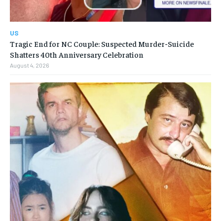
US
Tragic End for NC Couple: Suspected Murder-Suicide
Shatters 40th Anniversary Celebration
August 4, 2026