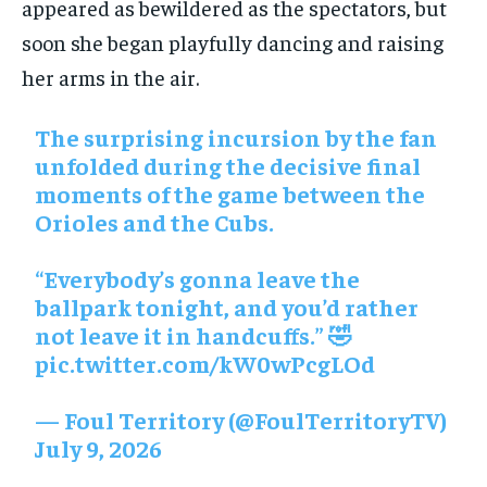
appeared as bewildered as the spectators, but
soon she began playfully dancing and raising
her arms in the air.
The surprising incursion by the fan
unfolded during the decisive final
moments of the game between the
Orioles and the Cubs.
“Everybody’s gonna leave the
ballpark tonight, and you’d rather
not leave it in handcuffs.” 🤣
pic.twitter.com/kW0wPcgLOd
— Foul Territory (@FoulTerritoryTV)
July 9, 2026