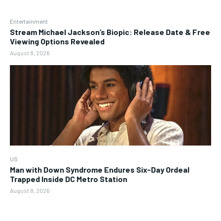
Entertainment
Stream Michael Jackson’s Biopic: Release Date & Free
Viewing Options Revealed
August 8, 2026
US
Man with Down Syndrome Endures Six-Day Ordeal
Trapped Inside DC Metro Station
August 8, 2026