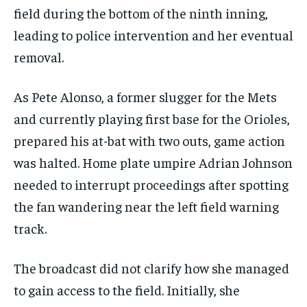
field during the bottom of the ninth inning,
leading to police intervention and her eventual
removal.
As Pete Alonso, a former slugger for the Mets
and currently playing first base for the Orioles,
prepared his at-bat with two outs, game action
was halted. Home plate umpire Adrian Johnson
needed to interrupt proceedings after spotting
the fan wandering near the left field warning
track.
The broadcast did not clarify how she managed
to gain access to the field. Initially, she