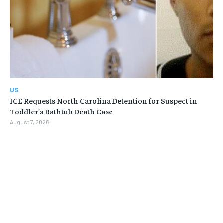
US
ICE Requests North Carolina Detention for Suspect in
Toddler’s Bathtub Death Case
August 7, 2026