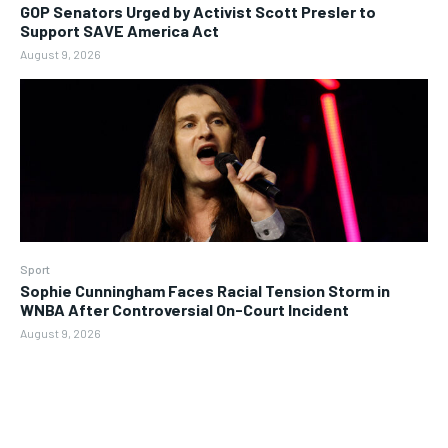
GOP Senators Urged by Activist Scott Presler to
Support SAVE America Act
August 9, 2026
Sport
Sophie Cunningham Faces Racial Tension Storm in
WNBA After Controversial On-Court Incident
August 9, 2026