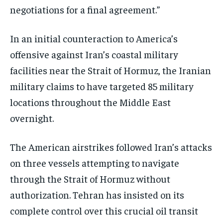
negotiations for a final agreement.”
In an initial counteraction to America’s
offensive against Iran’s coastal military
facilities near the Strait of Hormuz, the Iranian
military claims to have targeted 85 military
locations throughout the Middle East
overnight.
The American airstrikes followed Iran’s attacks
on three vessels attempting to navigate
through the Strait of Hormuz without
authorization. Tehran has insisted on its
complete control over this crucial oil transit