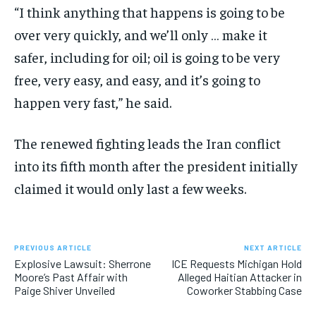
“I think anything that happens is going to be
over very quickly, and we’ll only … make it
safer, including for oil; oil is going to be very
free, very easy, and easy, and it’s going to
happen very fast,” he said.
The renewed fighting leads the Iran conflict
into its fifth month after the president initially
claimed it would only last a few weeks.
PREVIOUS ARTICLE
NEXT ARTICLE
Explosive Lawsuit: Sherrone
ICE Requests Michigan Hold
Moore’s Past Affair with
Alleged Haitian Attacker in
Paige Shiver Unveiled
Coworker Stabbing Case