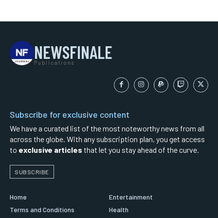
NEWSFINALE
Publications
Subscribe for exclusive content
We have a curated list of the most noteworthy news from all
across the globe. With any subscription plan, you get access
to
exclusive articles
that let you stay ahead of the curve.
SUBSCRIBE
Home
Entertainment
Terms and Conditions
Health