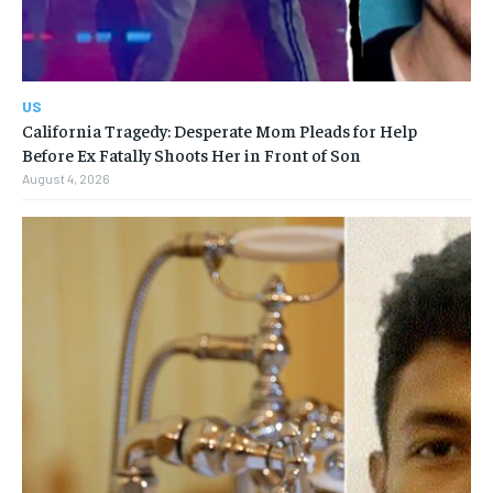
US
California Tragedy: Desperate Mom Pleads for Help
Before Ex Fatally Shoots Her in Front of Son
August 4, 2026