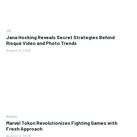
US
Jana Hocking Reveals Secret Strategies Behind
Risqué Video and Photo Trends
August 9, 2026
Anime
Marvel Tokon Revolutionizes Fighting Games with
Fresh Approach
August 9, 2026