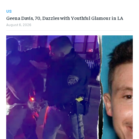
US
Geena Davis, 70, Dazzles with Youthful Glamour in LA
August 6, 2026