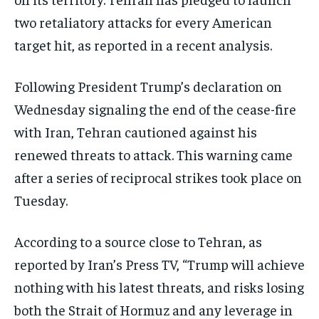
two retaliatory attacks for every American
target hit, as reported in a recent analysis.
Following President Trump’s declaration on
Wednesday signaling the end of the cease-fire
with Iran, Tehran cautioned against his
renewed threats to attack. This warning came
after a series of reciprocal strikes took place on
Tuesday.
According to a source close to Tehran, as
reported by Iran’s Press TV, “Trump will achieve
nothing with his latest threats, and risks losing
both the Strait of Hormuz and any leverage in