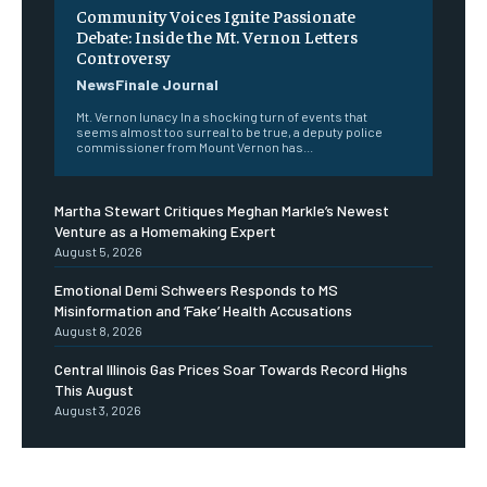
Community Voices Ignite Passionate
Debate: Inside the Mt. Vernon Letters
Controversy
NewsFinale Journal
Mt. Vernon lunacy In a shocking turn of events that
seems almost too surreal to be true, a deputy police
commissioner from Mount Vernon has...
Martha Stewart Critiques Meghan Markle’s Newest
Venture as a Homemaking Expert
August 5, 2026
Emotional Demi Schweers Responds to MS
Misinformation and ‘Fake’ Health Accusations
August 8, 2026
Central Illinois Gas Prices Soar Towards Record Highs
This August
August 3, 2026