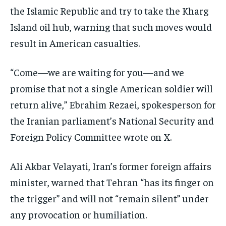
the Islamic Republic and try to take the Kharg
Island oil hub, warning that such moves would
result in American casualties.
“Come—we are waiting for you—and we
promise that not a single American soldier will
return alive,” Ebrahim Rezaei, spokesperson for
the Iranian parliament’s National Security and
Foreign Policy Committee wrote on X.
Ali Akbar Velayati, Iran’s former foreign affairs
minister, warned that Tehran “has its finger on
the trigger” and will not “remain silent” under
any provocation or humiliation.