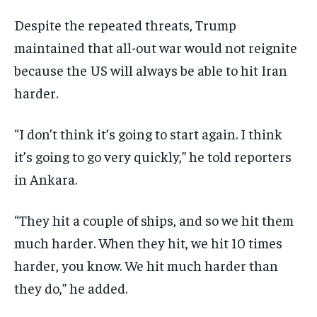
Despite the repeated threats, Trump
maintained that all-out war would not reignite
because the US will always be able to hit Iran
harder.
“I don’t think it’s going to start again. I think
it’s going to go very quickly,” he told reporters
in Ankara.
“They hit a couple of ships, and so we hit them
much harder. When they hit, we hit 10 times
harder, you know. We hit much harder than
they do,” he added.