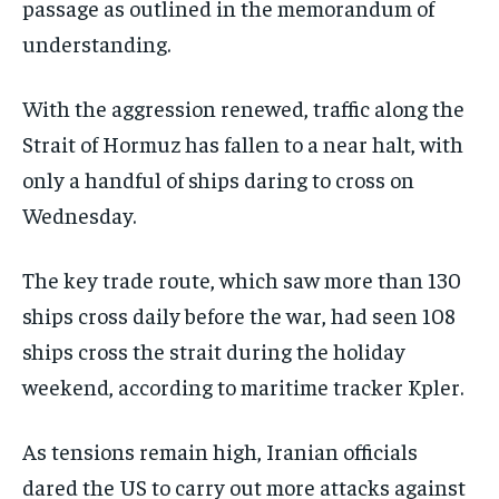
passage as outlined in the memorandum of
understanding.
With the aggression renewed, traffic along the
Strait of Hormuz has fallen to a near halt, with
only a handful of ships daring to cross on
Wednesday.
The key trade route, which saw more than 130
ships cross daily before the war, had seen 108
ships cross the strait during the holiday
weekend, according to maritime tracker Kpler.
As tensions remain high, Iranian officials
dared the US to carry out more attacks against