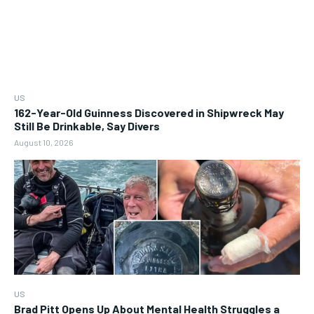
US
162-Year-Old Guinness Discovered in Shipwreck May
Still Be Drinkable, Say Divers
August 10, 2026
US
Brad Pitt Opens Up About Mental Health Struggles a