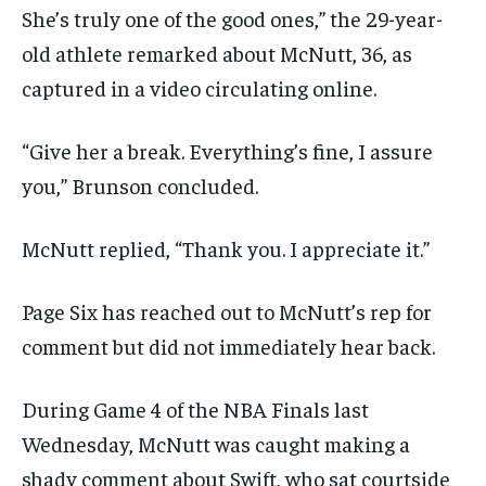
She’s truly one of the good ones,” the 29-year-
old athlete remarked about McNutt, 36, as
captured in a video circulating online.
“Give her a break. Everything’s fine, I assure
you,” Brunson concluded.
McNutt replied, “Thank you. I appreciate it.”
Page Six has reached out to McNutt’s rep for
comment but did not immediately hear back.
During Game 4 of the NBA Finals last
Wednesday, McNutt was caught making a
shady comment about Swift, who sat courtside