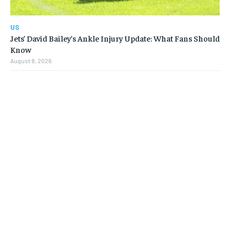
US
Jets’ David Bailey’s Ankle Injury Update: What Fans Should
Know
August 8, 2026