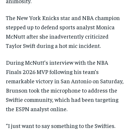
animosity.
The New York Knicks star and NBA champion
stepped up to defend sports analyst Monica
McNutt after she inadvertently criticized
Taylor Swift during a hot mic incident.
During McNutt’s interview with the NBA
Finals 2026 MVP following his team’s
remarkable victory in San Antonio on Saturday,
Brunson took the microphone to address the
Swiftie community, which had been targeting
the ESPN analyst online.
“I just want to say something to the Swifties.