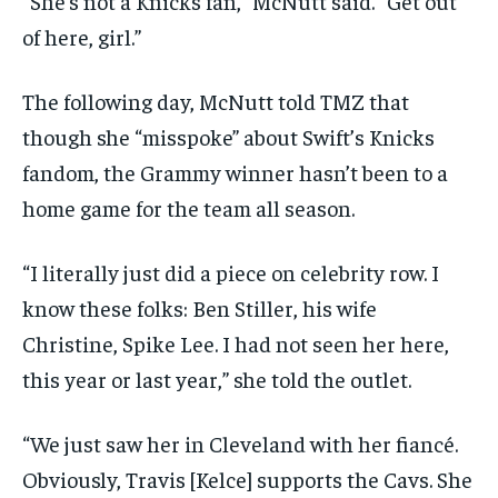
“She’s not a Knicks fan,” McNutt said. “Get out
of here, girl.”
The following day, McNutt told TMZ that
though she “misspoke” about Swift’s Knicks
fandom, the Grammy winner hasn’t been to a
home game for the team all season.
“I literally just did a piece on celebrity row. I
know these folks: Ben Stiller, his wife
Christine, Spike Lee. I had not seen her here,
this year or last year,” she told the outlet.
“We just saw her in Cleveland with her fiancé.
Obviously, Travis [Kelce] supports the Cavs. She