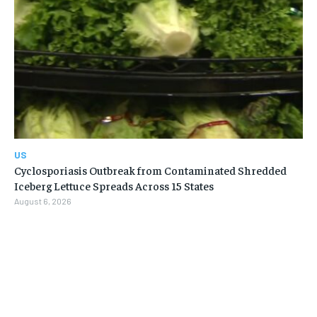
US
Cyclosporiasis Outbreak from Contaminated Shredded
Iceberg Lettuce Spreads Across 15 States
August 6, 2026