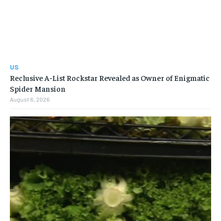
US
Reclusive A-List Rockstar Revealed as Owner of Enigmatic
Spider Mansion
August 6, 2026