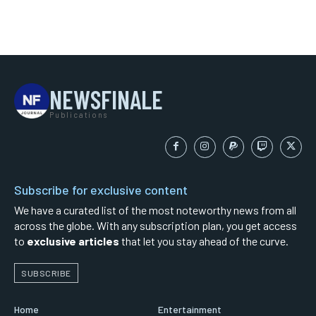
NEWSFINALE
Publications
Subscribe for exclusive content
We have a curated list of the most noteworthy news from all
across the globe. With any subscription plan, you get access
to
exclusive articles
that let you stay ahead of the curve.
SUBSCRIBE
Home
Entertainment