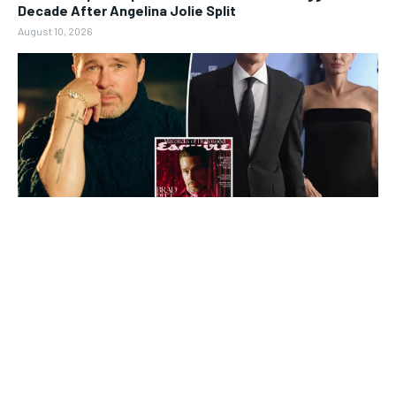
Decade After Angelina Jolie Split
August 10, 2026