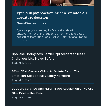
Ryan Murphy reacts to Ariana Grande’s AHS
departure decision
NewsFinale Journal
Ryan Murphy is standing by Ariana Grande with
unwavering "love" and "support" after her unexpected
departure from "American Horror Story." "Ariana Grande
and I share...
Spokane Firefighters Battle Unprecedented Blaze
Challenges Like Never Before
August 8, 2026
76% of Pet Owners Willing to Go into Debt: The
Emotional Cost of Furry Family Members
August 8, 2026
Dodgers Surprise with Major Trade Acquisition of Royals’
Star Pitcher Kris Bubic
August 3, 2026