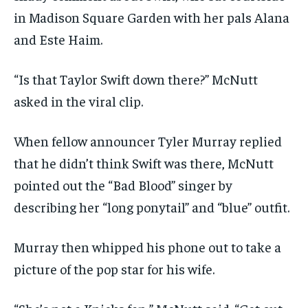
in Madison Square Garden with her pals Alana
and Este Haim.
“Is that Taylor Swift down there?” McNutt
asked in the viral clip.
When fellow announcer Tyler Murray replied
that he didn’t think Swift was there, McNutt
pointed out the “Bad Blood” singer by
describing her “long ponytail” and “blue” outfit.
Murray then whipped his phone out to take a
picture of the pop star for his wife.