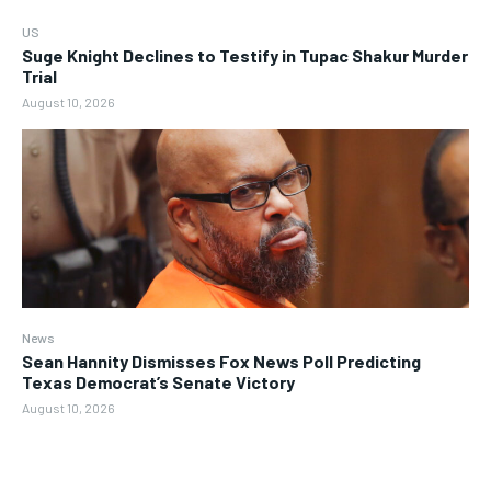
US
Suge Knight Declines to Testify in Tupac Shakur Murder
Trial
August 10, 2026
News
Sean Hannity Dismisses Fox News Poll Predicting
Texas Democrat’s Senate Victory
August 10, 2026