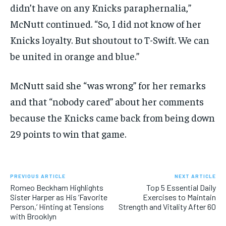
didn’t have on any Knicks paraphernalia,”
McNutt continued. “So, I did not know of her
Knicks loyalty. But shoutout to T-Swift. We can
be united in orange and blue.”
McNutt said she “was wrong” for her remarks
and that “nobody cared” about her comments
because the Knicks came back from being down
29 points to win that game.
PREVIOUS ARTICLE
NEXT ARTICLE
Romeo Beckham Highlights
Top 5 Essential Daily
Sister Harper as His ‘Favorite
Exercises to Maintain
Person,’ Hinting at Tensions
Strength and Vitality After 60
with Brooklyn