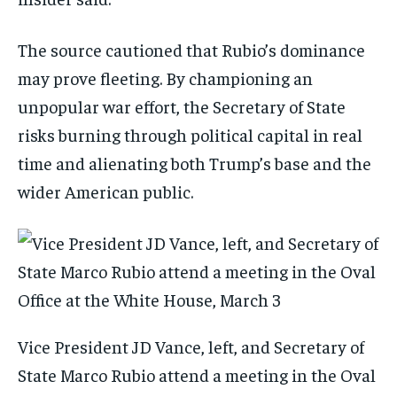
The source cautioned that Rubio’s dominance
may prove fleeting. By championing an
unpopular war effort, the Secretary of State
risks burning through political capital in real
time and alienating both Trump’s base and the
wider American public.
Vice President JD Vance, left, and Secretary of
State Marco Rubio attend a meeting in the Oval