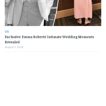
US
Exclusive: Emma Roberts’ Intimate Wedding Moments
Revealed
August 7, 2026