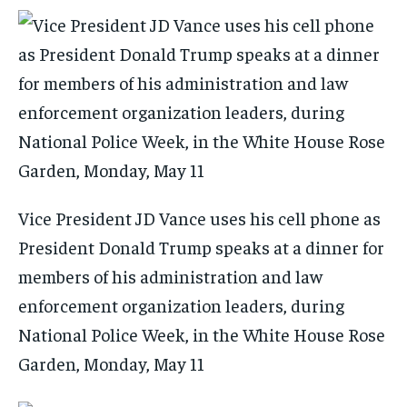
Vice President JD Vance uses his cell phone as
President Donald Trump speaks at a dinner for
members of his administration and law
enforcement organization leaders, during
National Police Week, in the White House Rose
Garden, Monday, May 11