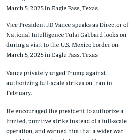
Vice President JD Vance speaks as Director of
National Intelligence Tulsi Gabbard looks on
during a visit to the U.S.-Mexico border on
March 5, 2025 in Eagle Pass, Texas
Vance privately urged Trump against
authorizing full-scale strikes on Iran in
February.
He encouraged the president to authorize a
limited, punitive strike instead of a full-scale
operation, and warned him that a wider war