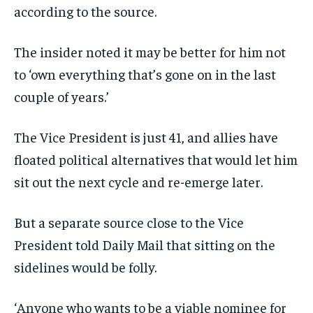
according to the source.
The insider noted it may be better for him not
to ‘own everything that’s gone on in the last
couple of years.’
The Vice President is just 41, and allies have
floated political alternatives that would let him
sit out the next cycle and re-emerge later.
But a separate source close to the Vice
President told Daily Mail that sitting on the
sidelines would be folly.
‘Anyone who wants to be a viable nominee for