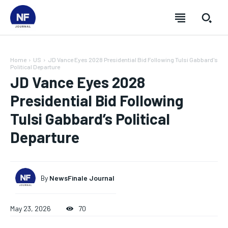
Home
US
JD Vance Eyes 2028 Presidential Bid Following Tulsi Gabbard's
Political Departure
JD Vance Eyes 2028
Presidential Bid Following
Tulsi Gabbard’s Political
Departure
By
NewsFinale Journal
SUBSCRIBE
SUBSCRIBE
SUBSCRIBE
SUBSCRIBE
May 23, 2026
70