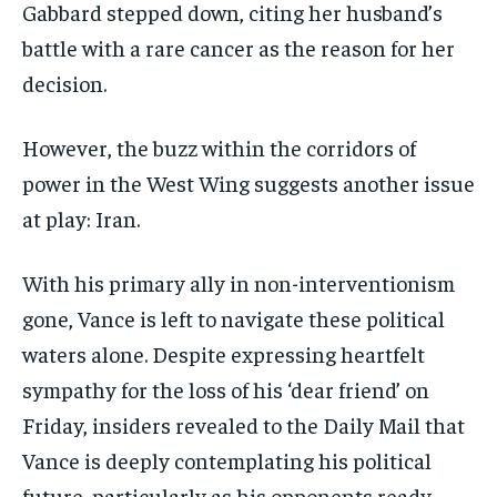
Gabbard stepped down, citing her husband’s
battle with a rare cancer as the reason for her
decision.
However, the buzz within the corridors of
power in the West Wing suggests another issue
at play: Iran.
With his primary ally in non-interventionism
gone, Vance is left to navigate these political
waters alone. Despite expressing heartfelt
sympathy for the loss of his ‘dear friend’ on
Friday, insiders revealed to the Daily Mail that
Vance is deeply contemplating his political
future, particularly as his opponents ready