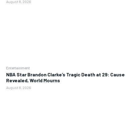
August 8, 2026
Entertainment
NBA Star Brandon Clarke’s Tragic Death at 29: Cause
Revealed, World Mourns
August 8, 2026