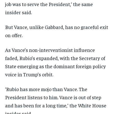
job was to serve the President,’ the same
insider said.
But Vance, unlike Gabbard, has no graceful exit
on offer.
As Vance’s non-interventionist influence
faded, Rubio’s expanded, with the Secretary of
State emerging as the dominant foreign policy
voice in Trump’s orbit.
‘Rubio has more mojo than Vance. The
President listens to him. Vance is out of step
and has been for a long time,’ the White House
insider said.