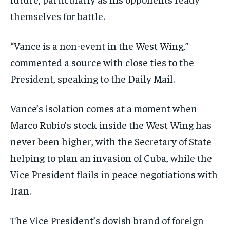
themselves for battle.
“Vance is a non-event in the West Wing,”
commented a source with close ties to the
President, speaking to the Daily Mail.
Vance’s isolation comes at a moment when
Marco Rubio’s stock inside the West Wing has
never been higher, with the Secretary of State
helping to plan an invasion of Cuba, while the
Vice President flails in peace negotiations with
Iran.
The Vice President’s dovish brand of foreign