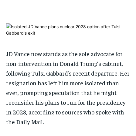
ADVERTISE HERE
ADVERTISE HERE
ADVERTISE HERE
ADVERTISE HERE
1-MONTH
1-MONTH
$
$
25
25
/ month
/ month
By agreeing to this tier, you are billed every month after
By agreeing to this tier, you are billed every month after
JD Vance now stands as the sole advocate for
the first one until you opt out of the monthly
the first one until you opt out of the monthly
subscription.
subscription.
non-intervention in Donald Trump’s cabinet,
SUBSCRIBE
SUBSCRIBE
following Tulsi Gabbard’s recent departure. Her
resignation has left him more isolated than
ever, prompting speculation that he might
reconsider his plans to run for the presidency
in 2028, according to sources who spoke with
the Daily Mail.