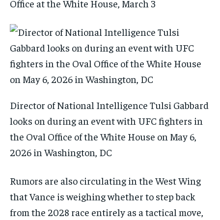
Office at the White House, March 3
Director of National Intelligence Tulsi Gabbard
looks on during an event with UFC fighters in
the Oval Office of the White House on May 6,
2026 in Washington, DC
Rumors are also circulating in the West Wing
that Vance is weighing whether to step back
from the 2028 race entirely as a tactical move,