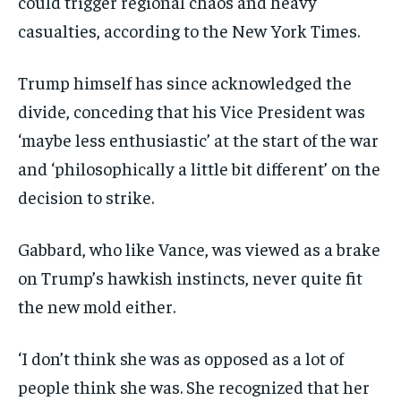
could trigger regional chaos and heavy
casualties, according to the New York Times.
Trump himself has since acknowledged the
divide, conceding that his Vice President was
‘maybe less enthusiastic’ at the start of the war
and ‘philosophically a little bit different’ on the
decision to strike.
Gabbard, who like Vance, was viewed as a brake
on Trump’s hawkish instincts, never quite fit
the new mold either.
‘I don’t think she was as opposed as a lot of
people think she was. She recognized that her