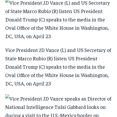
Vice President JD Vance (L) and US Secretary of
State Marco Rubio (R) listen US President
Donald Trump (C) speaks to the media in the
Oval Office of the White House in Washington,
DC, USA, on April 23