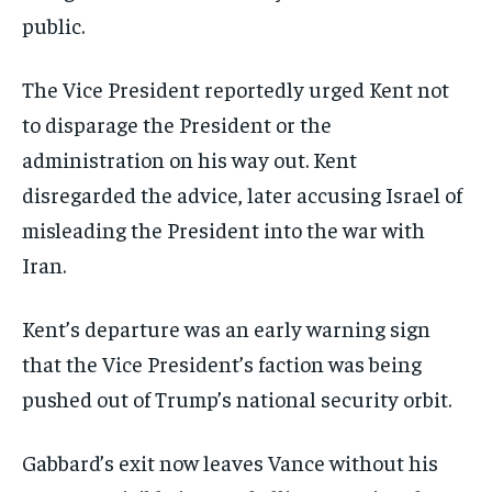
public.
The Vice President reportedly urged Kent not
to disparage the President or the
administration on his way out. Kent
disregarded the advice, later accusing Israel of
misleading the President into the war with
Iran.
Kent’s departure was an early warning sign
that the Vice President’s faction was being
pushed out of Trump’s national security orbit.
Gabbard’s exit now leaves Vance without his