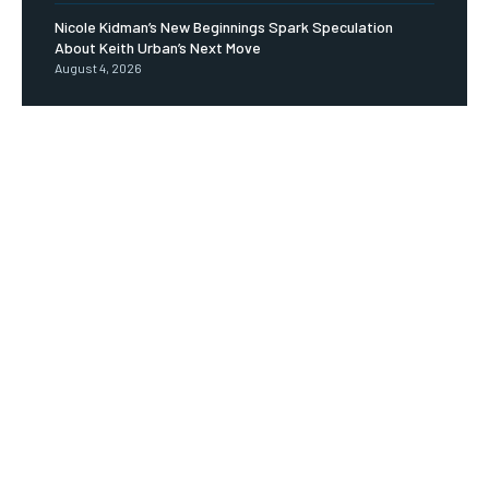
Nicole Kidman’s New Beginnings Spark Speculation
About Keith Urban’s Next Move
August 4, 2026