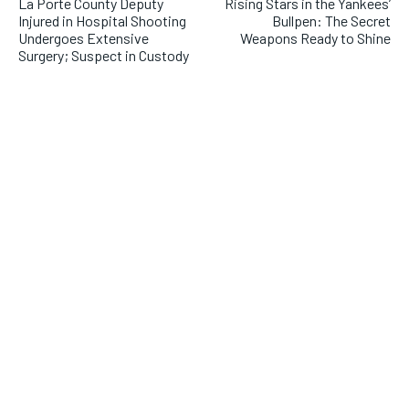
La Porte County Deputy
Rising Stars in the Yankees’
Injured in Hospital Shooting
Bullpen: The Secret
Undergoes Extensive
Weapons Ready to Shine
Surgery; Suspect in Custody