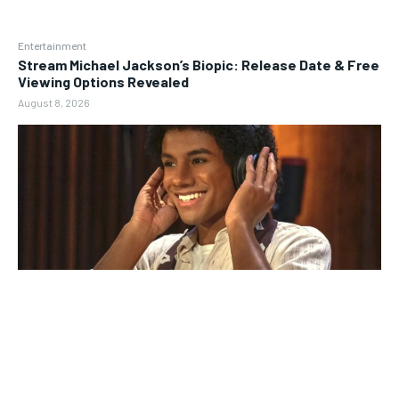
Entertainment
Stream Michael Jackson’s Biopic: Release Date & Free
Viewing Options Revealed
August 8, 2026