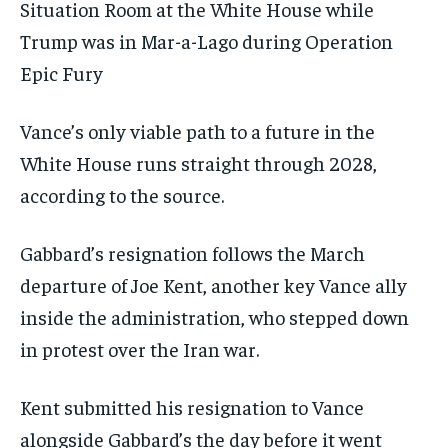
Situation Room at the White House while
Trump was in Mar-a-Lago during Operation
Epic Fury
Vance’s only viable path to a future in the
White House runs straight through 2028,
according to the source.
Gabbard’s resignation follows the March
departure of Joe Kent, another key Vance ally
inside the administration, who stepped down
in protest over the Iran war.
Kent submitted his resignation to Vance
alongside Gabbard’s the day before it went