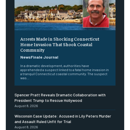
Arrests Made in Shocking Connecticut
Home Invasion That Shook Coastal
Community
NewsFinale Journal
In a dramatic development, authorities have
apprehended a suspect linked to a fatal home invasion in
a tranquil Connecticut coastal community. The suspect
was...
Spencer Pratt Reveals Dramatic Collaboration with
President Trump to Rescue Hollywood
August 8, 2026
Wisconsin Case Update: Accused in Lily Peters Murder
and Assault Ruled Unfit for Trial
August 8, 2026