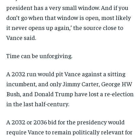
president has a very small window. And if you
don’t go when that window is open, most likely
it never opens up again,’ the source close to
Vance said.
Time can be unforgiving.
A 2032 run would pit Vance against a sitting
incumbent, and only Jimmy Carter, George HW
Bush, and Donald Trump have lost a re-election
in the last half-century.
A 2032 or 2036 bid for the presidency would
require Vance to remain politically relevant for