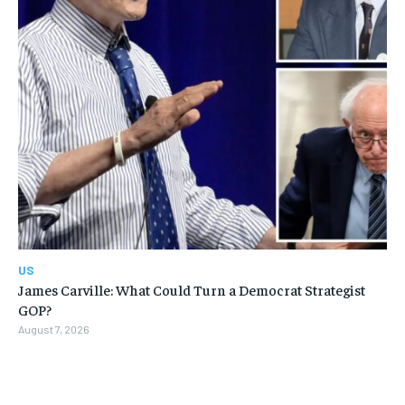
US
James Carville: What Could Turn a Democrat Strategist
GOP?
August 7, 2026