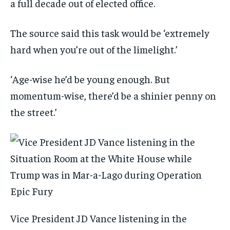
a full decade out of elected office.
The source said this task would be ‘extremely
hard when you’re out of the limelight.’
‘Age-wise he’d be young enough. But
momentum-wise, there’d be a shinier penny on
the street.’
Vice President JD Vance listening in the