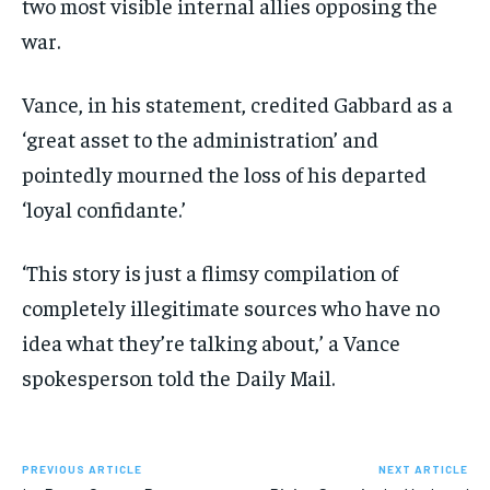
two most visible internal allies opposing the
war.
Vance, in his statement, credited Gabbard as a
‘great asset to the administration’ and
pointedly mourned the loss of his departed
‘loyal confidante.’
‘This story is just a flimsy compilation of
completely illegitimate sources who have no
idea what they’re talking about,’ a Vance
spokesperson told the Daily Mail.
PREVIOUS ARTICLE
NEXT ARTICLE