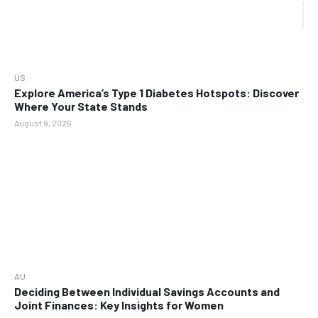
US
Explore America’s Type 1 Diabetes Hotspots: Discover
Where Your State Stands
August 8, 2026
AU
Deciding Between Individual Savings Accounts and
Joint Finances: Key Insights for Women