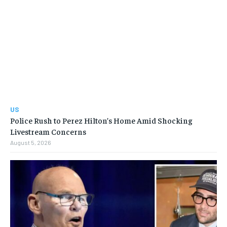
US
Police Rush to Perez Hilton’s Home Amid Shocking
Livestream Concerns
August 5, 2026