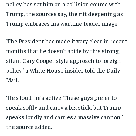
policy has set him on a collision course with
Trump, the sources say, the rift deepening as
Trump embraces his wartime-leader image.
‘The President has made it very clear in recent
months that he doesn’t abide by this strong,
silent Gary Cooper style approach to foreign
policy,’ a White House insider told the Daily
Mail.
‘He’s loud, he’s active. These guys prefer to
speak softly and carry a big stick, but Trump
speaks loudly and carries a massive cannon,’
the source added.