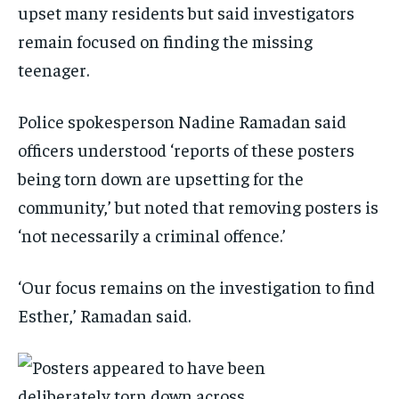
upset many residents but said investigators
remain focused on finding the missing
teenager.
Police spokesperson Nadine Ramadan said
officers understood ‘reports of these posters
being torn down are upsetting for the
community,’ but noted that removing posters is
‘not necessarily a criminal offence.’
‘Our focus remains on the investigation to find
Esther,’ Ramadan said.