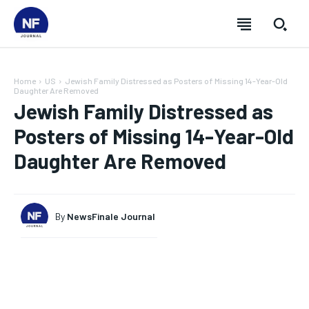
Home
US
Jewish Family Distressed as Posters of Missing 14-Year-Old
Daughter Are Removed
Jewish Family Distressed as
Posters of Missing 14-Year-Old
Daughter Are Removed
By
NewsFinale Journal
SUBSCRIBE
SUBSCRIBE
SUBSCRIBE
SUBSCRIBE