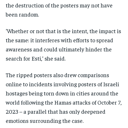
the destruction of the posters may not have
been random.
‘Whether or not that is the intent, the impact is
the same: it interferes with efforts to spread
awareness and could ultimately hinder the
search for Esti,’ she said.
The ripped posters also drew comparisons
online to incidents involving posters of Israeli
hostages being torn down in cities around the
world following the Hamas attacks of October 7,
2023 – a parallel that has only deepened
emotions surrounding the case.