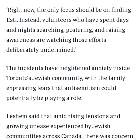
‘Right now, the only focus should be on finding
Esti. Instead, volunteers who have spent days
and nights searching, postering, and raising
awareness are watching those efforts
deliberately undermined.’
The incidents have heightened anxiety inside
Toronto’s Jewish community, with the family
expressing fears that antisemitism could
potentially be playing a role.
Leshem said that amid rising tensions and
growing unease experienced by Jewish
communities across Canada, there was concern