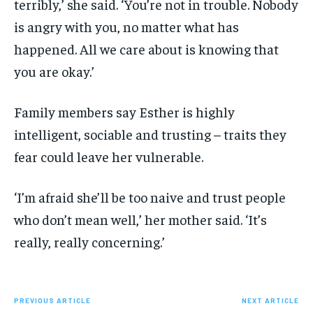
terribly,’ she said. ‘You’re not in trouble. Nobody
is angry with you, no matter what has
happened. All we care about is knowing that
you are okay.’
Family members say Esther is highly
intelligent, sociable and trusting – traits they
fear could leave her vulnerable.
‘I’m afraid she’ll be too naive and trust people
who don’t mean well,’ her mother said. ‘It’s
really, really concerning.’
PREVIOUS ARTICLE
NEXT ARTICLE