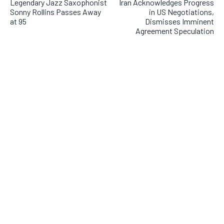
Legendary Jazz Saxophonist
Iran Acknowledges Progress
Sonny Rollins Passes Away
in US Negotiations,
at 95
Dismisses Imminent
Agreement Speculation