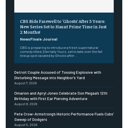
CBS Bids Farewell to ‘Ghosts’ After 5 Years:
New Series Set to Haunt Prime Time in Just
2 Months!
NewsFinale Journal
CBS is preparing to introduce a fresh supernatural
comedy titled, Eternally Yours, set to take over the fall
lineup spot vacated by Ghosts after...
Detroit Couple Accused of Tossing Explosive with
Disturbing Message into Neighbor’s Yard
August 7, 2026
Omarion and Apryl Jones Celebrate Son Megaa’s 12th
Birthday with First Ear Piercing Adventure
August 8, 2026
Pete Crow-Armstrong’s Historic Performance Fuels Cubs’
Sweep of Dodgers
August 5, 2026