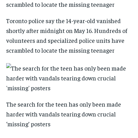
Toronto police say the 14-year-old vanished
shortly after midnight on May 16. Hundreds of
volunteers and specialized police units have
scrambled to locate the missing teenager
The search for the teen has only been made
harder with vandals tearing down crucial
‘missing’ posters