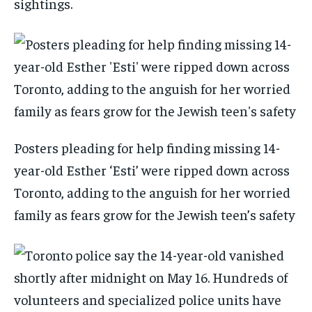
sightings.
Posters pleading for help finding missing 14-
year-old Esther ‘Esti’ were ripped down across
Toronto, adding to the anguish for her worried
family as fears grow for the Jewish teen’s safety