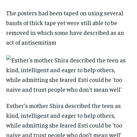
The posters had been taped on using several
bands of thick tape yet were still able to be
removed in which some have described as an
act of antisemitism
Esther’s mother Shira described the teen as
kind, intelligent and eager to help others,
while admitting she feared Esti could be ‘too
naive and trust people who don’t mean well’