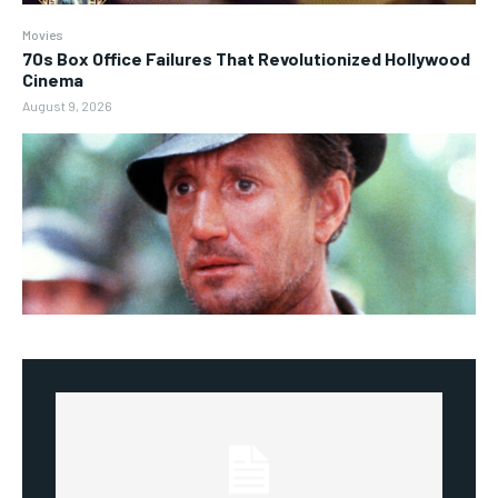
Movies
70s Box Office Failures That Revolutionized Hollywood
Cinema
August 9, 2026