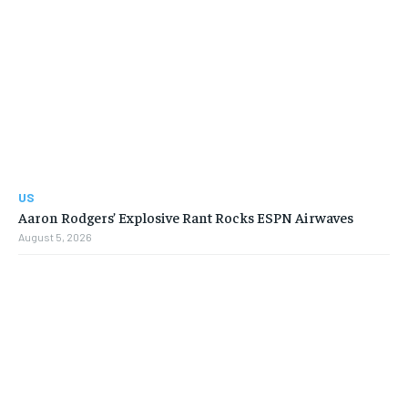
US
Aaron Rodgers’ Explosive Rant Rocks ESPN Airwaves
August 5, 2026