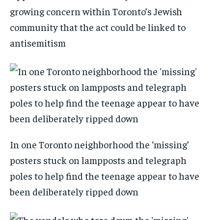
growing concern within Toronto’s Jewish
community that the act could be linked to
antisemitism
In one Toronto neighborhood the ‘missing’
posters stuck on lampposts and telegraph
poles to help find the teenage appear to have
been deliberately ripped down