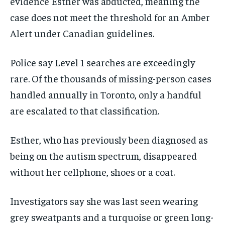
evidence Esther was abducted, meaning the
case does not meet the threshold for an Amber
Alert under Canadian guidelines.
Police say Level 1 searches are exceedingly
rare. Of the thousands of missing-person cases
handled annually in Toronto, only a handful
are escalated to that classification.
Esther, who has previously been diagnosed as
being on the autism spectrum, disappeared
without her cellphone, shoes or a coat.
Investigators say she was last seen wearing
grey sweatpants and a turquoise or green long-