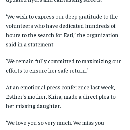
‘We wish to express our deep gratitude to the
volunteers who have dedicated hundreds of
hours to the search for Esti,’ the organization
said in a statement.
‘We remain fully committed to maximizing our
efforts to ensure her safe return.’
At an emotional press conference last week,
Esther’s mother, Shira, made a direct plea to
her missing daughter.
‘We love you so very much. We miss you