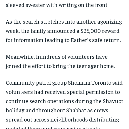
sleeved sweater with writing on the front.
As the search stretches into another agonizing
week, the family announced a $25,000 reward
for information leading to Esther’s safe return.
Meanwhile, hundreds of volunteers have
joined the effort to bring the teenager home.
Community patrol group Shomrim Toronto said
volunteers had received special permission to
continue search operations during the Shavuot
holiday and throughout Shabbat as crews
spread out across neighborhoods distributing
updated flyers and canvassing streets.