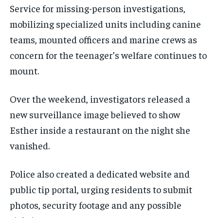
Service for missing-person investigations,
mobilizing specialized units including canine
teams, mounted officers and marine crews as
concern for the teenager’s welfare continues to
mount.
Over the weekend, investigators released a
new surveillance image believed to show
Esther inside a restaurant on the night she
vanished.
Police also created a dedicated website and
public tip portal, urging residents to submit
photos, security footage and any possible