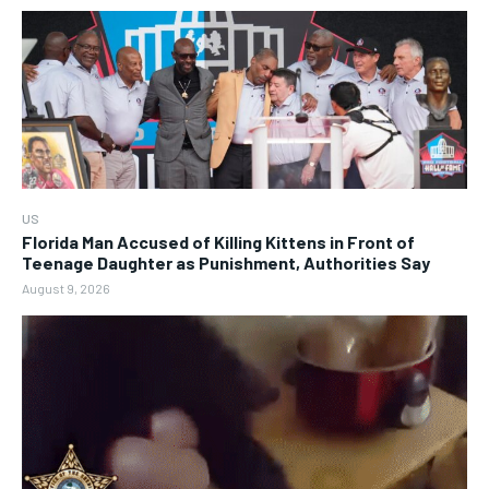
US
Florida Man Accused of Killing Kittens in Front of
Teenage Daughter as Punishment, Authorities Say
August 9, 2026