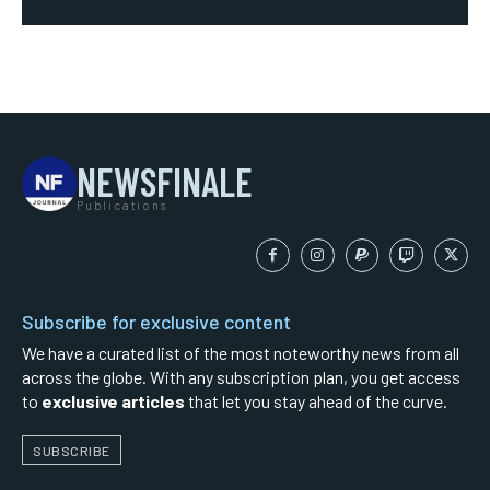
NEWSFINALE
Publications
Subscribe for exclusive content
We have a curated list of the most noteworthy news from all
across the globe. With any subscription plan, you get access
to
exclusive articles
that let you stay ahead of the curve.
SUBSCRIBE