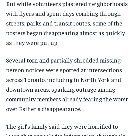
But while volunteers plastered neighborhoods
with flyers and spent days combing through
streets, parks and transit routes, some of the
posters began disappearing almost as quickly
as they were put up.
Several torn and partially shredded missing-
person notices were spotted at intersections
across Toronto, including in North York and
downtown areas, sparking outrage among
community members already fearing the worst
over Esther’s disappearance.
The girl’s family said they were horrified to
learn that appeals for information about their