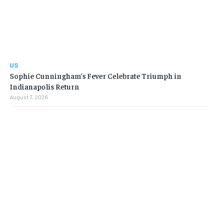
US
Sophie Cunningham’s Fever Celebrate Triumph in
Indianapolis Return
August 7, 2026