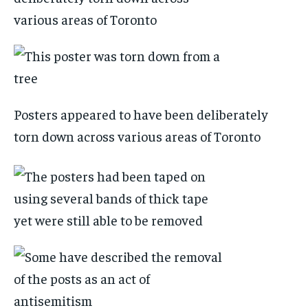
Posters appeared to have been deliberately
torn down across various areas of Toronto