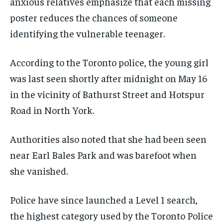
anxious relatives emphasize that each missing
poster reduces the chances of someone
identifying the vulnerable teenager.
According to the Toronto police, the young girl
was last seen shortly after midnight on May 16
in the vicinity of Bathurst Street and Hotspur
Road in North York.
Authorities also noted that she had been seen
near Earl Bales Park and was barefoot when
she vanished.
Police have since launched a Level 1 search,
the highest category used by the Toronto Police