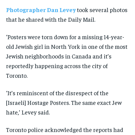
Photographer Dan Levey
took several photos
that he shared with the Daily Mail.
‘Posters were torn down for a missing 14-year-
old Jewish girl in North York in one of the most
Jewish neighborhoods in Canada and it’s
reportedly happening across the city of
Toronto.
‘It’s reminiscent of the disrespect of the
[Israeli] Hostage Posters. The same exact Jew
hate,’ Levey said.
Toronto police acknowledged the reports had