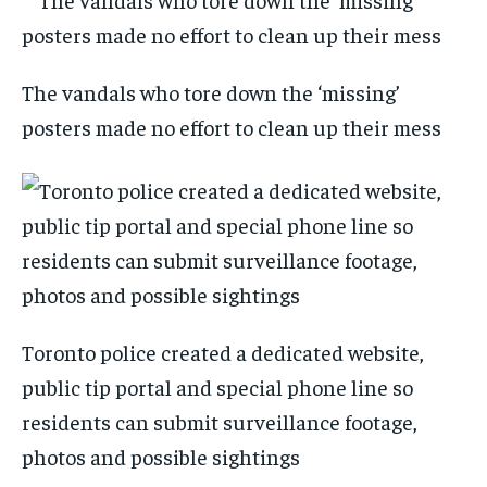
The vandals who tore down the ‘missing’
posters made no effort to clean up their mess
Toronto police created a dedicated website,
public tip portal and special phone line so
residents can submit surveillance footage,
photos and possible sightings