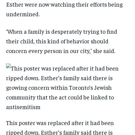
Esther were now watching their efforts being
undermined.
‘When a family is desperately trying to find
their child, this kind of behavior should
concern every person in our city,’ she said.
This poster was replaced after it had been
ripped down. Esther’s family said there is