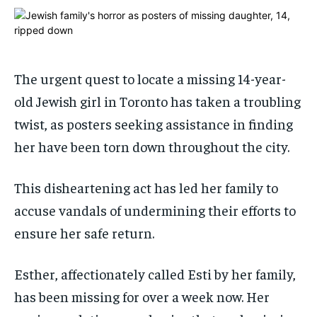
ADVERTISE HERE
ADVERTISE HERE
ADVERTISE HERE
ADVERTISE HERE
1-MONTH
1-MONTH
$
$
25
25
The urgent quest to locate a missing 14-year-
/ month
/ month
old Jewish girl in Toronto has taken a troubling
By agreeing to this tier, you are billed every month after
By agreeing to this tier, you are billed every month after
twist, as posters seeking assistance in finding
the first one until you opt out of the monthly
the first one until you opt out of the monthly
subscription.
subscription.
her have been torn down throughout the city.
SUBSCRIBE
SUBSCRIBE
This disheartening act has led her family to
accuse vandals of undermining their efforts to
ensure her safe return.
Esther, affectionately called Esti by her family,
has been missing for over a week now. Her