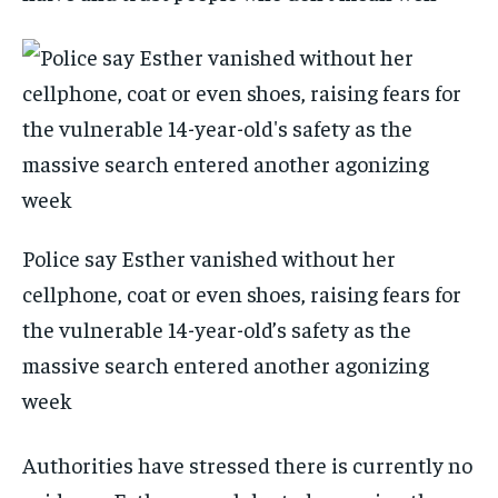
Police say Esther vanished without her
cellphone, coat or even shoes, raising fears for
the vulnerable 14-year-old’s safety as the
massive search entered another agonizing
week
Authorities have stressed there is currently no