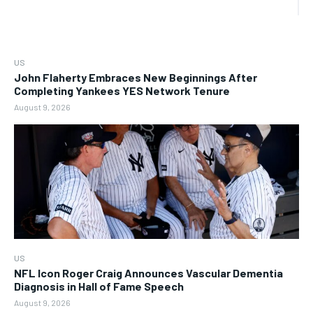
US
John Flaherty Embraces New Beginnings After
Completing Yankees YES Network Tenure
August 9, 2026
US
NFL Icon Roger Craig Announces Vascular Dementia
Diagnosis in Hall of Fame Speech
August 9, 2026