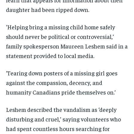
daughter had been ripped down.
‘Helping bring a missing child home safely
should never be political or controversial,’
family spokesperson Maureen Leshem said in a
statement provided to local media.
‘Tearing down posters of a missing girl goes
against the compassion, decency, and
humanity Canadians pride themselves on.’
Leshem described the vandalism as ‘deeply
disturbing and cruel,’ saying volunteers who
had spent countless hours searching for