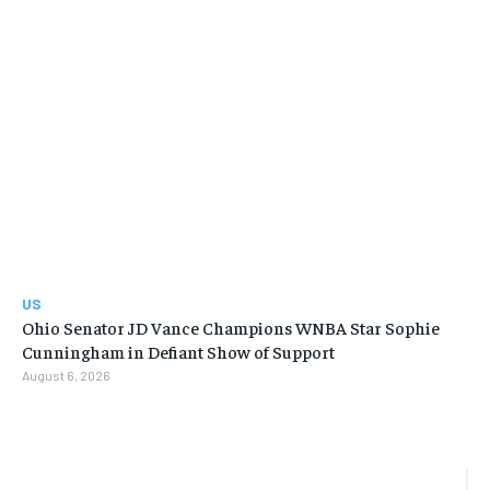
US
Ohio Senator JD Vance Champions WNBA Star Sophie
Cunningham in Defiant Show of Support
August 6, 2026