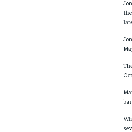
Jon
the
lat
Jon
May
The
Oct
Man
bar
Whi
FOREVER
FOREVER
sev