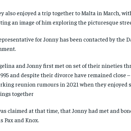
$
$
300
300
r
r
/ year
/ year
y also enjoyed a trip together to Malta in March, w
By agr
By agr
s and you
s and you
every m
every m
tly.
tly.
Pay now and you get access to exclusive
Pay now and you get access to exclusive
opt o
opt o
ting an image of him exploring the picturesque stree
news and articles for a whole year.
news and articles for a whole year.
SUBSCRIBE
SUBSCRIBE
epresentative for Jonny has been contacted by the Da
mment.
elina and Jonny first met on set of their nineties th
1995 and despite their divorce have remained close –
rking reunion rumours in 2021 when they enjoyed s
ings together
was claimed at that time, that Jonny had met and bo
s Pax and Knox.