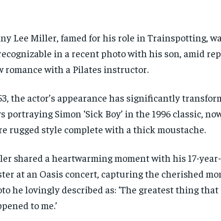
ny Lee Miller, famed for his role in Trainspotting, w
ecognizable in a recent photo with his son, amid repo
 romance with a Pilates instructor.
53, the actor’s appearance has significantly transfo
s portraying Simon ‘Sick Boy’ in the 1996 classic, no
e rugged style complete with a thick moustache.
ler shared a heartwarming moment with his 17-year-
ter at an Oasis concert, capturing the cherished mo
to he lovingly described as: ‘The greatest thing that
pened to me.’