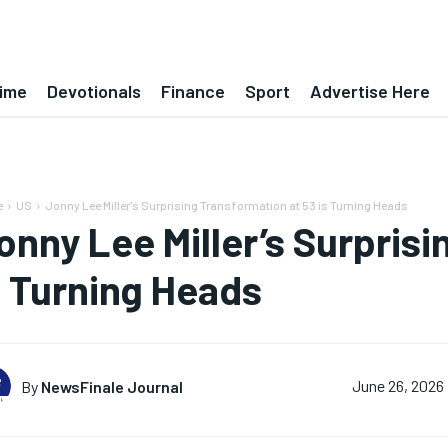
ime
Devotionals
Finance
Sport
Advertise Here
e
US
Jonny Lee Miller's Surprising Transformation at 53 is Turning Heads
onny Lee Miller’s Surprisi
s Turning Heads
By
NewsFinale Journal
June 26, 2026