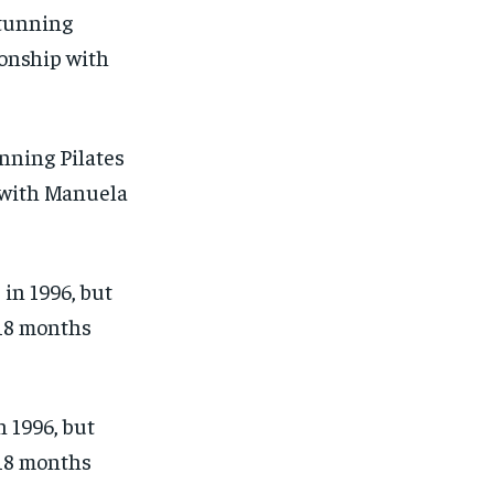
nning Pilates
p with Manuela
 1996, but
 18 months