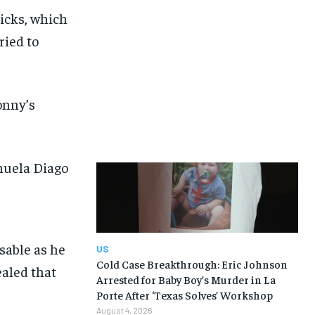
Hicks, which
ried to
onny’s
nuela Diago
US
Cold Case Breakthrough: Eric Johnson
Arrested for Baby Boy’s Murder in La
Porte After ‘Texas Solves’ Workshop
August 4, 2026