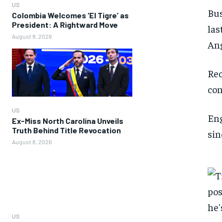
US
Bus
Colombia Welcomes ‘El Tigre’ as
President: A Rightward Move
las
August 8, 2026
Ang
Rec
con
US
Eng
Ex-Miss North Carolina Unveils
Truth Behind Title Revocation
sin
August 8, 2026
US