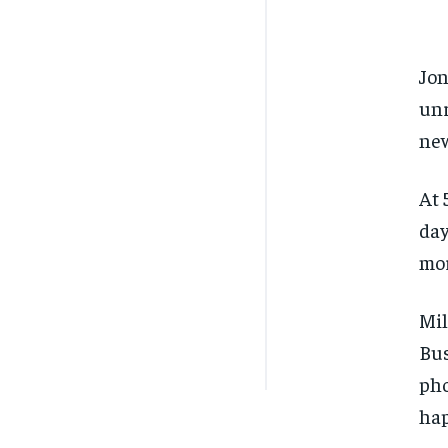
Jon
unr
new
At 
day
mor
Mil
Bus
pho
hap