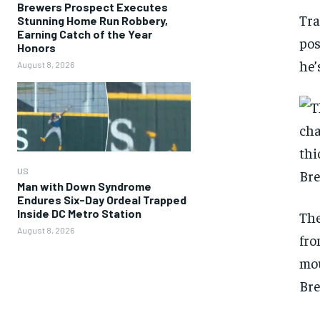
Brewers Prospect Executes
Tra
Stunning Home Run Robbery,
Earning Catch of the Year
pos
Honors
he’
August 8, 2026
US
Man with Down Syndrome
Endures Six-Day Ordeal Trapped
Inside DC Metro Station
The
August 8, 2026
fro
mou
Br