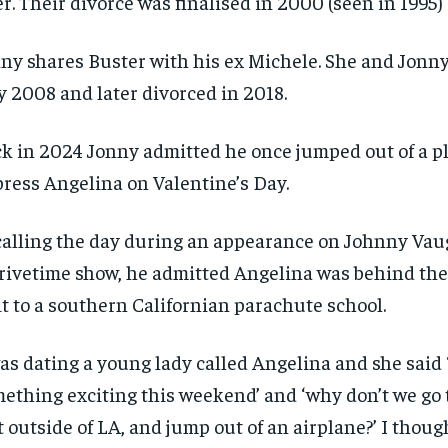
er. Their divorce was finalised in 2000 (seen in 1995)
ny shares Buster with his ex Michele. She and Jonny
y 2008 and later divorced in 2018.
k in 2024 Jonny admitted he once jumped out of a p
ress Angelina on Valentine’s Day.
alling the day during an appearance on Johnny Vau
rivetime show, he admitted Angelina was behind the
it to a southern Californian parachute school.
was dating a young lady called Angelina and she said ‘
ething exciting this weekend’ and ‘why don’t we go t
t outside of LA, and jump out of an airplane?’ I though