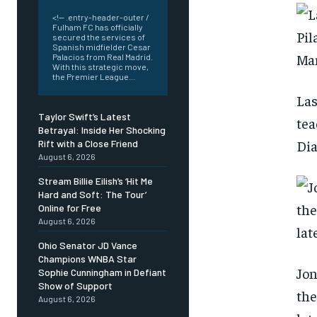
<!-- .entry-header-outer /
Fulham FC has officially
secured the services of
Spanish midfielder Cesar
Palacios from Real Madrid.
With this strategic move,
the Premier League...
Las
Taylor Swift’s Latest
tea
Betrayal: Inside Her Shocking
Dia
Rift with a Close Friend
August 6, 2026
Stream Billie Eilish’s ‘Hit Me
Hard and Soft: The Tour’
Online for Free
August 6, 2026
Ohio Senator JD Vance
Champions WNBA Star
Jon
Sophie Cunningham in Defiant
Show of Support
the
August 6, 2026