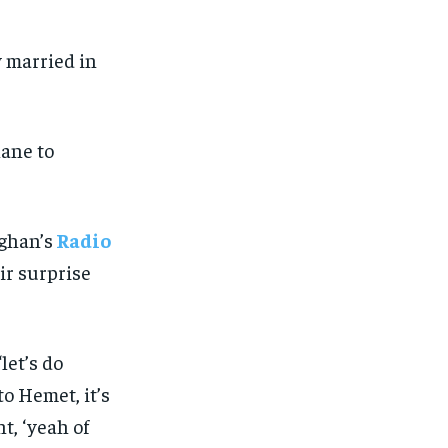
 married in
lane to
ghan’s
Radio
ir surprise
let’s do
o Hemet, it’s
t, ‘yeah of