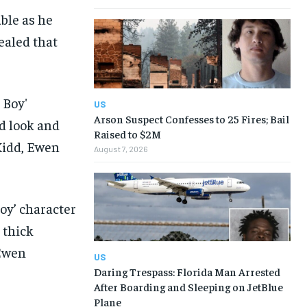
ble as he
vealed that
US
Arson Suspect Confesses to 25 Fires; Bail
Raised to $2M
August 7, 2026
oy’ character
 thick
 Ewen
US
Daring Trespass: Florida Man Arrested
After Boarding and Sleeping on JetBlue
Plane