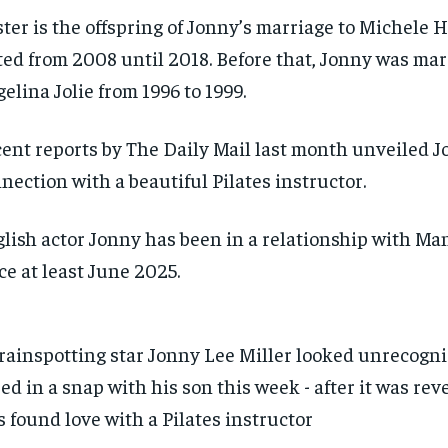
ter is the offspring of Jonny’s marriage to Michele 
ted from 2008 until 2018. Before that, Jonny was mar
elina Jolie from 1996 to 1999.
ent reports by The Daily Mail last month unveiled J
nection with a beautiful Pilates instructor.
lish actor Jonny has been in a relationship with Ma
ce at least June 2025.