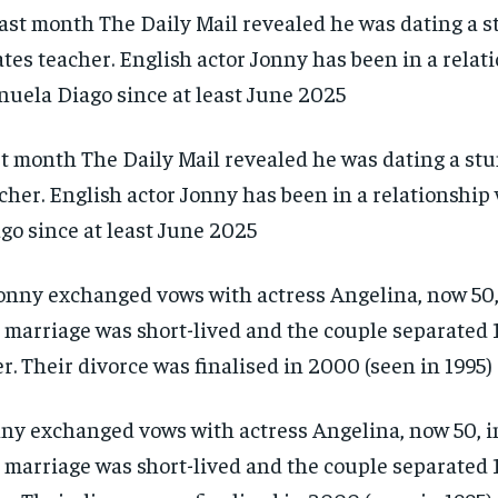
t month The Daily Mail revealed he was dating a stu
cher. English actor Jonny has been in a relationshi
go since at least June 2025
ny exchanged vows with actress Angelina, now 50, in
 marriage was short-lived and the couple separated