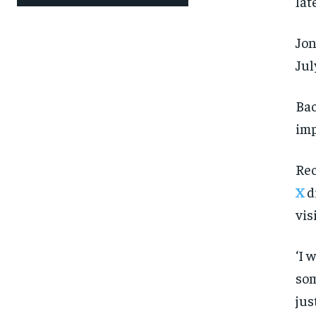
lat
Jon
Jul
Bac
imp
Rec
X
d
vis
‘I 
som
jus