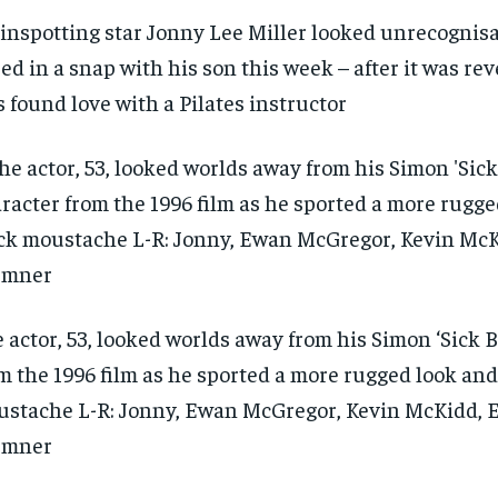
inspotting star Jonny Lee Miller looked unrecognisa
ed in a snap with his son this week – after it was re
s found love with a Pilates instructor
 actor, 53, looked worlds away from his Simon ‘Sick B
m the 1996 film as he sported a more rugged look and
stache L-R: Jonny, Ewan McGregor, Kevin McKidd,
emner