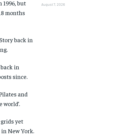
 1996, but
August 7, 2026
 18 months
Story back in
ing.
 back in
osts since.
Pilates and
 world’.
grids yet
1-MONTH
1-MONTH
t in New York.