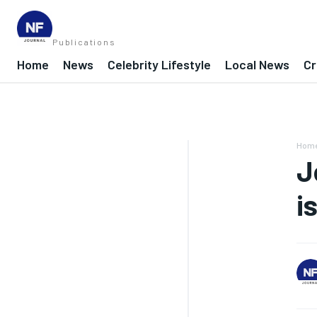
Publications
Home
News
Celebrity Lifestyle
Local News
Cr
Hom
J
i