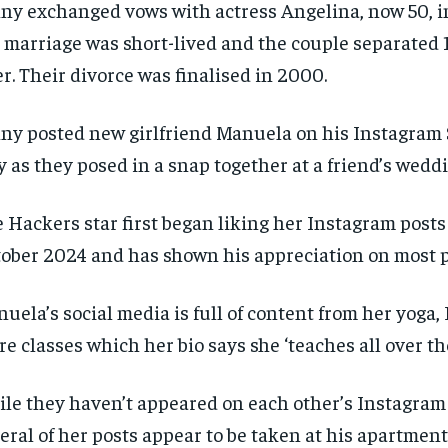
ny exchanged vows with actress Angelina, now 50, in
 marriage was short-lived and the couple separated
er. Their divorce was finalised in 2000.
ny posted new girlfriend Manuela on his Instagram 
 as they posed in a snap together at a friend’s wedd
 Hackers star first began liking her Instagram posts
ober 2024 and has shown his appreciation on most p
uela’s social media is full of content from her yoga, 
re classes which her bio says she ‘teaches all over the
RECOMMENDED
RECOMMENDED
le they haven’t appeared on each other’s Instagram 
1-YEAR
1-YEAR
eral of her posts appear to be taken at his apartmen