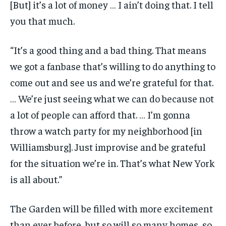
[But] it’s a lot of money … I ain’t doing that. I tell
you that much.
“It’s a good thing and a bad thing. That means
we got a fanbase that’s willing to do anything to
come out and see us and we’re grateful for that.
… We’re just seeing what we can do because not
a lot of people can afford that. … I’m gonna
throw a watch party for my neighborhood [in
Williamsburg]. Just improvise and be grateful
for the situation we’re in. That’s what New York
is all about.”
The Garden will be filled with more excitement
than ever before, but so will so many homes, so