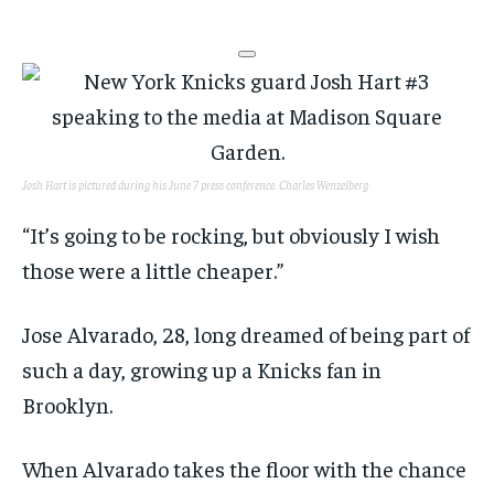
Josh Hart is pictured during his June 7 press conference.
Charles Wenzelberg
“It’s going to be rocking, but obviously I wish
those were a little cheaper.”
Jose Alvarado, 28, long dreamed of being part of
such a day, growing up a Knicks fan in
Brooklyn.
When Alvarado takes the floor with the chance