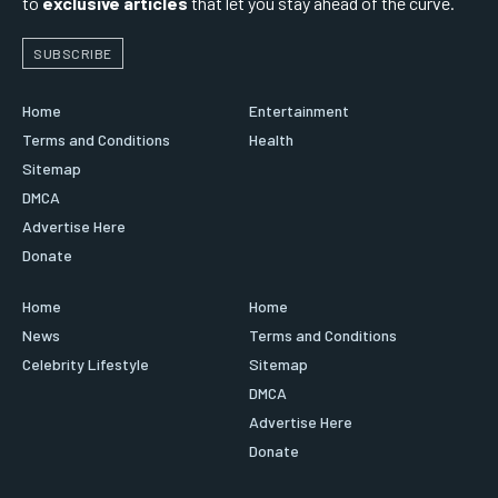
to
exclusive articles
that let you stay ahead of the curve.
SUBSCRIBE
Home
Entertainment
Terms and Conditions
Health
Sitemap
DMCA
Advertise Here
Donate
Home
Home
News
Terms and Conditions
Celebrity Lifestyle
Sitemap
DMCA
Advertise Here
Donate