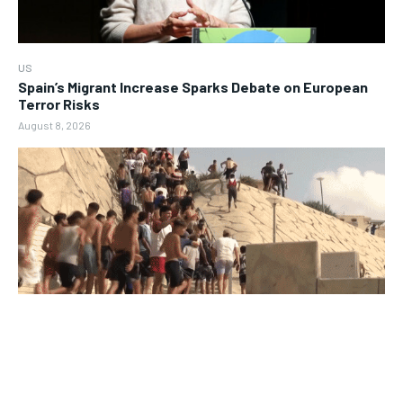
US
Spain’s Migrant Increase Sparks Debate on European
Terror Risks
August 8, 2026