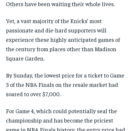
Others have been waiting their whole lives.
Yet, a vast majority of the Knicks’ most
passionate and die-hard supporters will
experience these highly anticipated games of
the century from places other than Madison
Square Garden.
By Sunday, the lowest price for a ticket to Game
3 of the NBA Finals on the resale market had
soared to over $7,000.
For Game 4, which could potentially seal the
championship and has become the priciest
game in NBA Finals history, the entry price had