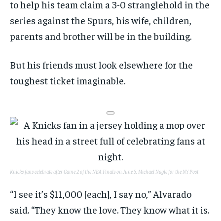
to help his team claim a 3-0 stranglehold in the
series against the Spurs, his wife, children,
parents and brother will be in the building.
But his friends must look elsewhere for the
toughest ticket imaginable.
Knicks fans celebrate after Game 2 of the NBA Finals on June 5.
Michael Nagle for the NY Post
“I see it’s $11,000 [each], I say no,” Alvarado
said. “They know the love. They know what it is.