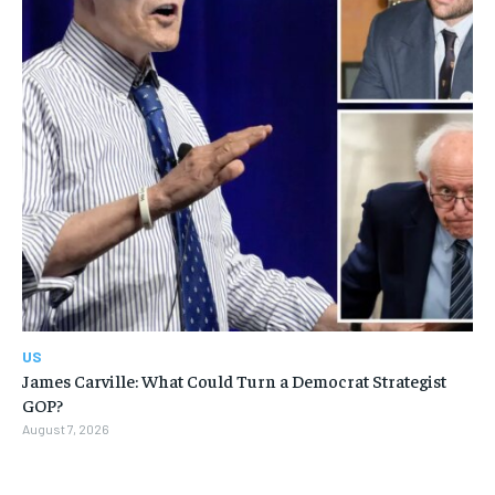
US
James Carville: What Could Turn a Democrat Strategist
GOP?
August 7, 2026