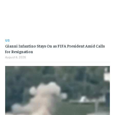
US
Gianni Infantino Stays On as FIFA President Amid Calls
for Resignation
August 6, 2026