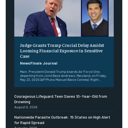
Judge Grants Trump Crucial Delay Amidst
Looming Financial Exposure in Sensitive
Case
NewsFinale Journal
Main: President Donald Trump boards Air Force One,
departing from Joint Base Andrews, Maryland, on Friday,
May 23, 2025 (AP Photo/Manuel Balce Ceneta). Right...
Courageous Lifeguard Teen Saves 10-Year-Old from
Drowning
August 5, 2026
Nationwide Parasite Outbreak: 15 States on High Alert
for Rapid Spread
August 4, 2026