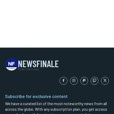
NEWSFINALE
Publications
Subscribe for exclusive content
We have a curated list of the most noteworthy news from all
across the globe. With any subscription plan, you get access