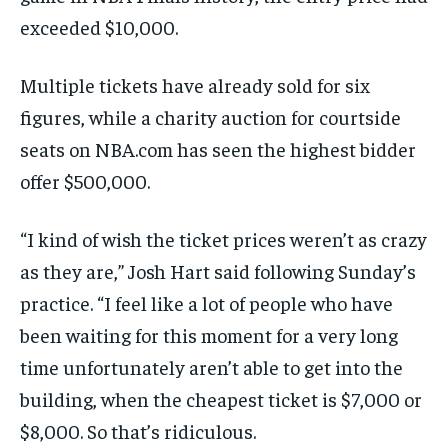
exceeded $10,000.
Multiple tickets have already sold for six
figures, while a charity auction for courtside
seats on NBA.com has seen the highest bidder
offer $500,000.
“I kind of wish the ticket prices weren’t as crazy
as they are,” Josh Hart said following Sunday’s
practice. “I feel like a lot of people who have
been waiting for this moment for a very long
time unfortunately aren’t able to get into the
building, when the cheapest ticket is $7,000 or
$8,000. So that’s ridiculous.