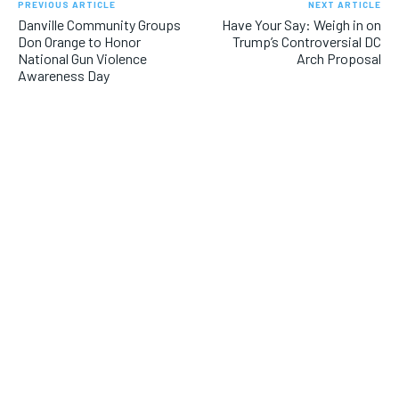
PREVIOUS ARTICLE
NEXT ARTICLE
Danville Community Groups
Have Your Say: Weigh in on
Don Orange to Honor
Trump’s Controversial DC
National Gun Violence
Arch Proposal
Awareness Day