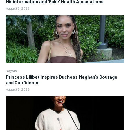
Misinformation and ‘Fake’ Health Accusations
August 8, 2026
Royals
Princess Lilibet Inspires Duchess Meghan’s Courage
and Confidence
August 8, 2026