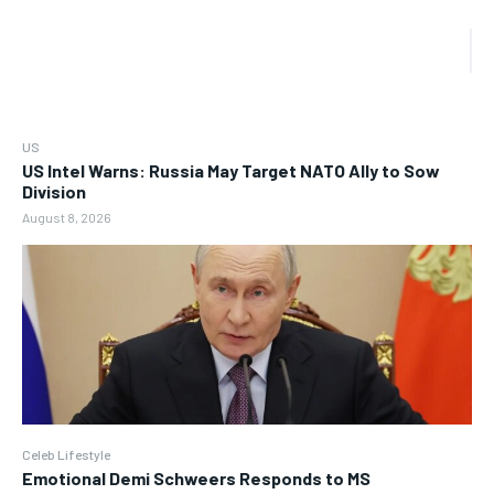
US
US Intel Warns: Russia May Target NATO Ally to Sow
Division
August 8, 2026
Celeb Lifestyle
Emotional Demi Schweers Responds to MS