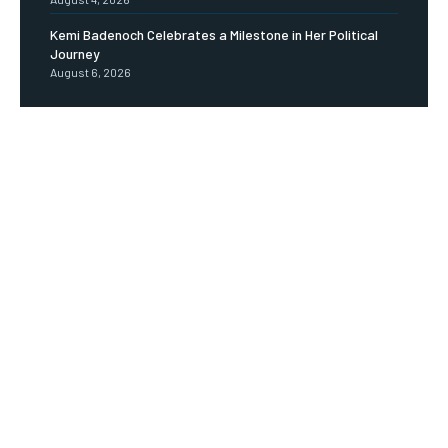
Kemi Badenoch Celebrates a Milestone in Her Political
Journey
August 6, 2026