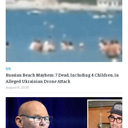
US
Russian Beach Mayhem: 7 Dead, Including 4 Children, in
Alleged Ukrainian Drone Attack
August 6, 2026