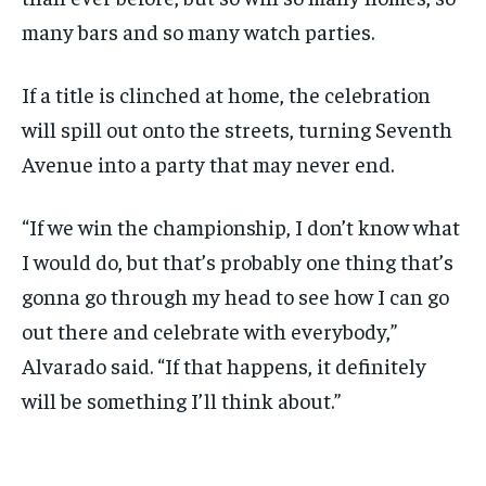
many bars and so many watch parties.
If a title is clinched at home, the celebration
will spill out onto the streets, turning Seventh
Avenue into a party that may never end.
“If we win the championship, I don’t know what
I would do, but that’s probably one thing that’s
gonna go through my head to see how I can go
out there and celebrate with everybody,”
Alvarado said. “If that happens, it definitely
will be something I’ll think about.”