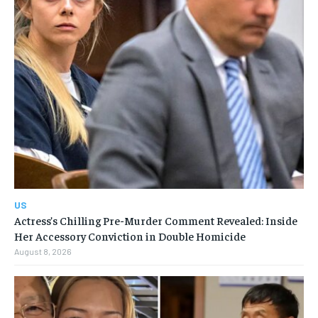
US
Actress’s Chilling Pre-Murder Comment Revealed: Inside
Her Accessory Conviction in Double Homicide
August 8, 2026