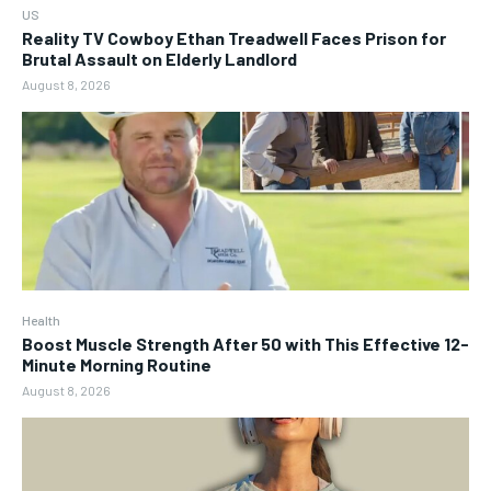
US
Reality TV Cowboy Ethan Treadwell Faces Prison for
Brutal Assault on Elderly Landlord
August 8, 2026
Health
Boost Muscle Strength After 50 with This Effective 12-
Minute Morning Routine
August 8, 2026