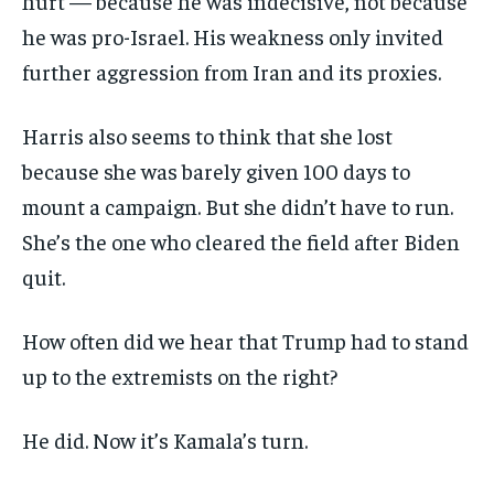
hurt — because he was indecisive, not because
he was pro-Israel. His weakness only invited
further aggression from Iran and its proxies.
Harris also seems to think that she lost
because she was barely given 100 days to
mount a campaign. But she didn’t have to run.
She’s the one who cleared the field after Biden
quit.
How often did we hear that Trump had to stand
up to the extremists on the right?
He did. Now it’s Kamala’s turn.