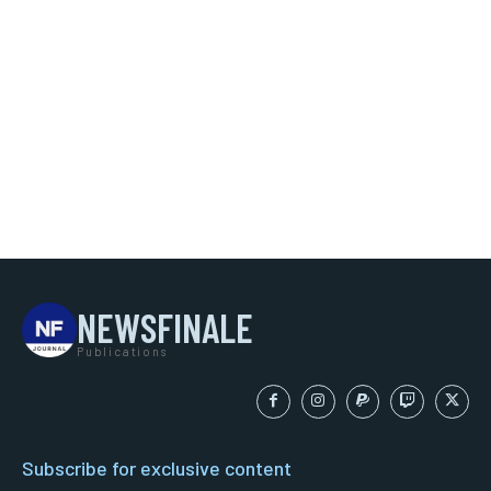
NEWSFINALE
Publications
Subscribe for exclusive content