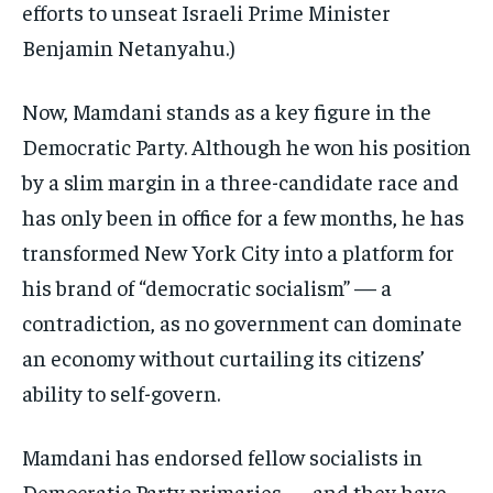
efforts to unseat Israeli Prime Minister
Benjamin Netanyahu.)
Now, Mamdani stands as a key figure in the
Democratic Party. Although he won his position
by a slim margin in a three-candidate race and
has only been in office for a few months, he has
transformed New York City into a platform for
his brand of “democratic socialism” — a
contradiction, as no government can dominate
an economy without curtailing its citizens’
ability to self-govern.
Mamdani has endorsed fellow socialists in
Democratic Party primaries — and they have