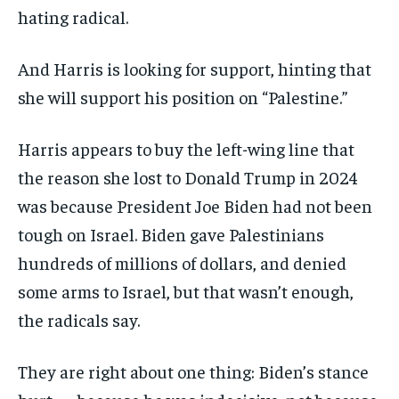
hating radical.
And Harris is looking for support, hinting that
she will support his position on “Palestine.”
Harris appears to buy the left-wing line that
the reason she lost to Donald Trump in 2024
was because President Joe Biden had not been
tough on Israel. Biden gave Palestinians
hundreds of millions of dollars, and denied
some arms to Israel, but that wasn’t enough,
the radicals say.
They are right about one thing: Biden’s stance