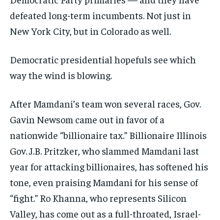
defeated long-term incumbents. Not just in
New York City, but in Colorado as well.
Democratic presidential hopefuls see which
way the wind is blowing.
After Mamdani’s team won several races, Gov.
Gavin Newsom came out in favor of a
nationwide “billionaire tax.” Billionaire Illinois
Gov. J.B. Pritzker, who slammed Mamdani last
year for attacking billionaires, has softened his
tone, even praising Mamdani for his sense of
“fight.” Ro Khanna, who represents Silicon
Valley, has come out as a full-throated, Israel-