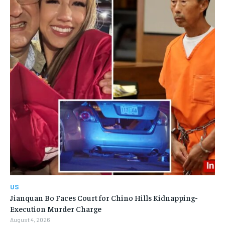
US
Jianquan Bo Faces Court for Chino Hills Kidnapping-
Execution Murder Charge
August 4, 2026