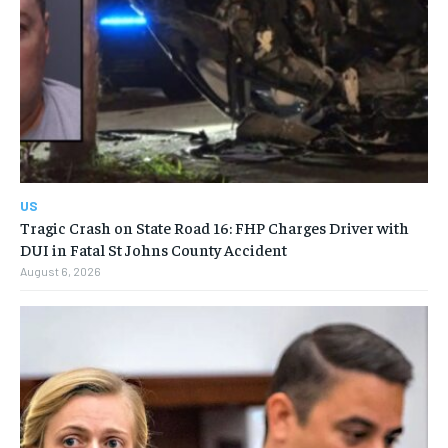
US
Tragic Crash on State Road 16: FHP Charges Driver with
DUI in Fatal St Johns County Accident
August 6, 2026