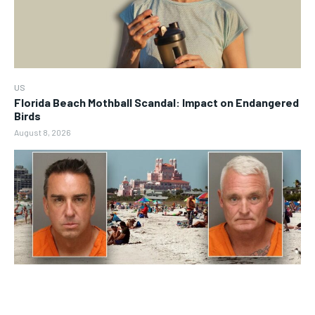
US
Florida Beach Mothball Scandal: Impact on Endangered
Birds
August 8, 2026