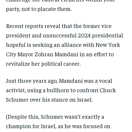
party, not to placate them.
Recent reports reveal that the former vice
president and unsuccessful 2024 presidential
hopeful is seeking an alliance with New York
City Mayor Zohran Mamdani in an effort to
revitalize her political career.
Just three years ago, Mamdani was a vocal
activist, using a bullhorn to confront Chuck
Schumer over his stance on Israel.
(Despite this, Schumer wasn’t exactly a
champion for Israel, as he was focused on