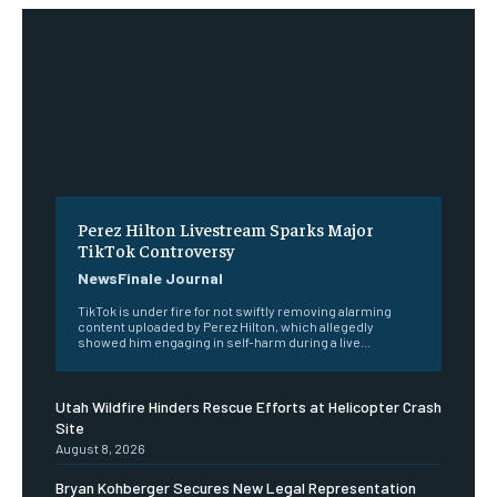
Perez Hilton Livestream Sparks Major
TikTok Controversy
NewsFinale Journal
TikTok is under fire for not swiftly removing alarming
content uploaded by Perez Hilton, which allegedly
showed him engaging in self-harm during a live...
Utah Wildfire Hinders Rescue Efforts at Helicopter Crash
Site
August 8, 2026
Bryan Kohberger Secures New Legal Representation