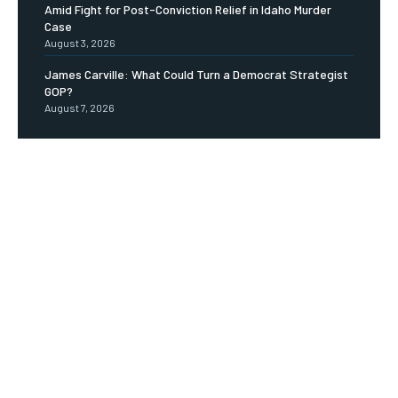
Amid Fight for Post-Conviction Relief in Idaho Murder
Case
August 3, 2026
James Carville: What Could Turn a Democrat Strategist
GOP?
August 7, 2026