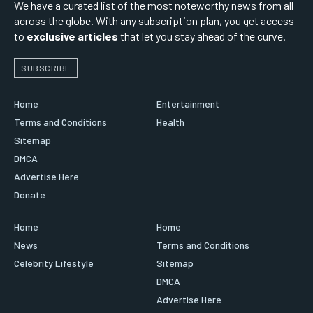
We have a curated list of the most noteworthy news from all
across the globe. With any subscription plan, you get access
to
exclusive articles
that let you stay ahead of the curve.
SUBSCRIBE
Home
Entertainment
Terms and Conditions
Health
Sitemap
DMCA
Advertise Here
Donate
Home
Home
News
Terms and Conditions
Celebrity Lifestyle
Sitemap
DMCA
Advertise Here