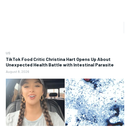
US
TikTok Food Critic Christina Hart Opens Up About
Unexpected Health Battle with Intestinal Parasite
August 8, 2026