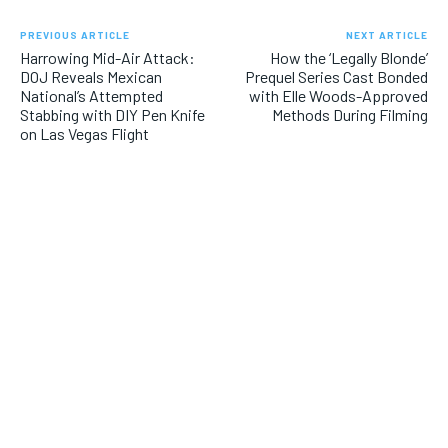
PREVIOUS ARTICLE
NEXT ARTICLE
Harrowing Mid-Air Attack:
How the ‘Legally Blonde’
DOJ Reveals Mexican
Prequel Series Cast Bonded
National’s Attempted
with Elle Woods-Approved
Stabbing with DIY Pen Knife
Methods During Filming
on Las Vegas Flight