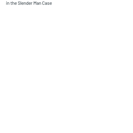
in the Slender Man Case