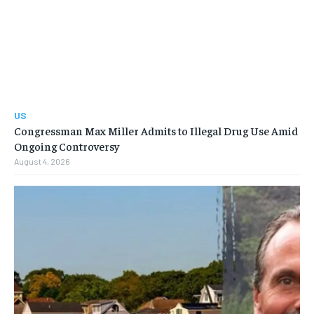
US
Congressman Max Miller Admits to Illegal Drug Use Amid
Ongoing Controversy
August 4, 2026