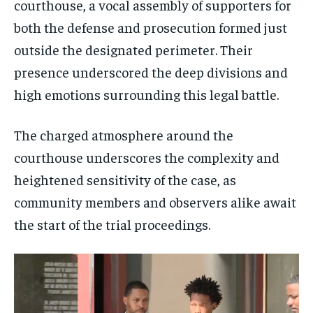
courthouse, a vocal assembly of supporters for
both the defense and prosecution formed just
outside the designated perimeter. Their
presence underscored the deep divisions and
high emotions surrounding this legal battle.
The charged atmosphere around the
courthouse underscores the complexity and
heightened sensitivity of the case, as
community members and observers alike await
the start of the trial proceedings.