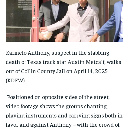
Karmelo Anthony, suspect in the stabbing
death of Texas track star Austin Metcalf, walks
out of Collin County Jail on April 14, 2025.
(KDFW)
Positioned on opposite sides of the street,
video footage shows the groups chanting,
playing instruments and carrying signs both in
favor and against Anthony – with the crowd of