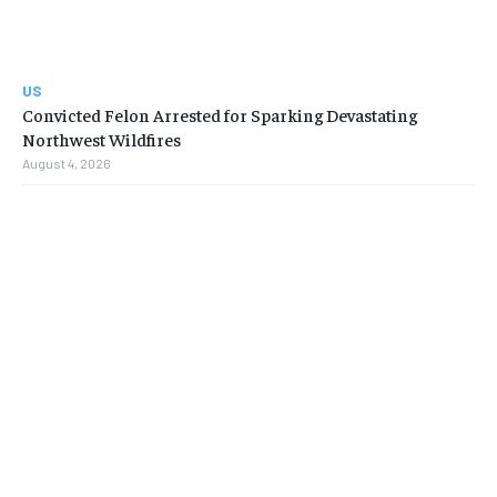
US
Convicted Felon Arrested for Sparking Devastating
Northwest Wildfires
August 4, 2026