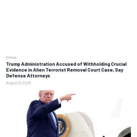
Crime
Trump Administration Accused of Withholding Crucial
Evidence in Alien Terrorist Removal Court Case, Say
Defense Attorneys
August 9, 2026