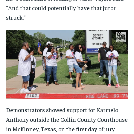
“And that could potentially have that juror
struck.”
Demonstrators showed support for Karmelo
Anthony outside the Collin County Courthouse
in McKinney, Texas, on the first day of jury