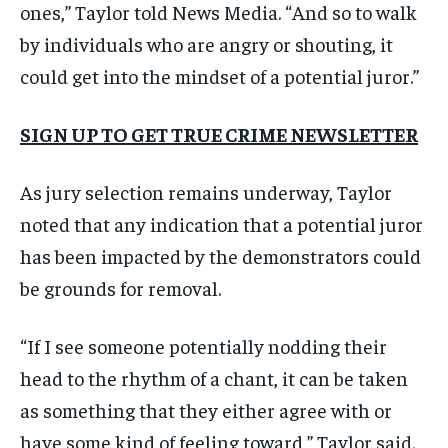
ones,” Taylor told News Media. “And so to walk
by individuals who are angry or shouting, it
could get into the mindset of a potential juror.”
SIGN UP TO GET TRUE CRIME NEWSLETTER
As jury selection remains underway, Taylor
noted that any indication that a potential juror
has been impacted by the demonstrators could
be grounds for removal.
“If I see someone potentially nodding their
head to the rhythm of a chant, it can be taken
as something that they either agree with or
have some kind of feeling toward,” Taylor said.