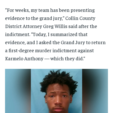
“For weeks, my team has been presenting
evidence to the grand jury,” Collin County
District Attorney Greg Willis said after the
indictment. “Today, I summarized that
evidence, and I asked the Grand Jury to return
a first-degree murder indictment against
Karmelo Anthony — which they did.”