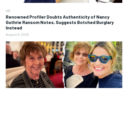
US
Renowned Profiler Doubts Authenticity of Nancy
Guthrie Ransom Notes, Suggests Botched Burglary
Instead
August 9, 2026