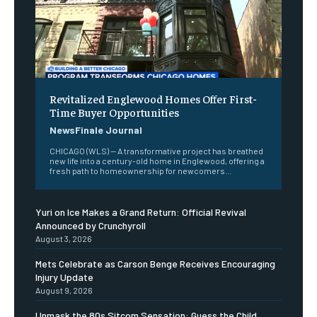
Revitalized Englewood Homes Offer First-
Time Buyer Opportunities
NewsFinale Journal
CHICAGO (WLS) -- A transformative project has breathed
new life into a century-old home in Englewood, offering a
fresh path to homeownership for newcomers...
Yuri on Ice Makes a Grand Return: Official Revival
Announced by Crunchyroll
August 3, 2026
Mets Celebrate as Carson Benge Receives Encouraging
Injury Update
August 9, 2026
Unmask the 80s Sitcom Sensation: Guess the Child