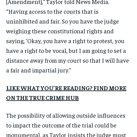
[Amendment],” Taylor told News Media.
“Having access to the courts that is
uninhibited and fair. So you have the judge
weighing these constitutional rights and
saying, ‘Okay, you have a right to protest, you
have a right to be vocal, but I am going to set a
distance away from my court so that I will have
a fair and impartial jury.”
LIKE WHAT YOU’RE READING? FIND MORE
ON THE TRUE CRIME HUB
The possibility of allowing outside influences
to impact the outcome of the trial could be
monumental, as Taylor insists the judge must