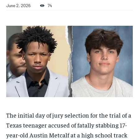
ADVERTISE HERE
ADVERTISE HERE
June 2, 2026
74
ADVERTISE HERE
ADVERTISE HERE
1-MONTH
1-MONTH
$
$
25
25
/ month
/ month
By agreeing to this tier, you are billed every month after
By agreeing to this tier, you are billed every month after
the first one until you opt out of the monthly
the first one until you opt out of the monthly
subscription.
subscription.
SUBSCRIBE
SUBSCRIBE
The initial day of jury selection for the trial of a
Texas teenager accused of fatally stabbing 17-
year-old Austin Metcalf at a high school track