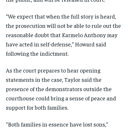
“We expect that when the full story is heard,
the prosecution will not be able to rule out the
reasonable doubt that Karmelo Anthony may
have acted in self-defense,” Howard said
following the indictment.
As the court prepares to hear opening
statements in the case, Taylor said the
presence of the demonstrators outside the
courthouse could bring a sense of peace and
support for both families.
“Both families in essence have lost sons,”