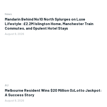
News
Mandarin Behind No10 North Splurges on Luxe
Lifestyle: £2.2M Islington Home, Manchester Train
Commutes, and Opulent Hotel Stays
August 9, 2026
AU
Melbourne Resident Wins $20 Million OzLotto Jackpot:
A Success Story
August 9, 2026