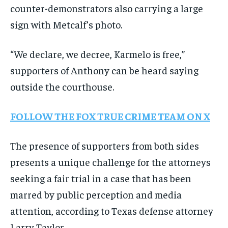
counter-demonstrators also carrying a large
sign with Metcalf’s photo.
“We declare, we decree, Karmelo is free,”
supporters of Anthony can be heard saying
outside the courthouse.
FOLLOW THE FOX TRUE CRIME TEAM ON X
The presence of supporters from both sides
presents a unique challenge for the attorneys
seeking a fair trial in a case that has been
marred by public perception and media
attention, according to Texas defense attorney
Larry Taylor.