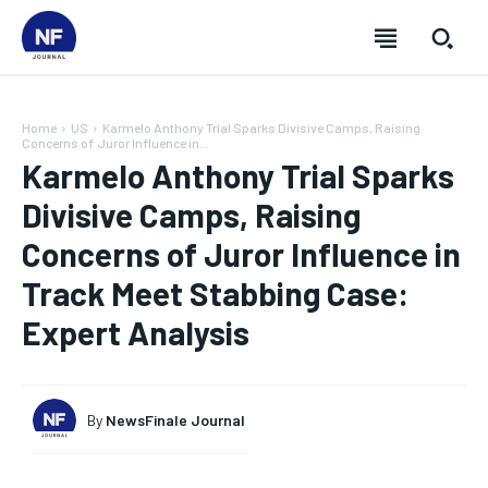
Home
US
Karmelo Anthony Trial Sparks Divisive Camps, Raising
Concerns of Juror Influence in...
Karmelo Anthony Trial Sparks
Divisive Camps, Raising
Concerns of Juror Influence in
Track Meet Stabbing Case:
Expert Analysis
By
NewsFinale Journal
SUBSCRIBE
SUBSCRIBE
SUBSCRIBE
SUBSCRIBE