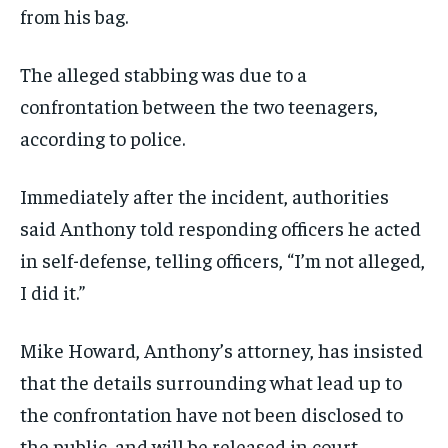
from his bag.
The alleged stabbing was due to a
confrontation between the two teenagers,
according to police.
Immediately after the incident, authorities
said Anthony told responding officers he acted
in self-defense, telling officers, “I’m not alleged,
I did it.”
Mike Howard, Anthony’s attorney, has insisted
that the details surrounding what lead up to
the confrontation have not been disclosed to
the public, and will be released in court.