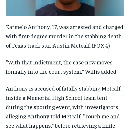
Karmelo Anthony, 17, was arrested and charged
with first-degree murder in the stabbing death
of Texas track star Austin Metcalf.
(FOX 4)
“With that indictment, the case now moves
formally into the court system,” Willis added.
Anthony is accused of fatally stabbing Metcalf
inside a Memorial High School team tent
during the sporting event, with investigators
alleging Anthony told Metcalf, “Touch me and
see what happens,” before retrieving a knife