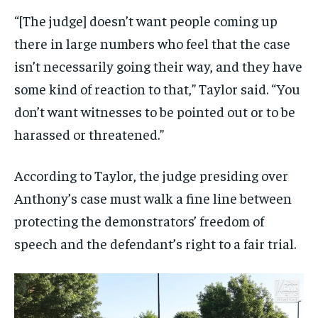
“[The judge] doesn’t want people coming up
there in large numbers who feel that the case
isn’t necessarily going their way, and they have
some kind of reaction to that,” Taylor said. “You
don’t want witnesses to be pointed out or to be
harassed or threatened.”
According to Taylor, the judge presiding over
Anthony’s case must walk a fine line between
protecting the demonstrators’ freedom of
speech and the defendant’s right to a fair trial.