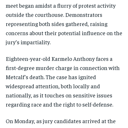
meet began amidst a flurry of protest activity
outside the courthouse. Demonstrators
representing both sides gathered, raising
concerns about their potential influence on the
jury’s impartiality.
Eighteen-year-old Karmelo Anthony faces a
first-degree murder charge in connection with
Metcalf’s death. The case has ignited
widespread attention, both locally and
nationally, as it touches on sensitive issues
regarding race and the right to self-defense.
On Monday, as jury candidates arrived at the