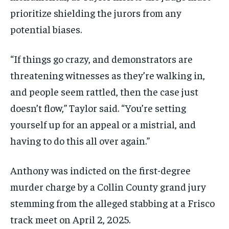
prioritize shielding the jurors from any
potential biases.
“If things go crazy, and demonstrators are
threatening witnesses as they’re walking in,
and people seem rattled, then the case just
doesn’t flow,” Taylor said. “You’re setting
yourself up for an appeal or a mistrial, and
having to do this all over again.”
Anthony was indicted on the first-degree
murder charge by a Collin County grand jury
stemming from the alleged stabbing at a Frisco
track meet on April 2, 2025.