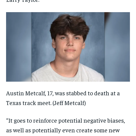
Austin Metcalf, 17, was stabbed to death at a
Texas track meet.
(Jeff Metcalf)
“It goes to reinforce potential negative biases,
as well as potentially even create some new