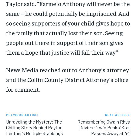
Taylor said. “Karmelo Anthony will never be the
same – he could potentially be imprisoned. And
so seeing supporters of your child gives hope to
the family that actually lost their son. Seeing
people out there in support of their son gives
them a hope that justice will fall their way.”
News Media reached out to Anthony’s attorney
and the Collin County District Attorney’s office
for comment.
PREVIOUS ARTICLE
NEXT ARTICLE
Unraveling the Mystery: The
Remembering Owain Rhys
Chilling Story Behind Payton
Davies: ‘Twin Peaks’ Star
Leutner’s Multiple Stabbings
Passes Away at 44