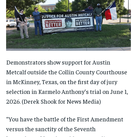
Demonstrators show support for Austin
Metcalf outside the Collin County Courthouse
in McKinney, Texas, on the first day of jury
selection in Karmelo Anthony’s trial on June 1,
2026.
(Derek Shook for News Media)
“You have the battle of the First Amendment
versus the sanctity of the Seventh