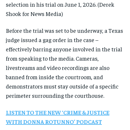
selection in his trial on June 1, 2026.
(Derek
Shook for News Media)
Before the trial was set to be underway, a Texas
judge issued a gag order in the case –
effectively barring anyone involved in the trial
from speaking to the media. Cameras,
livestreams and video recordings are also
banned from inside the courtroom, and
demonstrators must stay outside of a specific
perimeter surrounding the courthouse.
LISTEN TO THE NEW ‘CRIME & JUSTICE
WITH DONNA ROTUNNO’ PODCAST