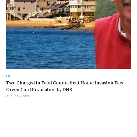
US
Two Charged in Fatal Connecticut Home Invasion Face
Green Card Revocation by DHS
August 7, 2026