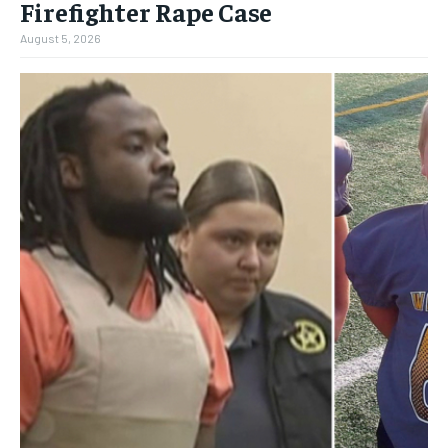
Firefighter Rape Case
August 5, 2026