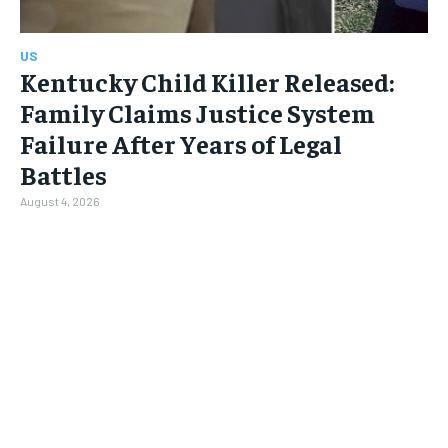
US
Kentucky Child Killer Released:
Family Claims Justice System
Failure After Years of Legal
Battles
August 4, 2026