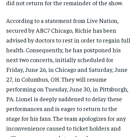
did not return for the remainder of the show.
According to a statement from Live Nation,
secured by ABC7 Chicago, Richie has been
advised by doctors to rest in order to regain full
health. Consequently, he has postponed his
next two concerts, initially scheduled for
Friday, June 26, in Chicago and Saturday, June
27, in Columbus, OH. They will resume
performing on Tuesday, June 30, in Pittsburgh,
PA. Lionel is deeply saddened to delay these
performances and is eager to return to the
stage for his fans. The team apologizes for any
inconvenience caused to ticket holders and