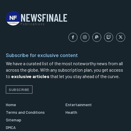
NEWSFINALE
Publications
Subscribe for exclusive content
We have a curated list of the most noteworthy news from all
across the globe. With any subscription plan, you get access
to
exclusive articles
that let you stay ahead of the curve.
SUBSCRIBE
Home
Entertainment
Terms and Conditions
Health
Sitemap
DMCA