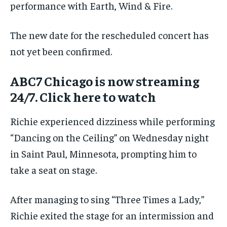
performance with Earth, Wind & Fire.
The new date for the rescheduled concert has
not yet been confirmed.
ABC7 Chicago is now streaming
24/7. Click here to watch
Richie experienced dizziness while performing
“Dancing on the Ceiling” on Wednesday night
in Saint Paul, Minnesota, prompting him to
take a seat on stage.
After managing to sing “Three Times a Lady,”
Richie exited the stage for an intermission and