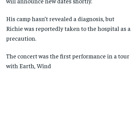
will announce new dates shortly.
His camp hasn’t revealed a diagnosis, but
Richie was reportedly taken to the hospital as a
precaution.
The concert was the first performance in a tour
with Earth, Wind