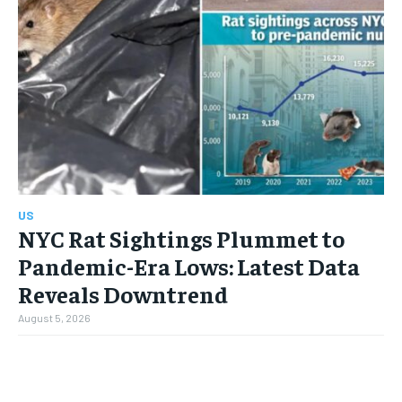
US
NYC Rat Sightings Plummet to
Pandemic-Era Lows: Latest Data
Reveals Downtrend
August 5, 2026