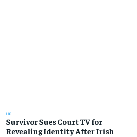
US
Survivor Sues Court TV for
Revealing Identity After Irish