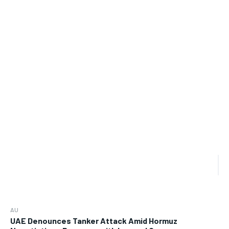
AU
UAE Denounces Tanker Attack Amid Hormuz