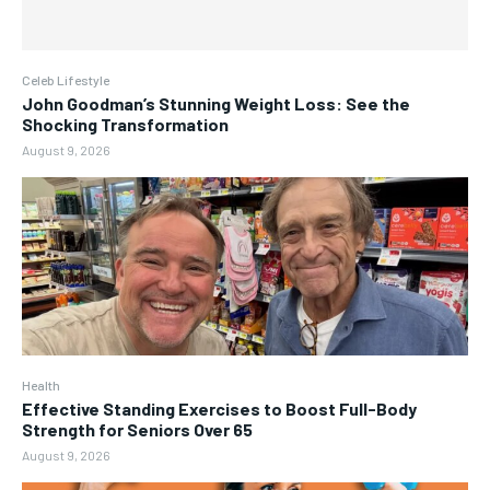
Celeb Lifestyle
John Goodman’s Stunning Weight Loss: See the
Shocking Transformation
August 9, 2026
Health
Effective Standing Exercises to Boost Full-Body
Strength for Seniors Over 65
August 9, 2026