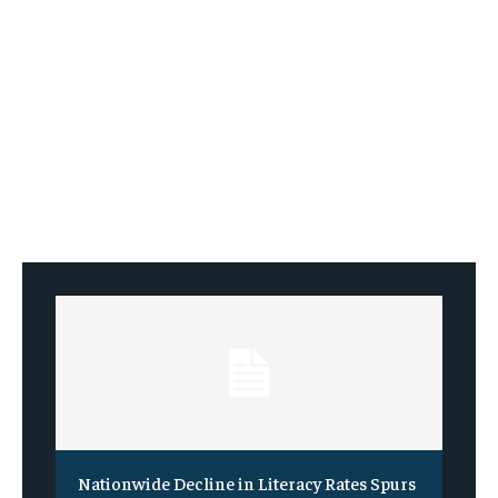
Nationwide Decline in Literacy Rates Spurs