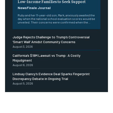
Low-Income Families to Seek Support
NewsFinale Journal
Ruby and her 11-year-old son, Mark, anxiously awaited the
day when the national school evaluation scores would be
unveiled. Their concerns were confirmed when the...
Judge Rejects Challenge to Trump’s Controversial
‘Smart Wall’ Amidst Community Concerns
August 3, 2026
California’s $19M Lawsuit vs Trump: A Costly
Misjudgment
August 6, 2026
Lindsay Clancy’s Evidence Deal Sparks Fingerprint
Discrepancy Debate in Ongoing Trial
August 5, 2026