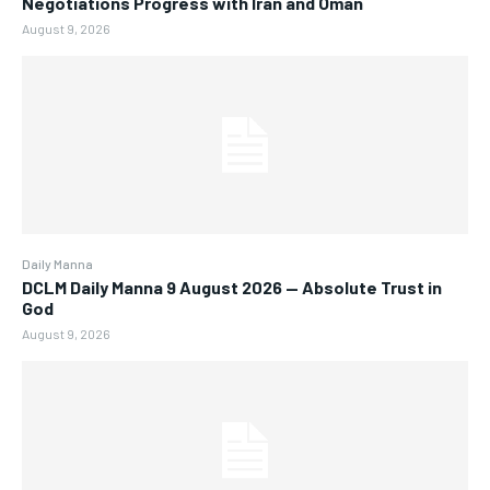
Negotiations Progress with Iran and Oman
August 9, 2026
Daily Manna
DCLM Daily Manna 9 August 2026 — Absolute Trust in
God
August 9, 2026