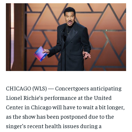
/ month
/ month
By agreeing to this tier, you are billed every month after
By agreeing to this tier, you are billed every month after
the first one until you opt out of the monthly
the first one until you opt out of the monthly
subscription.
subscription.
SUBSCRIBE
SUBSCRIBE
CHICAGO (WLS) —
Concertgoers anticipating
Lionel Richie’s performance at the United
Center in Chicago will have to wait a bit longer,
as the show has been postponed due to the
singer’s recent health issues during a