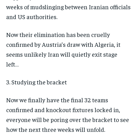
weeks of mudslinging between Iranian officials
and US authorities.
Now their elimination has been cruelly
confirmed by Austria’s draw with Algeria, it
seems unlikely Iran will quietly exit stage
left…
3. Studying the bracket
Now we finally have the final 32 teams
confirmed and knockout fixtures locked in,
everyone will be poring over the bracket to see
how the next three weeks will unfold.