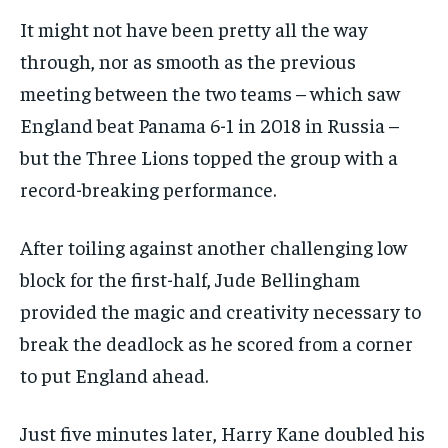
It might not have been pretty all the way
through, nor as smooth as the previous
meeting between the two teams – which saw
England beat Panama 6-1 in 2018 in Russia –
but the Three Lions topped the group with a
record-breaking performance.
After toiling against another challenging low
block for the first-half, Jude Bellingham
provided the magic and creativity necessary to
break the deadlock as he scored from a corner
to put England ahead.
Just five minutes later, Harry Kane doubled his