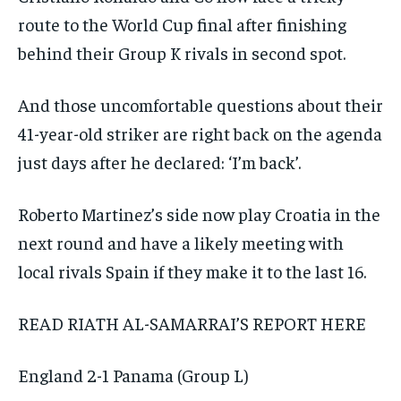
route to the World Cup final after finishing
behind their Group K rivals in second spot.
And those uncomfortable questions about their
41-year-old striker are right back on the agenda
just days after he declared: ‘I’m back’.
Roberto Martinez’s side now play Croatia in the
next round and have a likely meeting with
local rivals Spain if they make it to the last 16.
READ RIATH AL-SAMARRAI’S REPORT
HERE
England 2-1 Panama (Group L)