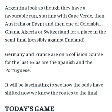
Argentina look as though they have a
favourable run, starting with Cape Verde, then
Australia or Egypt and then one of Colombia,
Ghana, Algeria or Switzerland for a place in the
semi-final (possibly against England).
Germany and France are on a collision course
for the last 16, as are the Spanish and the
Portuguese.
It will be fascinating to see how the odds have
shifted now we know the routes to the final.
TODAY’S GAME