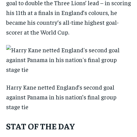
goal to double the Three Lions’ lead – in scoring
his 11th at a finals in England’s colours, he
became his country’s all-time highest goal-
scorer at the World Cup.
Harry Kane netted England’s second goal
against Panama in his nation’s final group
stage tie
STAT OF THE DAY