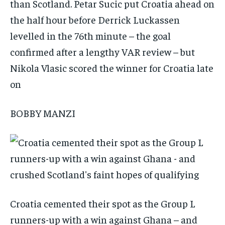
than Scotland. Petar Sucic put Croatia ahead on
the half hour before Derrick Luckassen
levelled in the 76th minute – the goal
confirmed after a lengthy VAR review – but
Nikola Vlasic scored the winner for Croatia late
on
BOBBY MANZI
Croatia cemented their spot as the Group L
runners-up with a win against Ghana – and