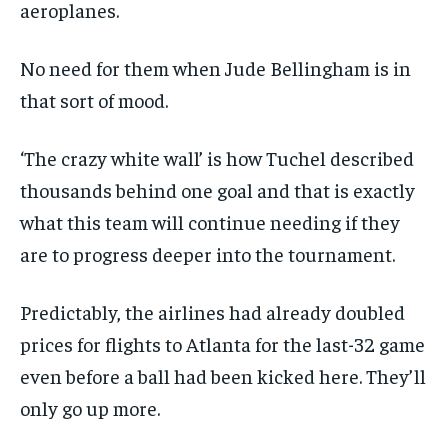
aeroplanes.
No need for them when Jude Bellingham is in
that sort of mood.
‘The crazy white wall’ is how Tuchel described
thousands behind one goal and that is exactly
what this team will continue needing if they
are to progress deeper into the tournament.
Predictably, the airlines had already doubled
prices for flights to Atlanta for the last-32 game
even before a ball had been kicked here. They’ll
only go up more.