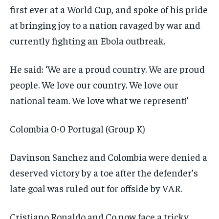
first ever at a World Cup, and spoke of his pride
at bringing joy to a nation ravaged by war and
currently fighting an Ebola outbreak.
He said: ‘We are a proud country. We are proud
people. We love our country. We love our
national team. We love what we represent!’
Colombia 0-0 Portugal (Group K)
Davinson Sanchez and Colombia were denied a
deserved victory by a toe after the defender’s
late goal was ruled out for offside by VAR.
Cristiano Ronaldo and Co now face a tricky