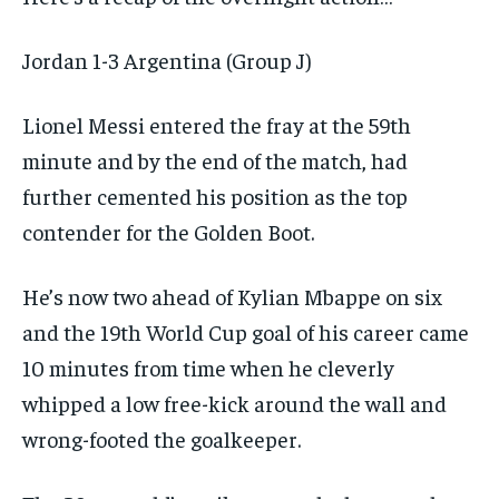
Jordan 1-3 Argentina (Group J)
Lionel Messi entered the fray at the 59th
minute and by the end of the match, had
further cemented his position as the top
contender for the Golden Boot.
He’s now two ahead of Kylian Mbappe on six
and the 19th World Cup goal of his career came
10 minutes from time when he cleverly
whipped a low free-kick around the wall and
wrong-footed the goalkeeper.