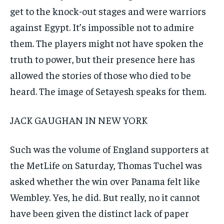
get to the knock-out stages and were warriors
against Egypt. It’s impossible not to admire
them. The players might not have spoken the
truth to power, but their presence here has
allowed the stories of those who died to be
heard. The image of Setayesh speaks for them.
JACK GAUGHAN IN NEW YORK
Such was the volume of England supporters at
the MetLife on Saturday, Thomas Tuchel was
asked whether the win over Panama felt like
Wembley. Yes, he did. But really, no it cannot
have been given the distinct lack of paper