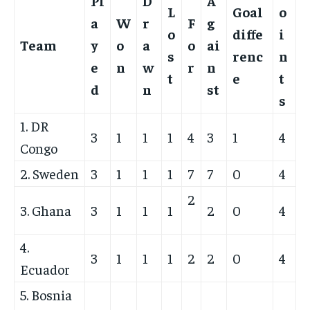
Pl
D
A
L
Goal
o
a
W
r
F
g
o
diffe
i
Team
y
o
a
o
ai
s
renc
n
e
n
w
r
n
t
e
t
d
n
st
s
1. DR
3
1
1
1
4
3
1
4
Congo
2. Sweden
3
1
1
1
7
7
0
4
2
3. Ghana
3
1
1
1
2
0
4
4.
3
1
1
1
2
2
0
4
Ecuador
5. Bosnia