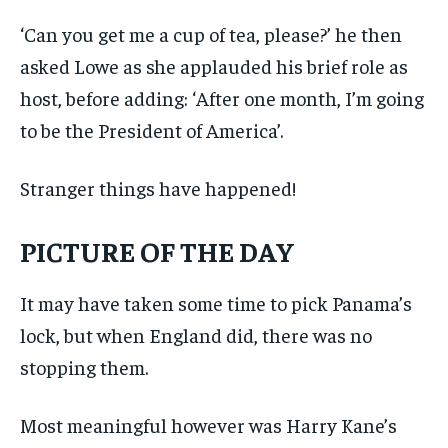
‘Can you get me a cup of tea, please?’ he then
asked Lowe as she applauded his brief role as
host, before adding: ‘After one month, I’m going
to be the President of America’.
Stranger things have happened!
PICTURE OF THE DAY
It may have taken some time to pick Panama’s
lock, but when England did, there was no
stopping them.
Most meaningful however was Harry Kane’s