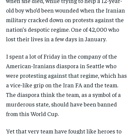
when she died, while trying to help a 12-year-
old boy who’d been wounded when the Iranian
military cracked down on protests against the
nation’s despotic regime. One of 42,000 who
lost their lives in a few days in January.
I spent a lot of Friday in the company of the
American-Iranians diaspora in Seattle who
were protesting against that regime, which has
a vice-like grip on the Iran FA and the team.
The diaspora think the team, as a symbol of a
murderous state, should have been banned
from this World Cup.
Yet that very team have fought like heroes to