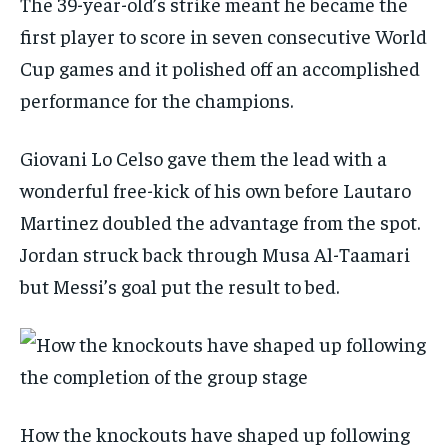
The 39-year-old’s strike meant he became the
first player to score in seven consecutive World
Cup games and it polished off an accomplished
performance for the champions.
Giovani Lo Celso gave them the lead with a
wonderful free-kick of his own before Lautaro
Martinez doubled the advantage from the spot.
Jordan struck back through Musa Al-Taamari
but Messi’s goal put the result to bed.
How the knockouts have shaped up following