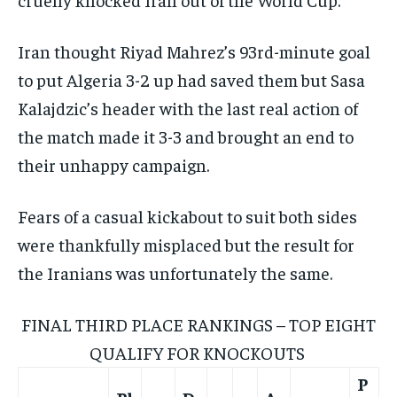
Iran thought Riyad Mahrez’s 93rd-minute goal
to put Algeria 3-2 up had saved them but Sasa
Kalajdzic’s header with the last real action of
the match made it 3-3 and brought an end to
their unhappy campaign.
Fears of a casual kickabout to suit both sides
were thankfully misplaced but the result for
the Iranians was unfortunately the same.
FINAL THIRD PLACE RANKINGS – TOP EIGHT
QUALIFY FOR KNOCKOUTS
P