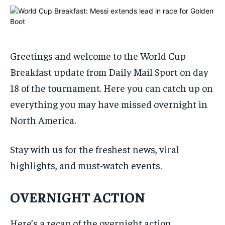
ADVERTISE HERE
ADVERTISE HERE
ADVERTISE HERE
ADVERTISE HERE
1-MONTH
1-MONTH
$
$
25
25
Greetings and welcome to the World Cup
/ month
/ month
Breakfast update from Daily Mail Sport on day
By agreeing to this tier, you are billed every month after
By agreeing to this tier, you are billed every month after
18 of the tournament. Here you can catch up on
the first one until you opt out of the monthly
the first one until you opt out of the monthly
subscription.
subscription.
everything you may have missed overnight in
SUBSCRIBE
SUBSCRIBE
North America.
Stay with us for the freshest news, viral
highlights, and must-watch events.
OVERNIGHT ACTION
Here’s a recap of the overnight action…