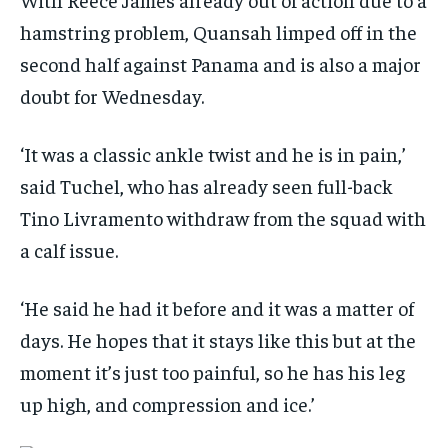
hamstring problem, Quansah limped off in the
second half against Panama and is also a major
doubt for Wednesday.
‘It was a classic ankle twist and he is in pain,’
said Tuchel, who has already seen full-back
Tino Livramento withdraw from the squad with
a calf issue.
‘He said he had it before and it was a matter of
days. He hopes that it stays like this but at the
moment it’s just too painful, so he has his leg
up high, and compression and ice.’