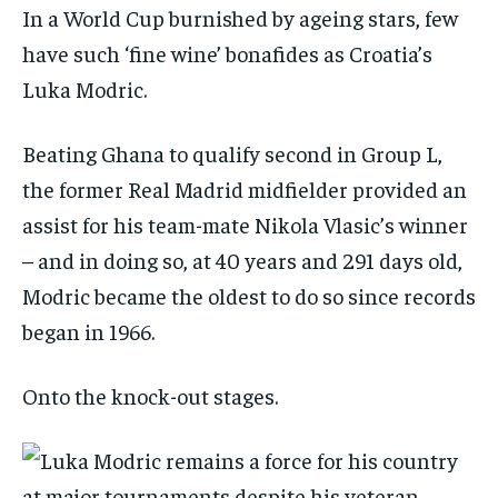
In a World Cup burnished by ageing stars, few
have such ‘fine wine’ bonafides as Croatia’s
Luka Modric.
Beating Ghana to qualify second in Group L,
the former Real Madrid midfielder provided an
assist for his team-mate Nikola Vlasic’s winner
– and in doing so, at 40 years and 291 days old,
Modric became the oldest to do so since records
began in 1966.
Onto the knock-out stages.