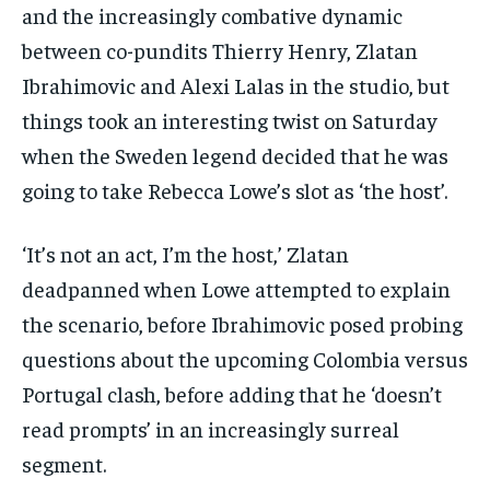
and the increasingly combative dynamic
between co-pundits Thierry Henry, Zlatan
Ibrahimovic and Alexi Lalas in the studio, but
things took an interesting twist on Saturday
when the Sweden legend decided that he was
going to take Rebecca Lowe’s slot as ‘the host’.
‘It’s not an act, I’m the host,’ Zlatan
deadpanned when Lowe attempted to explain
the scenario, before Ibrahimovic posed probing
questions about the upcoming Colombia versus
Portugal clash, before adding that he ‘doesn’t
read prompts’ in an increasingly surreal
segment.