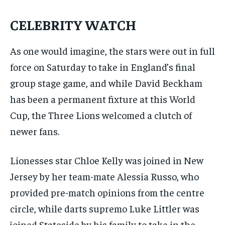
CELEBRITY WATCH
As one would imagine, the stars were out in full
force on Saturday to take in England’s final
group stage game, and while David Beckham
has been a permanent fixture at this World
Cup, the Three Lions welcomed a clutch of
newer fans.
Lionesses star Chloe Kelly was joined in New
Jersey by her team-mate Alessia Russo, who
provided pre-match opinions from the centre
circle, while darts supremo Luke Littler was
joined Stateside by his family to take in the