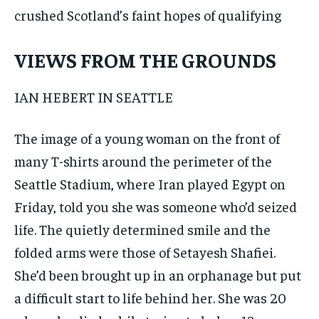
crushed Scotland’s faint hopes of qualifying
VIEWS FROM THE GROUNDS
IAN HEBERT IN SEATTLE
The image of a young woman on the front of
many T-shirts around the perimeter of the
Seattle Stadium, where Iran played Egypt on
Friday, told you she was someone who’d seized
life. The quietly determined smile and the
folded arms were those of Setayesh Shafiei.
She’d been brought up in an orphanage but put
a difficult start to life behind her. She was 20