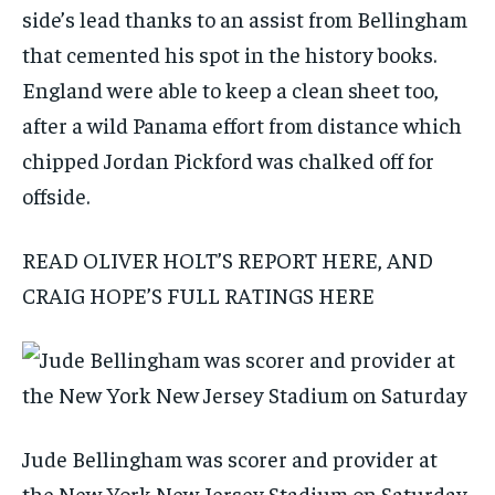
side’s lead thanks to an assist from Bellingham
that cemented his spot in the history books.
England were able to keep a clean sheet too,
after a wild Panama effort from distance which
chipped Jordan Pickford was chalked off for
offside.
READ OLIVER HOLT’S REPORT HERE, AND
CRAIG HOPE’S FULL RATINGS HERE
Jude Bellingham was scorer and provider at
the New York New Jersey Stadium on Saturday