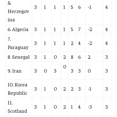
&
3
1
1
1
5
6
-1
4
Herzegov
ina
6. Algeria
3
1
1
1
5
7
-2
4
7.
3
1
1
1
2
4
-2
4
Paraguay
8. Senegal
3
1
0
2
8
6
2
3
0
9. Iran
3
0
3
3
3
0
3
10. Korea
3
1
0
2
2
3
-1
3
Republic
11.
3
1
0
2
1
4
-3
3
Scotland