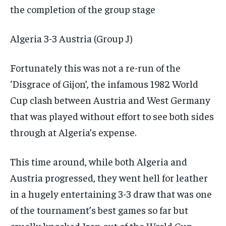
the completion of the group stage
Algeria 3-3 Austria (Group J)
Fortunately this was not a re-run of the
‘Disgrace of Gijon’, the infamous 1982 World
Cup clash between Austria and West Germany
that was played without effort to see both sides
through at Algeria’s expense.
This time around, while both Algeria and
Austria progressed, they went hell for leather
in a hugely entertaining 3-3 draw that was one
of the tournament’s best games so far but
cruelly knocked Iran out of the World Cup.