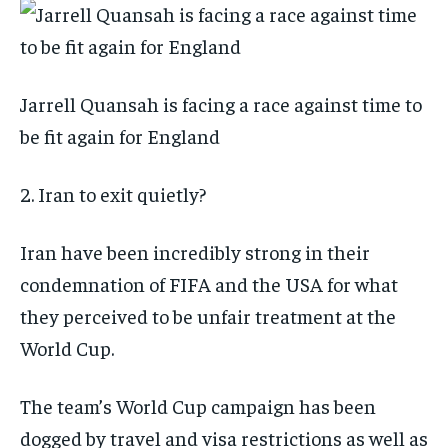
Jarrell Quansah is facing a race against time to
be fit again for England
2. Iran to exit quietly?
Iran have been incredibly strong in their
condemnation of FIFA and the USA for what
they perceived to be unfair treatment at the
World Cup.
The team’s World Cup campaign has been
dogged by travel and visa restrictions as well as