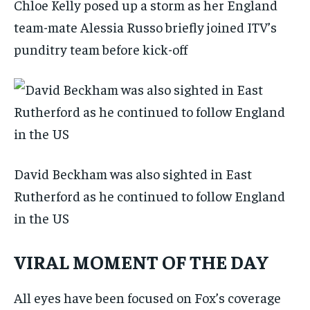
Chloe Kelly posed up a storm as her England
team-mate Alessia Russo briefly joined ITV’s
punditry team before kick-off
David Beckham was also sighted in East
Rutherford as he continued to follow England
in the US
VIRAL MOMENT OF THE DAY
All eyes have been focused on Fox’s coverage