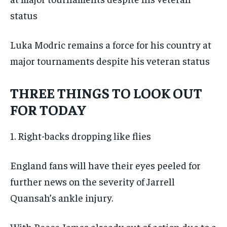
Luka Modric remains a force for his country at
major tournaments despite his veteran status
THREE THINGS TO LOOK OUT
FOR TODAY
1. Right-backs dropping like flies
England fans will have their eyes peeled for
further news on the severity of Jarrell
Quansah’s ankle injury.
With Reece James already out of action due to a