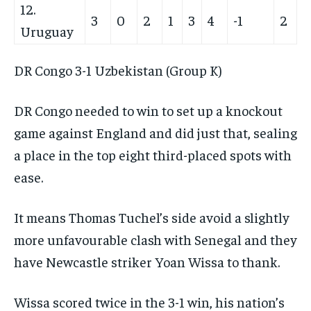
12.
3
0
2
1
3
4
-1
2
Uruguay
DR Congo 3-1 Uzbekistan (Group K)
DR Congo needed to win to set up a knockout
game against England and did just that, sealing
a place in the top eight third-placed spots with
ease.
It means Thomas Tuchel’s side avoid a slightly
more unfavourable clash with Senegal and they
have Newcastle striker Yoan Wissa to thank.
Wissa scored twice in the 3-1 win, his nation’s