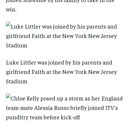
win.
Luke Littler was joined by his parents and
girlfriend Faith at the New York New Jersey
Stadium