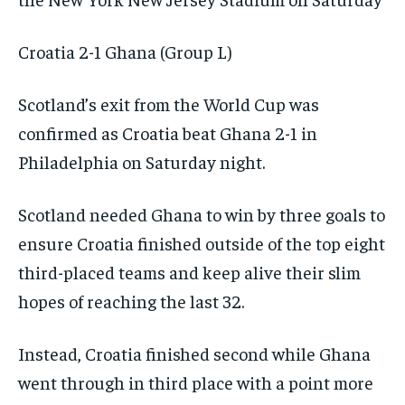
Croatia 2-1 Ghana (Group L)
Scotland’s exit from the World Cup was
confirmed as Croatia beat Ghana 2-1 in
Philadelphia on Saturday night.
Scotland needed Ghana to win by three goals to
ensure Croatia finished outside of the top eight
third-placed teams and keep alive their slim
hopes of reaching the last 32.
Instead, Croatia finished second while Ghana
went through in third place with a point more