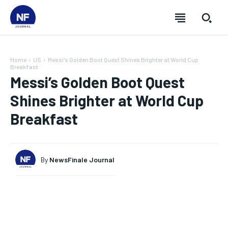
Home
US
Messi's Golden Boot Quest Shines Brighter at World Cup
Breakfast
Messi’s Golden Boot Quest
Shines Brighter at World Cup
Breakfast
By
NewsFinale Journal
SUBSCRIBE
SUBSCRIBE
SUBSCRIBE
SUBSCRIBE