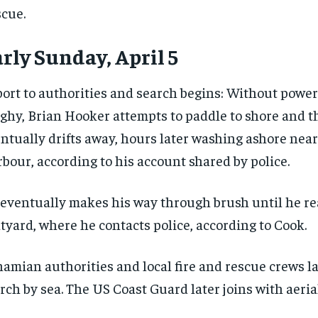
cue.
rly Sunday, April 5
ort to authorities and search begins: Without power
ghy, Brian Hooker attempts to paddle to shore and the
ntually drifts away, hours later washing ashore nea
bour, according to his account shared by police.
eventually makes his way through brush until he re
tyard, where he contacts police, according to Cook.
amian authorities and local fire and rescue crews l
RECOMMENDED
RECOMMENDED
rch by sea. The US Coast Guard later joins with aerial
1-YEAR
1-YEAR