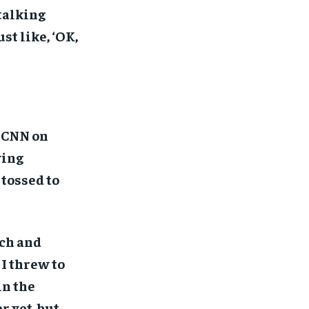
talking
st like, ‘OK,
s CNN on
ying
 tossed to
rch and
 I threw to
in the
 yet, but