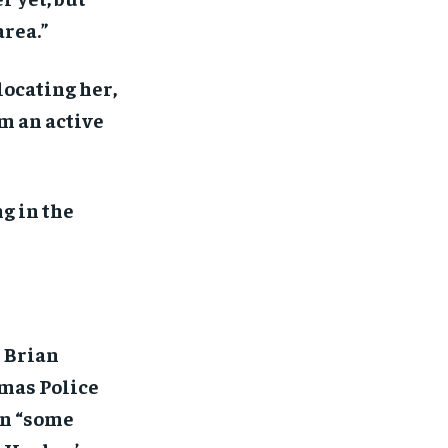
area.”
locating her,
om an active
g in the
 Brian
amas Police
 on “some