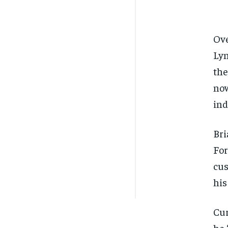
Ove
Lyn
the
now
ind
Bri
For
cus
his
Cur
he 