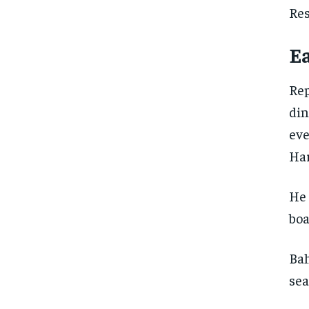
Res
Ea
Rep
din
eve
Har
He 
boa
Bah
sea
FOREVER
FOREVER