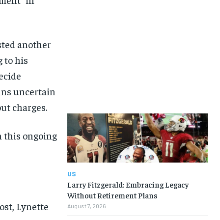
sted another
 to his
decide
ins uncertain
ut charges.
n this ongoing
US
Larry Fitzgerald: Embracing Legacy
Without Retirement Plans
ost, Lynette
August 7, 2026