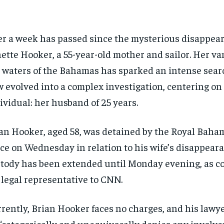
r a week has passed since the mysterious disappear
ette Hooker, a 55-year-old mother and sailor. Her va
 waters of the Bahamas has sparked an intense sear
 evolved into a complex investigation, centering on
ividual: her husband of 25 years.
an Hooker, aged 58, was detained by the Royal Baha
ce on Wednesday in relation to his wife’s disappeara
tody has been extended until Monday evening, as c
 legal representative to CNN.
rently, Brian Hooker faces no charges, and his lawye
“categorically and unequivocally denies any involve