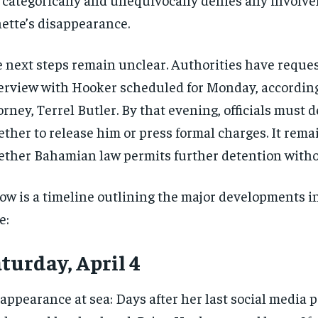
ette’s disappearance.
 next steps remain unclear. Authorities have reque
erview with Hooker scheduled for Monday, according
orney, Terrel Butler. By that evening, officials must 
ther to release him or press formal charges. It rema
ther Bahamian law permits further detention witho
ow is a timeline outlining the major developments i
e:
turday, April 4
appearance at sea: Days after her last social media p