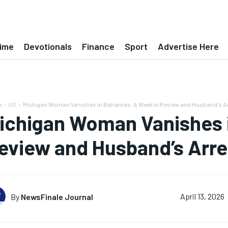
ime
Devotionals
Finance
Sport
Advertise Here
e
US
Michigan Woman Vanishes in Bahamas: A Week in Review and Husband's Ar
ichigan Woman Vanishes 
eview and Husband’s Arre
By
NewsFinale Journal
April 13, 2026