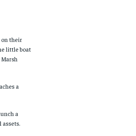
 on their
 little boat
r Marsh
aches a
aunch a
 assets.
1-MONTH
1-MONTH