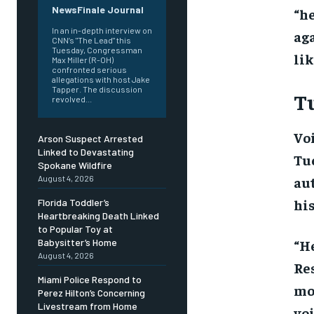
NewsFinale Journal
“he
In an in-depth interview on
aga
CNN’s "The Lead" this
Tuesday, Congressman
lik
Max Miller (R-OH)
confronted serious
allegations with host Jake
Tapper. The discussion
Tu
revolved...
Voi
Arson Suspect Arrested
Linked to Devastating
Tue
Spokane Wildfire
aut
August 4, 2026
his
Florida Toddler’s
Heartbreaking Death Linked
to Popular Toy at
“He
Babysitter’s Home
August 4, 2026
Res
Miami Police Respond to
mo
Perez Hilton’s Concerning
Livestream from Home
voi