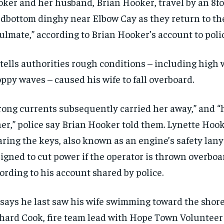
ker and her husband, Brian Hooker, travel by an 8fo
dbottom dinghy near Elbow Cay as they return to the
ulmate,” according to Brian Hooker’s account to polic
tells authorities rough conditions – including high
ppy waves – caused his wife to fall overboard.
rong currents subsequently carried her away,” and “h
her,” police say Brian Hooker told them. Lynette Hoo
ring the keys, also known as an engine’s safety lany
igned to cut power if the operator is thrown overboa
ording to his account shared by police.
says he last saw his wife swimming toward the shore
hard Cook, fire team lead with Hope Town Volunteer