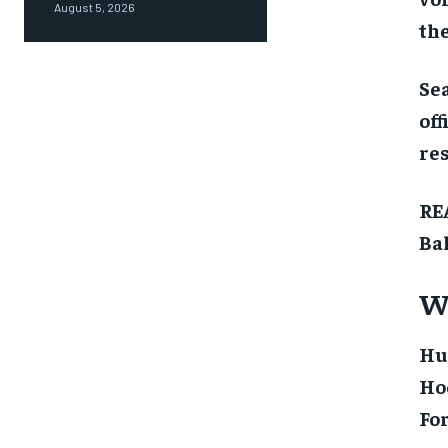
August 5, 2026
the
Sea
off
res
RE
Ba
We
Hu
Ho
For