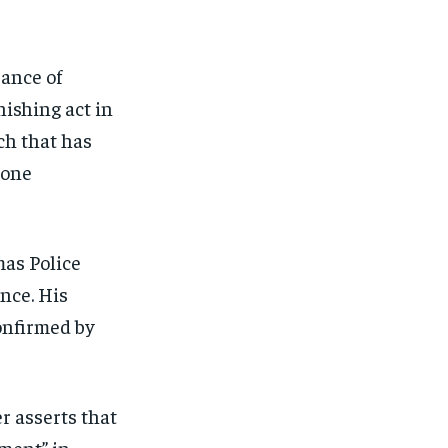
FINANCE
FINANCE
FINANCE
FINANCE
CELEB LIFESTYLE
CELEB LIFESTYLE
CELEB LIFESTYLE
CELEB LIFESTYLE
ance of
CRIME
CRIME
CRIME
CRIME
nishing act in
ADVERTISE HERE
ADVERTISE HERE
ADVERTISE HERE
ADVERTISE HERE
ch that has
 one
mas Police
nce. His
onfirmed by
r asserts that
ment” in