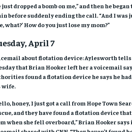
 just dropped a bomb on me,” and then he began 
in before suddenly ending the call. “And I was ju
e, what?’ How do you just lose my mom?”
esday, April 7
cemail about flotation device: Aylesworth tell
sday that Brian Hooker left her a voicemail sa
horities found a flotation device he says he had
 wife.
llo, honey, I just got a call from Hope Town Sea
cue, and they have found a flotation device that
m when she fell overboard,” Brian Hooker says 
cemail shared with CNN. “They haven’t found her