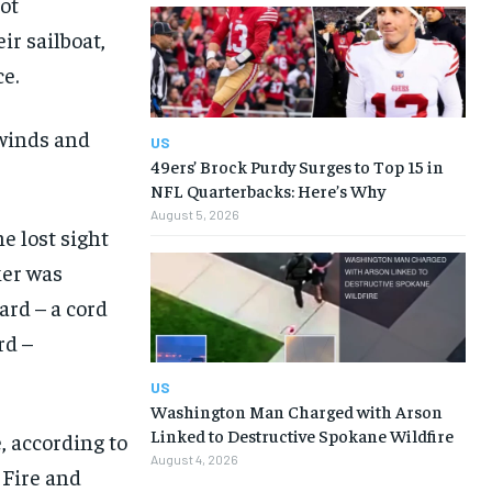
ot
ir sailboat,
e.
 winds and
US
49ers’ Brock Purdy Surges to Top 15 in
NFL Quarterbacks: Here’s Why
August 5, 2026
e lost sight
ker was
ard – a cord
rd –
US
Washington Man Charged with Arson
Linked to Destructive Spokane Wildfire
, according to
August 4, 2026
 Fire and