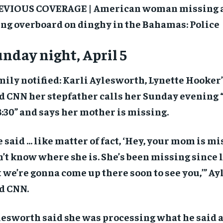
EVIOUS COVERAGE | American woman missing at
$
$
300
300
r
r
/ year
/ year
By agr
By agr
ing overboard on dinghy in the Bahamas: Police
s and you
s and you
every m
every m
tly.
tly.
Pay now and you get access to exclusive
Pay now and you get access to exclusive
opt o
opt o
news and articles for a whole year.
news and articles for a whole year.
nday night, April 5
SUBSCRIBE
SUBSCRIBE
ily notified: Karli Aylesworth, Lynette Hooker
d CNN her stepfather calls her Sunday evening 
8:30” and says her mother is missing.
 said … like matter of fact, ‘Hey, your mom is m
’t know where she is. She’s been missing since l
 we’re gonna come up there soon to see you,’” A
d CNN.
esworth said she was processing what he said a