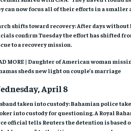
y can now focus all of their efforts in a smaller 
rch shifts toward recovery: After days without 
icials confirm Tuesday the effort has shifted fr
cue to a recovery mission.
AD MORE | Daughter of American woman missin
hamas sheds new light on couple’s marriage
dnesday, April 8
sband taken into custody: Bahamian police take
oker into custody for questioning. A Royal Bah
ce official tells Reuters the detention is based