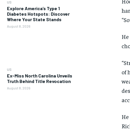
Hoo
US
Explore America’s Type 1
har
Diabetes Hotspots: Discover
“So
Where Your State Stands
August 8, 2026
He 
cho
“St
US
of 
Ex-Miss North Carolina Unveils
wea
Truth Behind Title Revocation
August 8, 2026
des
acc
He 
Ric