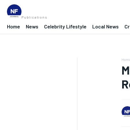
Publications
Home
News
Celebrity Lifestyle
Local News
Cr
Hom
M
R