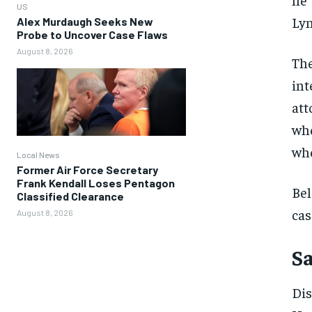
US
Lyn
Alex Murdaugh Seeks New
Probe to Uncover Case Flaws
August 8, 2026
The
int
att
whe
whe
Local News
Former Air Force Secretary
Frank Kendall Loses Pentagon
Bel
Classified Clearance
cas
August 8, 2026
Sa
Dis