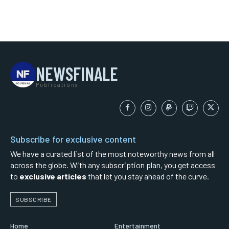
NEWSFINALE
Publications
Subscribe for exclusive content
We have a curated list of the most noteworthy news from all
across the globe. With any subscription plan, you get access
to
exclusive articles
that let you stay ahead of the curve.
SUBSCRIBE
Home
Entertainment