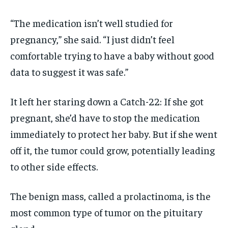
“The medication isn’t well studied for
pregnancy,” she said. “I just didn’t feel
comfortable trying to have a baby without good
data to suggest it was safe.”
It left her staring down a Catch-22: If she got
pregnant, she’d have to stop the medication
immediately to protect her baby. But if she went
off it, the tumor could grow, potentially leading
to other side effects.
The benign mass, called a prolactinoma, is the
most common type of tumor on the pituitary