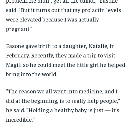
problem. He didn’t get all the tumor,” Fasone
said. “But it turns out that my prolactin levels
were elevated because I was actually
pregnant.”
Fasone gave birth to a daughter, Natalie, in
February. Recently, they made a trip to visit
Magill so he could meet the little girl he helped
bring into the world.
“The reason we all went into medicine, and I
did at the beginning, is to really help people,”
he said. “Holding a healthy baby is just — it’s
incredible.”