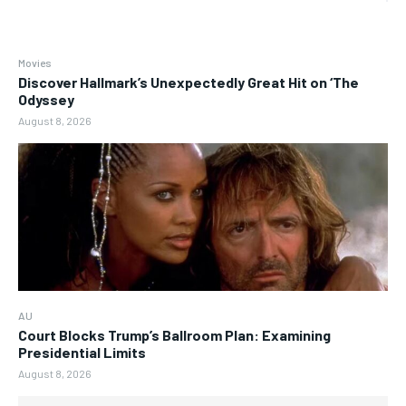
Movies
Discover Hallmark’s Unexpectedly Great Hit on ‘The
Odyssey
August 8, 2026
AU
Court Blocks Trump’s Ballroom Plan: Examining
Presidential Limits
August 8, 2026