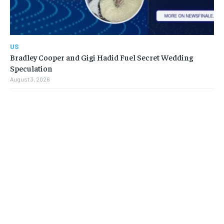
US
Bradley Cooper and Gigi Hadid Fuel Secret Wedding
Speculation
August 3, 2026