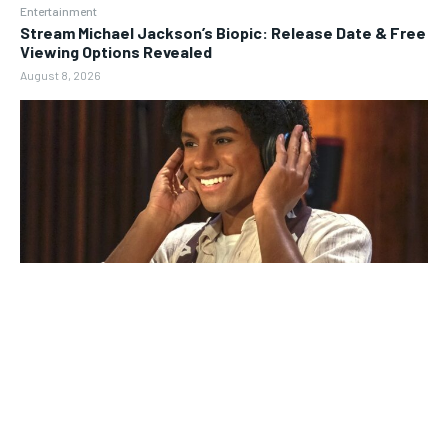
Entertainment
Stream Michael Jackson’s Biopic: Release Date & Free
Viewing Options Revealed
August 8, 2026