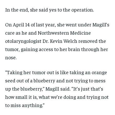
In the end, she said yes to the operation.
On April 14 of last year, she went under Magill’s
care as he and Northwestern Medicine
otolaryngologist Dr. Kevin Welch removed the
tumor, gaining access to her brain through her
nose.
“Taking her tumor out is like taking an orange
seed out of a blueberry and not trying to mess
up the blueberry,” Magill said. “It’s just that’s
how small it is, what we’re doing and trying not
to miss anything.”