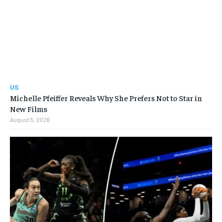
US
Michelle Pfeiffer Reveals Why She Prefers Not to Star in
New Films
August 5, 2026