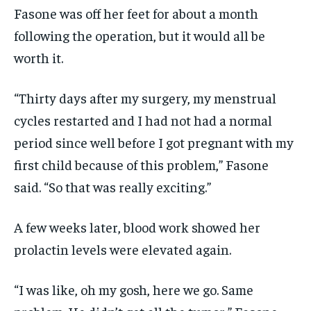
Fasone was off her feet for about a month
following the operation, but it would all be
worth it.
“Thirty days after my surgery, my menstrual
cycles restarted and I had not had a normal
period since well before I got pregnant with my
first child because of this problem,” Fasone
said. “So that was really exciting.”
A few weeks later, blood work showed her
prolactin levels were elevated again.
“I was like, oh my gosh, here we go. Same