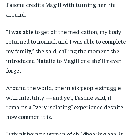
Fasone credits Magill with turning her life
around.
“I was able to get off the medication, my body
returned to normal, and I was able to complete
my family,” she said, calling the moment she
introduced Natalie to Magill one she’ll never
forget.
Around the world, one in six people struggle
with infertility — and yet, Fasone said, it
remains a “very isolating” experience despite
how common it is.
“I think being a woman of childbearing age, it