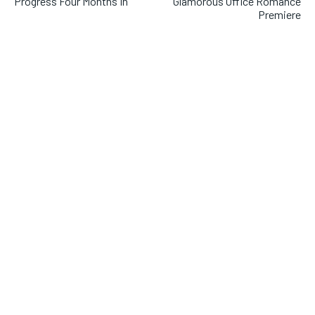
Progress Four Months In
Glamorous Office Romance
Premiere