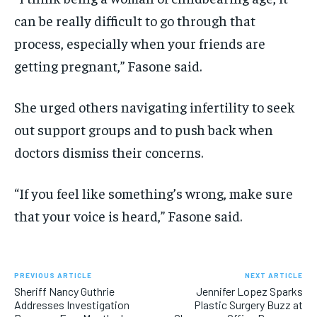
can be really difficult to go through that
process, especially when your friends are
getting pregnant,” Fasone said.
She urged others navigating infertility to seek
out support groups and to push back when
doctors dismiss their concerns.
“If you feel like something’s wrong, make sure
that your voice is heard,” Fasone said.
PREVIOUS ARTICLE
NEXT ARTICLE
Sheriff Nancy Guthrie
Jennifer Lopez Sparks
Addresses Investigation
Plastic Surgery Buzz at