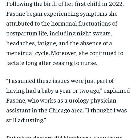
Following the birth of her first child in 2022,
Fasone began experiencing symptoms she
attributed to the hormonal fluctuations of
postpartum life, including night sweats,
headaches, fatigue, and the absence of a
menstrual cycle. Moreover, she continued to
lactate long after ceasing to nurse.
“I assumed these issues were just part of
having had a baby a year or two ago,” explained
Fasone, who works as a urology physician
assistant in the Chicago area. “I thought I was
still adjusting.”
But when doctors did bloodwork, they found