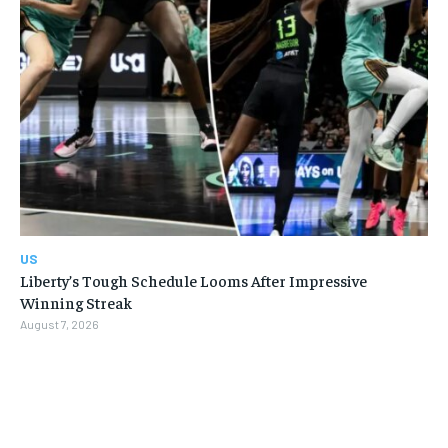
US
Liberty’s Tough Schedule Looms After Impressive
Winning Streak
August 7, 2026