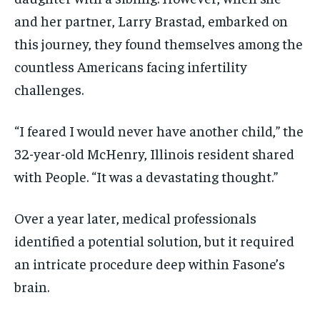
and her partner, Larry Brastad, embarked on
this journey, they found themselves among the
countless Americans facing infertility
challenges.
“I feared I would never have another child,” the
32-year-old McHenry, Illinois resident shared
with People. “It was a devastating thought.”
Over a year later, medical professionals
identified a potential solution, but it required
an intricate procedure deep within Fasone’s
brain.