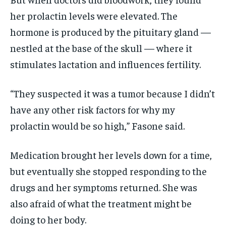
her prolactin levels were elevated. The
hormone is produced by the pituitary gland —
nestled at the base of the skull — where it
stimulates lactation and influences fertility.
“They suspected it was a tumor because I didn’t
have any other risk factors for why my
prolactin would be so high,” Fasone said.
Medication brought her levels down for a time,
but eventually she stopped responding to the
drugs and her symptoms returned. She was
also afraid of what the treatment might be
doing to her body.