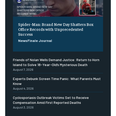
Spider-Man: Brand New Day Shatters Box
Office Records with Unprecedented
Success
NewsFinale Journal
Friends of Nolan Wells Demand Justice: Return to Horn
Island to Solve 18-Year-Old’s Mysterious Death
August 7, 2026
Experts Debunk Screen Time Panic: What Parents Must
Know
August 4, 2026
Cyclosporiasis Outbreak Victims Set to Receive
Compensation Amid First Reported Deaths
August 3, 2026