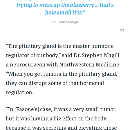
trying to mess up the blueberry … that’s
how small it is.”
Dr. Stephen Magill
“The pituitary gland is the master hormone
regulator of our body,” said Dr. Stephen Magill,
a neurosurgeon with Northwestern Medicine.
“When you get tumors in the pituitary gland,
they can disrupt some of that hormonal
regulation.
“In [Fasone’s] case, it was a very small tumor,
but it was having a big effect on the body
because it was secreting and elevating these