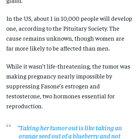
gland.
In the US, about 1 in 10,000 people will develop
one, according to the Pituitary Society. The
cause remains unknown, though women are
far more likely to be affected than men.
While it wasn’t life-threatening, the tumor was
making pregnancy nearly impossible by
suppressing Fasone’s estrogen and
testosterone, two hormones essential for
reproduction.
“Taking her tumor out is like taking an
orange seed out of a blueberry and not