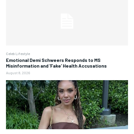
Celeb Lifestyle
Emotional Demi Schweers Responds to MS
Misinformation and ‘Fake’ Health Accusations
August 8, 2026