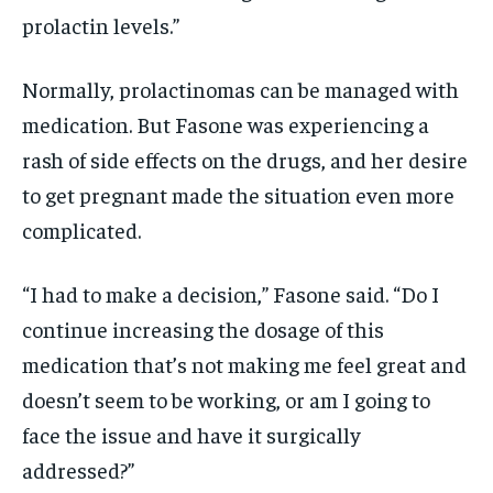
prolactin levels.”
Normally, prolactinomas can be managed with
medication. But Fasone was experiencing a
rash of side effects on the drugs, and her desire
to get pregnant made the situation even more
complicated.
“I had to make a decision,” Fasone said. “Do I
continue increasing the dosage of this
medication that’s not making me feel great and
doesn’t seem to be working, or am I going to
face the issue and have it surgically
addressed?”