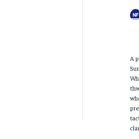
A p
Sun
Whi
thw
who
pre
tac
cla