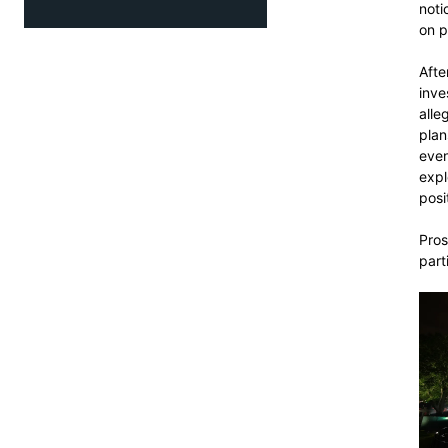
noti
on p
Afte
inve
alle
plan
even
expl
posi
Pros
part