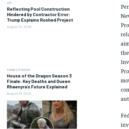
US
Per
Reflecting Pool Construction
Hindered by Contractor Error:
New
Trump Explains Rushed Project
Pro
August 10, 2026
rel
aim
the
Inv
Pro
Celeb Lifestyle
House of the Dragon Season 3
mot
Finale: Key Deaths and Queen
Rhaenyra’s Future Explained
con
August 10, 2026
aut
Fed
inv