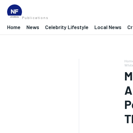
Publications
Home
News
Celebrity Lifestyle
Local News
Cr
Hom
Whit
M
A
P
T