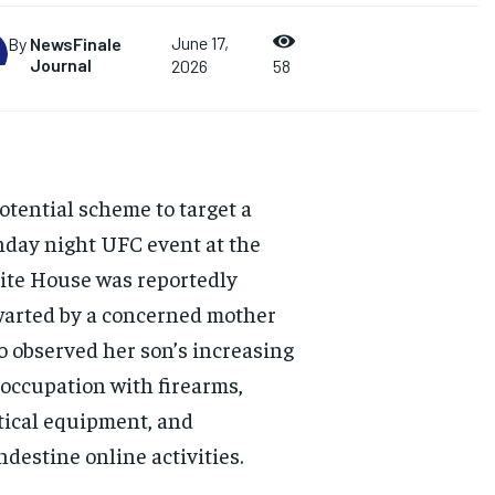
June 17,
By
NewsFinale
Journal
2026
58
otential scheme to target a
day night UFC event at the
te House was reportedly
arted by a concerned mother
 observed her son’s increasing
occupation with firearms,
tical equipment, and
ndestine online activities.