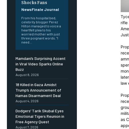
Shocks Fans
NewsFinale Journal
Tyce
From his hospital bed,
celebrity blogger Perez
rifl
Hilton managed to voice a
Amer
heartfelt plea to his
worried mother with just
Just
three poignant words. "I
need...
Prop
rece
Mamdani’s Surprising Accent
ammu
in Viral Video Sparks Online
spen
Buzz
mone
August 8, 2026
late
law 
18 Killed in Gaza Amidst
Trump’s Announcement of
Prop
Hamas Disarmament Deal
rece
August 4, 2026
grou
Dodgers’ Tarik Skubal Eyes
mili
Emotional Tigers Reunion in
as C
Free Agency Quest
appe
August 7, 2026