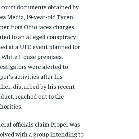
 court documents obtained by
s Media, 19-year-old Tycen
per from Ohio faces charges
ated to an alleged conspiracy
ed at a UFC event planned for
 White House premises.
estigators were alerted to
per’s activities after his
her, disturbed by his recent
duct, reached out to the
horities.
eral officials claim Proper was
olved with a group intending to