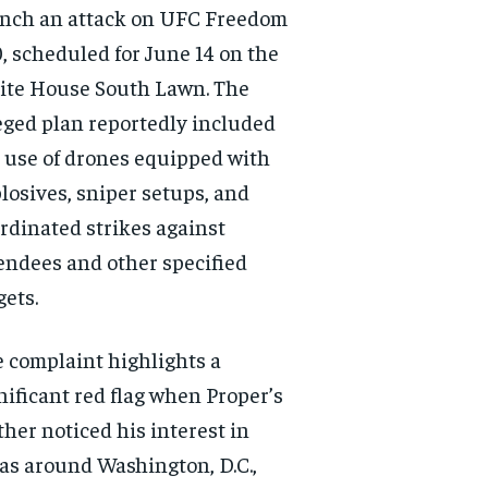
nch an attack on UFC Freedom
, scheduled for June 14 on the
te House South Lawn. The
eged plan reportedly included
 use of drones equipped with
losives, sniper setups, and
rdinated strikes against
endees and other specified
gets.
 complaint highlights a
nificant red flag when Proper’s
her noticed his interest in
as around Washington, D.C.,