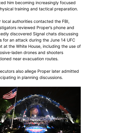
ced him becoming increasingly focused
hysical training and tactical preparation.
r local authorities contacted the FBI,
stigators reviewed Proper’s phone and
gedly discovered Signal chats discussing
s for an attack during the June 14 UFC
t at the White House, including the use of
osive-laden drones and shooters
tioned near evacuation routes.
ecutors also allege Proper later admitted
icipating in planning discussions.