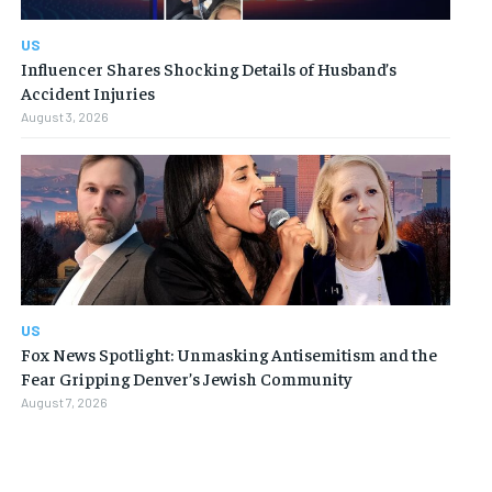
US
Influencer Shares Shocking Details of Husband’s
Accident Injuries
August 3, 2026
US
Fox News Spotlight: Unmasking Antisemitism and the
Fear Gripping Denver’s Jewish Community
August 7, 2026