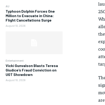
lau
AU
250
Typhoon Dolphin Forces One
Million to Evacuate in China:
Whi
Flight Cancellations Surge
all
August 10, 2026
the
exp
coo
att
Entertainment
tar
Vicki Gunvalson Blasts Teresa
Giudice’s Fraud Conviction on
UGT Showdown
The
August 10, 2026
sig
mot
are