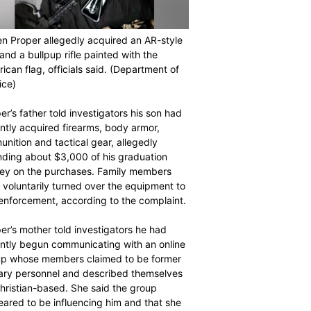
n Proper allegedly acquired an AR-style
e and a bullpup rifle painted with the
ican flag, officials said.
(Department of
ice)
er’s father told investigators his son had
ntly acquired firearms, body armor,
nition and tactical gear, allegedly
ding about $3,000 of his graduation
y on the purchases. Family members
r voluntarily turned over the equipment to
enforcement, according to the complaint.
er’s mother told investigators he had
ntly begun communicating with an online
p whose members claimed to be former
tary personnel and described themselves
hristian-based. She said the group
ared to be influencing him and that she