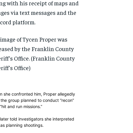
ng with his receipt of maps and
ges via text messages and the
cord platform.
image of Tycen Proper was
eased by the Franklin County
riff’s Office.
(Franklin County
riff’s Office)
 she confronted him, Proper allegedly
 the group planned to conduct “recon”
“hit and run missions.”
RECOMMENDED
RECOMMENDED
later told investigators she interpreted
 as planning shootings.
1-YEAR
1-YEAR