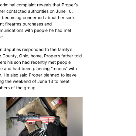
$
$
300
300
r
r
criminal complaint reveals that Proper’s
/ year
/ year
er contacted authorities on June 10,
By agr
By agr
s and you
s and you
every m
every m
r becoming concerned about her son’s
tly.
tly.
Pay now and you get access to exclusive
Pay now and you get access to exclusive
opt o
opt o
nt firearms purchases and
news and articles for a whole year.
news and articles for a whole year.
unications with people he had met
ne.
SUBSCRIBE
SUBSCRIBE
 deputies responded to the family’s
 County, Ohio, home, Proper’s father told
cers his son had recently met people
ne and had been planning “recons” with
. He also said Proper planned to leave
ng the weekend of June 13 to meet
ers of the group.