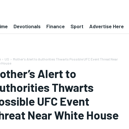
ime
Devotionals
Finance
Sport
Advertise Here
e
US
Mother's Alert to Authorities Thwarts Possible UFC Event Threat Near
e House
other’s Alert to
uthorities Thwarts
ossible UFC Event
hreat Near White House