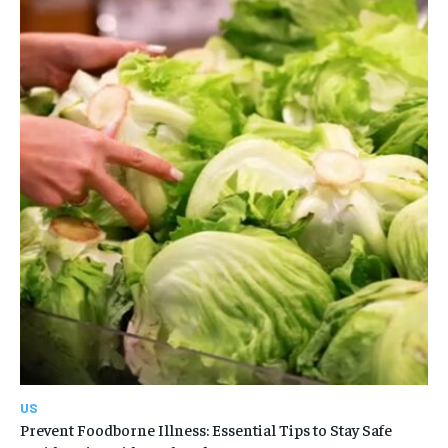
US
Prevent Foodborne Illness: Essential Tips to Stay Safe