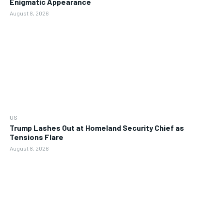
Enigmatic Appearance
August 8, 2026
US
Trump Lashes Out at Homeland Security Chief as
Tensions Flare
August 8, 2026