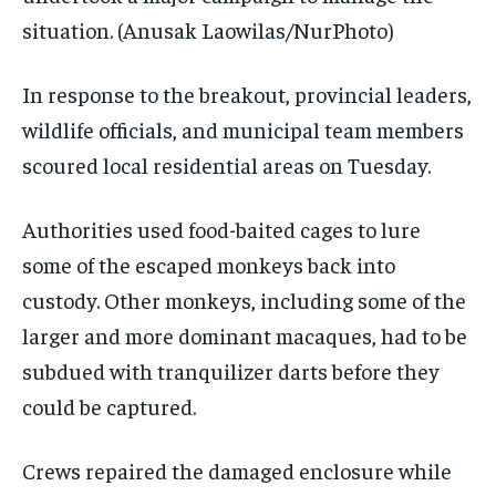
situation.
(Anusak Laowilas/NurPhoto)
In response to the breakout, provincial leaders,
wildlife officials, and municipal team members
scoured local residential areas on Tuesday.
Authorities used food-baited cages to lure
some of the escaped monkeys back into
custody. Other monkeys, including some of the
larger and more dominant macaques, had to be
subdued with tranquilizer darts before they
could be captured.
Crews repaired the damaged enclosure while