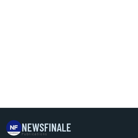
NEWSFINALE
Publications