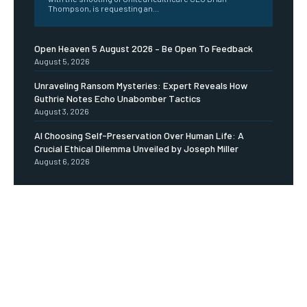
Thompson, is requesting an...
Open Heaven 5 August 2026 – Be Open To Feedback
August 5, 2026
Unraveling Ransom Mysteries: Expert Reveals How
Guthrie Notes Echo Unabomber Tactics
August 3, 2026
AI Choosing Self-Preservation Over Human Life: A
Crucial Ethical Dilemma Unveiled by Joseph Miller
August 6, 2026