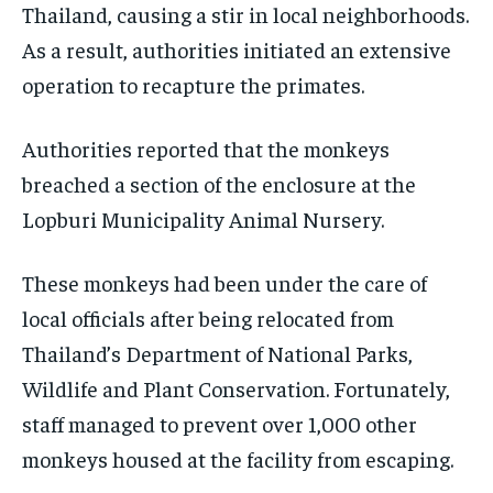
Thailand, causing a stir in local neighborhoods.
As a result, authorities initiated an extensive
operation to recapture the primates.
Authorities reported that the monkeys
breached a section of the enclosure at the
Lopburi Municipality Animal Nursery.
These monkeys had been under the care of
local officials after being relocated from
Thailand’s Department of National Parks,
Wildlife and Plant Conservation. Fortunately,
staff managed to prevent over 1,000 other
monkeys housed at the facility from escaping.