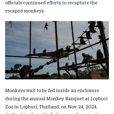
officials continued efforts to recapture the
escaped monkeys.
Monkeys wait to be fed inside an enclosure
during the annual Monkey Banquet at Lopburi
Zoo in Lopburi, Thailand, on Nov. 24, 2024.