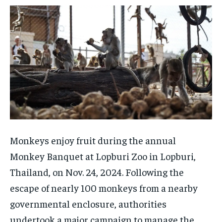
Monkeys enjoy fruit during the annual
Monkey Banquet at Lopburi Zoo in Lopburi,
Thailand, on Nov. 24, 2024. Following the
escape of nearly 100 monkeys from a nearby
governmental enclosure, authorities
undertook a major campaign to manage the