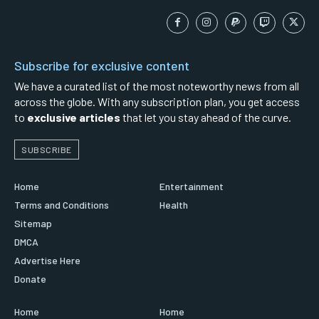
Subscribe for exclusive content
We have a curated list of the most noteworthy news from all
across the globe. With any subscription plan, you get access
to
exclusive articles
that let you stay ahead of the curve.
SUBSCRIBE
Home
Entertainment
Terms and Conditions
Health
Sitemap
DMCA
Advertise Here
Donate
Home
Home