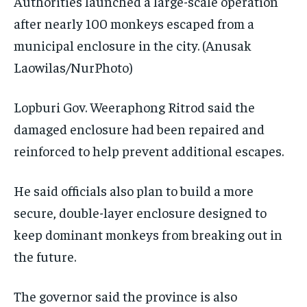
Authorities launched a large-scale operation
after nearly 100 monkeys escaped from a
municipal enclosure in the city.
(Anusak
Laowilas/NurPhoto)
Lopburi Gov. Weeraphong Ritrod said the
damaged enclosure had been repaired and
reinforced to help prevent additional escapes.
He said officials also plan to build a more
secure, double-layer enclosure designed to
keep dominant monkeys from breaking out in
the future.
The governor said the province is also