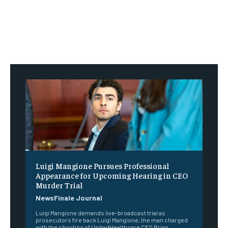
Luigi Mangione Pursues Professional
Appearance for Upcoming Hearing in CEO
Murder Trial
NewsFinale Journal
Luigi Mangione demands live-broadcast trial as
prosecutors fire back Luigi Mangione, the man charged
with the shooting of UnitedHealthcare CEO Brian