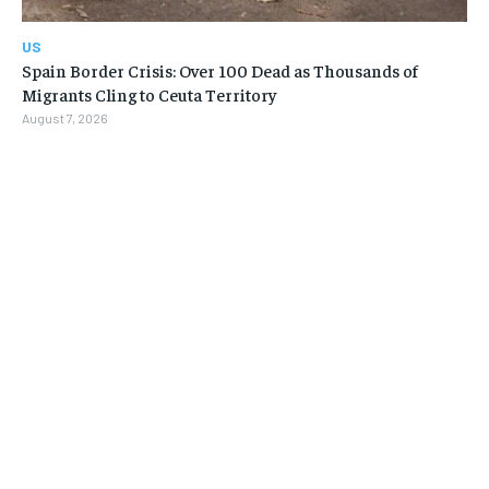
US
Spain Border Crisis: Over 100 Dead as Thousands of
Migrants Cling to Ceuta Territory
August 7, 2026