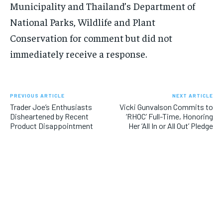
Municipality and Thailand’s Department of
National Parks, Wildlife and Plant
Conservation for comment but did not
immediately receive a response.
PREVIOUS ARTICLE
NEXT ARTICLE
Trader Joe’s Enthusiasts
Vicki Gunvalson Commits to
Disheartened by Recent
‘RHOC’ Full-Time, Honoring
Product Disappointment
Her ‘All In or All Out’ Pledge