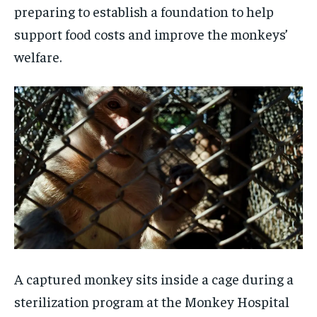
preparing to establish a foundation to help
support food costs and improve the monkeys’
welfare.
A captured monkey sits inside a cage during a
sterilization program at the Monkey Hospital