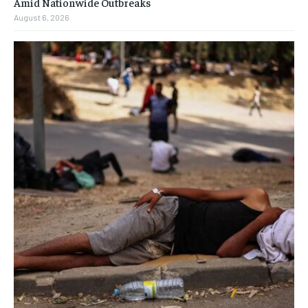
Amid Nationwide Outbreaks
August 6, 2026