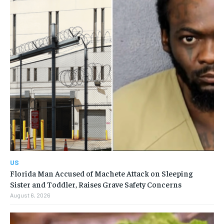
US
Florida Man Accused of Machete Attack on Sleeping
Sister and Toddler, Raises Grave Safety Concerns
August 6, 2026