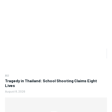
AU
Tragedy in Thailand: School Shooting Claims Eight
Lives
August 8, 2026