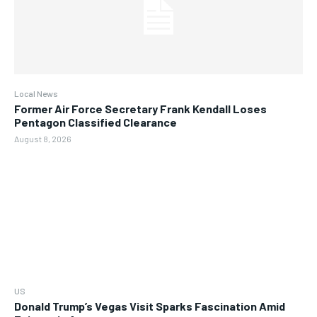
Local News
Former Air Force Secretary Frank Kendall Loses
Pentagon Classified Clearance
August 8, 2026
US
Donald Trump’s Vegas Visit Sparks Fascination Amid