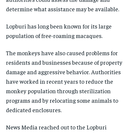
determine what assistance may be available.
Lopburi has long been known for its large
population of free-roaming macaques.
The monkeys have also caused problems for
residents and businesses because of property
damage and aggressive behavior. Authorities
have worked in recent years to reduce the
monkey population through sterilization
programs and by relocating some animals to
dedicated enclosures.
News Media reached out to the Lopburi