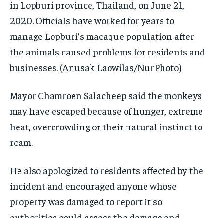
in Lopburi province, Thailand, on June 21,
2020. Officials have worked for years to
manage Lopburi’s macaque population after
the animals caused problems for residents and
businesses.
(Anusak Laowilas/NurPhoto)
Mayor Chamroen Salacheep said the monkeys
may have escaped because of hunger, extreme
heat, overcrowding or their natural instinct to
roam.
He also apologized to residents affected by the
incident and encouraged anyone whose
property was damaged to report it so
authorities could assess the damage and