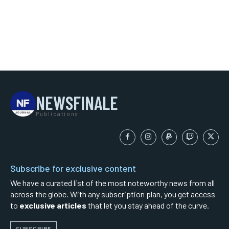
NEWSFINALE
Publications
Subscribe for exclusive content
We have a curated list of the most noteworthy news from all
across the globe. With any subscription plan, you get access
to
exclusive articles
that let you stay ahead of the curve.
SUBSCRIBE