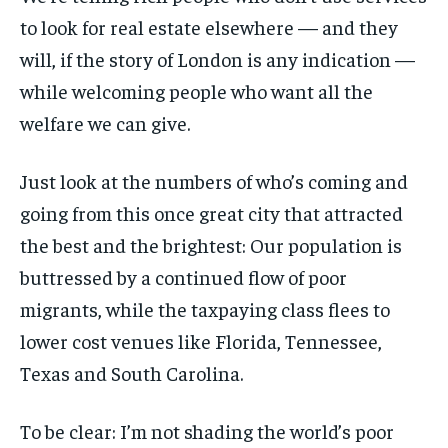
to look for real estate elsewhere — and they
will, if the story of London is any indication —
while welcoming people who want all the
welfare we can give.
Just look at the numbers of who’s coming and
going from this once great city that attracted
the best and the brightest: Our population is
buttressed by a continued flow of poor
migrants, while the taxpaying class flees to
lower cost venues like Florida, Tennessee,
Texas and South Carolina.
To be clear: I’m not shading the world’s poor