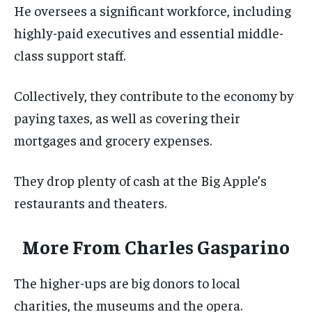
He oversees a significant workforce, including
highly-paid executives and essential middle-
class support staff.
Collectively, they contribute to the economy by
paying taxes, as well as covering their
mortgages and grocery expenses.
They drop plenty of cash at the Big Apple’s
restaurants and theaters.
More From
Charles Gasparino
The higher-ups are big donors to local
charities, the museums and the opera.