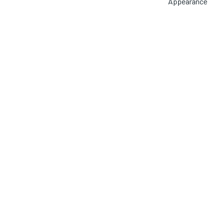
Appearance