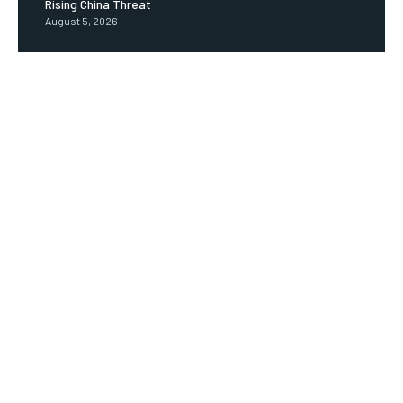
Rising China Threat
August 5, 2026