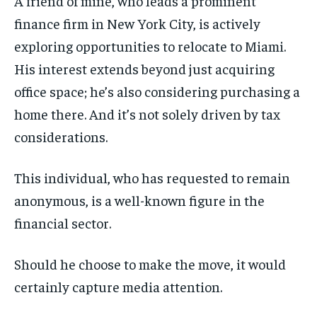
A friend of mine, who leads a prominent
finance firm in New York City, is actively
exploring opportunities to relocate to Miami.
His interest extends beyond just acquiring
office space; he’s also considering purchasing a
home there. And it’s not solely driven by tax
considerations.
This individual, who has requested to remain
anonymous, is a well-known figure in the
financial sector.
Should he choose to make the move, it would
certainly capture media attention.