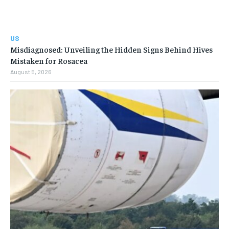
US
Misdiagnosed: Unveiling the Hidden Signs Behind Hives
Mistaken for Rosacea
August 5, 2026