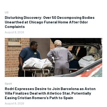
US
Disturbing Discovery: Over 50 Decomposing Bodies
Unearthed at Chicago Funeral Home After Odor
Complaints
August 8, 2026
Sport
Rodri Expresses Desire to Join Barcelona as Aston
Villa Finalizes Deal with Atletico Star, Potentially
Easing Cristian Romero’s Path to Spain
August 8, 2026