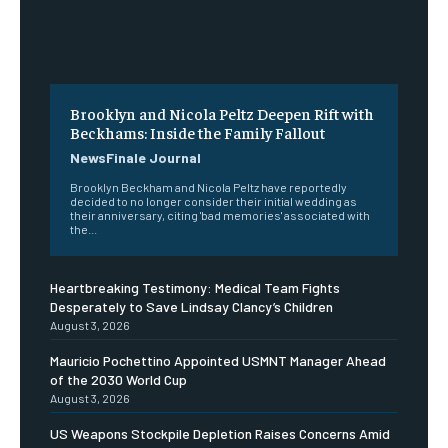
Brooklyn and Nicola Peltz Deepen Rift with
Beckhams: Inside the Family Fallout
NewsFinale Journal
Brooklyn Beckham and Nicola Peltz have reportedly
decided to no longer consider their initial wedding as
their anniversary, citing 'bad memories' associated with
the...
Heartbreaking Testimony: Medical Team Fights
Desperately to Save Lindsay Clancy’s Children
August 3, 2026
Mauricio Pochettino Appointed USMNT Manager Ahead
of the 2030 World Cup
August 3, 2026
US Weapons Stockpile Depletion Raises Concerns Amid