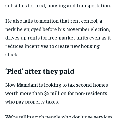
subsidies for food, housing and transportation.
He also fails to mention that rent control, a
perk he enjoyed before his November election,
drives up rents for free-market units even as it
reduces incentives to create new housing
stock.
‘Pied’ after they paid
Now Mamdani is looking to tax second homes
worth more than $5 million for non-residents
who pay property taxes.
We’re telling rich people who don’t use services