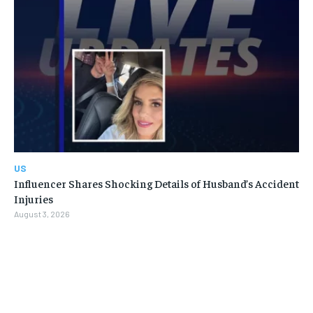
US
Influencer Shares Shocking Details of Husband’s Accident
Injuries
August 3, 2026