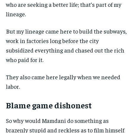
who are seeking a better life; that’s part of my
lineage.
But my lineage came here to build the subways,
work in factories long before the city
subsidized everything and chased out the rich
who paid for it.
They also came here legally when we needed
labor.
Blame game dishonest
So why would Mamdani do something as
brazenly stupid and reckless as to film himself