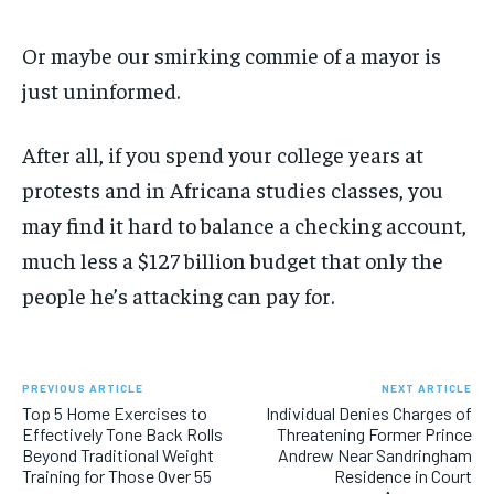
Or maybe our smirking commie of a mayor is
just uninformed.
After all, if you spend your college years at
protests and in Africana studies classes, you
may find it hard to balance a checking account,
much less a $127 billion budget that only the
people he’s attacking can pay for.
PREVIOUS ARTICLE
NEXT ARTICLE
Top 5 Home Exercises to
Individual Denies Charges of
Effectively Tone Back Rolls
Threatening Former Prince
Beyond Traditional Weight
Andrew Near Sandringham
Training for Those Over 55
Residence in Court