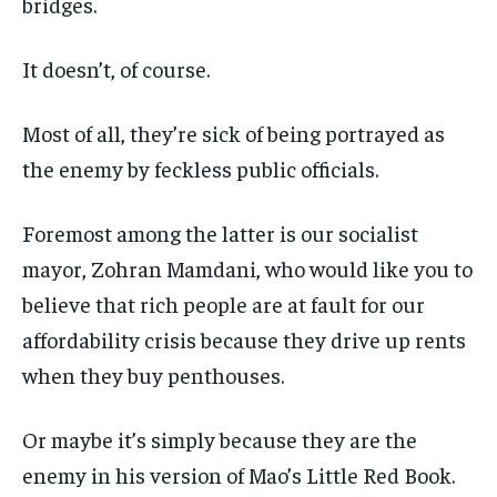
bridges.
It doesn’t, of course.
Most of all, they’re sick of being portrayed as
the enemy by feckless public officials.
Foremost among the latter is our socialist
mayor, Zohran Mamdani, who would like you to
believe that rich people are at fault for our
affordability crisis because they drive up rents
when they buy penthouses.
Or maybe it’s simply because they are the
enemy in his version of Mao’s Little Red Book.