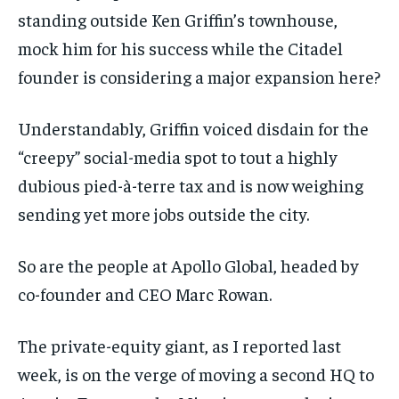
standing outside Ken Griffin’s townhouse,
mock him for his success while the Citadel
founder is considering a major expansion here?
Understandably, Griffin voiced disdain for the
“creepy” social-media spot to tout a highly
dubious pied-à-terre tax and is now weighing
sending yet more jobs outside the city.
So are the people at Apollo Global, headed by
co-founder and CEO Marc Rowan.
The private-equity giant, as I reported last
week, is on the verge of moving a second HQ to