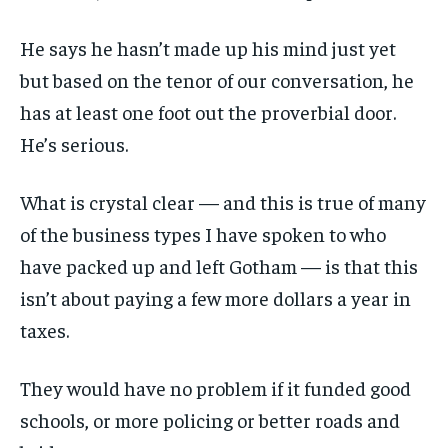
He says he hasn’t made up his mind just yet
but based on the tenor of our conversation, he
has at least one foot out the proverbial door.
He’s serious.
What is crystal clear — and this is true of many
of the business types I have spoken to who
have packed up and left Gotham — is that this
isn’t about paying a few more dollars a year in
taxes.
They would have no problem if it funded good
schools, or more policing or better roads and