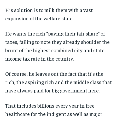
His solution is to milk them with a vast
expansion of the welfare state.
He wants the rich “paying their fair share” of
taxes, failing to note they already shoulder the
brunt of the highest combined city and state
income tax rate in the country.
Of course, he leaves out the fact that it’s the
rich, the aspiring rich and the middle class that
have always paid for big government here.
That includes billions every year in free
healthcare for the indigent as well as major