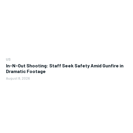
US
In-N-Out Shooting: Staff Seek Safety Amid Gunfire in
Dramatic Footage
August 8, 2026