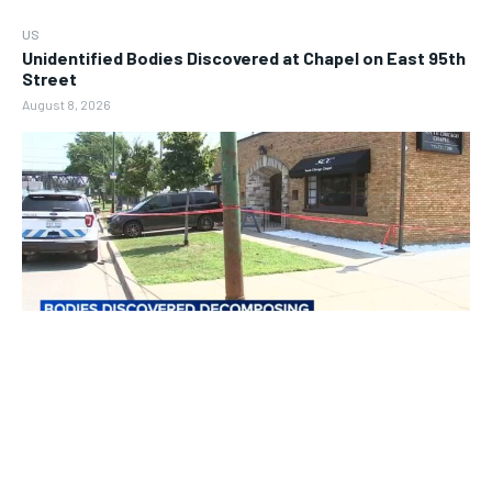
US
Unidentified Bodies Discovered at Chapel on East 95th
Street
August 8, 2026