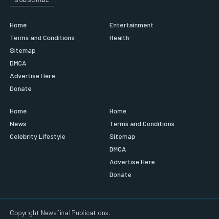
Home
Entertainment
Terms and Conditions
Health
Sitemap
DMCA
Advertise Here
Donate
Home
Home
News
Terms and Conditions
Celebrity Lifestyle
Sitemap
DMCA
Advertise Here
Donate
Copyright Newsfinal Publications.