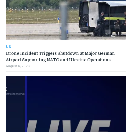
US
Drone Incident Triggers Shutdown at Major German
Airport Supporting NATO and Ukraine Operations
August 6, 2026