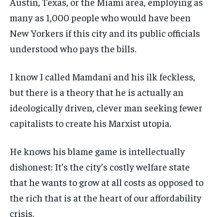
Austin, Texas, or the Miami area, employing as
many as 1,000 people who would have been
New Yorkers if this city and its public officials
understood who pays the bills.
I know I called Mamdani and his ilk feckless,
but there is a theory that he is actually an
ideologically driven, clever man seeking fewer
capitalists to create his Marxist utopia.
He knows his blame game is intellectually
dishonest: It’s the city’s costly welfare state
that he wants to grow at all costs as opposed to
the rich that is at the heart of our affordability
crisis.