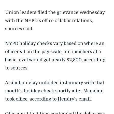
Union leaders filed the grievance Wednesday
with the NYPD’s office of labor relations,
sources said.
NYPD holiday checks vary based on where an
officer sit on the pay scale, but members at a
basic level would get nearly $2,800, according
to sources.
A similar delay unfolded in January with that
month’s holiday check shortly after Mamdani
took office, according to Hendry’s email.
Officials at that time contended the delay was