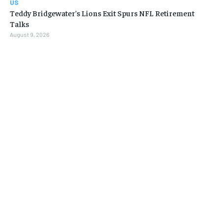
US
Teddy Bridgewater’s Lions Exit Spurs NFL Retirement
Talks
August 9, 2026