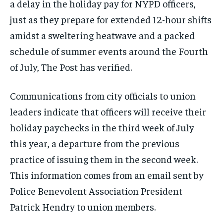
a delay in the holiday pay for NYPD officers,
just as they prepare for extended 12-hour shifts
amidst a sweltering heatwave and a packed
schedule of summer events around the Fourth
of July, The Post has verified.
Communications from city officials to union
leaders indicate that officers will receive their
holiday paychecks in the third week of July
this year, a departure from the previous
practice of issuing them in the second week.
This information comes from an email sent by
Police Benevolent Association President
Patrick Hendry to union members.