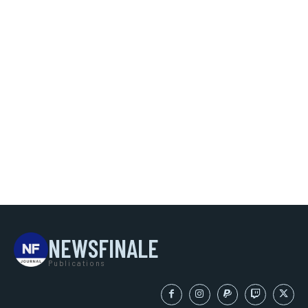
NEWSFINALE
Publications