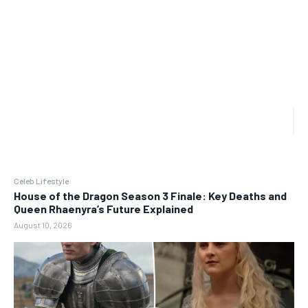
Celeb Lifestyle
House of the Dragon Season 3 Finale: Key Deaths and
Queen Rhaenyra’s Future Explained
August 10, 2026