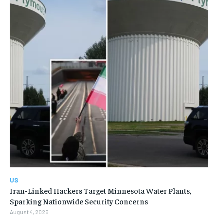
US
Iran-Linked Hackers Target Minnesota Water Plants,
Sparking Nationwide Security Concerns
August 4, 2026