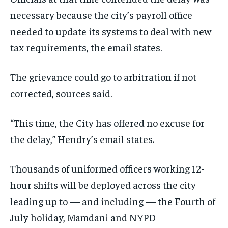
necessary because the city’s payroll office
needed to update its systems to deal with new
tax requirements, the email states.
The grievance could go to arbitration if not
corrected, sources said.
“This time, the City has offered no excuse for
the delay,” Hendry’s email states.
Thousands of uniformed officers working 12-
hour shifts will be deployed across the city
leading up to — and including — the Fourth of
July holiday, Mamdani and NYPD