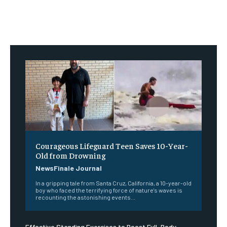
Courageous Lifeguard Teen Saves 10-Year-
Old from Drowning
NewsFinale Journal
In a gripping tale from Santa Cruz, California, a 10-year-old
boy who faced the terrifying force of nature's waves is
recounting the astonishing events...
Effective Standing Exercises to Boost Full-Body