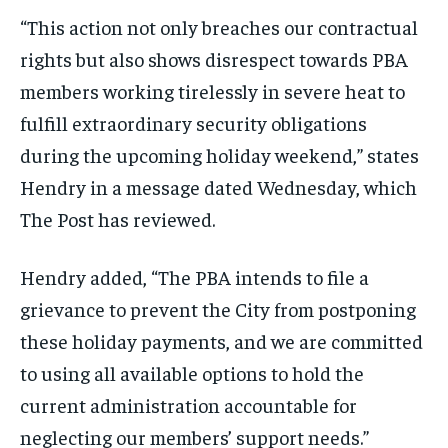
“This action not only breaches our contractual
rights but also shows disrespect towards PBA
members working tirelessly in severe heat to
fulfill extraordinary security obligations
during the upcoming holiday weekend,” states
Hendry in a message dated Wednesday, which
The Post has reviewed.
Hendry added, “The PBA intends to file a
grievance to prevent the City from postponing
these holiday payments, and we are committed
to using all available options to hold the
current administration accountable for
neglecting our members’ support needs.”