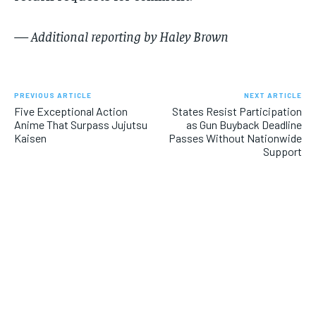
— Additional reporting by Haley Brown
PREVIOUS ARTICLE
NEXT ARTICLE
Five Exceptional Action
States Resist Participation
Anime That Surpass Jujutsu
as Gun Buyback Deadline
Kaisen
Passes Without Nationwide
Support