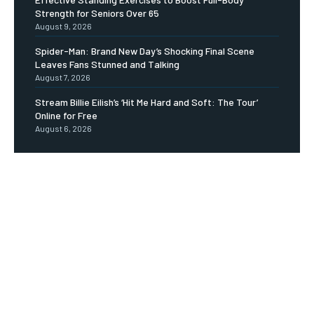
Strength for Seniors Over 65
August 9, 2026
Spider-Man: Brand New Day’s Shocking Final Scene
Leaves Fans Stunned and Talking
August 7, 2026
Stream Billie Eilish’s ‘Hit Me Hard and Soft: The Tour’
Online for Free
August 6, 2026