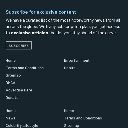
Subscribe for exclusive content
We have a curated list of the most noteworthy news from all
across the globe. With any subscription plan, you get access
to
exclusive articles
that let you stay ahead of the curve.
SUBSCRIBE
Home
Entertainment
Terms and Conditions
Health
Sitemap
DMCA
Advertise Here
Donate
Home
Home
News
Terms and Conditions
Celebrity Lifestyle
Sitemap