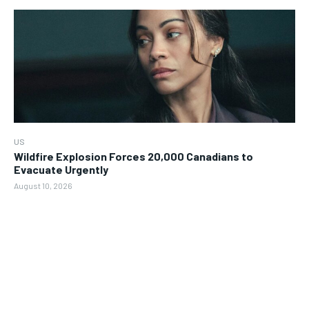
US
Wildfire Explosion Forces 20,000 Canadians to
Evacuate Urgently
August 10, 2026