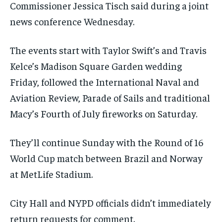
Commissioner Jessica Tisch said during a joint
news conference Wednesday.
The events start with Taylor Swift’s and Travis
Kelce’s Madison Square Garden wedding
Friday, followed the International Naval and
Aviation Review, Parade of Sails and traditional
Macy’s Fourth of July fireworks on Saturday.
They’ll continue Sunday with the Round of 16
World Cup match between Brazil and Norway
at MetLife Stadium.
City Hall and NYPD officials didn’t immediately
return requests for comment.