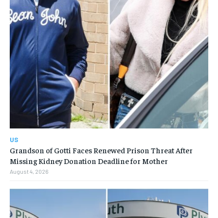
US
Grandson of Gotti Faces Renewed Prison Threat After
Missing Kidney Donation Deadline for Mother
August 4, 2026