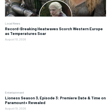
Local News
Record-Breaking Heatwaves Scorch Western Europe
as Temperatures Soar
August 10, 2026
Entertainment
Lioness Season 3, Episode 3: Premiere Date & Time on
Paramount+ Revealed
August 10, 2026