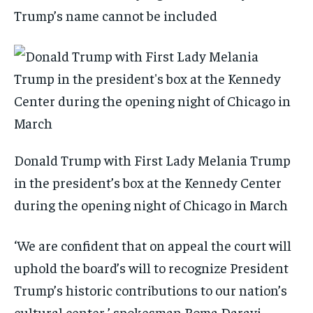
Trump’s name cannot be included
Donald Trump with First Lady Melania Trump
in the president’s box at the Kennedy Center
during the opening night of Chicago in March
‘We are confident that on appeal the court will
uphold the board’s will to recognize President
Trump’s historic contributions to our nation’s
cultural center,’ spokesman Roma Daravi