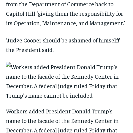
from the Department of Commerce back to
Capitol Hill ‘giving them the responsibility for
its Operation, Maintenance, and Management.’
‘Judge Cooper should be ashamed of himself!’
the President said.
Workers added President Donald Trump’s
name to the facade of the Kennedy Center in
December. A federal judge ruled Friday that