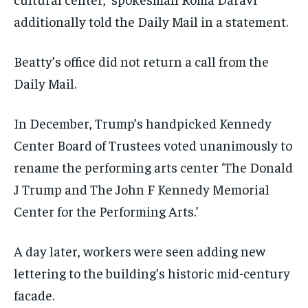
additionally told the Daily Mail in a statement.
Beatty’s office did not return a call from the
Daily Mail.
In December, Trump’s handpicked Kennedy
Center Board of Trustees voted unanimously to
rename the performing arts center ‘The Donald
J Trump and The John F Kennedy Memorial
Center for the Performing Arts.’
A day later, workers were seen adding new
lettering to the building’s historic mid-century
facade.