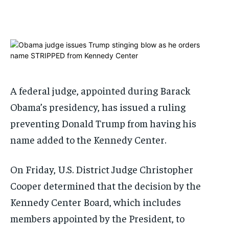
1-MONTH
1-MONTH
$
$
25
25
/ month
/ month
By agreeing to this tier, you are billed every month after
By agreeing to this tier, you are billed every month after
the first one until you opt out of the monthly
the first one until you opt out of the monthly
subscription.
subscription.
A federal judge, appointed during Barack
SUBSCRIBE
SUBSCRIBE
Obama’s presidency, has issued a ruling
preventing Donald Trump from having his
name added to the Kennedy Center.
On Friday, U.S. District Judge Christopher
Cooper determined that the decision by the
Kennedy Center Board, which includes
members appointed by the President, to