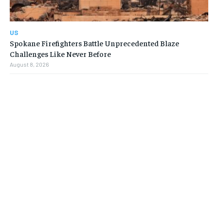
US
Spokane Firefighters Battle Unprecedented Blaze
Challenges Like Never Before
August 8, 2026