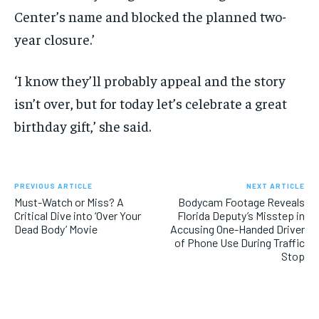
Center’s name and blocked the planned two-
year closure.’
‘I know they’ll probably appeal and the story
isn’t over, but for today let’s celebrate a great
birthday gift,’ she said.
PREVIOUS ARTICLE
NEXT ARTICLE
Must-Watch or Miss? A
Bodycam Footage Reveals
Critical Dive into ‘Over Your
Florida Deputy’s Misstep in
Dead Body’ Movie
Accusing One-Handed Driver
of Phone Use During Traffic
Stop