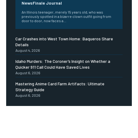
NewsFinale Journal
An Illinois teenager, merely 15 years old, who was
previously spotted in a bizarre clown outfit going from
door to door, now faces a...
Car Crashes into West Town Home: Baqueros Share
Details
August 4, 2026
Idaho Murders: The Coroner’s Insight on Whether a
Quicker 911 Call Could Have Saved Lives
August 6, 2026
Mastering Anime Card Farm Artifacts: Ultimate
Strategy Guide
August 6, 2026