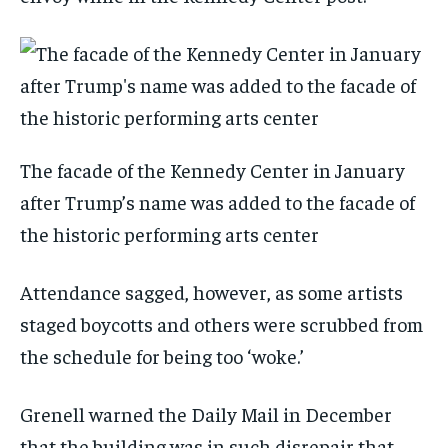
The facade of the Kennedy Center in January
after Trump’s name was added to the facade of
the historic performing arts center
Attendance sagged, however, as some artists
staged boycotts and others were scrubbed from
the schedule for being too ‘woke.’
Grenell warned the Daily Mail in December
that the building was in such disrepair that