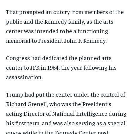
That prompted an outcry from members of the
public and the Kennedy family, as the arts
center was intended to be a functioning
memorial to President John F. Kennedy.
Congress had dedicated the planned arts
center to JFK in 1964, the year following his
assassination.
Trump had put the center under the control of
Richard Grenell, who was the President’s
acting Director of National Intelligence during
his first term, and was also serving as a special
envoy while in the Kennedy Center post.