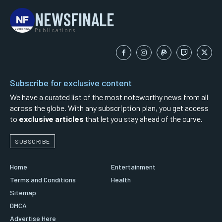
NEWSFINALE
Publications
Subscribe for exclusive content
We have a curated list of the most noteworthy news from all
across the globe. With any subscription plan, you get access
to
exclusive articles
that let you stay ahead of the curve.
SUBSCRIBE
Home
Entertainment
Terms and Conditions
Health
Sitemap
DMCA
Advertise Here