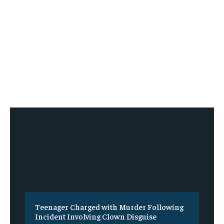
Teenager Charged with Murder Following
Incident Involving Clown Disguise