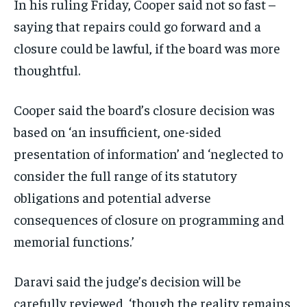
In his ruling Friday, Cooper said not so fast –
saying that repairs could go forward and a
closure could be lawful, if the board was more
thoughtful.
Cooper said the board’s closure decision was
based on ‘an insufficient, one-sided
presentation of information’ and ‘neglected to
consider the full range of its statutory
obligations and potential adverse
consequences of closure on programming and
memorial functions.’
Daravi said the judge’s decision will be
carefully reviewed, ‘though the reality remains