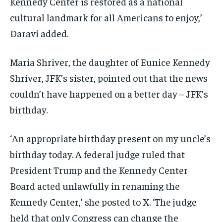
Kennedy Center is restored as a national
cultural landmark for all Americans to enjoy,’
Daravi added.
Maria Shriver, the daughter of Eunice Kennedy
Shriver, JFK’s sister, pointed out that the news
couldn’t have happened on a better day – JFK’s
birthday.
‘An appropriate birthday present on my uncle’s
birthday today. A federal judge ruled that
President Trump and the Kennedy Center
Board acted unlawfully in renaming the
Kennedy Center,’ she posted to X. ‘The judge
held that only Congress can change the