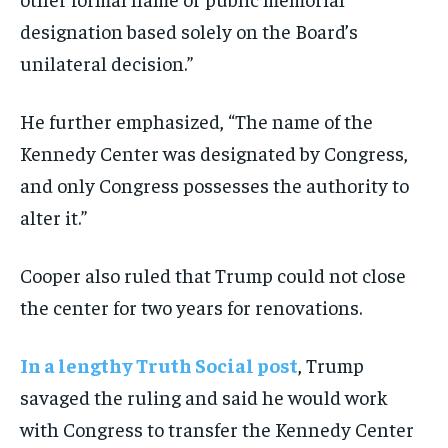
designation based solely on the Board’s
unilateral decision.”
He further emphasized, “The name of the
Kennedy Center was designated by Congress,
and only Congress possesses the authority to
alter it.”
Cooper also ruled that Trump could not close
the center for two years for renovations.
In a lengthy Truth Social post
, Trump
savaged the ruling and said he would work
with Congress to transfer the Kennedy Center