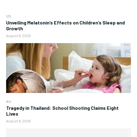
US
Unveiling Melatonin’s Effects on Children’s Sleep and
Growth
August 8, 2026
AU
Tragedy in Thailand: School Shooting Claims Eight
Lives
August 8, 2026