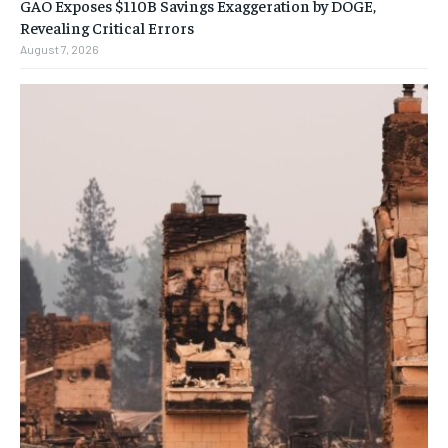
GAO Exposes $110B Savings Exaggeration by DOGE,
Revealing Critical Errors
August 7, 2026