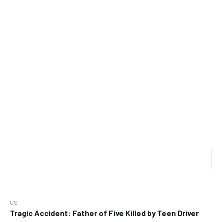
US
Tragic Accident: Father of Five Killed by Teen Driver