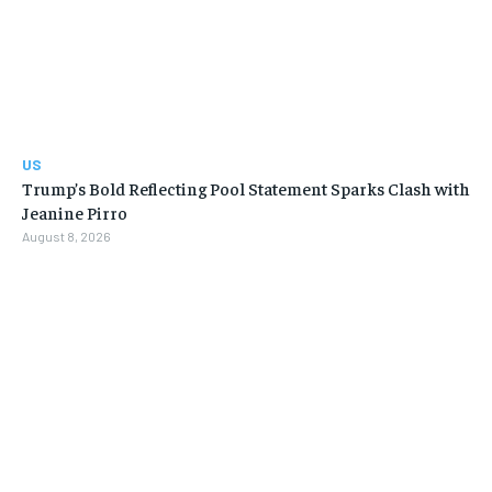
US
Trump’s Bold Reflecting Pool Statement Sparks Clash with
Jeanine Pirro
August 8, 2026