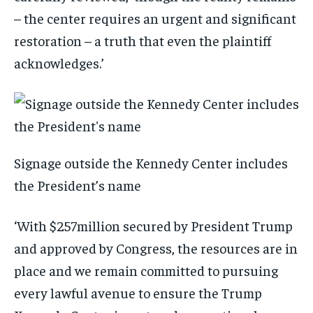
– the center requires an urgent and significant
restoration – a truth that even the plaintiff
acknowledges.’
Signage outside the Kennedy Center includes
the President’s name
‘With $257million secured by President Trump
and approved by Congress, the resources are in
place and we remain committed to pursuing
every lawful avenue to ensure the Trump