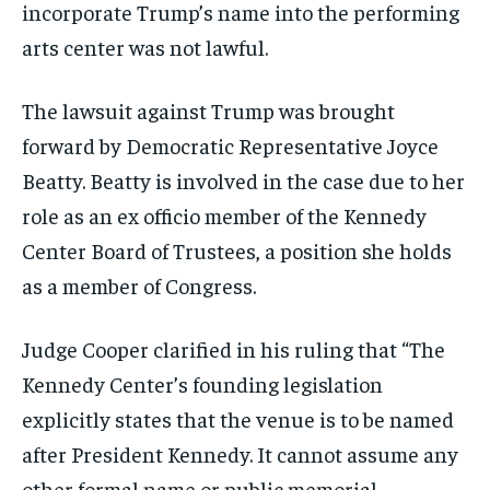
incorporate Trump’s name into the performing
arts center was not lawful.
The lawsuit against Trump was brought
forward by Democratic Representative Joyce
Beatty. Beatty is involved in the case due to her
role as an ex officio member of the Kennedy
Center Board of Trustees, a position she holds
as a member of Congress.
Judge Cooper clarified in his ruling that “The
Kennedy Center’s founding legislation
explicitly states that the venue is to be named
after President Kennedy. It cannot assume any
other formal name or public memorial