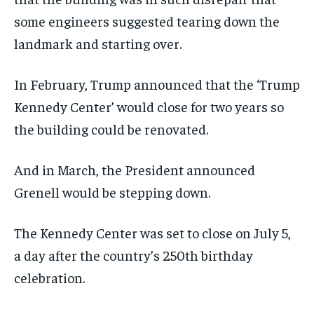
some engineers suggested tearing down the
landmark and starting over.
In February, Trump announced that the ‘Trump
Kennedy Center’ would close for two years so
the building could be renovated.
And in March, the President announced
Grenell would be stepping down.
The Kennedy Center was set to close on July 5,
a day after the country’s 250th birthday
celebration.