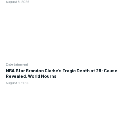
August 8, 2026
Entertainment
NBA Star Brandon Clarke’s Tragic Death at 29: Cause
Revealed, World Mourns
August 8, 2026