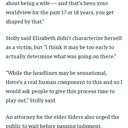
about being a wife — and that’s been your
worldview for the past 17 or 18 years, you get
shaped by that.”
Stolly said Elizabeth didn’t characterize herself
as a victim, but “I think it may be too early to
actually determine what was going on there.”
“While the headlines may be sensational,
there’s a real human component to this and so I
would ask people to give this process time to
play out,” Stolly said.
An attorney for the elder Siders also urged the
public to wait before passing judgment.