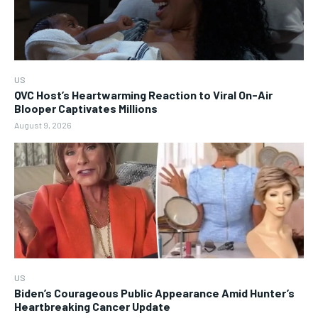
US
QVC Host’s Heartwarming Reaction to Viral On-Air
Blooper Captivates Millions
August 9, 2026
US
Biden’s Courageous Public Appearance Amid Hunter’s
Heartbreaking Cancer Update