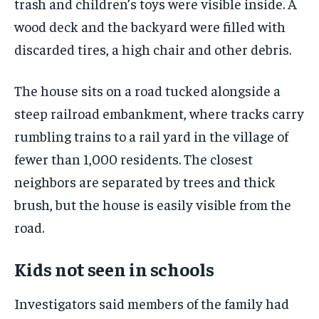
trash and children’s toys were visible inside. A
wood deck and the backyard were filled with
discarded tires, a high chair and other debris.
The house sits on a road tucked alongside a
steep railroad embankment, where tracks carry
rumbling trains to a rail yard in the village of
fewer than 1,000 residents. The closest
neighbors are separated by trees and thick
brush, but the house is easily visible from the
road.
Kids not seen in schools
Investigators said members of the family had