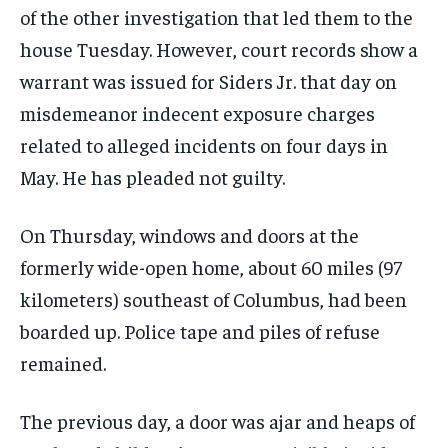
of the other investigation that led them to the
house Tuesday. However, court records show a
warrant was issued for Siders Jr. that day on
misdemeanor indecent exposure charges
related to alleged incidents on four days in
May. He has pleaded not guilty.
On Thursday, windows and doors at the
formerly wide-open home, about 60 miles (97
kilometers) southeast of Columbus, had been
boarded up. Police tape and piles of refuse
remained.
The previous day, a door was ajar and heaps of