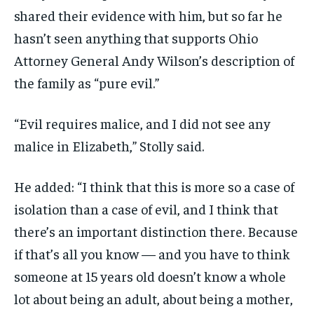
shared their evidence with him, but so far he
hasn’t seen anything that supports Ohio
Attorney General Andy Wilson’s description of
the family as “pure evil.”
“Evil requires malice, and I did not see any
malice in Elizabeth,” Stolly said.
He added: “I think that this is more so a case of
isolation than a case of evil, and I think that
there’s an important distinction there. Because
if that’s all you know — and you have to think
someone at 15 years old doesn’t know a whole
lot about being an adult, about being a mother,