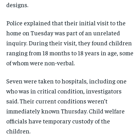
designs.
Police explained that their initial visit to the
home on Tuesday was part of an unrelated
inquiry. During their visit, they found children
ranging from 18 months to 18 years in age, some
of whom were non-verbal.
Seven were taken to hospitals, including one
who was in critical condition, investigators
said. Their current conditions weren’t
immediately known Thursday. Child welfare
officials have temporary custody of the
children.