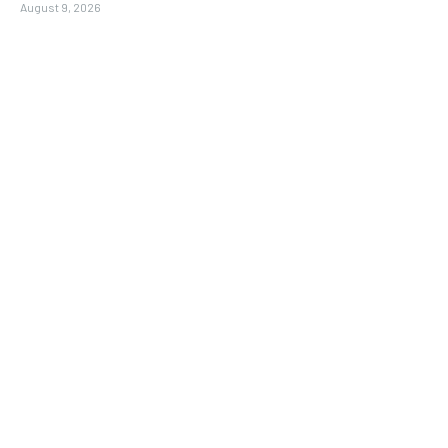
August 9, 2026