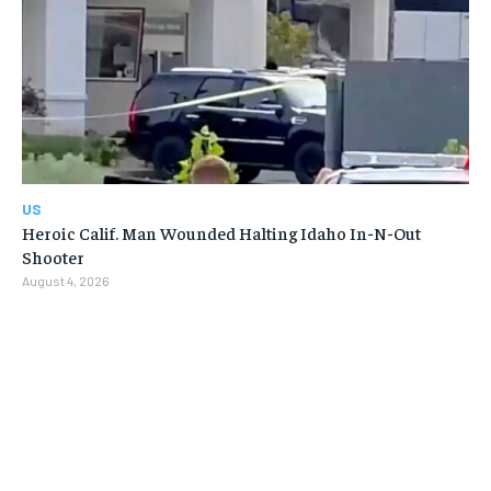
US
Heroic Calif. Man Wounded Halting Idaho In-N-Out
Shooter
August 4, 2026