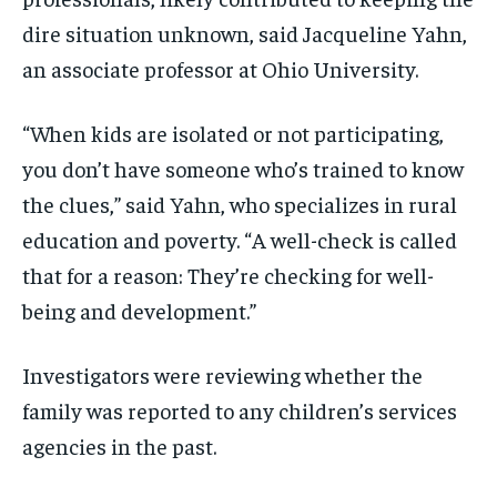
dire situation unknown, said Jacqueline Yahn,
an associate professor at Ohio University.
“When kids are isolated or not participating,
you don’t have someone who’s trained to know
the clues,” said Yahn, who specializes in rural
education and poverty. “A well-check is called
that for a reason: They’re checking for well-
being and development.”
Investigators were reviewing whether the
family was reported to any children’s services
agencies in the past.