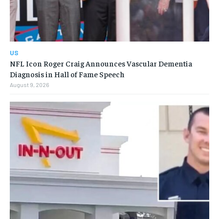
US
NFL Icon Roger Craig Announces Vascular Dementia
Diagnosis in Hall of Fame Speech
August 9, 2026