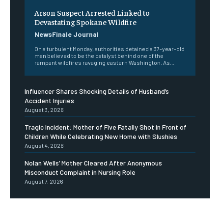
Arson Suspect Arrested Linked to
Devastating Spokane Wildfire
NewsFinale Journal
On a turbulent Monday, authorities detained a 37-year-old
man believed to be the catalyst behind one of the
rampant wildfires ravaging eastern Washington. As...
Influencer Shares Shocking Details of Husband’s
Accident Injuries
August 3, 2026
Tragic Incident: Mother of Five Fatally Shot in Front of
Children While Celebrating New Home with Slushies
August 4, 2026
Nolan Wells’ Mother Cleared After Anonymous
Misconduct Complaint in Nursing Role
August 7, 2026