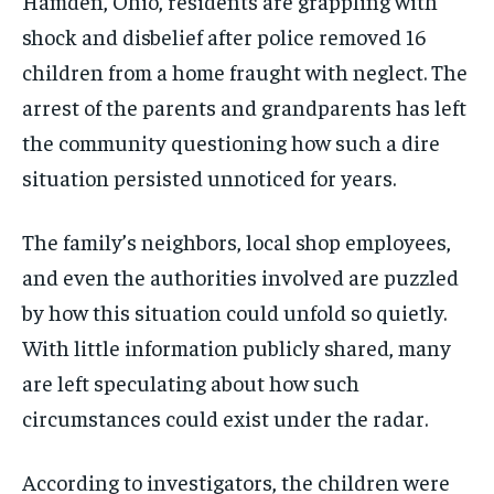
Hamden, Ohio, residents are grappling with
shock and disbelief after police removed 16
children from a home fraught with neglect. The
arrest of the parents and grandparents has left
the community questioning how such a dire
situation persisted unnoticed for years.
The family’s neighbors, local shop employees,
and even the authorities involved are puzzled
by how this situation could unfold so quietly.
With little information publicly shared, many
are left speculating about how such
circumstances could exist under the radar.
According to investigators, the children were