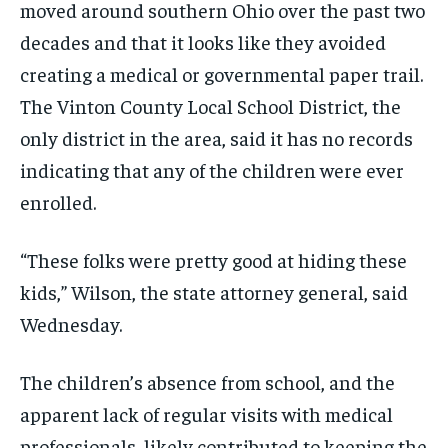
moved around southern Ohio over the past two
decades and that it looks like they avoided
creating a medical or governmental paper trail.
The Vinton County Local School District, the
only district in the area, said it has no records
indicating that any of the children were ever
enrolled.
“These folks were pretty good at hiding these
kids,” Wilson, the state attorney general, said
Wednesday.
The children’s absence from school, and the
apparent lack of regular visits with medical
professionals, likely contributed to keeping the