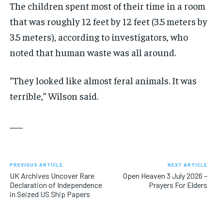
The children spent most of their time in a room
that was roughly 12 feet by 12 feet (3.5 meters by
3.5 meters), according to investigators, who
noted that human waste was all around.
“They looked like almost feral animals. It was
terrible,” Wilson said.
___
PREVIOUS ARTICLE
NEXT ARTICLE
UK Archives Uncover Rare
Open Heaven 3 July 2026 –
Declaration of Independence
Prayers For Elders
in Seized US Ship Papers