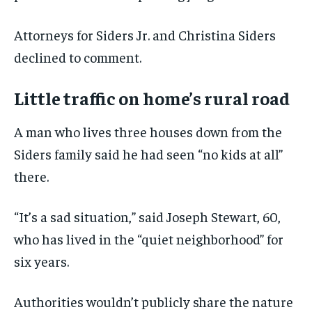
Attorneys for Siders Jr. and Christina Siders
declined to comment.
Little traffic on home’s rural road
A man who lives three houses down from the
Siders family said he had seen “no kids at all”
there.
“It’s a sad situation,” said Joseph Stewart, 60,
who has lived in the “quiet neighborhood” for
six years.
Authorities wouldn’t publicly share the nature