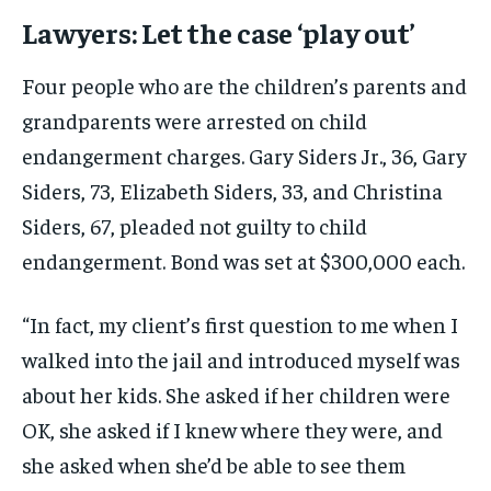
Lawyers: Let the case ‘play out’
Four people who are the children’s parents and
grandparents were arrested on child
endangerment charges. Gary Siders Jr., 36, Gary
Siders, 73, Elizabeth Siders, 33, and Christina
Siders, 67, pleaded not guilty to child
endangerment. Bond was set at $300,000 each.
“In fact, my client’s first question to me when I
walked into the jail and introduced myself was
about her kids. She asked if her children were
OK, she asked if I knew where they were, and
she asked when she’d be able to see them