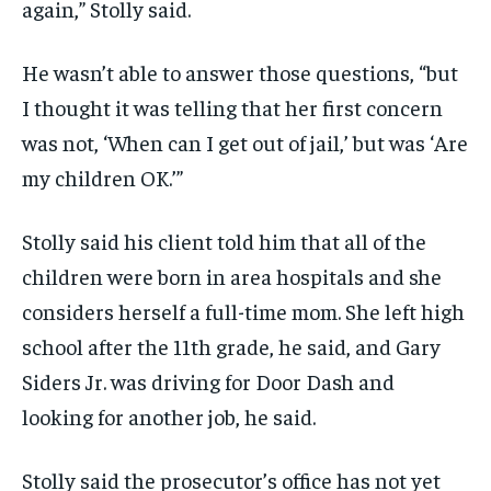
again,” Stolly said.
He wasn’t able to answer those questions, “but
I thought it was telling that her first concern
was not, ‘When can I get out of jail,’ but was ‘Are
my children OK.’”
Stolly said his client told him that all of the
children were born in area hospitals and she
considers herself a full-time mom. She left high
school after the 11th grade, he said, and Gary
Siders Jr. was driving for Door Dash and
looking for another job, he said.
Stolly said the prosecutor’s office has not yet