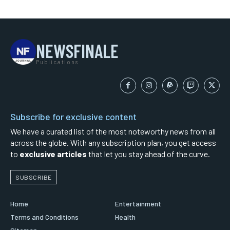
NEWSFINALE
Publications
Subscribe for exclusive content
We have a curated list of the most noteworthy news from all
across the globe. With any subscription plan, you get access
to
exclusive articles
that let you stay ahead of the curve.
SUBSCRIBE
Home
Entertainment
Terms and Conditions
Health