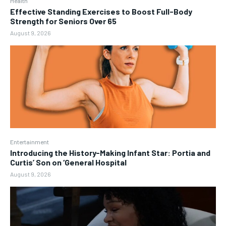
Health
Effective Standing Exercises to Boost Full-Body
Strength for Seniors Over 65
August 9, 2026
Entertainment
Introducing the History-Making Infant Star: Portia and
Curtis’ Son on ‘General Hospital
August 9, 2026