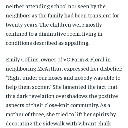
neither attending school nor seen by the
neighbors as the family had been transient for
twenty years. The children were mostly
confined to a diminutive room, living in
conditions described as appalling.
Emily Collins, owner of VC Farm & Floral in
neighboring McArthur, expressed her disbelief:
“Right under our noses and nobody was able to
help them sooner.” She lamented the fact that
this dark revelation overshadows the positive
aspects of their close-knit community. As a
mother of three, she tried to lift her spirits by
decorating the sidewalk with vibrant chalk