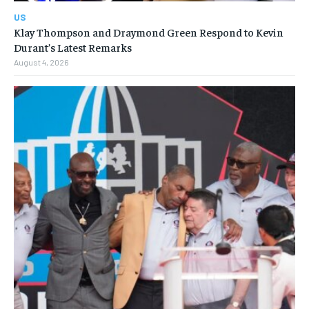
US
Klay Thompson and Draymond Green Respond to Kevin
Durant’s Latest Remarks
August 4, 2026