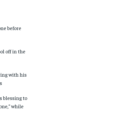
ut of the monthly subscription.
ut of the monthly subscription.
SUBSCRIBE
SUBSCRIBE
one before
l off in the
ving with his
s
s blessing to
one,” while