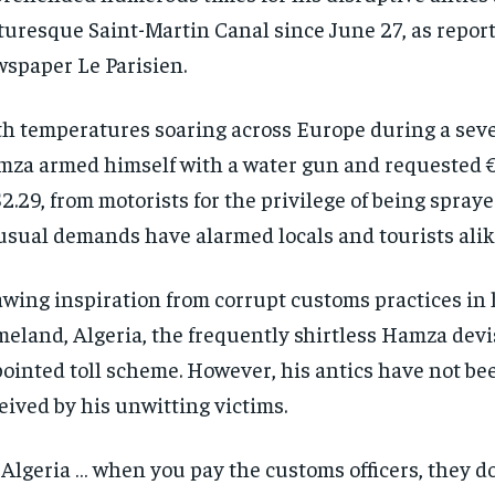
turesque Saint-Martin Canal since June 27, as repor
spaper Le Parisien.
h temperatures soaring across Europe during a sev
za armed himself with a water gun and requested €
$2.29, from motorists for the privilege of being spraye
sual demands have alarmed locals and tourists alik
wing inspiration from corrupt customs practices in 
eland, Algeria, the frequently shirtless Hamza devis
ointed toll scheme. However, his antics have not be
eived by his unwitting victims.
 Algeria … when you pay the customs officers, they d