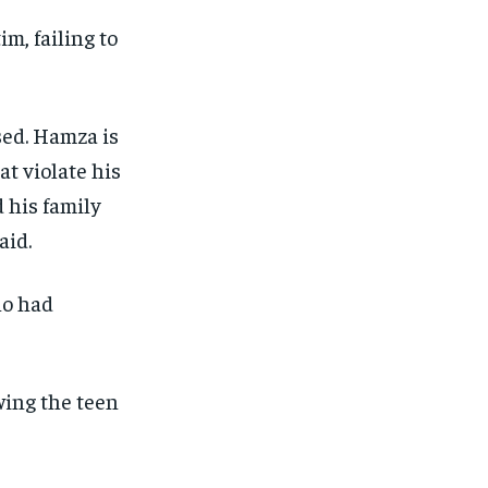
im, failing to
sed. Hamza is
at violate his
 his family
aid.
ho had
wing the teen