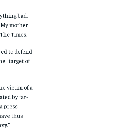
ything bad.
e. My mother
 The Times.
red to defend
he “target of
he victim of a
ated by far-
 a press
have thus
sy.”