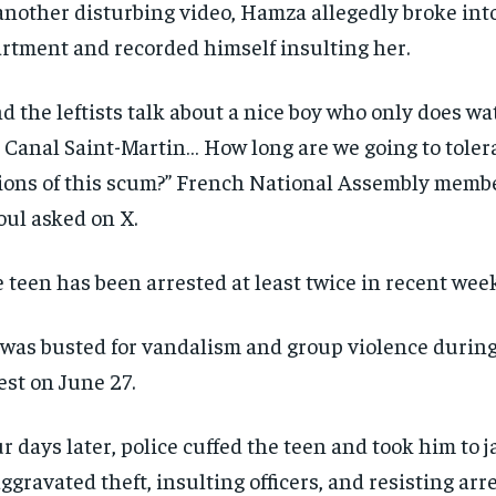
another disturbing video, Hamza allegedly broke int
rtment and recorded himself insulting her.
d the leftists talk about a nice boy who only does wat
 Canal Saint-Martin… How long are we going to toler
ions of this scum?” French National Assembly membe
ul asked on X.
 teen has been arrested at least twice in recent week
was busted for vandalism and group violence during 
RECOMMENDED
RECOMMENDED
est on June 27.
1-YEAR
1-YEAR
r days later, police cuffed the teen and took him to j
$
$
300
300
r
r
/ year
/ year
By agr
By agr
aggravated theft, insulting officers, and resisting arr
s and you
s and you
every m
every m
tly.
tly.