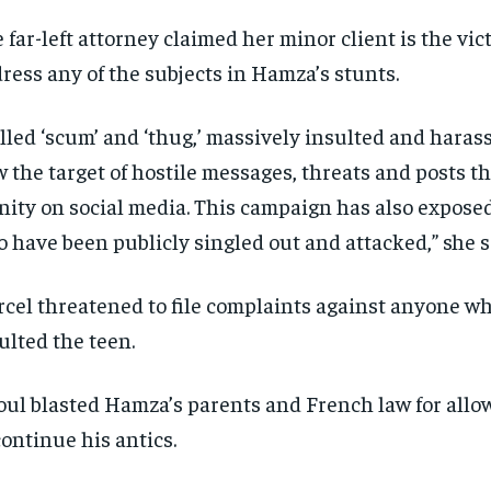
 far-left attorney claimed her minor client is the vict
ress any of the subjects in Hamza’s stunts.
lled ‘scum’ and ‘thug,’ massively insulted and haras
 the target of hostile messages, threats and posts th
nity on social media. This campaign has also exposed
 have been publicly singled out and attacked,” she s
cel threatened to file complaints against anyone w
ulted the teen.
ul blasted Hamza’s parents and French law for allo
continue his antics.