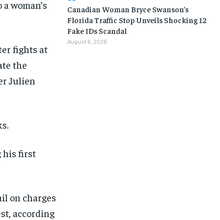
o a woman’s
Canadian Woman Bryce Swanson’s
Florida Traffic Stop Unveils Shocking 12
Fake IDs Scandal
August 6, 2026
er fights at
ate the
r Julien
s.
his first
1-MONTH
1-MONTH
$
$
25
25
/ month
/ month
ail on charges
eeing to this tier, you are billed
eeing to this tier, you are billed
est, according
onth after the first one until you
onth after the first one until you