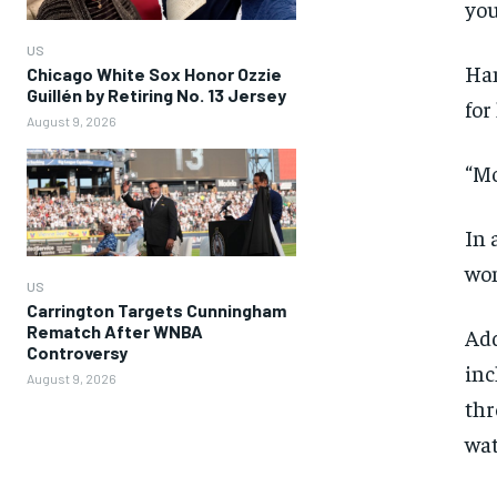
you
US
Ham
Chicago White Sox Honor Ozzie
Guillén by Retiring No. 13 Jersey
for
August 9, 2026
“Mo
In 
wom
US
Carrington Targets Cunningham
Rematch After WNBA
Add
Controversy
inc
August 9, 2026
thr
wat