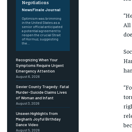
Negotiations
NewsFinale Journal
“He
Optimism was brimming
in the United States as a
All
senior official anticipated
a potential agreement to
doe
reopen the crucial Strait
of Hormuz, suggesting
the...
Soc
Ham
Recognizing When Your
Symptoms Require Urgent
har
Emergency Attention
August 6, 2026
“Fo
Sevier County Tragedy: Fatal
Murder-Suicide Claims Lives
tor
of Woman and Infant
August 3, 2026
rig
Unseen Highlights from
rel
Meghan’s Joyful Birthday
bec
Dance Video
August 5, 2026