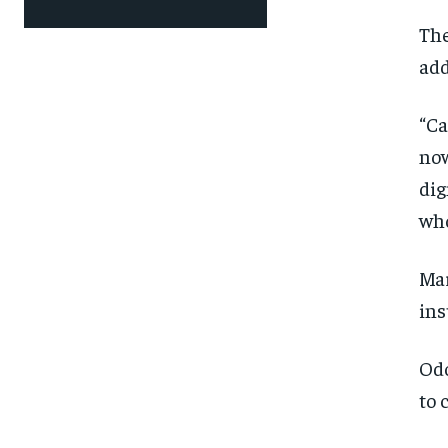
The
add
“Ca
now
dig
who
Mar
ins
Odo
to 