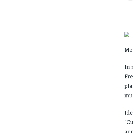
Mee
In 
Fre
pla
muc
Ide
“Cu
app