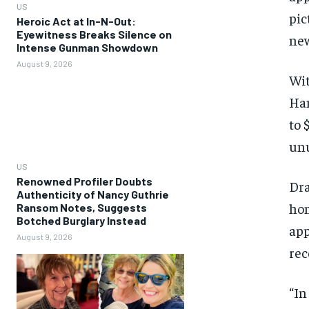
US
pic
Heroic Act at In-N-Out:
Eyewitness Breaks Silence on
new
Intense Gunman Showdown
August 9, 2026
Wit
Ham
to 
unu
US
Renowned Profiler Doubts
Dra
Authenticity of Nancy Guthrie
hom
Ransom Notes, Suggests
Botched Burglary Instead
app
August 9, 2026
rec
“In