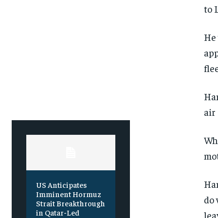
to 
SUBSCRIBE
SUBSCRIBE
He 
app
fle
Ham
air
Whe
mot
Ham
US Anticipates
Imminent Hormuz
do 
Strait Breakthrough
in Qatar-Led
lea