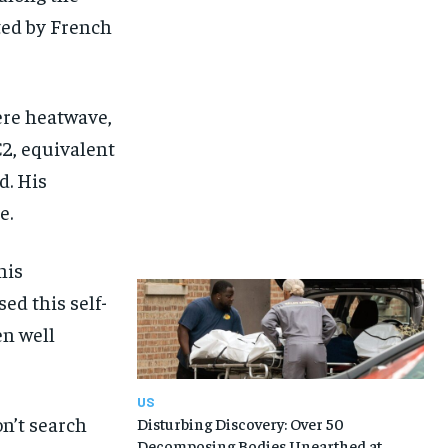
ted by French
ere heatwave,
2, equivalent
d. His
e.
his
ed this self-
en well
US
on’t search
Disturbing Discovery: Over 50
Decomposing Bodies Unearthed at