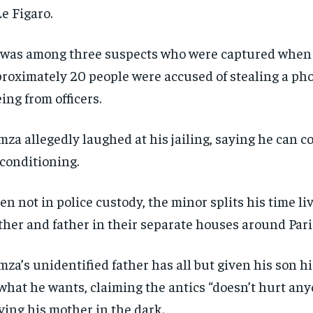
Pay now and you get access to exclusive
Pay now and you get access to exclusive
opt o
opt o
Le Figaro.
news and articles for a whole year.
news and articles for a whole year.
SUBSCRIBE
SUBSCRIBE
was among three suspects who were captured when
roximately 20 people were accused of stealing a ph
eing from officers.
za allegedly laughed at his jailing, saying he can coo
 conditioning.
n not in police custody, the minor splits his time li
her and father in their separate houses around Pari
za’s unidentified father has all but given his son hi
what he wants, claiming the antics “doesn’t hurt any
ving his mother in the dark.