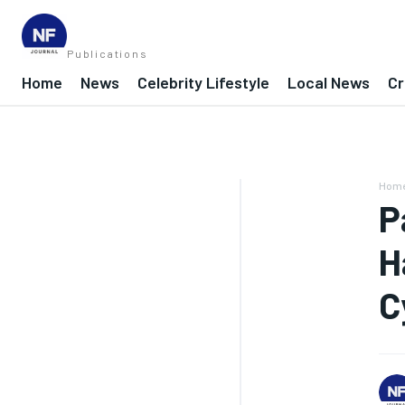
Publications
Home
News
Celebrity Lifestyle
Local News
Cr
Hom
P
H
C