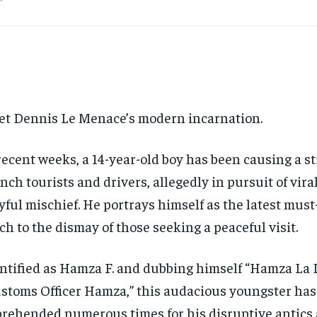
t Dennis Le Menace’s modern incarnation.
recent weeks, a 14-year-old boy has been causing a s
nch tourists and drivers, allegedly in pursuit of vir
yful mischief. He portrays himself as the latest must-
h to the dismay of those seeking a peaceful visit.
ntified as Hamza F. and dubbing himself “Hamza La 
stoms Officer Hamza,” this audacious youngster has
rehended numerous times for his disruptive antics 