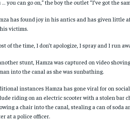
 … you can go on,” the boy the outlet “I’ve got the sam
za has found joy in his antics and has given little 
 his victims.
st of the time, I don’t apologize, I spray and I run awa
another stunt, Hamza was captured on video shoving 
an into the canal as she was sunbathing.
itional instances Hamza has gone viral for on socia
lude riding on an electric scooter with a stolen bar c
owing a chair into the canal, stealing a can of soda 
er at a police officer.