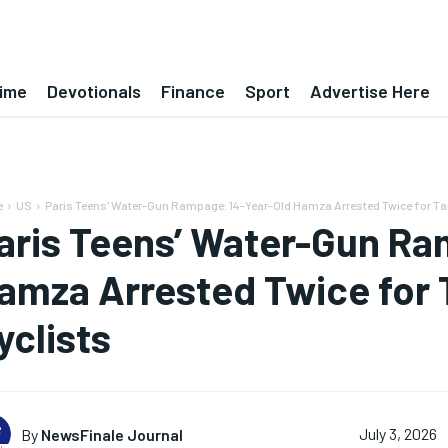
ime
Devotionals
Finance
Sport
Advertise Here
e
US
Paris Teens' Water-Gun Rampage: 14-Year-Old Hamza Arrested Twice for Targ
aris Teens’ Water-Gun Ra
amza Arrested Twice for 
yclists
By
NewsFinale Journal
July 3, 2026