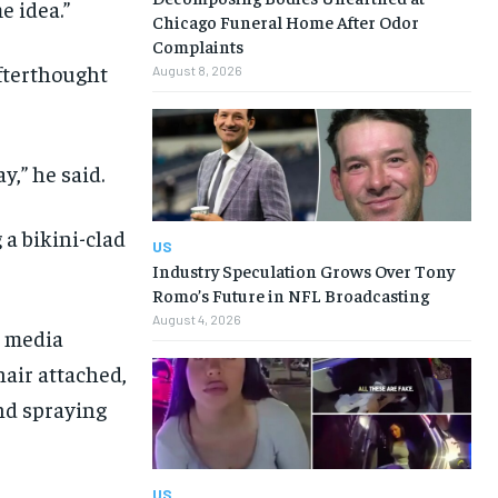
e idea.”
Chicago Funeral Home After Odor
Complaints
afterthought
August 8, 2026
y,” he said.
a bikini-clad
US
Industry Speculation Grows Over Tony
Romo’s Future in NFL Broadcasting
August 4, 2026
l media
hair attached,
and spraying
US