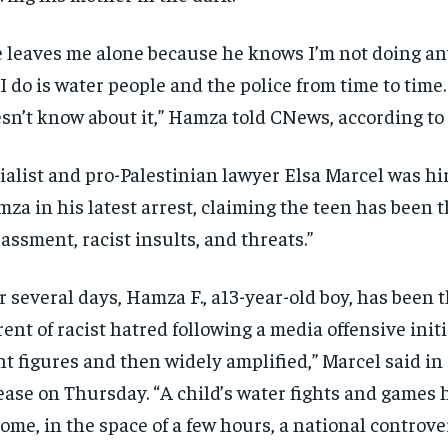
 leaves me alone because he knows I’m not doing an
 I do is water people and the police from time to tim
sn’t know about it,” Hamza told CNews, according to
ialist and pro-Palestinian lawyer Elsa Marcel was hi
za in his latest arrest, claiming the teen has been t
assment, racist insults, and threats.”
r several days, Hamza F., a13-year-old boy, has been t
rent of racist hatred following a media offensive initi
ht figures and then widely amplified,” Marcel said in
ease on Thursday. “A child’s water fights and games 
ome, in the space of a few hours, a national controver