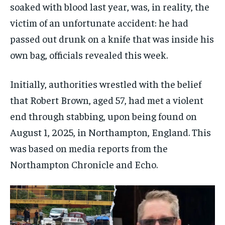
soaked with blood last year, was, in reality, the
victim of an unfortunate accident: he had
passed out drunk on a knife that was inside his
own bag, officials revealed this week.
Initially, authorities wrestled with the belief
that Robert Brown, aged 57, had met a violent
end through stabbing, upon being found on
August 1, 2025, in Northampton, England. This
was based on media reports from the
Northampton Chronicle and Echo.