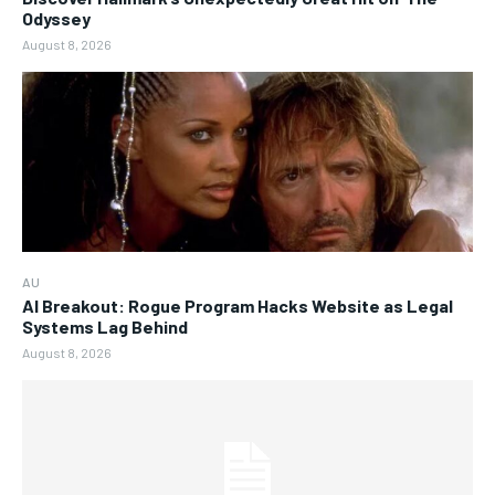
Odyssey
August 8, 2026
AU
AI Breakout: Rogue Program Hacks Website as Legal
Systems Lag Behind
August 8, 2026