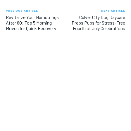
PREVIOUS ARTICLE
NEXT ARTICLE
Revitalize Your Hamstrings
Culver City Dog Daycare
After 60: Top 5 Morning
Preps Pups for Stress-Free
Moves for Quick Recovery
Fourth of July Celebrations