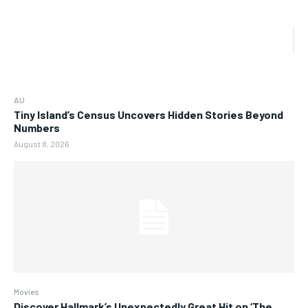
AU
Tiny Island’s Census Uncovers Hidden Stories Beyond
Numbers
August 8, 2026
Movies
Discover Hallmark’s Unexpectedly Great Hit on ‘The