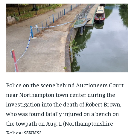
Police on the scene behind Auctioneers Court
near Northampton town center during the
investigation into the death of Robert Brown,
who was found fatally injured on a bench on
the towpath on Aug. 1.
(Northamptonshire
Police; SWNS)