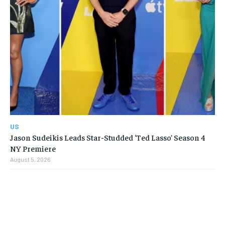
US
Jason Sudeikis Leads Star-Studded ‘Ted Lasso’ Season 4
NY Premiere
August 5, 2026