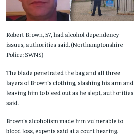
Robert Brown, 57, had alcohol dependency
issues, authorities said.
(Northamptonshire
Police; SWNS)
The blade penetrated the bag and all three
layers of Brown’s clothing, slashing his arm and
leaving him to bleed out as he slept, authorities
said.
Brown’s alcoholism made him vulnerable to
blood loss, experts said at a court hearing.