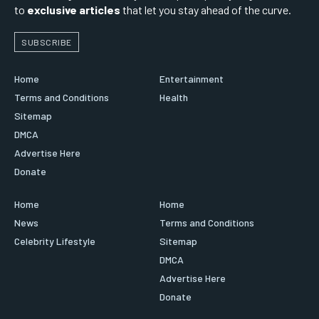
to
exclusive articles
that let you stay ahead of the curve.
SUBSCRIBE
Home
Entertainment
Terms and Conditions
Health
Sitemap
DMCA
Advertise Here
Donate
Home
Home
News
Terms and Conditions
Celebrity Lifestyle
Sitemap
DMCA
Advertise Here
Donate