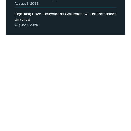
August 5, 2026
Lightning Love: Hollywood’s Speediest A-List Romances
Unveiled
August 3, 2026