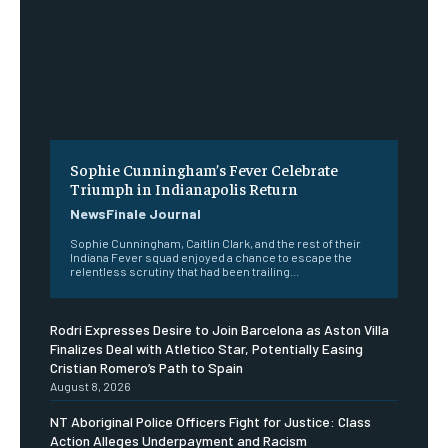
Sophie Cunningham’s Fever Celebrate
Triumph in Indianapolis Return
NewsFinale Journal
Sophie Cunningham, Caitlin Clark, and the rest of their
Indiana Fever squad enjoyed a chance to escape the
relentless scrutiny that had been trailing...
Rodri Expresses Desire to Join Barcelona as Aston Villa
Finalizes Deal with Atletico Star, Potentially Easing
Cristian Romero’s Path to Spain
August 8, 2026
NT Aboriginal Police Officers Fight for Justice: Class
Action Alleges Underpayment and Racism