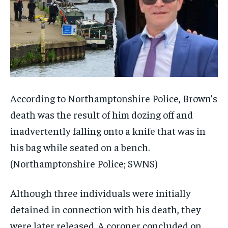
According to Northamptonshire Police, Brown’s
death was the result of him dozing off and
inadvertently falling onto a knife that was in
his bag while seated on a bench.
(Northamptonshire Police; SWNS)
Although three individuals were initially
detained in connection with his death, they
were later released. A coroner concluded on