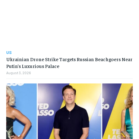
US
Ukrainian Drone Strike Targets Russian Beachgoers Near
Putin’s Luxurious Palace
August 3, 2026