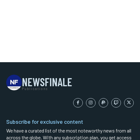
NEWSFINALE
Publications
Subscribe for exclusive content
We have a curated list of the most noteworthy news from all
across the globe. With any subscription plan, you get access