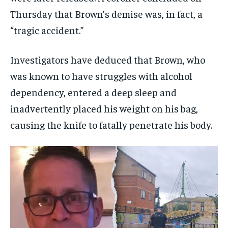
Thursday that Brown’s demise was, in fact, a
“tragic accident.”
Investigators have deduced that Brown, who
was known to have struggles with alcohol
dependency, entered a deep sleep and
inadvertently placed his weight on his bag,
causing the knife to fatally penetrate his body.