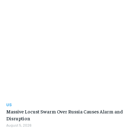
US
Massive Locust Swarm Over Russia Causes Alarm and
Disruption
August 5, 2026