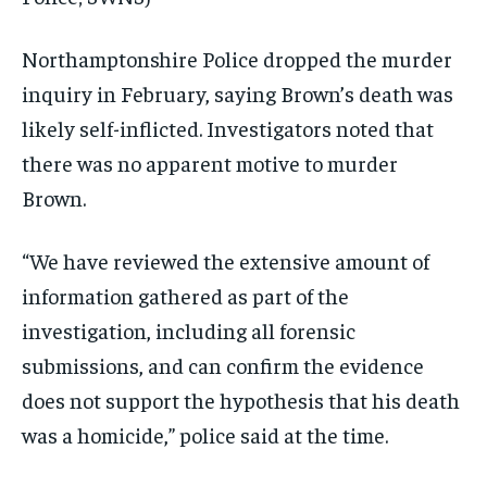
Northamptonshire Police dropped the murder
inquiry in February, saying Brown’s death was
likely self-inflicted. Investigators noted that
there was no apparent motive to murder
Brown.
“We have reviewed the extensive amount of
information gathered as part of the
investigation, including all forensic
submissions, and can confirm the evidence
does not support the hypothesis that his death
was a homicide,” police said at the time.