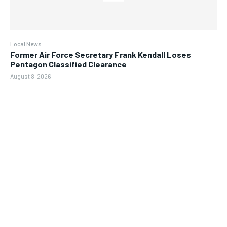
Local News
Former Air Force Secretary Frank Kendall Loses
Pentagon Classified Clearance
August 8, 2026