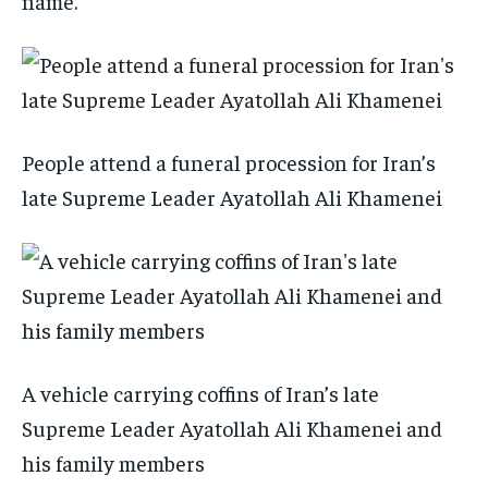
name.
People attend a funeral procession for Iran’s
late Supreme Leader Ayatollah Ali Khamenei
A vehicle carrying coffins of Iran’s late
Supreme Leader Ayatollah Ali Khamenei and
his family members