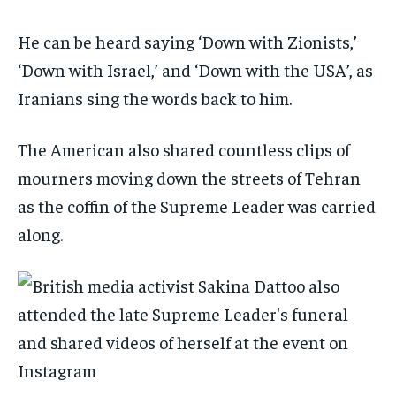
He can be heard saying ‘Down with Zionists,’
‘Down with Israel,’ and ‘Down with the USA’, as
Iranians sing the words back to him.
The American also shared countless clips of
mourners moving down the streets of Tehran
as the coffin of the Supreme Leader was carried
along.