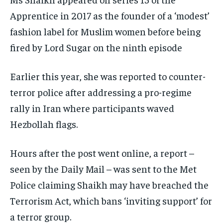
Apprentice in 2017 as the founder of a ‘modest’
fashion label for Muslim women before being
fired by Lord Sugar on the ninth episode
Earlier this year, she was reported to counter-
terror police after addressing a pro-regime
rally in Iran where participants waved
Hezbollah flags.
Hours after the post went online, a report –
seen by the Daily Mail – was sent to the Met
Police claiming Shaikh may have breached the
Terrorism Act, which bans ‘inviting support’ for
a terror group.