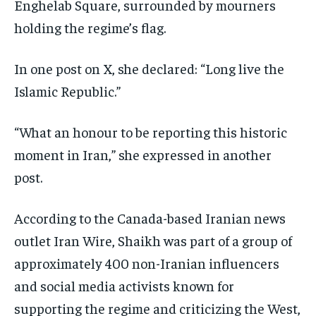
Enghelab Square, surrounded by mourners
holding the regime’s flag.
In one post on X, she declared: “Long live the
Islamic Republic.”
“What an honour to be reporting this historic
moment in Iran,” she expressed in another
post.
According to the Canada-based Iranian news
outlet Iran Wire, Shaikh was part of a group of
approximately 400 non-Iranian influencers
and social media activists known for
supporting the regime and criticizing the West,