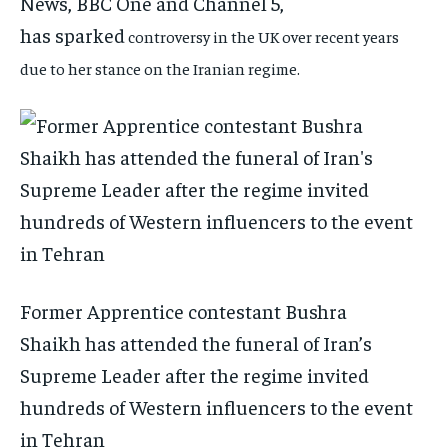
News, BBC One and Channel 5,
has
sparked
controversy in the UK over recent years
due to her stance on the Iranian regime.
Former Apprentice contestant Bushra
Shaikh has attended the funeral of Iran’s
Supreme Leader after the regime invited
hundreds of Western influencers to the event
in Tehran