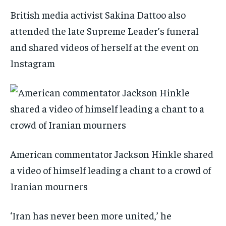
British media activist Sakina Dattoo also
attended the late Supreme Leader’s funeral
and shared videos of herself at the event on
Instagram
American commentator Jackson Hinkle shared
a video of himself leading a chant to a crowd of
Iranian mourners
‘Iran has never been more united,’ he