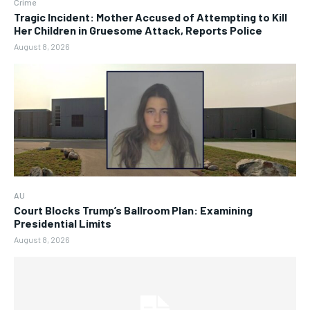
Crime
Tragic Incident: Mother Accused of Attempting to Kill
Her Children in Gruesome Attack, Reports Police
August 8, 2026
AU
Court Blocks Trump’s Ballroom Plan: Examining
Presidential Limits
August 8, 2026