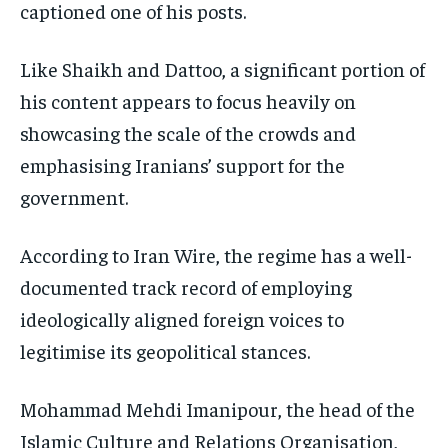
captioned one of his posts.
Like Shaikh and Dattoo, a significant portion of
his content appears to focus heavily on
showcasing the scale of the crowds and
emphasising Iranians’ support for the
government.
According to Iran Wire, the regime has a well-
documented track record of employing
ideologically aligned foreign voices to
legitimise its geopolitical stances.
Mohammad Mehdi Imanipour, the head of the
Islamic Culture and Relations Organisation,