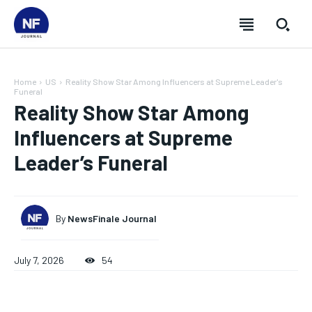
Home
US
Reality Show Star Among Influencers at Supreme Leader's
Funeral
Reality Show Star Among
Influencers at Supreme
Leader’s Funeral
By
NewsFinale Journal
July 7, 2026
54
SUBSCRIBE
SUBSCRIBE
SUBSCRIBE
SUBSCRIBE