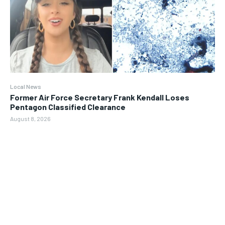
Local News
Former Air Force Secretary Frank Kendall Loses
Pentagon Classified Clearance
August 8, 2026