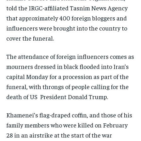
told the IRGC-affiliated Tasnim News Agency
that approximately 400 foreign bloggers and
influencers were brought into the country to
cover the funeral.
The attendance of foreign influencers comes as
mourners dressed in black flooded into Iran’s
capital Monday for a procession as part of the
funeral, with throngs of people calling for the
death of US President Donald Trump.
Khamenei’s flag-draped coffin, and those of his
family members who were killed on February
28 in an airstrike at the start of the war