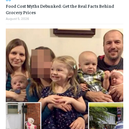
Food Cost Myths Debunked: Get the Real Facts Behind
Grocery Prices
August 5, 2026