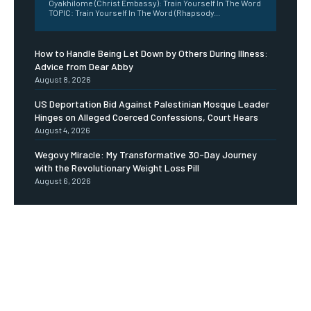
Oyakhilome (Christ Embassy): Train Yourself In The Word
TOPIC: Train Yourself In The Word (Rhapsody...
How to Handle Being Let Down by Others During Illness:
Advice from Dear Abby
August 8, 2026
US Deportation Bid Against Palestinian Mosque Leader
Hinges on Alleged Coerced Confessions, Court Hears
August 4, 2026
Wegovy Miracle: My Transformative 30-Day Journey
with the Revolutionary Weight Loss Pill
August 6, 2026