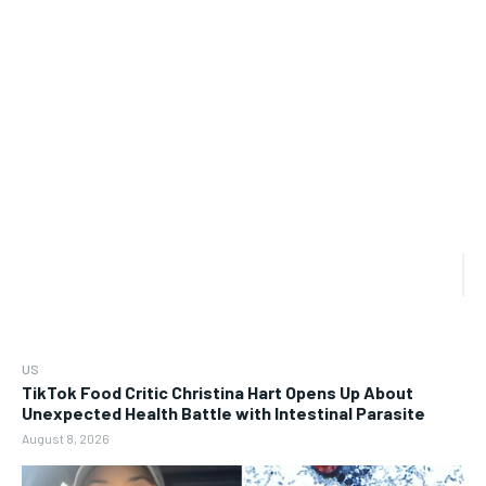
US
TikTok Food Critic Christina Hart Opens Up About
Unexpected Health Battle with Intestinal Parasite
August 8, 2026