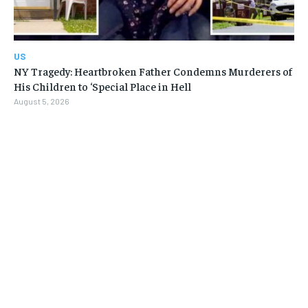
US
NY Tragedy: Heartbroken Father Condemns Murderers of
His Children to ‘Special Place in Hell
August 5, 2026