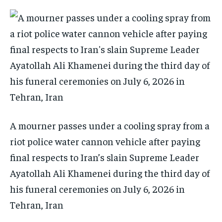
A mourner passes under a cooling spray from a
riot police water cannon vehicle after paying
final respects to Iran’s slain Supreme Leader
Ayatollah Ali Khamenei during the third day of
his funeral ceremonies on July 6, 2026 in
Tehran, Iran