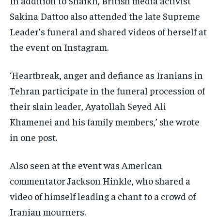
In addition to Shaikh, British media activist
Sakina Dattoo also attended the late Supreme
Leader’s funeral and shared videos of herself at
the event on Instagram.
‘Heartbreak, anger and defiance as Iranians in
Tehran participate in the funeral procession of
their slain leader, Ayatollah Seyed Ali
Khamenei and his family members,’ she wrote
in one post.
Also seen at the event was American
commentator Jackson Hinkle, who shared a
video of himself leading a chant to a crowd of
Iranian mourners.