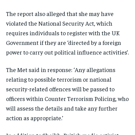
The report also alleged that she may have
violated the National Security Act, which
requires individuals to register with the UK
Government if they are ‘directed by a foreign
power to carry out political influence activities’.
The Met said in response: ‘Any allegations
relating to possible terrorism or national
security-related offences will be passed to
officers within Counter Terrorism Policing, who
will assess the details and take any further
action as appropriate.’