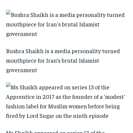
Bushra Shaikh is a media personality turned
mouthpiece for Iran’s brutal Islamist
government
Ms Shaikh appeared on series 13 of the