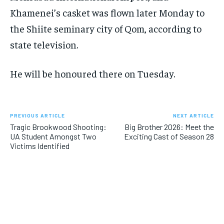
Khamenei’s casket was flown later Monday to
the Shiite seminary city of Qom, according to
state television.
He will be honoured there on Tuesday.
PREVIOUS ARTICLE
NEXT ARTICLE
Tragic Brookwood Shooting:
Big Brother 2026: Meet the
UA Student Amongst Two
Exciting Cast of Season 28
Victims Identified