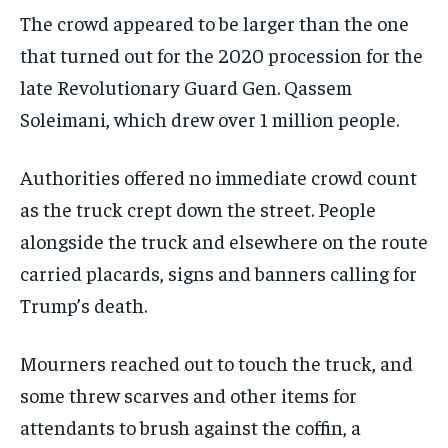
The crowd appeared to be larger than the one
that turned out for the 2020 procession for the
late Revolutionary Guard Gen. Qassem
Soleimani, which drew over 1 million people.
Authorities offered no immediate crowd count
as the truck crept down the street. People
alongside the truck and elsewhere on the route
carried placards, signs and banners calling for
Trump’s death.
Mourners reached out to touch the truck, and
some threw scarves and other items for
attendants to brush against the coffin, a