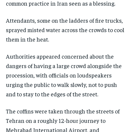
common practice in Iran seen as a blessing.
Attendants, some on the ladders of fire trucks,
sprayed misted water across the crowds to cool
them in the heat.
Authorities appeared concerned about the
dangers of having a large crowd alongside the
procession, with officials on loudspeakers
urging the public to walk slowly, not to push
and to stay to the edges of the street.
The coffins were taken through the streets of
Tehran on a roughly 12-hour journey to
Mehrabad International Airport, and