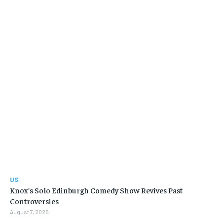
US
Knox’s Solo Edinburgh Comedy Show Revives Past
Controversies
August 7, 2026