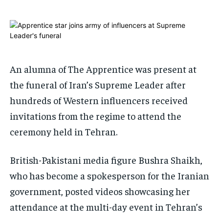
ADVERTISE HERE
ADVERTISE HERE
ADVERTISE HERE
ADVERTISE HERE
1-MONTH
1-MONTH
$
$
25
25
/ month
/ month
An alumna of The Apprentice was present at
By agreeing to this tier, you are billed every month after
By agreeing to this tier, you are billed every month after
the funeral of Iran’s Supreme Leader after
the first one until you opt out of the monthly
the first one until you opt out of the monthly
subscription.
subscription.
hundreds of Western influencers received
SUBSCRIBE
SUBSCRIBE
invitations from the regime to attend the
ceremony held in Tehran.
British-Pakistani media figure Bushra Shaikh,
who has become a spokesperson for the Iranian
government, posted videos showcasing her
attendance at the multi-day event in Tehran’s