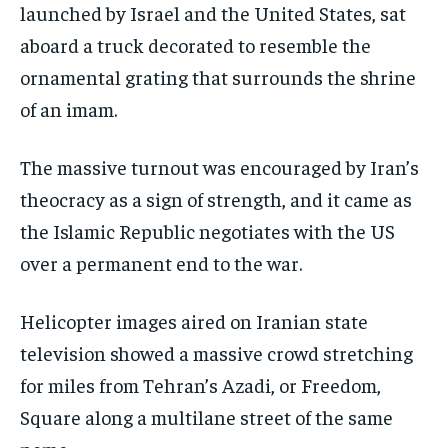
launched by Israel and the United States, sat
aboard a truck decorated to resemble the
ornamental grating that surrounds the shrine
of an imam.
The massive turnout was encouraged by Iran’s
theocracy as a sign of strength, and it came as
the Islamic Republic negotiates with the US
over a permanent end to the war.
Helicopter images aired on Iranian state
television showed a massive crowd stretching
for miles from Tehran’s Azadi, or Freedom,
Square along a multilane street of the same