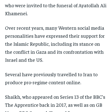
who were invited to the funeral of Ayatollah Ali
Khamenei.
Over recent years, many Western social media
personalities have expressed their support for
the Islamic Republic, including its stance on
the conflict in Gaza and its confrontation with
Israel and the US.
Several have previously travelled to Iran to
produce pro-regime content online.
Shaikh, who appeared on Series 13 of the BBC’s
The Apprentice back in 2017, as well as on GB