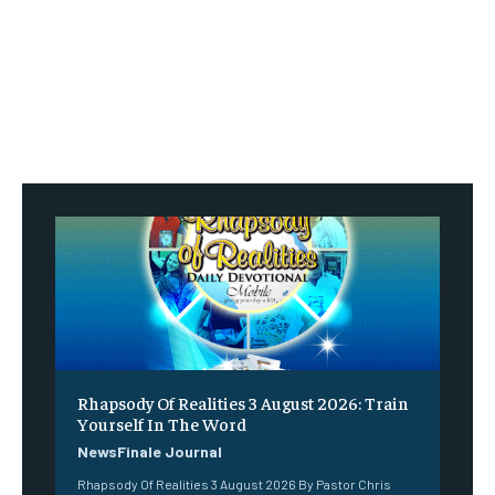
Rhapsody Of Realities 3 August 2026: Train
Yourself In The Word
NewsFinale Journal
Rhapsody Of Realities 3 August 2026 By Pastor Chris