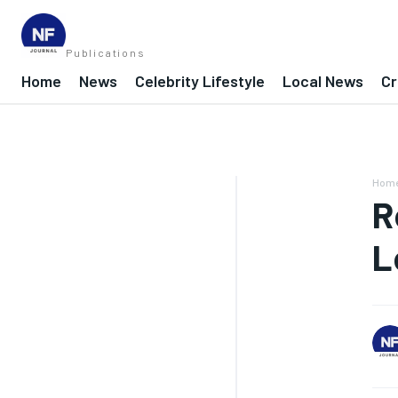
Publications
Home
News
Celebrity Lifestyle
Local News
Cr
Hom
R
L