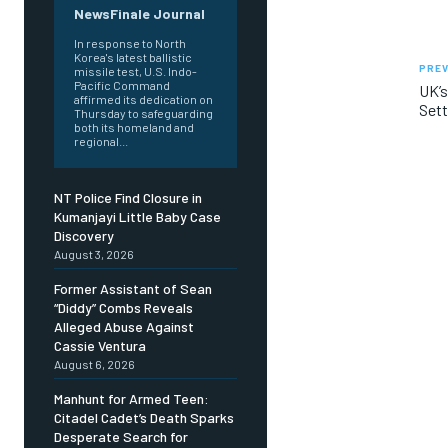
NewsFinale Journal
In response to North
Korea's latest ballistic
PREV
missile test, U.S. Indo-
Pacific Command
UK’s
affirmed its dedication on
Sett
Thursday to safeguarding
both its homeland and
regional...
NT Police Find Closure in
Kumanjayi Little Baby Case
Discovery
August 3, 2026
Former Assistant of Sean
“Diddy” Combs Reveals
Alleged Abuse Against
Cassie Ventura
August 6, 2026
Manhunt for Armed Teen:
Citadel Cadet’s Death Sparks
Desperate Search for