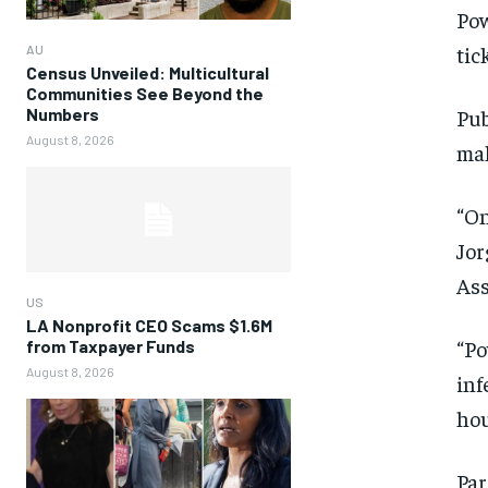
Pow
tic
AU
Census Unveiled: Multicultural
Communities See Beyond the
Numbers
Pub
August 8, 2026
mak
“On
Jor
Ass
US
LA Nonprofit CEO Scams $1.6M
“Po
from Taxpayer Funds
August 8, 2026
inf
hou
Par