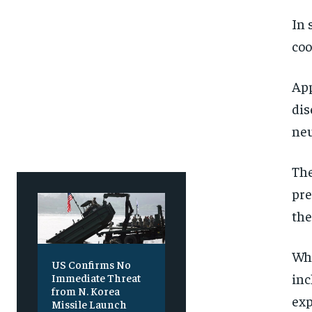
SUBSCRIBE
SUBSCRIBE
In 
coo
App
dis
neu
The
pre
the
Whi
US Confirms No
inc
Immediate Threat
from N. Korea
exp
Missile Launch