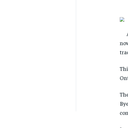
now
tra
Thi
Ont
The
Bye
con