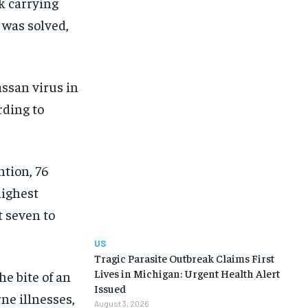
ck carrying
 was solved,
assan virus in
rding to
ntion, 76
highest
t seven to
US
Tragic Parasite Outbreak Claims First
Lives in Michigan: Urgent Health Alert
e bite of an
Issued
ne illnesses,
August 3, 2026