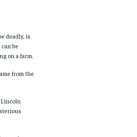
FINANCE
FINANCE
FINANCE
FINANCE
CELEB LIFESTYLE
CELEB LIFESTYLE
CELEB LIFESTYLE
CELEB LIFESTYLE
CRIME
CRIME
CRIME
CRIME
e deadly, is
ADVERTISE HERE
ADVERTISE HERE
ADVERTISE HERE
ADVERTISE HERE
s can be
ng on a farm.
 name from the
 Lincoln
sterious