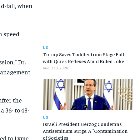
d-fall, when
on speed
US
Trump Saves Toddler from Stage Fall
with Quick Reflexes Amid Biden Joke
sion,” Dr.
August 6, 2026
t Management
after the
a 36- to 48-
US
Israeli President Herzog Condemns
Antisemitism Surge: A “Contamination
red to Lyme
of Societies