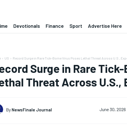
ime
Devotionals
Finance
Sport
Advertise Here
e
US
Record Surge in Rare Tick-Borne Virus Poses Lethal Threat Across U.S., Expe
ecord Surge in Rare Tick-
ethal Threat Across U.S., 
By
NewsFinale Journal
June 30, 2026