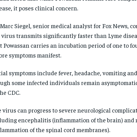
ease, it poses clinical concern.
 Marc Siegel, senior medical analyst for Fox News, c
 virus transmits significantly faster than Lyme dise
t Powassan carries an incubation period of one to f
ore symptoms manifest.
tial symptoms include fever, headache, vomiting an
ugh some infected individuals remain asymptomatic
RECOMMENDED
RECOMMENDED
the CDC.
1-YEAR
1-YEAR
 virus can progress to severe neurological complicat
$
$
300
300
r
r
/ year
/ year
luding encephalitis (inflammation of the brain) and
By agr
By agr
s and you
s and you
every m
every m
tly.
tly.
Pay now and you get access to exclusive
Pay now and you get access to exclusive
opt o
opt o
flammation of the spinal cord membranes).
news and articles for a whole year.
news and articles for a whole year.