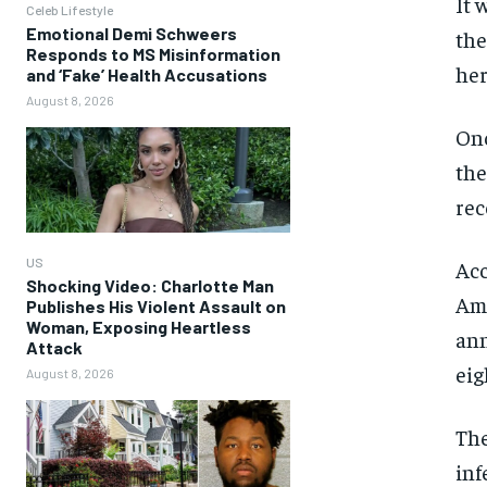
It 
Celeb Lifestyle
Emotional Demi Schweers
the
Responds to MS Misinformation
her
and ‘Fake’ Health Accusations
August 8, 2026
Onc
the
rec
US
Acc
Shocking Video: Charlotte Man
Ame
Publishes His Violent Assault on
Woman, Exposing Heartless
ann
Attack
eig
August 8, 2026
The
inf