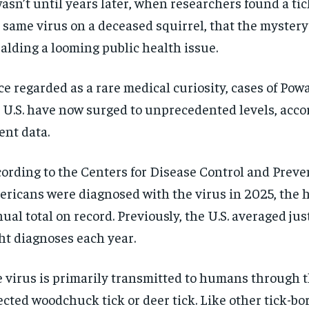
wasn’t until years later, when researchers found a ti
 same virus on a deceased squirrel, that the mystery
alding a looming public health issue.
e regarded as a rare medical curiosity, cases of Pow
 U.S. have now surged to unprecedented levels, acco
ent data.
ording to the Centers for Disease Control and Preve
ricans were diagnosed with the virus in 2025, the 
ual total on record. Previously, the U.S. averaged jus
ht diagnoses each year.
 virus is primarily transmitted to humans through th
ected woodchuck tick or deer tick. Like other tick-bor