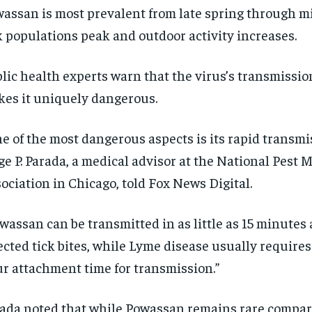
assan is most prevalent from late spring through mi
k populations peak and outdoor activity increases.
lic health experts warn that the virus’s transmissi
es it uniquely dangerous.
e of the most dangerous aspects is its rapid transmis
ge P. Parada, a medical advisor at the National Pes
ociation in Chicago, told Fox News Digital.
wassan can be transmitted in as little as 15 minutes 
ected tick bites, while Lyme disease usually requires 
r attachment time for transmission.”
ada noted that while Powassan remains rare compa