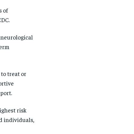
SUBSCRIBE
SUBSCRIBE
s of
CDC.
 neurological
term
to treat or
ortive
port.
ighest risk
 individuals,