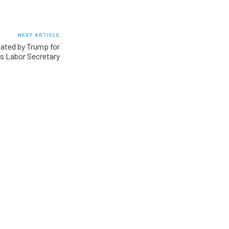
NEXT ARTICLE
ated by Trump for
s Labor Secretary