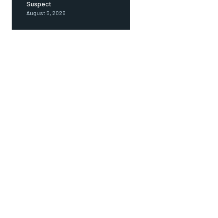
Suspect
August 5, 2026