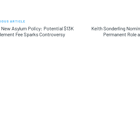
IOUS ARTICLE
 New Asylum Policy: Potential $13K
Keith Sonderling Nomin
lement Fee Sparks Controversy
Permanent Role a