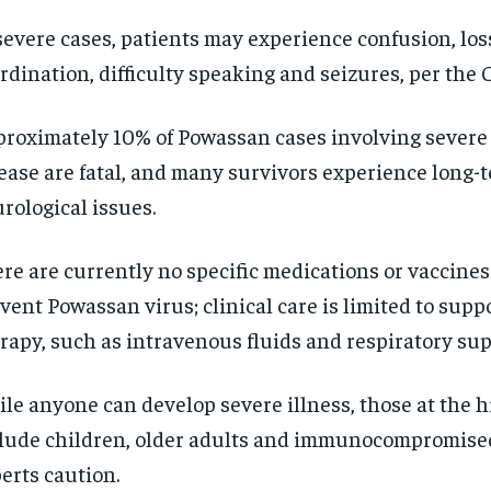
SUBSCRIBE
SUBSCRIBE
severe cases, patients may experience confusion, los
rdination, difficulty speaking and seizures, per the 
roximately 10% of Powassan cases involving severe
ease are fatal, and many survivors experience long-
rological issues.
re are currently no specific medications or vaccines 
vent Powassan virus; clinical care is limited to supp
rapy, such as intravenous fluids and respiratory sup
le anyone can develop severe illness, those at the h
lude children, older adults and immunocompromised
erts caution.