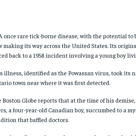
A once rare tick-borne disease, with the potential to b
 making its way across the United States. Its origin
ced back to a 1958 incident involving a young boy livi
s illness, identified as the Powassan virus, took its
ario town near where it was first detected.
 Boston Globe reports that at the time of his demise,
rs, a four-year-old Canadian boy, succumbed to a my
dition that baffled doctors.