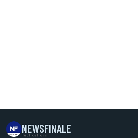
NEWSFINALE
Publications