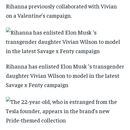
Rihanna previously collaborated with Vivian
on a Valentine’s campaign.
Rihanna has enlisted Elon Musk ’s transgender
daughter Vivian Wilson to model in the latest
Savage x Fenty campaign