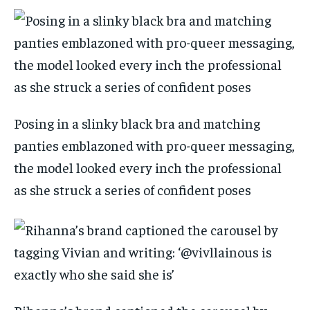
Posing in a slinky black bra and matching
panties emblazoned with pro-queer messaging,
the model looked every inch the professional
as she struck a series of confident poses