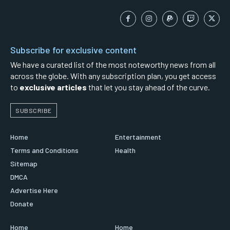
Subscribe for exclusive content
We have a curated list of the most noteworthy news from all
across the globe. With any subscription plan, you get access
to
exclusive articles
that let you stay ahead of the curve.
SUBSCRIBE
Home
Entertainment
Terms and Conditions
Health
Sitemap
DMCA
Advertise Here
Donate
Home
Home