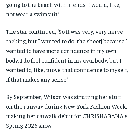
going to the beach with friends, I would, like,
not wear a swimsuit.’
The star continued, ‘So it was very, very nerve-
racking, but I wanted to do [the shoot] because I
wanted to have more confidence in my own
body. I do feel confident in my own body, but I
wanted to, like, prove that confidence to myself,
if that makes any sense.’
By September, Wilson was strutting her stuff
on the runway during New York Fashion Week,
making her catwalk debut for CHRISHABANA’s
Spring 2026 show.