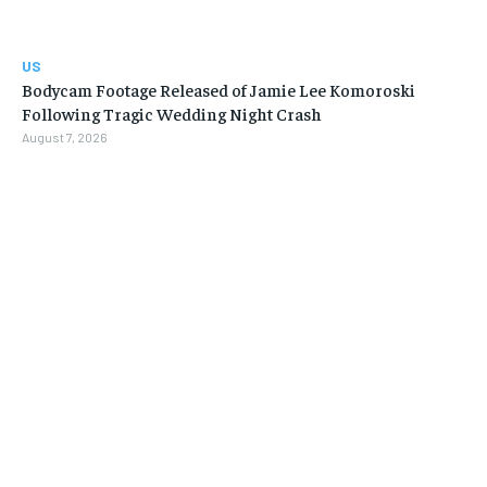
US
Bodycam Footage Released of Jamie Lee Komoroski
Following Tragic Wedding Night Crash
August 7, 2026