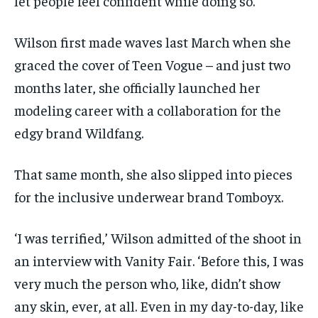
let people feel confident while doing so.’
Wilson first made waves last March when she
graced the cover of Teen Vogue – and just two
months later, she officially launched her
modeling career with a collaboration for the
edgy brand Wildfang.
That same month, she also slipped into pieces
for the inclusive underwear brand Tomboyx.
‘I was terrified,’ Wilson admitted of the shoot in
an interview with Vanity Fair. ‘Before this, I was
very much the person who, like, didn’t show
any skin, ever, at all. Even in my day-to-day, like