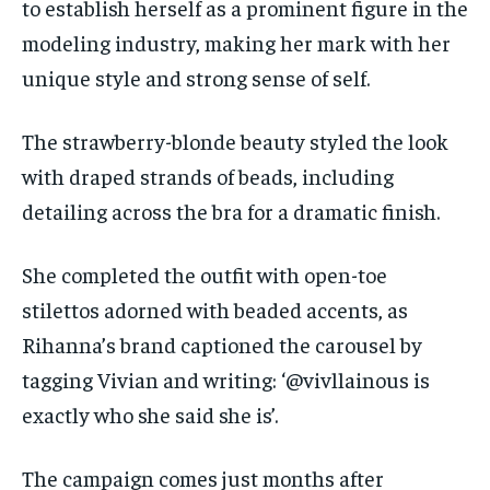
to establish herself as a prominent figure in the
modeling industry, making her mark with her
unique style and strong sense of self.
The strawberry-blonde beauty styled the look
with draped strands of beads, including
detailing across the bra for a dramatic finish.
She completed the outfit with open-toe
stilettos adorned with beaded accents, as
Rihanna’s brand captioned the carousel by
tagging Vivian and writing: ‘@vivllainous is
exactly who she said she is’.
The campaign comes just months after