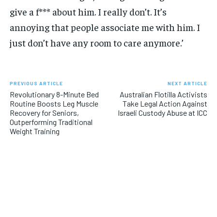
give a f*** about him. I really don’t. It’s
annoying that people associate me with him. I
just don’t have any room to care anymore.’
PREVIOUS ARTICLE
NEXT ARTICLE
Revolutionary 8-Minute Bed
Australian Flotilla Activists
Routine Boosts Leg Muscle
Take Legal Action Against
Recovery for Seniors,
Israeli Custody Abuse at ICC
Outperforming Traditional
Weight Training