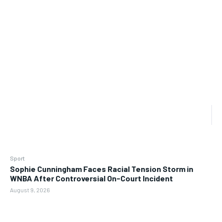
Sport
Sophie Cunningham Faces Racial Tension Storm in
WNBA After Controversial On-Court Incident
August 9, 2026