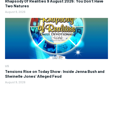
Rhapsody Of Realities 9 August 2026: You Don’t Have
Two Natures
August 9, 2026
US
Tensions Rise on Today Show: Inside Jenna Bush and
Sheinelle Jones’ Alleged Feud
August 9, 2026