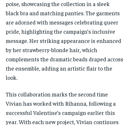
poise, showcasing the collection in a sleek
black bra and matching panties. The garments
are adorned with messages celebrating queer
pride, highlighting the campaign’s inclusive
message. Her striking appearance is enhanced
by her strawberry-blonde hair, which
complements the dramatic beads draped across
the ensemble, adding an artistic flair to the
look.
This collaboration marks the second time
Vivian has worked with Rihanna, following a
successful Valentine’s campaign earlier this
year. With each new project, Vivian continues