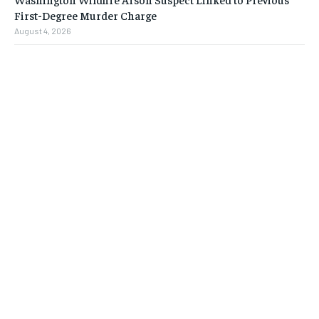
First-Degree Murder Charge
August 4, 2026