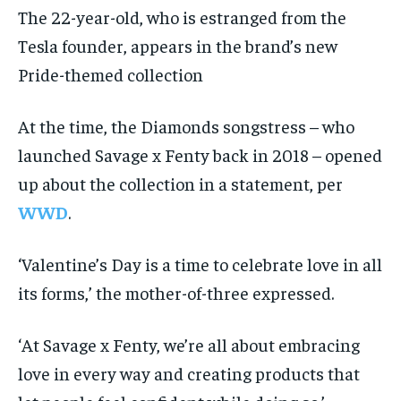
The 22-year-old, who is estranged from the
Tesla founder, appears in the brand’s new
Pride-themed collection
At the time, the Diamonds songstress – who
launched Savage x Fenty back in 2018 – opened
up about the collection in a statement, per
WWD
.
‘Valentine’s Day is a time to celebrate love in all
its forms,’ the mother-of-three expressed.
‘At Savage x Fenty, we’re all about embracing
love in every way and creating products that