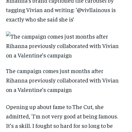
Rihanna’s brand captioned the carousel by
tagging Vivian and writing: ‘@vivllainous is
exactly who she said she is’
The campaign comes just months after
Rihanna previously collaborated with Vivian
on a Valentine’s campaign
Opening up about fame to The Cut, she
admitted, ‘I’m not very good at being famous.
It’s a skill. I fought so hard for so long to be