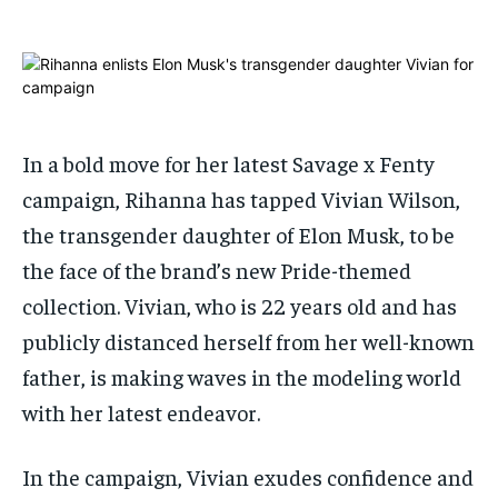
1-MONTH
1-MONTH
$
$
25
25
/ month
/ month
By agreeing to this tier, you are billed every month after
By agreeing to this tier, you are billed every month after
the first one until you opt out of the monthly
the first one until you opt out of the monthly
subscription.
subscription.
In a bold move for her latest Savage x Fenty
campaign, Rihanna has tapped Vivian Wilson,
SUBSCRIBE
SUBSCRIBE
the transgender daughter of Elon Musk, to be
the face of the brand’s new Pride-themed
collection. Vivian, who is 22 years old and has
publicly distanced herself from her well-known
father, is making waves in the modeling world
with her latest endeavor.
In the campaign, Vivian exudes confidence and