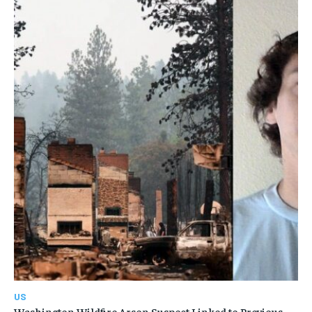
US
Washington Wildfire Arson Suspect Linked to Previous