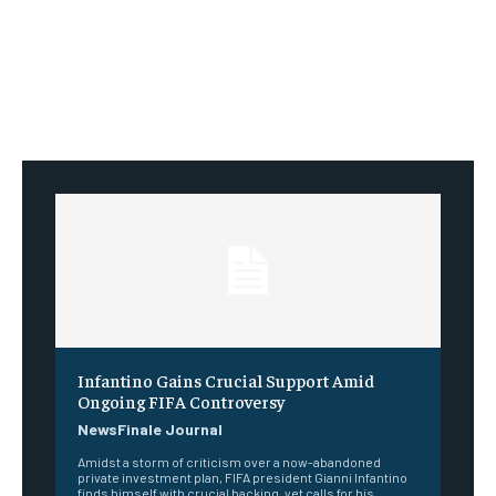
Infantino Gains Crucial Support Amid
Ongoing FIFA Controversy
NewsFinale Journal
Amidst a storm of criticism over a now-abandoned
private investment plan, FIFA president Gianni Infantino
finds himself with crucial backing, yet calls for his...