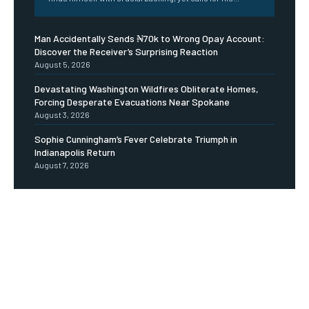
Man Accidentally Sends ₦70k to Wrong Opay Account:
Discover the Receiver’s Surprising Reaction
August 5, 2026
Devastating Washington Wildfires Obliterate Homes,
Forcing Desperate Evacuations Near Spokane
August 3, 2026
Sophie Cunningham’s Fever Celebrate Triumph in
Indianapolis Return
August 7, 2026