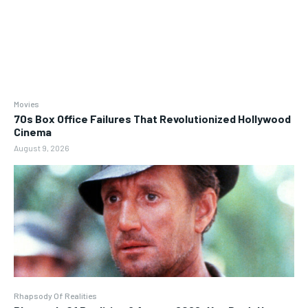
Movies
70s Box Office Failures That Revolutionized Hollywood
Cinema
August 9, 2026
Rhapsody Of Realities