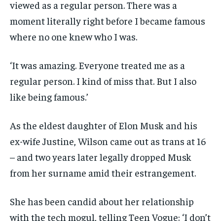
viewed as a regular person. There was a
moment literally right before I became famous
where no one knew who I was.
‘It was amazing. Everyone treated me as a
regular person. I kind of miss that. But I also
like being famous.’
As the eldest daughter of Elon Musk and his
ex-wife Justine, Wilson came out as trans at 16
– and two years later legally dropped Musk
from her surname amid their estrangement.
She has been candid about her relationship
with the tech mogul, telling Teen Vogue: ‘I don’t