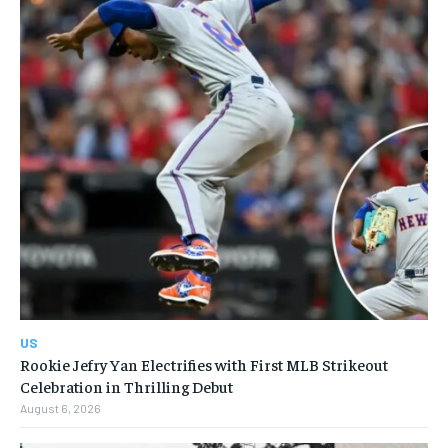
US
Rookie Jefry Yan Electrifies with First MLB Strikeout
Celebration in Thrilling Debut
August 6, 2026