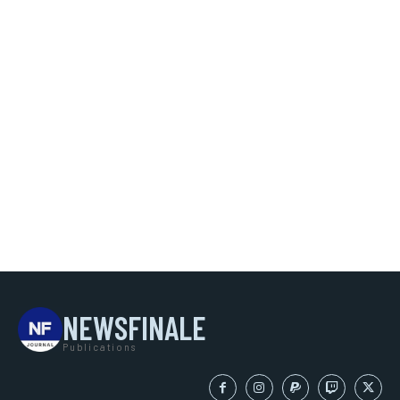
NEWSFINALE
Publications