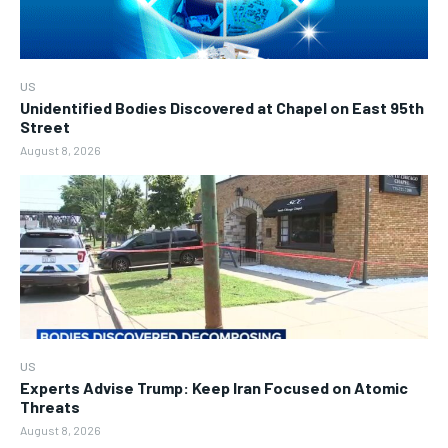
US
Unidentified Bodies Discovered at Chapel on East 95th
Street
August 8, 2026
US
Experts Advise Trump: Keep Iran Focused on Atomic
Threats
August 8, 2026