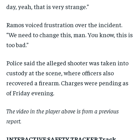
day, yeah, that is very strange.”
Ramos voiced frustration over the incident.
“We need to change this, man. You know, this is
too bad.”
Police said the alleged shooter was taken into
custody at the scene, where officers also
recovered a firearm. Charges were pending as
of Friday evening.
The video in the player above is from a previous
report.
INTERACTIVE SAFETY TRACKER Track