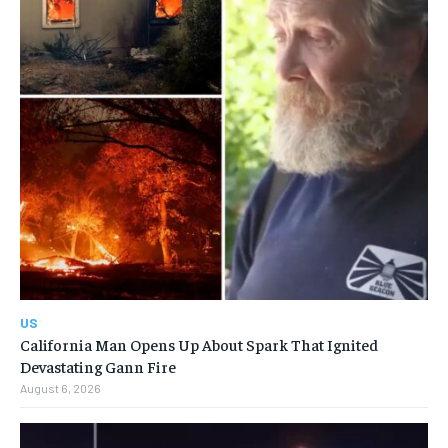
US
California Man Opens Up About Spark That Ignited
Devastating Gann Fire
August 6, 2026