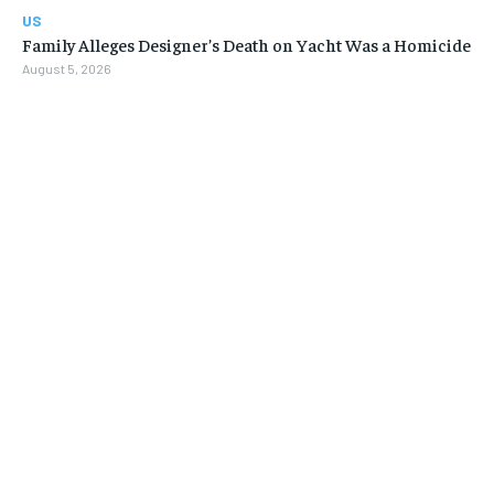
US
Family Alleges Designer’s Death on Yacht Was a Homicide
August 5, 2026