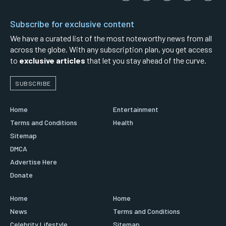
Subscribe for exclusive content
We have a curated list of the most noteworthy news from all
across the globe. With any subscription plan, you get access
to
exclusive articles
that let you stay ahead of the curve.
SUBSCRIBE
Home
Entertainment
Terms and Conditions
Health
Sitemap
DMCA
Advertise Here
Donate
Home
Home
News
Terms and Conditions
Celebrity Lifestyle
Sitemap