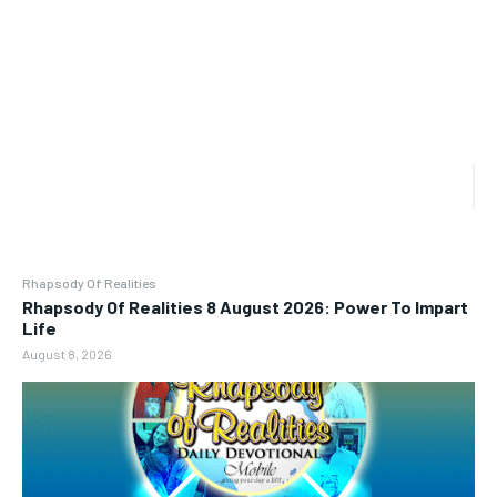
Rhapsody Of Realities
Rhapsody Of Realities 8 August 2026: Power To Impart
Life
August 8, 2026