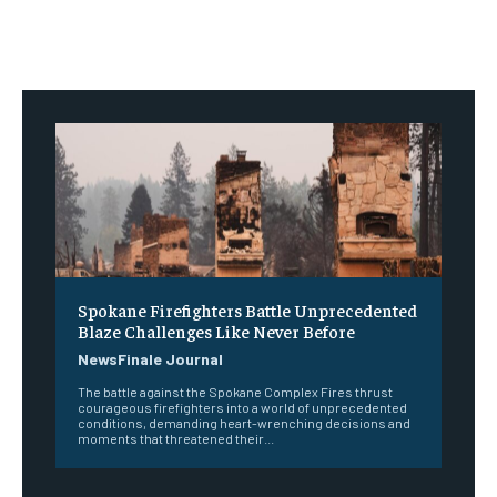
Spokane Firefighters Battle Unprecedented
Blaze Challenges Like Never Before
NewsFinale Journal
The battle against the Spokane Complex Fires thrust
courageous firefighters into a world of unprecedented
conditions, demanding heart-wrenching decisions and
moments that threatened their...