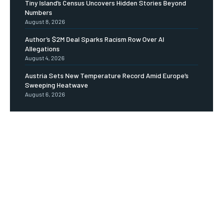
Tiny Island’s Census Uncovers Hidden Stories Beyond
Numbers
August 8, 2026
Author’s $2M Deal Sparks Racism Row Over AI
Allegations
August 4, 2026
Austria Sets New Temperature Record Amid Europe’s
Sweeping Heatwave
August 6, 2026