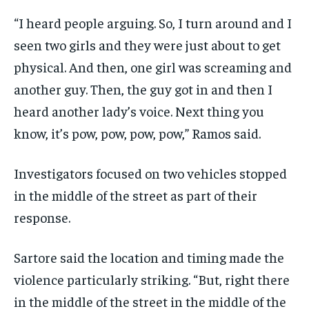
“I heard people arguing. So, I turn around and I
seen two girls and they were just about to get
physical. And then, one girl was screaming and
another guy. Then, the guy got in and then I
heard another lady’s voice. Next thing you
know, it’s pow, pow, pow, pow,” Ramos said.
Investigators focused on two vehicles stopped
in the middle of the street as part of their
response.
Sartore said the location and timing made the
violence particularly striking. “But, right there
in the middle of the street in the middle of the