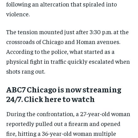
following an altercation that spiraled into
violence.
The tension mounted just after 3:30 p.m. at the
crossroads of Chicago and Homan avenues.
According to the police, what started as a
physical fight in traffic quickly escalated when
shots rang out.
ABC7 Chicago is now streaming
24/7. Click here to watch
During the confrontation, a 27-year-old woman
reportedly pulled out a firearm and opened
fire, hitting a 36-year-old woman multiple