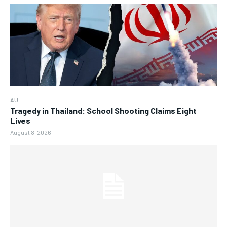
AU
Tragedy in Thailand: School Shooting Claims Eight
Lives
August 8, 2026