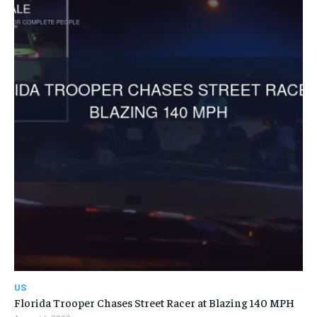
US
Florida Trooper Chases Street Racer at Blazing 140 MPH