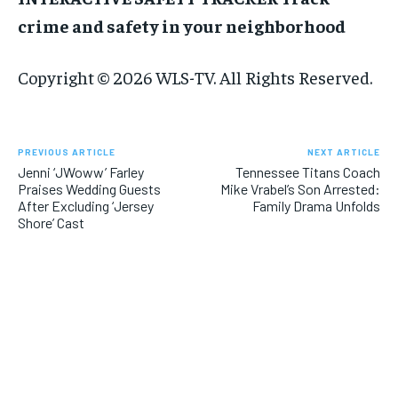
crime and safety in your neighborhood
Copyright © 2026 WLS-TV. All Rights Reserved.
PREVIOUS ARTICLE
NEXT ARTICLE
Jenni ‘JWoww’ Farley
Tennessee Titans Coach
Praises Wedding Guests
Mike Vrabel’s Son Arrested:
After Excluding ‘Jersey
Family Drama Unfolds
Shore’ Cast