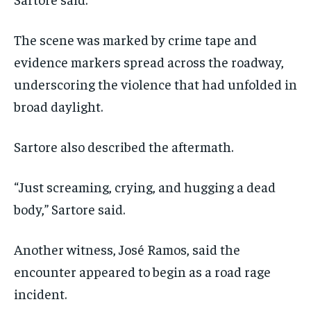
The scene was marked by crime tape and
evidence markers spread across the roadway,
underscoring the violence that had unfolded in
broad daylight.
Sartore also described the aftermath.
“Just screaming, crying, and hugging a dead
body,” Sartore said.
Another witness, José Ramos, said the
encounter appeared to begin as a road rage
incident.