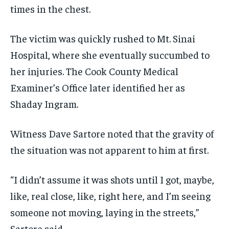
times in the chest.
The victim was quickly rushed to Mt. Sinai
Hospital, where she eventually succumbed to
her injuries. The Cook County Medical
Examiner’s Office later identified her as
Shaday Ingram.
Witness Dave Sartore noted that the gravity of
the situation was not apparent to him at first.
“I didn’t assume it was shots until I got, maybe,
like, real close, like, right here, and I’m seeing
someone not moving, laying in the streets,”
Sartore said.