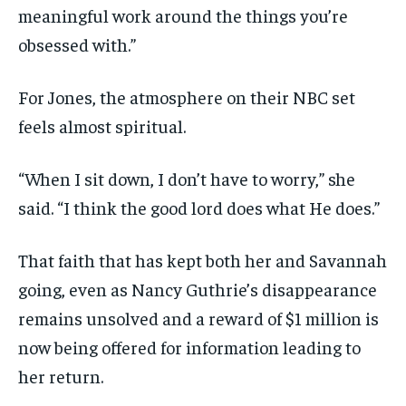
meaningful work around the things you’re
obsessed with.”
For Jones, the atmosphere on their NBC set
feels almost spiritual.
“When I sit down, I don’t have to worry,” she
said. “I think the good lord does what He does.”
That faith that has kept both her and Savannah
going, even as Nancy Guthrie’s disappearance
remains unsolved and a reward of $1 million is
now being offered for information leading to
her return.