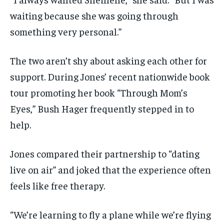
waiting because she was going through
something very personal.”
The two aren’t shy about asking each other for
support. During Jones’ recent nationwide book
tour promoting her book “Through Mom’s
Eyes,” Bush Hager frequently stepped in to
help.
Jones compared their partnership to “dating
live on air” and joked that the experience often
feels like free therapy.
“We’re learning to fly a plane while we’re flying