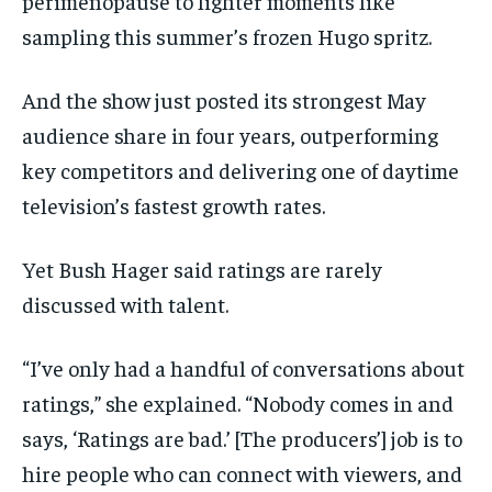
perimenopause to lighter moments like
sampling this summer’s frozen Hugo spritz.
And the show just posted its strongest May
audience share in four years, outperforming
key competitors and delivering one of daytime
television’s fastest growth rates.
Yet Bush Hager said ratings are rarely
discussed with talent.
“I’ve only had a handful of conversations about
ratings,” she explained. “Nobody comes in and
says, ‘Ratings are bad.’ [The producers’] job is to
hire people who can connect with viewers, and