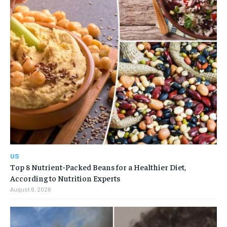
US
Top 8 Nutrient-Packed Beans for a Healthier Diet,
According to Nutrition Experts
August 6, 2026