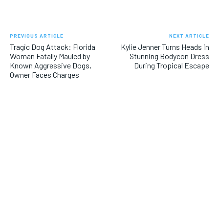
PREVIOUS ARTICLE
NEXT ARTICLE
Tragic Dog Attack: Florida
Kylie Jenner Turns Heads in
Woman Fatally Mauled by
Stunning Bodycon Dress
Known Aggressive Dogs,
During Tropical Escape
Owner Faces Charges