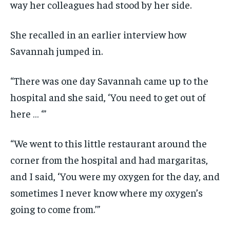
way her colleagues had stood by her side.
She recalled in an earlier interview how
Savannah jumped in.
“There was one day Savannah came up to the
hospital and she said, ‘You need to get out of
here … ‘”
“We went to this little restaurant around the
corner from the hospital and had margaritas,
and I said, ‘You were my oxygen for the day, and
sometimes I never know where my oxygen’s
going to come from.’”