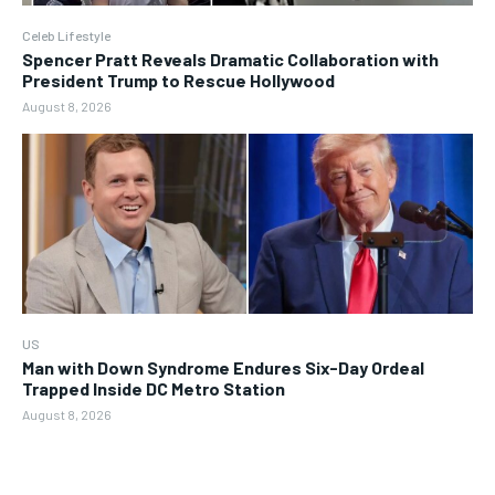
Celeb Lifestyle
Spencer Pratt Reveals Dramatic Collaboration with
President Trump to Rescue Hollywood
August 8, 2026
US
Man with Down Syndrome Endures Six-Day Ordeal
Trapped Inside DC Metro Station
August 8, 2026