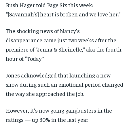
Bush Hager told Page Six this week:
“[Savannah’s] heart is broken and we love her.”
The shocking news of Nancy’s
disappearance came just two weeks after the
premiere of “Jenna & Sheinelle,” aka the fourth
hour of “Today.”
Jones acknowledged that launching a new
show during such an emotional period changed
the way she approached the job.
However, it’s now going gangbusters in the
ratings — up 30% in the last year.