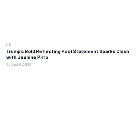
US
Trump’s Bold Reflecting Pool Statement Sparks Clash
with Jeanine Pirro
August 8, 2026