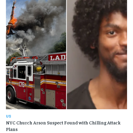
US
NYC Church Arson Suspect Found with Chilling Attack
Plans