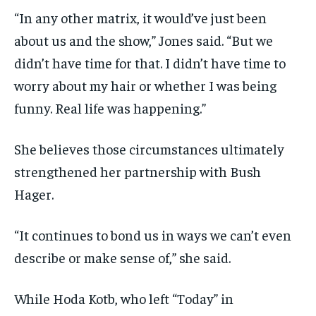
“In any other matrix, it would’ve just been
about us and the show,” Jones said. “But we
didn’t have time for that. I didn’t have time to
worry about my hair or whether I was being
funny. Real life was happening.”
She believes those circumstances ultimately
strengthened her partnership with Bush
Hager.
“It continues to bond us in ways we can’t even
describe or make sense of,” she said.
While Hoda Kotb, who left “Today” in