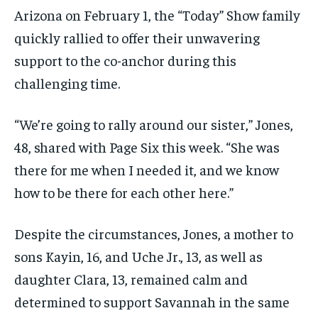
Arizona on February 1, the “Today” Show family
quickly rallied to offer their unwavering
support to the co-anchor during this
challenging time.
“We’re going to rally around our sister,” Jones,
48, shared with Page Six this week. “She was
there for me when I needed it, and we know
how to be there for each other here.”
Despite the circumstances, Jones, a mother to
sons Kayin, 16, and Uche Jr., 13, as well as
daughter Clara, 13, remained calm and
determined to support Savannah in the same