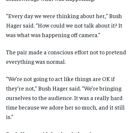
“Every day we were thinking about her,” Bush
Hager said. “How could we not talk about it? It
was what was happening off camera.”
The pair made a conscious effort not to pretend
everything was normal.
“We’re not going to act like things are OK if
they’re not,” Bush Hager said. “We’re bringing
ourselves to the audience. It was a really hard
time because we adore her so much, and it still
is.”