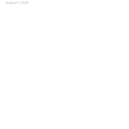
August 7, 2026