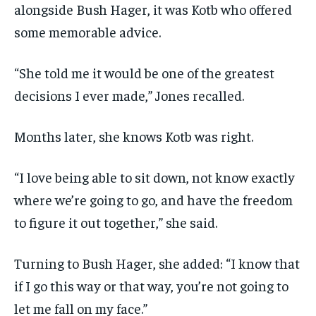
alongside Bush Hager, it was Kotb who offered
some memorable advice.
“She told me it would be one of the greatest
decisions I ever made,” Jones recalled.
Months later, she knows Kotb was right.
“I love being able to sit down, not know exactly
where we’re going to go, and have the freedom
to figure it out together,” she said.
Turning to Bush Hager, she added: “I know that
if I go this way or that way, you’re not going to
let me fall on my face.”