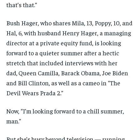
that’s that.”
Bush Hager, who shares Mila, 13, Poppy, 10, and
Hal, 6, with husband Henry Hager, a managing
director at a private equity fund, is looking
forward to a quieter summer after a hectic
stretch that included interviews with her
dad,
Queen Camilla, Barack Obama, Joe Biden
and Bill Clinton, as well as a cameo in “The
Devil Wears Prada 2.”
Now, “I’m looking forward to a chill summer,
man.”
But she’s busy beyond television — running