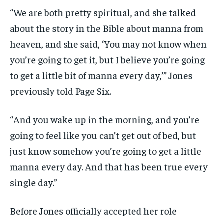
“We are both pretty spiritual, and she talked
about the story in the Bible about manna from
heaven, and she said, ‘You may not know when
you’re going to get it, but I believe you’re going
to get a little bit of manna every day,’” Jones
previously told Page Six.
“And you wake up in the morning, and you’re
going to feel like you can’t get out of bed, but
just know somehow you’re going to get a little
manna every day. And that has been true every
single day.”
Before Jones officially accepted her role