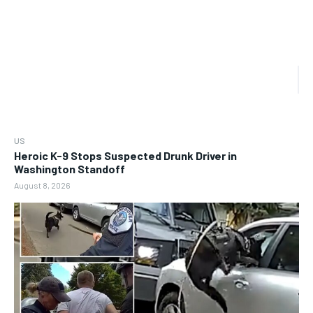
US
Heroic K-9 Stops Suspected Drunk Driver in
Washington Standoff
August 8, 2026