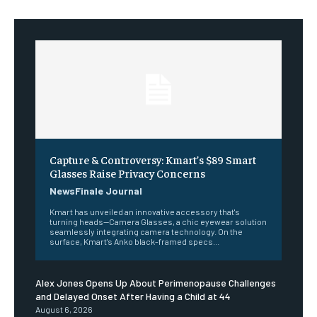
Capture & Controversy: Kmart’s $89 Smart
Glasses Raise Privacy Concerns
NewsFinale Journal
Kmart has unveiled an innovative accessory that's
turning heads—Camera Glasses, a chic eyewear solution
seamlessly integrating camera technology. On the
surface, Kmart's Anko black-framed specs...
Alex Jones Opens Up About Perimenopause Challenges
and Delayed Onset After Having a Child at 44
August 6, 2026