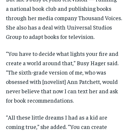
a national book club and publishing books
through her media company Thousand Voices.
She also has a deal with Universal Studios
Group to adapt books for television.
“You have to decide what lights your fire and
create a world around that,” Busy Hager said.
“The sixth-grade version of me, who was
obsessed with [novelist] Ann Patchett, would
never believe that now I can text her and ask
for book recommendations.
“All these little dreams I had as a kid are
coming true,” she added. “You can create