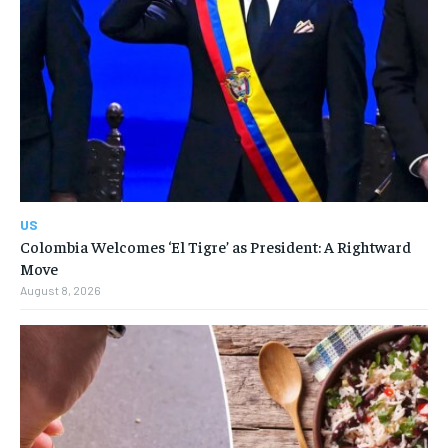
US
Colombia Welcomes ‘El Tigre’ as President: A Rightward
Move
August 8, 2026