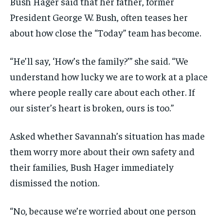
Bush Hager said that her father, former
President George W. Bush, often teases her
about how close the “Today” team has become.
“He’ll say, ‘How’s the family?’” she said. “We
understand how lucky we are to work at a place
where people really care about each other. If
our sister’s heart is broken, ours is too.”
Asked whether Savannah’s situation has made
them worry more about their own safety and
their families, Bush Hager immediately
dismissed the notion.
“No, because we’re worried about one person