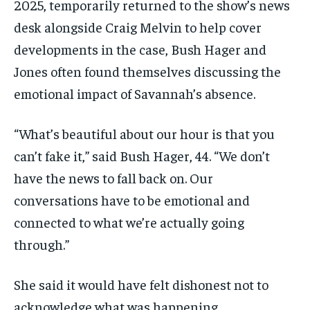
2025, temporarily returned to the show’s news
desk alongside Craig Melvin to help cover
developments in the case, Bush Hager and
Jones often found themselves discussing the
emotional impact of Savannah’s absence.
“What’s beautiful about our hour is that you
can’t fake it,” said Bush Hager, 44. “We don’t
have the news to fall back on. Our
conversations have to be emotional and
connected to what we’re actually going
through.”
She said it would have felt dishonest not to
acknowledge what was happening.