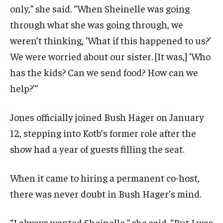
only,” she said. “When Sheinelle was going
through what she was going through, we
weren’t thinking, ‘What if this happened to us?’
We were worried about our sister. [It was,] ‘Who
has the kids? Can we send food? How can we
help?’”
Jones officially joined Bush Hager on January
12, stepping into Kotb’s former role after the
show had a year of guests filling the seat.
When it came to hiring a permanent co-host,
there was never doubt in Bush Hager’s mind.
“I always wanted Sheinelle,” she said. “But I was