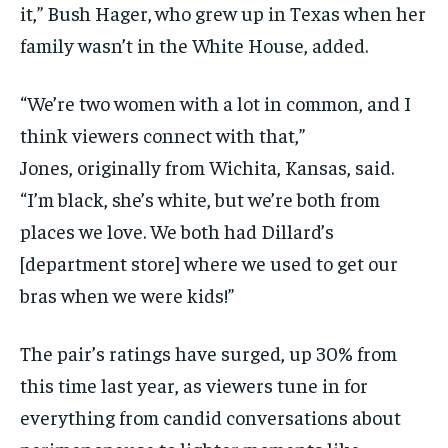
it,” Bush Hager,
who grew up in Texas when her
family wasn’t in the White House, added.
“We’re two women with a lot in common, and I
think viewers connect with that,”
Jones, originally from Wichita, Kansas, said.
“I’m black, she’s white, but we’re both from
places we love. We both had Dillard’s
[department store] where we used to get our
bras when we were kids!”
The pair’s ratings have surged, up 30% from
this time last year, as viewers tune in for
everything from candid conversations about