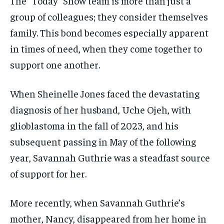
The “Today” Show team is more than just a
group of colleagues; they consider themselves
family. This bond becomes especially apparent
in times of need, when they come together to
support one another.
When Sheinelle Jones faced the devastating
diagnosis of her husband, Uche Ojeh, with
glioblastoma in the fall of 2023, and his
subsequent passing in May of the following
year, Savannah Guthrie was a steadfast source
of support for her.
More recently, when Savannah Guthrie’s
mother, Nancy, disappeared from her home in