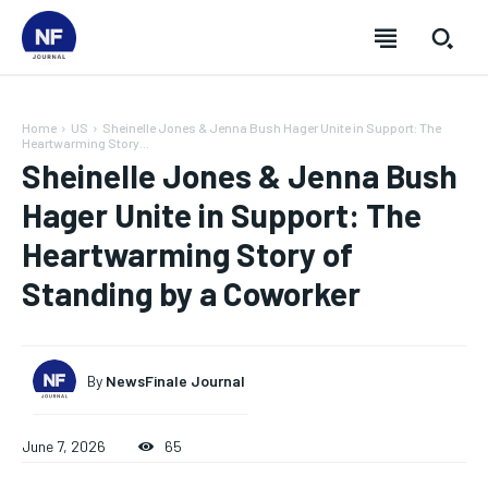
Home
US
Sheinelle Jones & Jenna Bush Hager Unite in Support: The
Heartwarming Story...
Sheinelle Jones & Jenna Bush
Hager Unite in Support: The
Heartwarming Story of
Standing by a Coworker
By
NewsFinale Journal
SUBSCRIBE
SUBSCRIBE
SUBSCRIBE
SUBSCRIBE
June 7, 2026
65