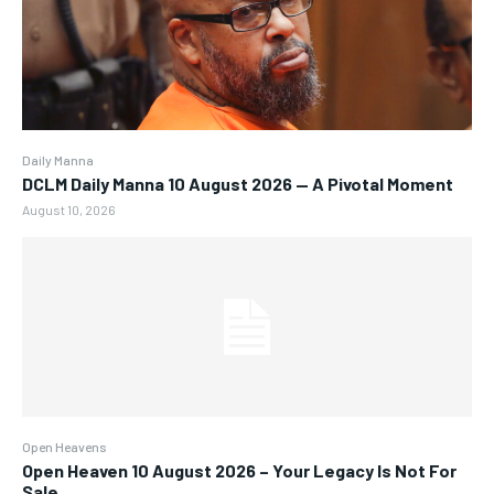
Daily Manna
DCLM Daily Manna 10 August 2026 — A Pivotal Moment
August 10, 2026
Open Heavens
Open Heaven 10 August 2026 – Your Legacy Is Not For
Sale