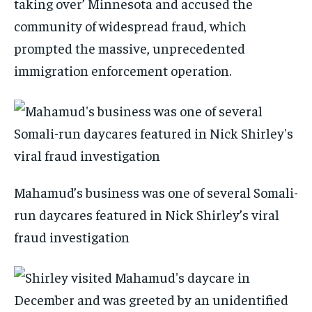
taking over’ Minnesota and accused the
community of widespread fraud, which
prompted the massive, unprecedented
immigration enforcement operation.
Mahamud’s business was one of several Somali-
run daycares featured in Nick Shirley’s viral
fraud investigation