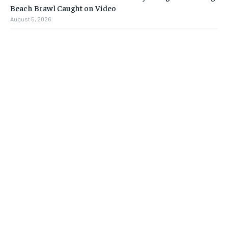
Beach Brawl Caught on Video
August 5, 2026