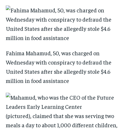
Fahima Mahamud, 50, was charged on
Wednesday with conspiracy to defraud the
United States after she allegedly stole $4.6
million in food assistance