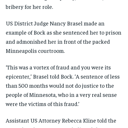
bribery for her role.
US District Judge Nancy Brasel made an
example of Bock as she sentenced her to prison
and admonished her in front of the packed
Minneapolis courtroom.
‘This was a vortex of fraud and you were its
epicenter,’ Brasel told Bock. ‘A sentence of less
than 500 months would not do justice to the
people of Minnesota, who in a very real sense
were the victims of this fraud.’
Assistant US Attorney Rebecca Kline told the