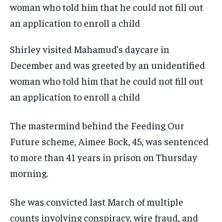
Shirley visited Mahamud’s daycare in
December and was greeted by an unidentified
woman who told him that he could not fill out
an application to enroll a child
The mastermind behind the Feeding Our
Future scheme, Aimee Bock, 45, was sentenced
to more than 41 years in prison on Thursday
morning.
She was convicted last March of multiple
counts involving conspiracy, wire fraud, and