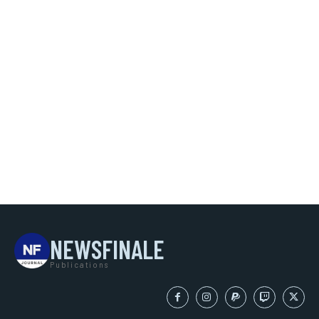
NEWSFINALE
Publications