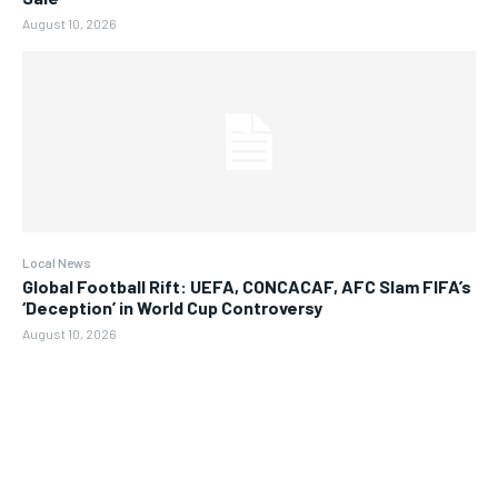
August 10, 2026
Local News
Global Football Rift: UEFA, CONCACAF, AFC Slam FIFA’s
‘Deception’ in World Cup Controversy
August 10, 2026