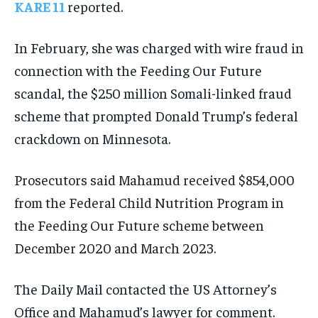
KARE 11
reported.
In February, she was charged with wire fraud in
connection with the Feeding Our Future
scandal, the $250 million Somali-linked fraud
scheme that prompted Donald Trump’s federal
crackdown on Minnesota.
Prosecutors said Mahamud received $854,000
from the Federal Child Nutrition Program in
the Feeding Our Future scheme between
December 2020 and March 2023.
The Daily Mail contacted the US Attorney’s
Office and Mahamud’s lawyer for comment.