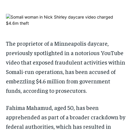
1-MONTH
1-MONTH
$
$
25
25
/ month
/ month
By agreeing to this tier, you are billed every month after
By agreeing to this tier, you are billed every month after
The proprietor of a Minneapolis daycare,
the first one until you opt out of the monthly
the first one until you opt out of the monthly
subscription.
subscription.
previously spotlighted in a notorious YouTube
SUBSCRIBE
SUBSCRIBE
video that exposed fraudulent activities within
Somali-run operations, has been accused of
embezzling $4.6 million from government
funds, according to prosecutors.
Fahima Mahamud, aged 50, has been
apprehended as part of a broader crackdown by
federal authorities, which has resulted in