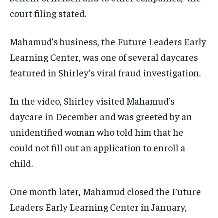
court filing stated.
Mahamud’s business, the Future Leaders Early
Learning Center, was one of several daycares
featured in Shirley’s viral fraud investigation.
In the video, Shirley visited Mahamud’s
daycare in December and was greeted by an
unidentified woman who told him that he
could not fill out an application to enroll a
child.
One month later, Mahamud closed the Future
Leaders Early Learning Center in January,