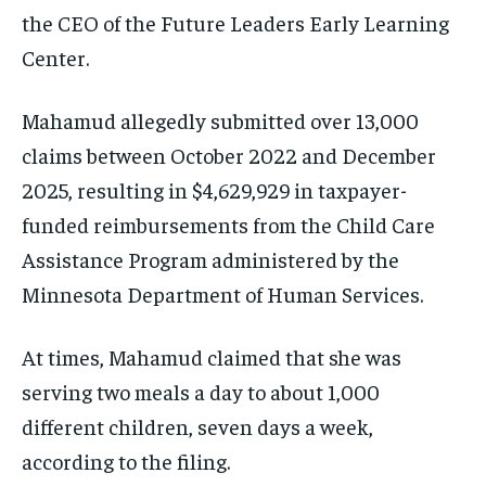
the CEO of the Future Leaders Early Learning
Center.
Mahamud allegedly submitted over 13,000
claims between October 2022 and December
2025, resulting in $4,629,929 in taxpayer-
funded reimbursements from the Child Care
Assistance Program administered by the
Minnesota Department of Human Services.
At times, Mahamud claimed that she was
serving two meals a day to about 1,000
different children, seven days a week,
according to the filing.