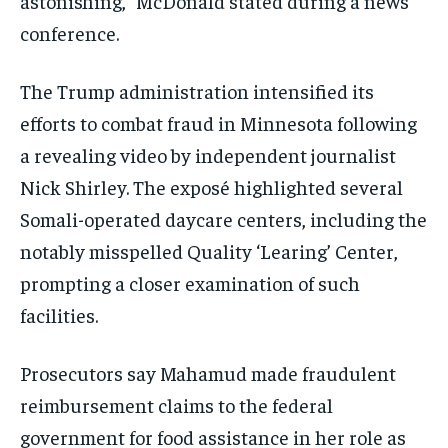
astonishing,” McDonald stated during a news
conference.
The Trump administration intensified its
efforts to combat fraud in Minnesota following
a revealing video by independent journalist
Nick Shirley. The exposé highlighted several
Somali-operated daycare centers, including the
notably misspelled Quality ‘Learing’ Center,
prompting a closer examination of such
facilities.
Prosecutors say Mahamud made fraudulent
reimbursement claims to the federal
government for food assistance in her role as