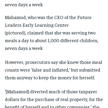
Mahamud, who was the CEO of the Future
Leaders Early Learning Center
(pictured), claimed that she was serving two
meals a day to about 1,000 different children,
seven days a week
However, prosecutors say she knew those meal
counts were ‘false and inflated,’ but submitted
them anyway to keep the money for herself.
‘[Mahamud] diverted much of those taxpayer
dollars for the purchase of real property, for the
benefit of herself and to other companies,’ the