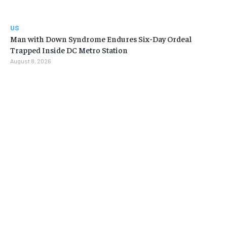
US
Man with Down Syndrome Endures Six-Day Ordeal
Trapped Inside DC Metro Station
August 8, 2026