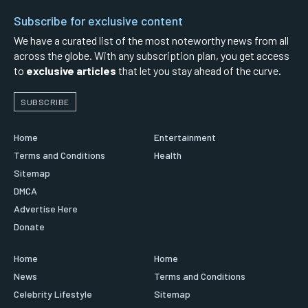
Subscribe for exclusive content
We have a curated list of the most noteworthy news from all
across the globe. With any subscription plan, you get access
to
exclusive articles
that let you stay ahead of the curve.
SUBSCRIBE
Home
Entertainment
Terms and Conditions
Health
Sitemap
DMCA
Advertise Here
Donate
Home
Home
News
Terms and Conditions
Celebrity Lifestyle
Sitemap