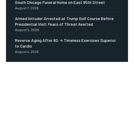
South Chicago Funeral Home on East 95th Street
August 7, 2026
Armed Intruder Arrested at Trump Golf Course Before
Presidential Visit; Fears of Threat Averted
August 5, 2026
Reverse Aging After 60: 4 Timeless Exercises Superior
to Cardio
August 4, 2026