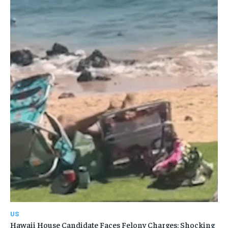
US
Hawaii House Candidate Faces Felony Charges: Shocking