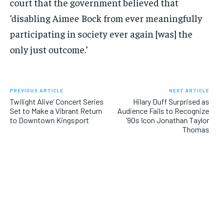
court that the government believed that
‘disabling Aimee Bock from ever meaningfully
participating in society ever again [was] the
only just outcome.’
PREVIOUS ARTICLE
NEXT ARTICLE
Twilight Alive’ Concert Series
Hilary Duff Surprised as
Set to Make a Vibrant Return
Audience Fails to Recognize
to Downtown Kingsport
’90s Icon Jonathan Taylor
Thomas