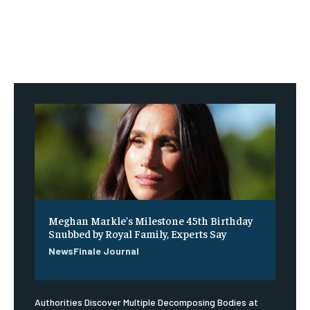
Meghan Markle’s Milestone 45th Birthday
Snubbed by Royal Family, Experts Say
NewsFinale Journal
Authorities Discover Multiple Decomposing Bodies at