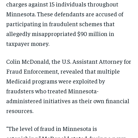
charges against 15 individuals throughout
Minnesota. These defendants are accused of
participating in fraudulent schemes that
allegedly misappropriated $90 million in
taxpayer money.
Colin McDonald, the U.S. Assistant Attorney for
Fraud Enforcement, revealed that multiple
Medicaid programs were exploited by
fraudsters who treated Minnesota-
administered initiatives as their own financial
resources.
“The level of fraud in Minnesota is