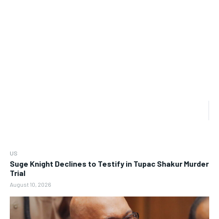
US
Suge Knight Declines to Testify in Tupac Shakur Murder
Trial
August 10, 2026