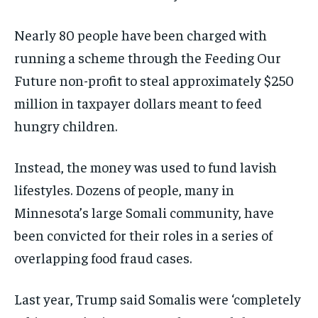
Nearly 80 people have been charged with
running a scheme through the Feeding Our
Future non-profit to steal approximately $250
million in taxpayer dollars meant to feed
hungry children.
Instead, the money was used to fund lavish
lifestyles. Dozens of people, many in
Minnesota’s large Somali community, have
been convicted for their roles in a series of
overlapping food fraud cases.
Last year, Trump said Somalis were ‘completely