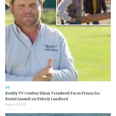
US
Reality TV Cowboy Ethan Treadwell Faces Prison for
Brutal Assault on Elderly Landlord
August 8, 2026