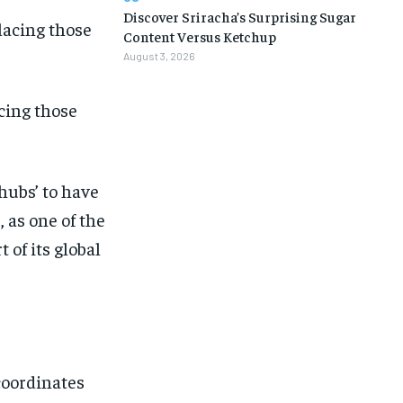
Discover Sriracha’s Surprising Sugar
Content Versus Ketchup
August 3, 2026
cing those
‘hubs’ to have
, as one of the
 of its global
1-MONTH
1-MONTH
coordinates