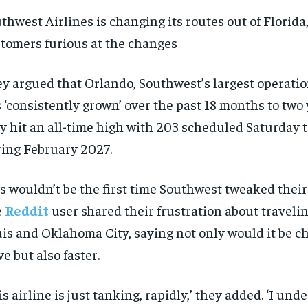
thwest Airlines is changing its routes out of Florida
tomers furious at the changes
y argued that Orlando, Southwest’s largest operation
 ‘consistently grown’ over the past 18 months to two y
y hit an all-time high with 203 scheduled Saturday t
ing February 2027.
s wouldn’t be the first time Southwest tweaked their 
e
Reddit
user shared their frustration about traveli
is and Oklahoma City, saying not only would it be c
ve but also faster.
is airline is just tanking, rapidly,’ they added. ‘I und