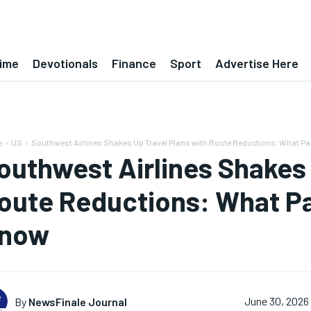
ime
Devotionals
Finance
Sport
Advertise Here
e
US
Southwest Airlines Shakes Up Travel Plans with Route Reductions: What Pa
outhwest Airlines Shakes 
oute Reductions: What P
now
By
NewsFinale Journal
June 30, 2026