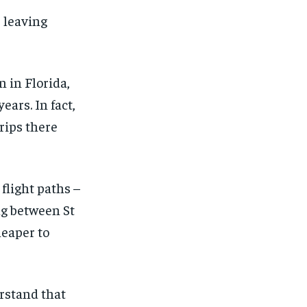
, leaving
 in Florida,
ears. In fact,
rips there
flight paths –
ng between St
heaper to
erstand that