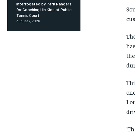
Interrogated by Park Rangers
Sou
for Coaching His Kids at Public
Tennis Court
cus
August 7, 2026
The
has
the
dur
Thi
on
Lou
dri
‘Th