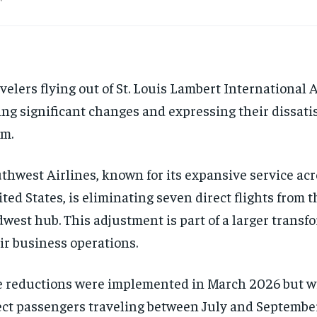
velers flying out of St. Louis Lambert International 
ing significant changes and expressing their dissati
m.
thwest Airlines, known for its expansive service acr
ted States, is eliminating seven direct flights from t
west hub. This adjustment is part of a larger transf
ir business operations.
 reductions were implemented in March 2026 but wi
ect passengers traveling between July and Septembe