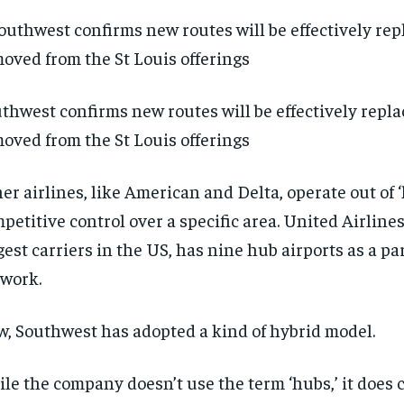
thwest confirms new routes will be effectively repla
oved from the St Louis offerings
er airlines, like American and Delta, operate out of 
petitive control over a specific area. United Airlines
gest carriers in the US, has nine hub airports as a part
twork.
, Southwest has adopted a kind of hybrid model.
RECOMMENDED
RECOMMENDED
le the company doesn’t use the term ‘hubs,’ it does 
1-YEAR
1-YEAR