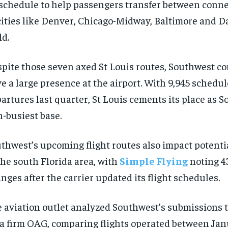
 schedule to help passengers transfer between conne
$
$
300
300
r
r
/ year
/ year
cities like Denver, Chicago-Midway, Baltimore and D
By agr
By agr
s and you
s and you
every m
every m
tly.
tly.
Pay now and you get access to exclusive
Pay now and you get access to exclusive
opt o
opt o
ld.
news and articles for a whole year.
news and articles for a whole year.
SUBSCRIBE
SUBSCRIBE
pite those seven axed St Louis routes, Southwest co
e a large presence at the airport. With 9,945 schedu
artures last quarter, St Louis cements its place as 
h-busiest base.
thwest’s upcoming flight routes also impact potenti
the south Florida area, with
Simple Flying
noting 4
nges after the carrier updated its flight schedules.
 aviation outlet analyzed Southwest’s submissions t
a firm OAG, comparing flights operated between Ja