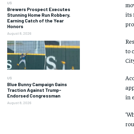
US
mov
Brewers Prospect Executes
its
Stunning Home Run Robbery,
Earning Catch of the Year
pro
Honors
August 8, 2026
Res
to 
Cit
Acc
US
Blue Bunny Campaign Gains
app
Traction Against Trump-
Endorsed Congressman
in 
August 8, 2026
‘Wh
rou