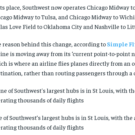
its place, Southwest now operates Chicago Midway t
cago Midway to Tulsa, and Chicago Midway to Wichit
las Love Field to Oklahoma City and Nashville to Lit
 reason behind this change, according to
Simple Fl
line is moving away from its ‘current point-to-point 
ch is where an airline flies planes directly from an o
tination, rather than routing passengers through a c
 of Southwest’s largest hubs is in St Louis, with the 
rating thousands of daily flights