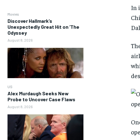
In 
Movies
Chi
Discover Hallmark’s
Dal
Unexpectedly Great Hit on ‘The
Odyssey
August 8, 2026
The
air
whi
des
US
Alex Murdaugh Seeks New
Probe to Uncover Case Flaws
August 8, 2026
One
ope