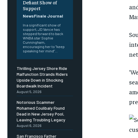
Defiant Show of
and
Support
Ma
NewsFinale Journal
In a significant show of
support, JD Vance has
Sou
stepped forward to back
WNBA star Sophie
Cunningham,
int
encouraging her to "keep
speaking her mind"...
ne
Thrilling Jersey Shore Ride
‘We
Malfunction Strands Riders
Upside Down in Shocking
sea
Boardwalk Incident
amo
August 5, 2026
pre
Notorious Scammer
Mohamed Coulibaly Found
Dead in New Jersey Pool,
Leaving Troubling Legacy
August 6, 2026
San Francisco Father