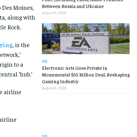
Between Russia and Ukraine
o Des Moines,
August 3, 2026
a, along with
tle Rock.
ying
, is the
network,’
US
rigin to a
Electronic Arts Goes Private in
entral ‘hub.’
Monumental $55 Billion Deal, Reshaping
Gaming Industry
August 6, 2026
airline
US