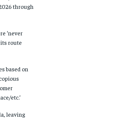
 2026 through
re ‘never
its route
tes based on
 copious
tomer
ace/etc.’