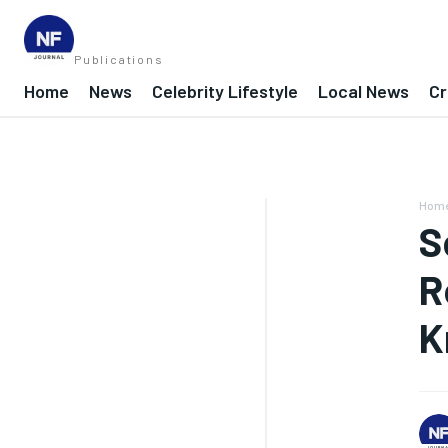
Publications
Home
News
Celebrity Lifestyle
Local News
Cr
Hom
S
R
K