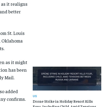
as it realigns
and better
rom St. Louis
ta, Oklahoma
ts.
en as it might
tion has been
ly Mail.
lso added
US
any confirms.
Drone Strike in Holiday Resort Kills
Four, Including Child, Amid Tensions