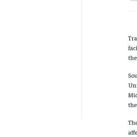
Tra
fac
the
Sou
Uni
Mid
the
The
aff