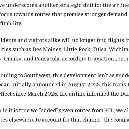
e underscores another strategic shift for the airline 
 focus towards routes that promise stronger demand 
fitability.
idents and visitors alike will no longer find flights f
cities such as Des Moines, Little Rock, Tulsa, Wichi
y, Omaha, and Pensacola, according to aviation repor
ording to Southwest, this development isn’t as sudd
ear. Initially announced in August 2025, this transi
effect since March 2026, the airline informed the Dai
ile it is true we “ended” seven routes from STL, we a
tes elsewhere to account for that change,’ the comp