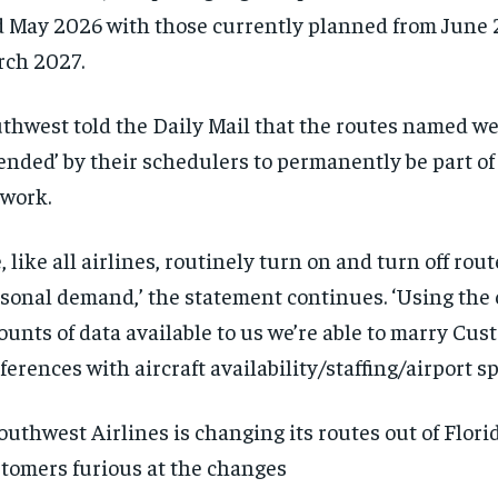
 May 2026 with those currently planned from June
rch 2027.
thwest told the Daily Mail that the routes named we
ended’ by their schedulers to permanently be part of 
twork.
, like all airlines, routinely turn on and turn off rou
sonal demand,’ the statement continues. ‘Using the
unts of data available to us we’re able to marry Cus
ferences with aircraft availability/staffing/airport sp