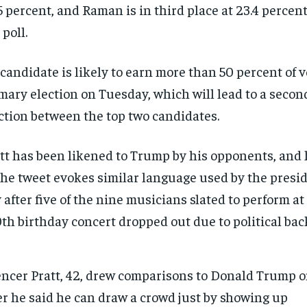
5 percent, and Raman is in third place at 23.4 percent
 poll.
candidate is likely to earn more than 50 percent of v
mary election on Tuesday, which will lead to a second
ction between the top two candidates.
tt has been likened to Trump by his opponents, and
the tweet evokes similar language used by the presi
 after five of the nine musicians slated to perform a
th birthday concert dropped out due to political bac
ncer Pratt, 42, drew comparisons to Donald Trump o
er he said he can draw a crowd just by showing up