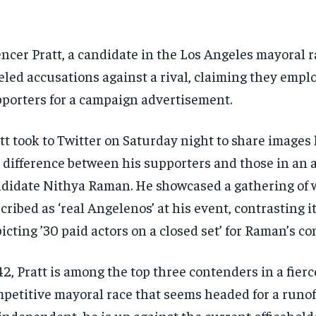
ncer Pratt, a candidate in the Los Angeles mayoral r
eled accusations against a rival, claiming they empl
porters for a campaign advertisement.
tt took to Twitter on Saturday night to share images
 difference between his supporters and those in an a
didate Nithya Raman. He showcased a gathering of 
cribed as ‘real Angelenos’ at his event, contrasting i
icting ’30 paid actors on a closed set’ for Raman’s c
42, Pratt is among the top three contenders in a fierc
petitive mayoral race that seems headed for a runof
independent, he is up against the current officehold