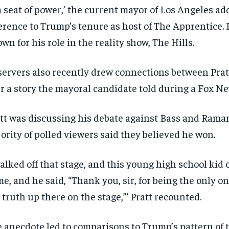
a seat of power,’ the current mayor of Los Angeles add
erence to Trump’s tenure as host of The Apprentice. P
wn for his role in the reality show, The Hills.
ervers also recently drew connections between Pra
r a story the mayoral candidate told during a Fox N
tt was discussing his debate against Bass and Rama
ority of polled viewers said they believed he won.
walked off that stage, and this young high school kid
me, and he said, “Thank you, sir, for being the only on
 truth up there on the stage,”‘ Pratt recounted.
 anecdote led to comparisons to Trump’s pattern of t