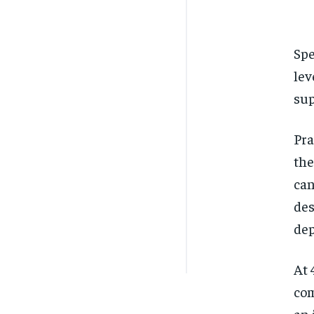
Spe
lev
sup
Pra
the
can
des
dep
At 
com
an 