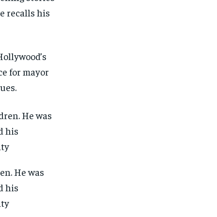
e recalls his
Hollywood’s
ce for mayor
sues.
ren. He was
d his
ity