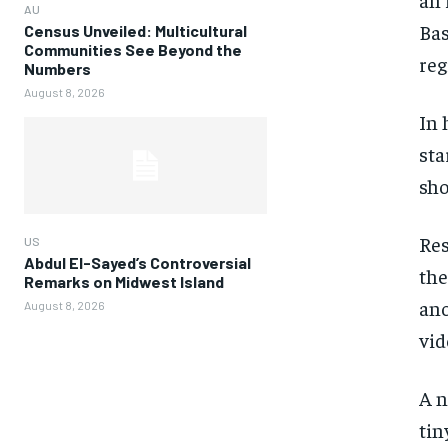
AU
Bas
Census Unveiled: Multicultural
Communities See Beyond the
reg
Numbers
August 8, 2026
In 
sta
sho
Res
US
Abdul El-Sayed’s Controversial
the
Remarks on Midwest Island
ano
August 8, 2026
vid
A n
tin