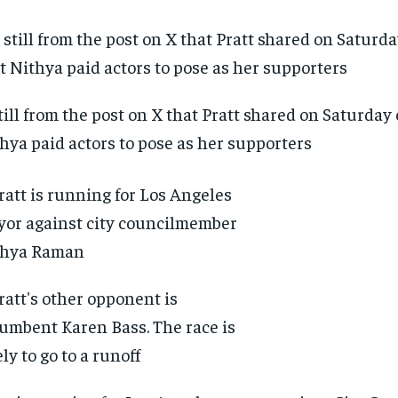
till from the post on X that Pratt shared on Saturday
hya paid actors to pose as her supporters
RECOMMENDED
RECOMMENDED
1-YEAR
1-YEAR