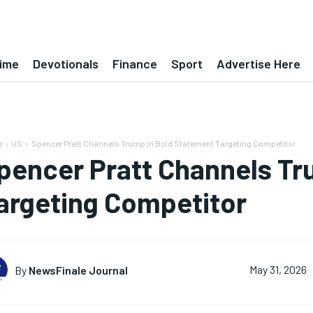
ime
Devotionals
Finance
Sport
Advertise Here
e
US
Spencer Pratt Channels Trump in Bold Statement Targeting Competitor
pencer Pratt Channels Tr
argeting Competitor
By
NewsFinale Journal
May 31, 2026