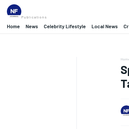
Publications
Home
News
Celebrity Lifestyle
Local News
Cr
Hom
S
T