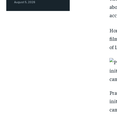
August 5, 2026
abo
acc
Hom
fil
of 
Pra
ini
cam