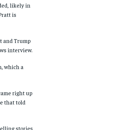
ed, likely in
ratt is
tt and Trump
ews interview.
n, which a
 came right up
e that told
elling stories