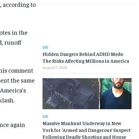
, according to
otes in the
, runoff
US
Hidden Dangers Behind ADHD Meds:
The Risks Affecting Millions in America
August 7, 2026
 his comment
dent the same
t America’s
klash.
US
Massive Manhunt Underway in New
nce again
York for ‘Armed and Dangerous’ Suspect
Following Deadly Shooting and House