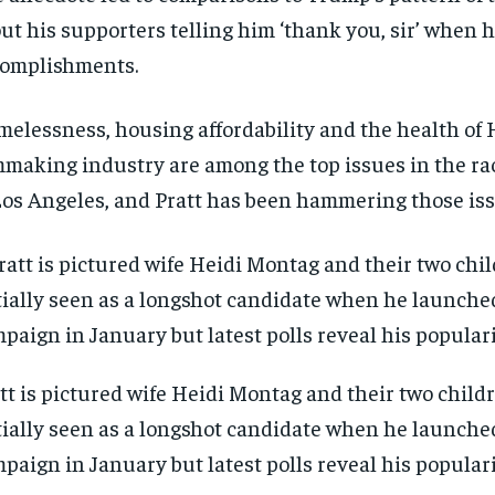
ut his supporters telling him ‘thank you, sir’ when h
omplishments.
elessness, housing affordability and the health of 
mmaking industry are among the top issues in the ra
Los Angeles, and Pratt has been hammering those is
tt is pictured wife Heidi Montag and their two child
tially seen as a longshot candidate when he launche
paign in January but latest polls reveal his popular