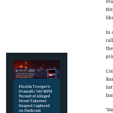
Free
Free
Pra
/ foreve
/ foreve
Nit
Sign up with just an email addres
Sign up with just an email addres
get access to this tier instan
get access to this tier instan
lik
SUBSCRIBE
SUBSCRIBE
In 
ral
the
pri
Com
Bas
Sat
Florida Trooper’s
Dramatic 140 MPH
fam
Pursuit of Alleged
Street Takeover
Suspect Captured
‘We
on Dashcam