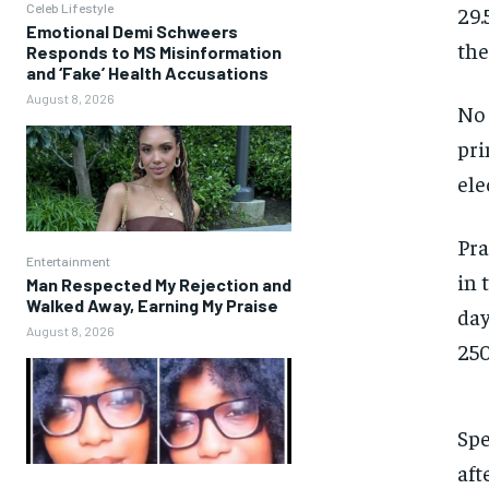
Celeb Lifestyle
29.
Emotional Demi Schweers
the
Responds to MS Misinformation
and ‘Fake’ Health Accusations
August 8, 2026
No 
pri
ele
Pra
Entertainment
in 
Man Respected My Rejection and
Walked Away, Earning My Praise
day
August 8, 2026
250
Spe
aft