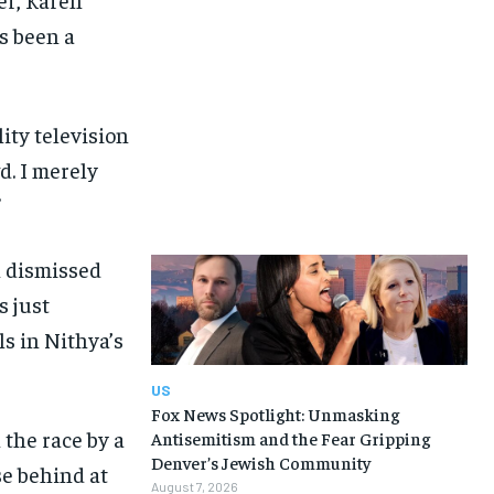
s been a
lity television
d. I merely
”
n dismissed
s just
s in Nithya’s
US
Fox News Spotlight: Unmasking
the race by a
Antisemitism and the Fear Gripping
Denver’s Jewish Community
se behind at
August 7, 2026