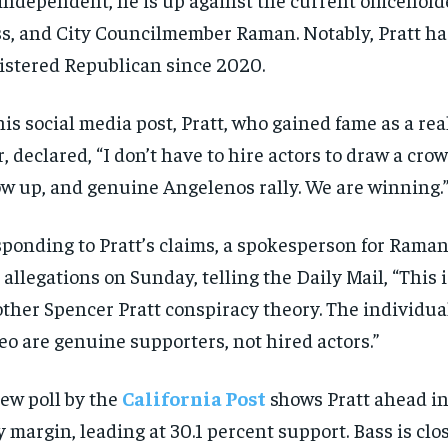
s, and City Councilmember Raman. Notably, Pratt ha
istered Republican since 2020.
his social media post, Pratt, who gained fame as a rea
r, declared, “I don’t have to hire actors to draw a crow
w up, and genuine Angelenos rally. We are winning.
ponding to Pratt’s claims, a spokesperson for Rama
 allegations on Sunday, telling the Daily Mail, “This i
ther Spencer Pratt conspiracy theory. The individual
eo are genuine supporters, not hired actors.”
ew poll by the
California Post
shows Pratt ahead in 
y margin, leading at 30.1 percent support. Bass is clo