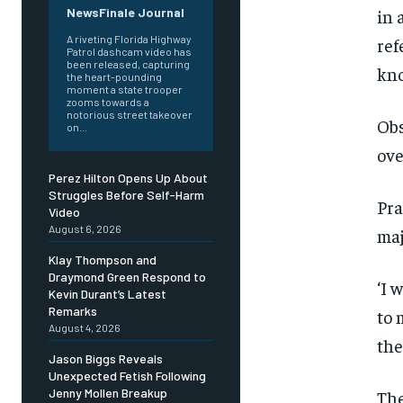
in 
NewsFinale Journal
A riveting Florida Highway
ref
Patrol dashcam video has
been released, capturing
kno
the heart-pounding
moment a state trooper
zooms towards a
notorious street takeover
Obs
on...
ove
Perez Hilton Opens Up About
Struggles Before Self-Harm
Pra
Video
August 6, 2026
maj
Klay Thompson and
Draymond Green Respond to
‘I 
Kevin Durant’s Latest
Remarks
to 
August 4, 2026
the
Jason Biggs Reveals
Unexpected Fetish Following
Jenny Mollen Breakup
The