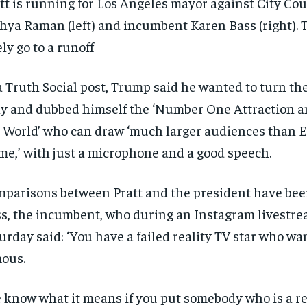
tt is running for Los Angeles mayor against City C
$
$
300
300
r
r
hya Raman (left) and incumbent Karen Bass (right). T
/ year
/ year
By agr
By agr
s and you
s and you
every m
every m
tly.
tly.
ely go to a runoff
Pay now and you get access to exclusive
Pay now and you get access to exclusive
opt o
opt o
news and articles for a whole year.
news and articles for a whole year.
SUBSCRIBE
SUBSCRIBE
a Truth Social post, Trump said he wanted to turn the
ly and dubbed himself the ‘Number One Attraction 
 World’ who can draw ‘much larger audiences than El
me,’ with just a microphone and a good speech.
parisons between Pratt and the president have be
s, the incumbent, who during an Instagram livestr
urday said: ‘You have a failed reality TV star who wan
ous.
 know what it means if you put somebody who is a re