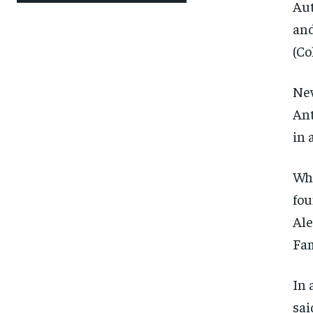
Aut
and
(Co
New
Ant
in 
Whi
fou
Ale
Fam
In 
sai