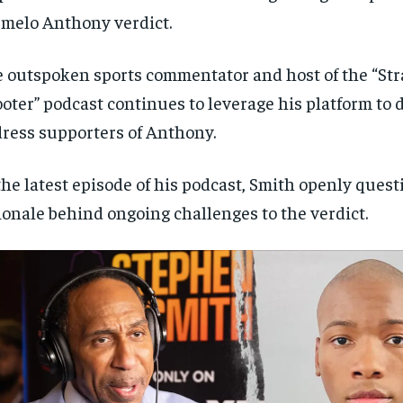
melo Anthony verdict.
 outspoken sports commentator and host of the “Str
oter” podcast continues to leverage his platform to d
ress supporters of Anthony.
the latest episode of his podcast, Smith openly ques
ionale behind ongoing challenges to the verdict.