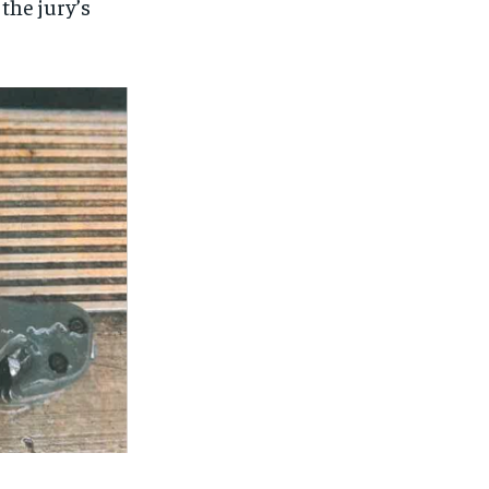
the jury’s