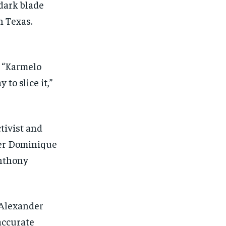
dark blade
n Texas.
 “Karmelo
to slice it,”
ctivist and
ter Dominique
Anthony
 Alexander
 accurate