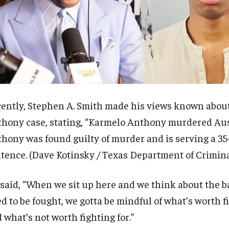
ently, Stephen A. Smith made his views known abou
hony case, stating, “Karmelo Anthony murdered Aust
hony was found guilty of murder and is serving a 35
tence.
(Dave Kotinsky / Texas Department of Crimina
said, “When we sit up here and we think about the ba
d to be fought, we gotta be mindful of what’s worth f
 what’s not
worth fighting for.”