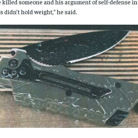
 killed someone and his argument of self-defense in 
s didn’t hold weight,” he said.