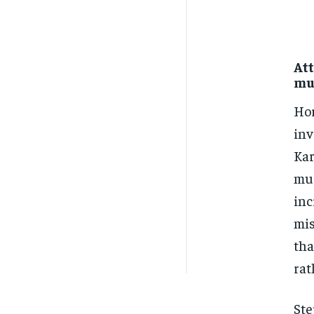
Att
mu
Hor
inv
Kar
mur
inc
mis
tha
rat
Ste