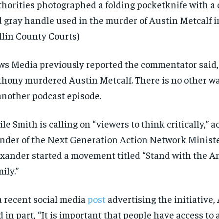
horities photographed a folding pocketknife with a 
 gray handle used in the murder of Austin Metcalf i
llin County Courts)
s Media previously reported the commentator said,
hony murdered Austin Metcalf. There is no other way 
another podcast episode.
le Smith is calling on “viewers to think critically,” a
nder of the Next Generation Action Network Minis
xander started a movement titled “Stand with the 
ily.”
a recent social media
post
advertising the initiative,
d in part, “It is important that people have access to