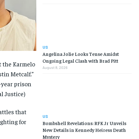
US
Angelina Jolie Looks Tense Amidst
Ongoing Legal Clash with Brad Pitt
t the Karmelo
August 8, 2026
in Metcalf.”
-year prison
l Justice)
ttles that
US
ighting for
Bombshell Revelations: RFK Jr Unveils
New Details in Kennedy Heiress Death
Mystery