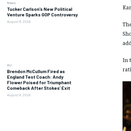
News
Kar
Tucker Carlson’s New Political
Venture Sparks GOP Controversy
August 8, 2026
The
Sho
add
In 
AU
rat
Brendon McCullum Fired as
England Test Coach: Andy
Flower Poised for Triumphant
Comeback After Stokes’ Exit
August 8, 2026