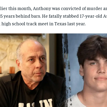
lier this month, Anthony was convicted of murder 
35 years behind bars. He fatally stabbed 17-year-old 
a high school track meet in Texas last year.
RECOMMENDED
RECOMMENDED
1-YEAR
1-YEAR