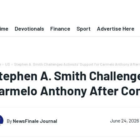
ime
Devotionals
Finance
Sport
Advertise Here
e
US
Stephen A. Smith Challenges Activists' Support for Carmelo Anthony After
tephen A. Smith Challenge
armelo Anthony After Con
By
NewsFinale Journal
June 24, 2026