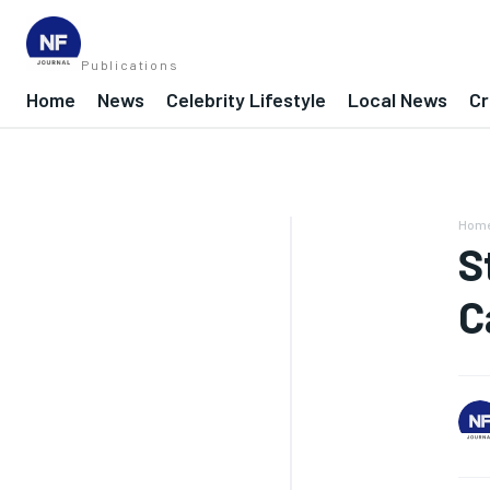
Publications
Home
News
Celebrity Lifestyle
Local News
Cr
Hom
S
C