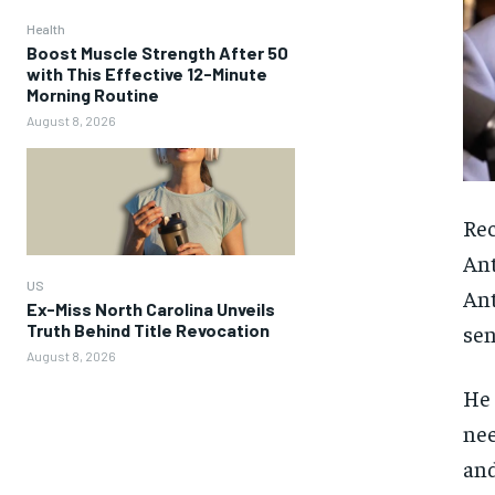
Health
Boost Muscle Strength After 50
with This Effective 12-Minute
Morning Routine
August 8, 2026
Rec
Ant
US
Ant
Ex-Miss North Carolina Unveils
Truth Behind Title Revocation
sen
August 8, 2026
He 
nee
and