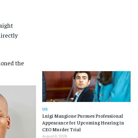
aight
irectly
tioned the
US
Luigi Mangione Pursues Professional
Appearance for Upcoming Hearing in
CEO Murder Trial
August 6, 2026