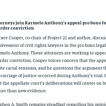
orneys join Karmelo Anthony’s appeal pro bono f
rder conviction
ace Cooper, co-chair of Project 21 and author, discu
olvement of civil rights lawyers in the pro bono legal
melo Anthony. These attorneys are working to appe
der conviction. Cooper voices concern that the appe
ite racial tensions, and he questions the argument t
carriage of justice occurred during Anthony’s trial. 
t the appellate court’s deliberations will center on l
her than new evidence.
phen A. Smith remains steadfast regarding his opini