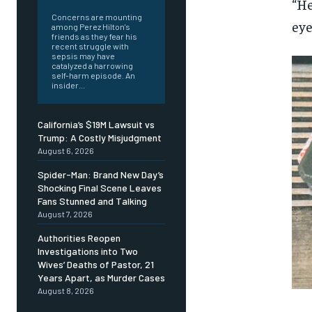
“He
Concerns are mounting
eye
among Perez Hilton's
friends as they fear his
recent struggle with
sepsis may have
catalyzed a harrowing
self-harm episode. An
insider...
California’s $19M Lawsuit vs
Trump: A Costly Misjudgment
August 6, 2026
Spider-Man: Brand New Day’s
Shocking Final Scene Leaves
Fans Stunned and Talking
August 7, 2026
Authorities Reopen
Investigations into Two
Wives’ Deaths of Pastor, 21
Years Apart, as Murder Cases
August 8, 2026