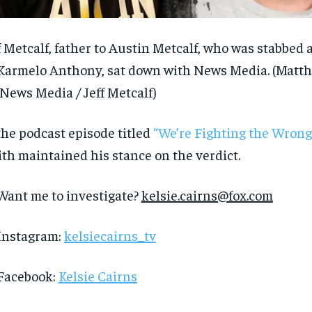
$
$
300
300
r
r
/ year
/ year
By agr
By agr
s and you
s and you
every m
every m
tly.
tly.
f Metcalf, father to Austin Metcalf, who was stabbe
Pay now and you get access to exclusive
Pay now and you get access to exclusive
opt o
opt o
news and articles for a whole year.
news and articles for a whole year.
Karmelo Anthony, sat down with News Media.
(Matt
SUBSCRIBE
SUBSCRIBE
 News Media / Jeff Metcalf)
the podcast episode titled
“We’re Fighting the Wrong 
th maintained his stance on the verdict.
Want me to investigate?
kelsie.cairns@fox.com
Instagram:
kelsiecairns_tv
Facebook:
Kelsie Cairns