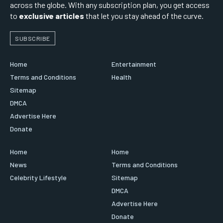
across the globe. With any subscription plan, you get access
to
exclusive articles
that let you stay ahead of the curve.
SUBSCRIBE
Home
Entertainment
Terms and Conditions
Health
Sitemap
DMCA
Advertise Here
Donate
Home
Home
News
Terms and Conditions
Celebrity Lifestyle
Sitemap
DMCA
Advertise Here
Donate