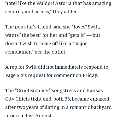
hotel like the Waldorf Astoria that has amazing
security and access,” they added.
The pop star’s friend said she “loves” Swift,
wants “the best” for her and “gets it” — but
doesn’t wish to come off like a “major
complainer,” per the outlet.
A rep for Swift did not immediately respond to
Page Six’s request for comment on Friday.
The “Cruel Summer” songstress and Kansas
City Chiefs tight end, both 36, became engaged
after two years of dating in a romantic backyard
proposal last August.