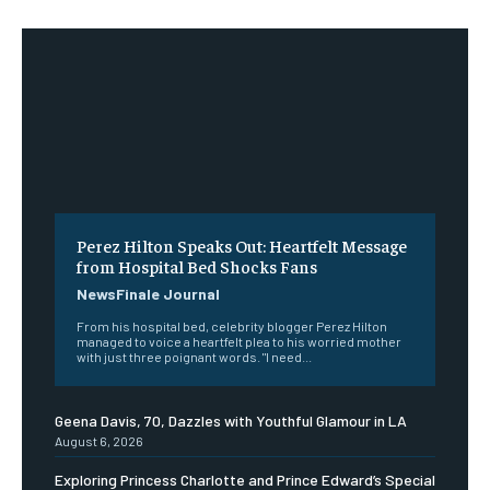
Perez Hilton Speaks Out: Heartfelt Message
from Hospital Bed Shocks Fans
NewsFinale Journal
From his hospital bed, celebrity blogger Perez Hilton
managed to voice a heartfelt plea to his worried mother
with just three poignant words. "I need...
Geena Davis, 70, Dazzles with Youthful Glamour in LA
August 6, 2026
Exploring Princess Charlotte and Prince Edward’s Special