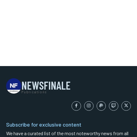
NEWSFINALE
Publications
Subscribe for exclusive content
We have a curated list of the most noteworthy news from all