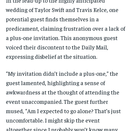
In the lead-up to the highly anticipated
wedding of Taylor Swift and Travis Kelce, one
potential guest finds themselves in a
predicament, claiming frustration over a lack of
a plus-one invitation. This anonymous guest
voiced their discontent to the Daily Mail,
expressing disbelief at the situation.
“My invitation didn’t include a plus-one,” the
guest lamented, highlighting a sense of
awkwardness at the thought of attending the
event unaccompanied. The guest further
mused, “Am I expected to go alone? That’s just
uncomfortable. I might skip the event
altogether since I probably won’t know many