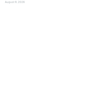
August 8, 2026