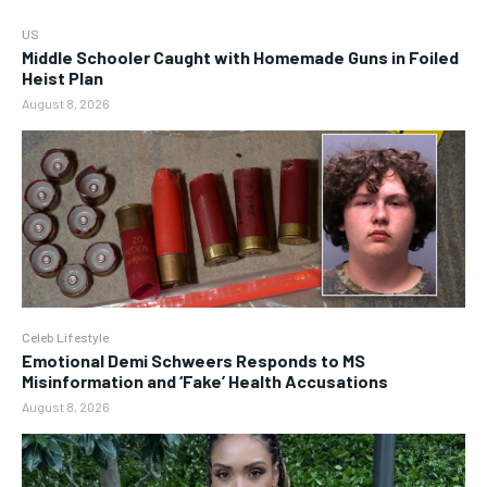
US
Middle Schooler Caught with Homemade Guns in Foiled
Heist Plan
August 8, 2026
Celeb Lifestyle
Emotional Demi Schweers Responds to MS
Misinformation and ‘Fake’ Health Accusations
August 8, 2026