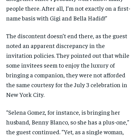
people there. After all, I’m not exactly on a first-
name basis with Gigi and Bella Hadid!”
The discontent doesn’t end there, as the guest
noted an apparent discrepancy in the
invitation policies. They pointed out that while
some invitees seem to enjoy the luxury of
bringing a companion, they were not afforded
the same courtesy for the July 3 celebration in
New York City.
“Selena Gomez, for instance, is bringing her
husband, Benny Blanco, so she has a plus-one,”
the guest continued. “Yet, as a single woman,