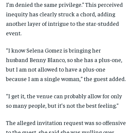
I’m denied the same privilege.” This perceived
inequity has clearly struck a chord, adding
another layer of intrigue to the star-studded
event.
“I know Selena Gomez is bringing her
husband Benny Blanco, so she has a plus-one,
but I am not allowed to have a plus-one
because I am a single woman,” the guest added.
“I get it, the venue can probably allow for only
so many people, but it’s not the best feeling.”
The alleged invitation request was so offensive
to the guest, she said she was mulling over