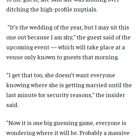
ditching the high-profile nuptials.
“It’s the wedding of the year, but I may sit this
one out because I am shy,” the guest said of the
upcoming event — which will take place at a
venue only known to guests that morning.
“I get that too, she doesn’t want everyone
knowing where she is getting married until the
last minute for security reasons,” the insider
said.
“Now it is one big guessing game, everyone is
wondering where it will be. Probably a massive