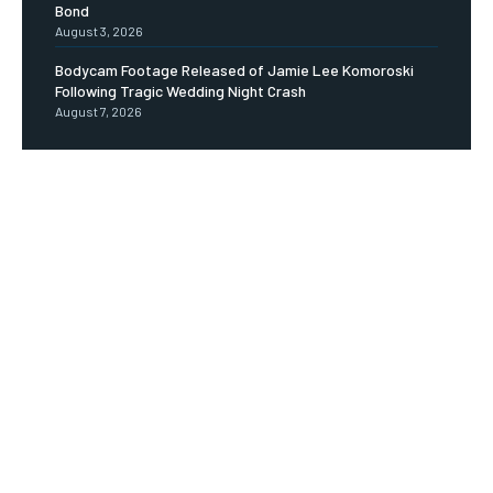
Bond
August 3, 2026
Bodycam Footage Released of Jamie Lee Komoroski
Following Tragic Wedding Night Crash
August 7, 2026