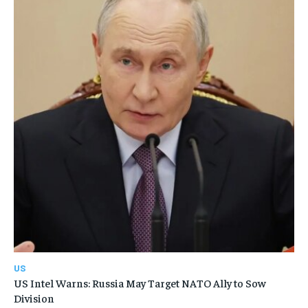
US
US Intel Warns: Russia May Target NATO Ally to Sow
Division