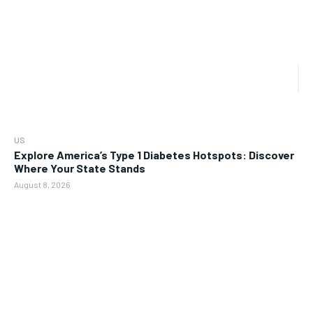
US
Explore America’s Type 1 Diabetes Hotspots: Discover
Where Your State Stands
August 8, 2026