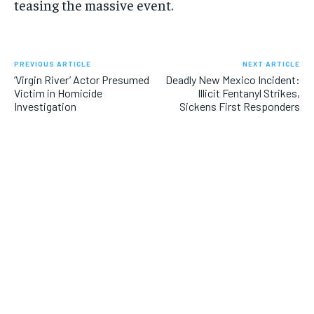
teasing the massive event.
PREVIOUS ARTICLE
NEXT ARTICLE
‘Virgin River’ Actor Presumed
Deadly New Mexico Incident:
Victim in Homicide
Illicit Fentanyl Strikes,
Investigation
Sickens First Responders