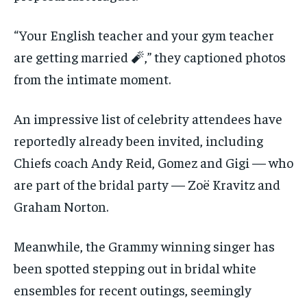
“Your English teacher and your gym teacher
are getting married 🧨,” they captioned photos
from the intimate moment.
An impressive list of celebrity attendees have
reportedly already been invited, including
Chiefs coach Andy Reid, Gomez and Gigi — who
are part of the bridal party — Zoë Kravitz and
Graham Norton.
Meanwhile, the Grammy winning singer has
been spotted stepping out in bridal white
ensembles for recent outings, seemingly