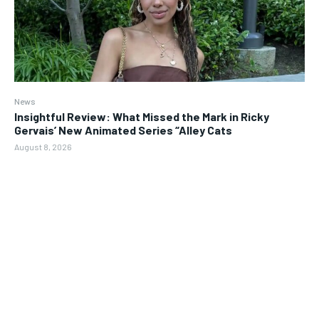
News
Insightful Review: What Missed the Mark in Ricky
Gervais’ New Animated Series “Alley Cats
August 8, 2026