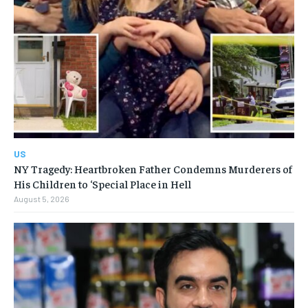
US
NY Tragedy: Heartbroken Father Condemns Murderers of
His Children to ‘Special Place in Hell
August 5, 2026