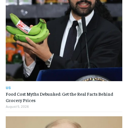
US
Food Cost Myths Debunked: Get the Real Facts Behind
Grocery Prices
August 5, 2026