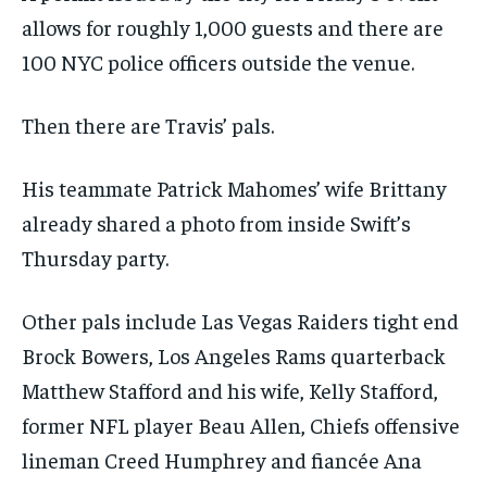
allows for roughly 1,000 guests and there are
100 NYC police officers outside the venue.
Then there are Travis’ pals.
His teammate Patrick Mahomes’ wife Brittany
already shared a photo from inside Swift’s
Thursday party.
Other pals include Las Vegas Raiders tight end
Brock Bowers, Los Angeles Rams quarterback
Matthew Stafford and his wife, Kelly Stafford,
former NFL player Beau Allen, Chiefs offensive
lineman Creed Humphrey and fiancée Ana