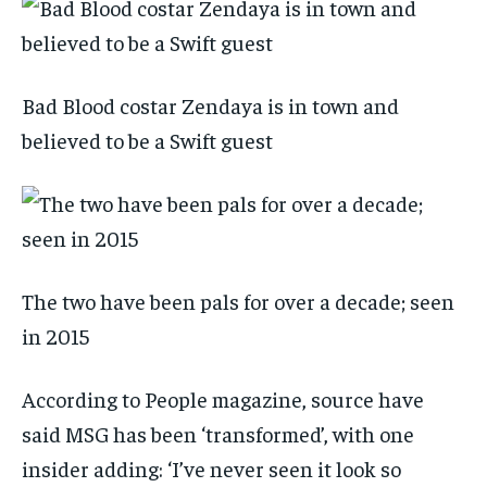
Bad Blood costar Zendaya is in town and
believed to be a Swift guest
The two have been pals for over a decade; seen
in 2015
According to People magazine, source have
said MSG has been ‘transformed’, with one
insider adding: ‘I’ve never seen it look so