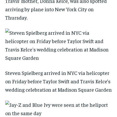
Travis’ mother, Donna Kelce, was also spotted
arriving by plane into New York City on
Thursday.
Steven Spielberg arrived in NYC via helicopter
on Friday before Taylor Swift and Travis Kelce’s
wedding celebration at Madison Square Garden