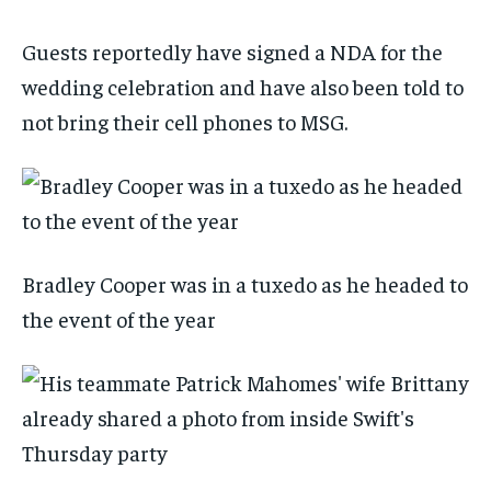
Guests reportedly have signed a NDA for the
wedding celebration and have also been told to
not bring their cell phones to MSG.
Bradley Cooper was in a tuxedo as he headed to
the event of the year