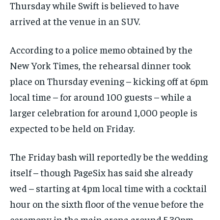
Thursday while Swift is believed to have
arrived at the venue in an SUV.
According to a police memo obtained by the
New York Times, the rehearsal dinner took
place on Thursday evening – kicking off at 6pm
local time – for around 100 guests – while a
larger celebration for around 1,000 people is
expected to be held on Friday.
The Friday bash will reportedly be the wedding
itself – though PageSix has said she already
wed – starting at 4pm local time with a cocktail
hour on the sixth floor of the venue before the
ceremony in the main arena around 5.30pm