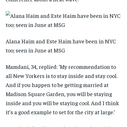
Alana Haim and Este Haim have been in NYC
too; seen in June at MSG
Mamdani, 34, replied: ‘My recommendation to
all New Yorkers is to stay inside and stay cool.
And if you happen to be getting married at
Madison Square Garden, you will be staying
inside and you will be staying cool. And I think
it’s a good example to set for the city at large.’