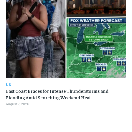
US
East Coast Braces for Intense Thunderstorms and
Flooding Amid Scorching Weekend Heat
August 7, 2026