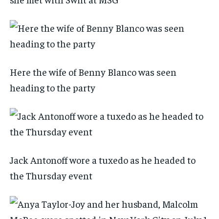
Here the wife of Benny Blanco was seen
heading to the party
Jack Antonoff wore a tuxedo as he headed to
the Thursday event