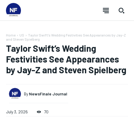
Home
US
Taylor Swift's Wedding Festivities See Appearances by Jay-Z
and Steven Spielberg
Taylor Swift’s Wedding
Festivities See Appearances
by Jay-Z and Steven Spielberg
By
NewsFinale Journal
July 3, 2026
70
SUBSCRIBE
SUBSCRIBE
SUBSCRIBE
SUBSCRIBE