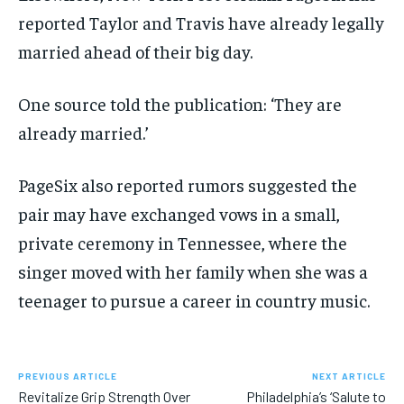
reported Taylor and Travis have already legally
married ahead of their big day.
One source told the publication: ‘They are
already married.’
PageSix also reported rumors suggested the
pair may have exchanged vows in a small,
private ceremony in Tennessee, where the
singer moved with her family when she was a
teenager to pursue a career in country music.
PREVIOUS ARTICLE
NEXT ARTICLE
Revitalize Grip Strength Over
Philadelphia’s ‘Salute to