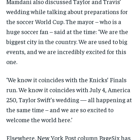
Mamdani also discussed Taylor and Travis’
wedding while talking about preparations for
the soccer World Cup. The mayor – who is a
huge soccer fan – said at the time: ‘We are the
biggest city in the country. We are used to big
events, and we are incredibly excited for this
one.
‘We know it coincides with the Knicks’ Finals
run. We know it coincides with July 4, America
250, Taylor Swift’s wedding — all happening at
the same time – and we are so excited to
welcome the world here.’
Elsewhere, New York Post column PageSix has