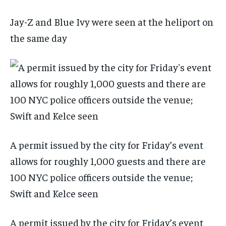
Jay-Z and Blue Ivy were seen at the heliport on
the same day
A permit issued by the city for Friday’s event
allows for roughly 1,000 guests and there are
100 NYC police officers outside the venue;
Swift and Kelce seen
A permit issued by the city for Friday’s event