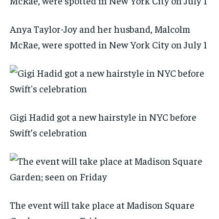
Anya Taylor-Joy and her husband, Malcolm
McRae, were spotted in New York City on July 1
Gigi Hadid got a new hairstyle in NYC before
Swift’s celebration
The event will take place at Madison Square