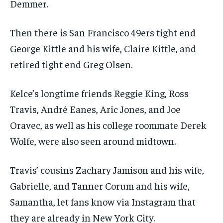
Demmer.
Then there is San Francisco 49ers tight end
George Kittle and his wife, Claire Kittle, and
retired tight end Greg Olsen.
Kelce’s longtime friends Reggie King, Ross
Travis, André Eanes, Aric Jones, and Joe
Oravec, as well as his college roommate Derek
Wolfe, were also seen around midtown.
Travis’ cousins Zachary Jamison and his wife,
Gabrielle, and Tanner Corum and his wife,
Samantha, let fans know via Instagram that
they are already in New York City.