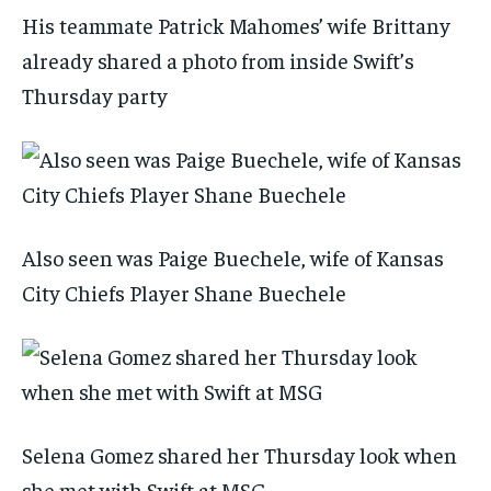
His teammate Patrick Mahomes’ wife Brittany
already shared a photo from inside Swift’s
Thursday party
Also seen was Paige Buechele, wife of Kansas
City Chiefs Player Shane Buechele
Selena Gomez shared her Thursday look when
she met with Swift at MSG