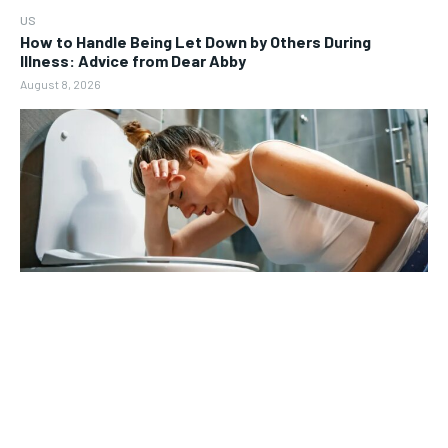
US
How to Handle Being Let Down by Others During
Illness: Advice from Dear Abby
August 8, 2026