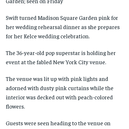
Garden; seen on Friday
Swift turned Madison Square Garden pink for
her wedding rehearsal dinner as she prepares
for her Kelce wedding celebration.
The 36-year-old pop superstar is holding her
event at the fabled New York City venue.
The venue was lit up with pink lights and
adorned with dusty pink curtains while the
interior was decked out with peach-colored
flowers.
Guests were seen heading to the venue on