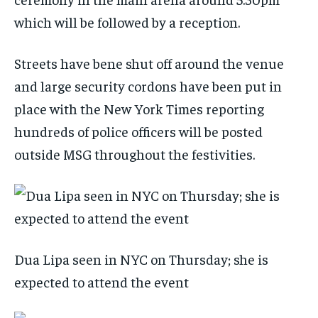
which will be followed by a reception.
Streets have bene shut off around the venue
and large security cordons have been put in
place with the New York Times reporting
hundreds of police officers will be posted
outside MSG throughout the festivities.
Dua Lipa seen in NYC on Thursday; she is
expected to attend the event