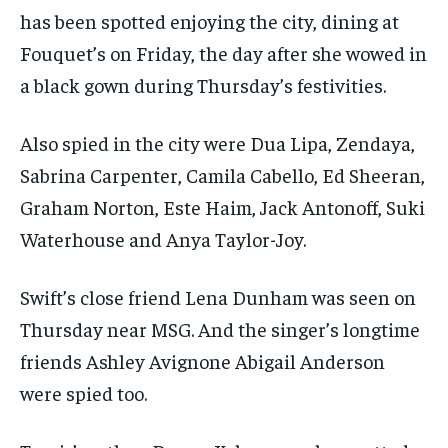
has been spotted enjoying the city, dining at
Fouquet’s on Friday, the day after she wowed in
a black gown during Thursday’s festivities.
Also spied in the city were Dua Lipa, Zendaya,
Sabrina Carpenter, Camila Cabello, Ed Sheeran,
Graham Norton, Este Haim, Jack Antonoff, Suki
Waterhouse and Anya Taylor-Joy.
Swift’s close friend Lena Dunham was seen on
Thursday near MSG. And the singer’s longtime
friends Ashley Avignone Abigail Anderson
were spied too.