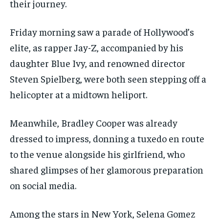
their journey.
Friday morning saw a parade of Hollywood’s
elite, as rapper Jay-Z, accompanied by his
daughter Blue Ivy, and renowned director
Steven Spielberg, were both seen stepping off a
helicopter at a midtown heliport.
Meanwhile, Bradley Cooper was already
dressed to impress, donning a tuxedo en route
to the venue alongside his girlfriend, who
shared glimpses of her glamorous preparation
on social media.
Among the stars in New York, Selena Gomez