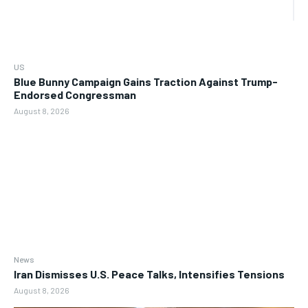
US
Blue Bunny Campaign Gains Traction Against Trump-
Endorsed Congressman
August 8, 2026
News
Iran Dismisses U.S. Peace Talks, Intensifies Tensions
August 8, 2026