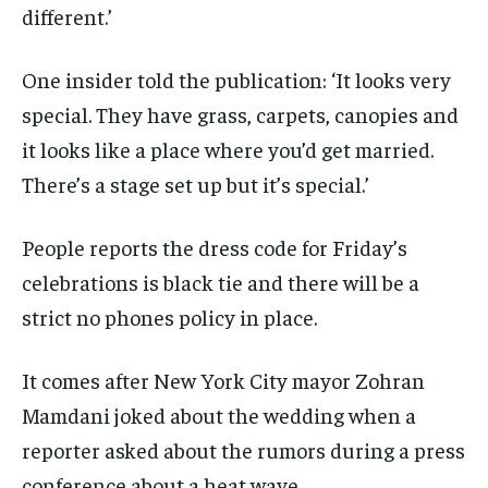
different.’
One insider told the publication: ‘It looks very
special. They have grass, carpets, canopies and
it looks like a place where you’d get married.
There’s a stage set up but it’s special.’
People reports the dress code for Friday’s
celebrations is black tie and there will be a
strict no phones policy in place.
It comes after New York City mayor Zohran
Mamdani joked about the wedding when a
reporter asked about the rumors during a press
conference about a heat wave.