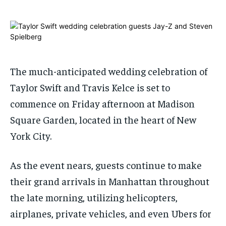
ADVERTISE HERE
ADVERTISE HERE
ADVERTISE HERE
ADVERTISE HERE
1-MONTH
1-MONTH
$
$
25
25
/ month
/ month
The much-anticipated wedding celebration of
By agreeing to this tier, you are billed every month after
By agreeing to this tier, you are billed every month after
Taylor Swift and Travis Kelce is set to
the first one until you opt out of the monthly
the first one until you opt out of the monthly
subscription.
subscription.
commence on Friday afternoon at Madison
SUBSCRIBE
SUBSCRIBE
Square Garden, located in the heart of New
York City.
As the event nears, guests continue to make
their grand arrivals in Manhattan throughout
the late morning, utilizing helicopters,
airplanes, private vehicles, and even Ubers for