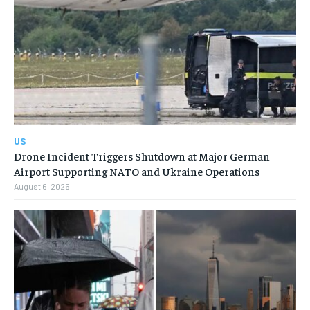
US
Drone Incident Triggers Shutdown at Major German
Airport Supporting NATO and Ukraine Operations
August 6, 2026