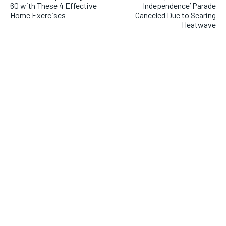
60 with These 4 Effective
Independence’ Parade
Home Exercises
Canceled Due to Searing
Heatwave