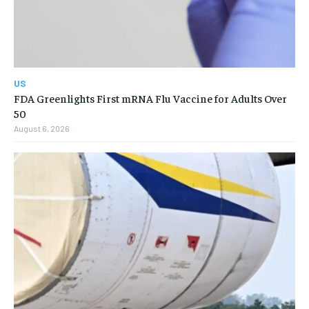
US
FDA Greenlights First mRNA Flu Vaccine for Adults Over
50
August 6, 2026