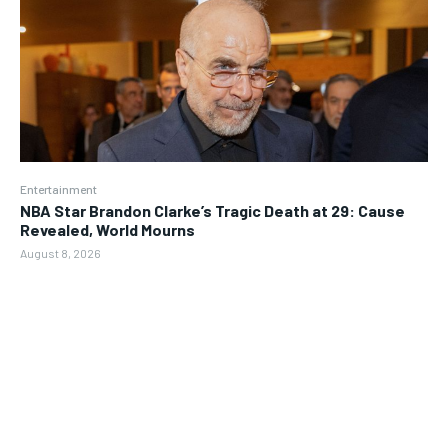
Entertainment
NBA Star Brandon Clarke’s Tragic Death at 29: Cause
Revealed, World Mourns
August 8, 2026