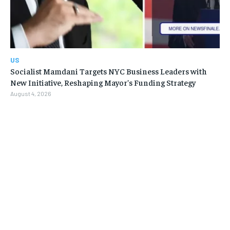
US
Socialist Mamdani Targets NYC Business Leaders with
New Initiative, Reshaping Mayor’s Funding Strategy
August 4, 2026