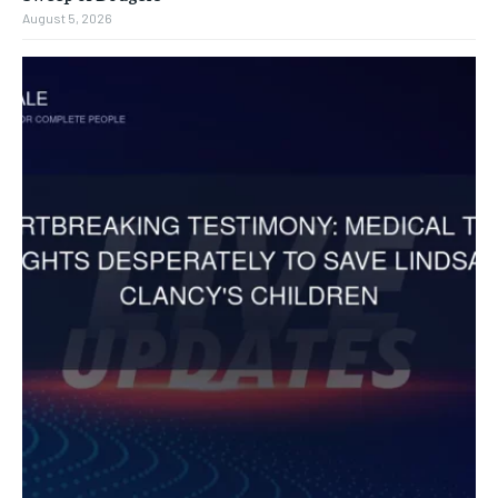
August 5, 2026