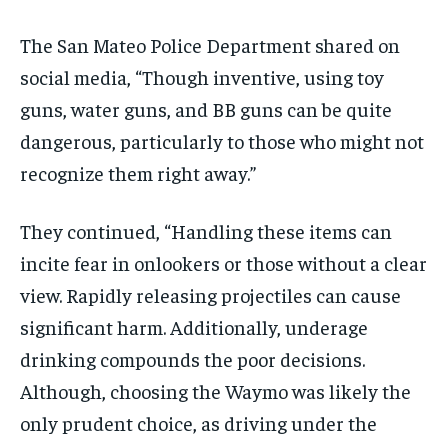
The San Mateo Police Department shared on
social media, “Though inventive, using toy
guns, water guns, and BB guns can be quite
dangerous, particularly to those who might not
recognize them right away.”
They continued, “Handling these items can
incite fear in onlookers or those without a clear
view. Rapidly releasing projectiles can cause
significant harm. Additionally, underage
drinking compounds the poor decisions.
Although, choosing the Waymo was likely the
only prudent choice, as driving under the