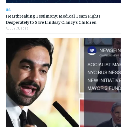
US
Heartbreaking Testimony: Medical Team Fights
Desperately to Save Lindsay Clancy’s Children
August 3, 2026