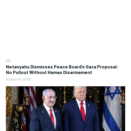
US
Netanyahu Dismisses Peace Board’s Gaza Proposal:
No Pullout Without Hamas Disarmament
August 10, 2026