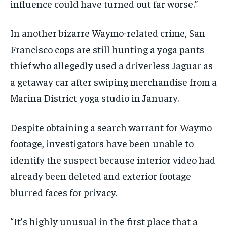
influence could have turned out far worse.”
In another bizarre Waymo-related crime, San
Francisco cops are still hunting a yoga pants
thief who allegedly used a driverless Jaguar as
a getaway car after swiping merchandise from a
Marina District yoga studio in January.
Despite obtaining a search warrant for Waymo
footage, investigators have been unable to
identify the suspect because interior video had
already been deleted and exterior footage
blurred faces for privacy.
“It’s highly unusual in the first place that a