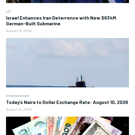
US
Israel Enhances Iran Deterrence with New $634M
German-Built Submarine
August 10, 2026
Entertainment
Today’s Naira to Dollar Exchange Rate: August 10, 2026
August 10, 2026