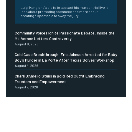
Luigi Mangione's bid to broadcast his murder trial live is
less about promoting openness and more about
creating a spectacle to sway the jury,...
Community Voices Ignite Passionate Debate: Inside the
Mt. Vernon Letters Controversy
August 9, 2026
Cold Case Breakthrough: Eric Johnson Arrested for Baby
Boy’s Murder in La Porte After ‘Texas Solves’ Workshop
August 4, 2026
Charli D’Amelio Stuns in Bold Red Outfit Embracing
Freedom and Empowerment
August 7, 2026