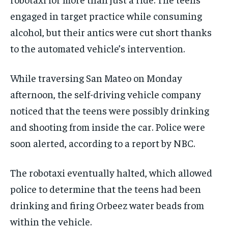
engaged in target practice while consuming
alcohol, but their antics were cut short thanks
to the automated vehicle’s intervention.
While traversing San Mateo on Monday
afternoon, the self-driving vehicle company
noticed that the teens were possibly drinking
and shooting from inside the car. Police were
soon alerted, according to a report by NBC.
The robotaxi eventually halted, which allowed
police to determine that the teens had been
drinking and firing Orbeez water beads from
within the vehicle.