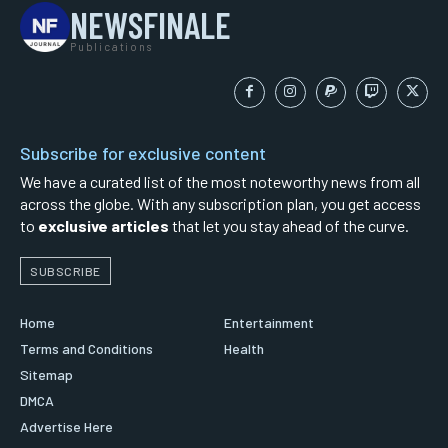
NEWSFINALE
Publications
Subscribe for exclusive content
We have a curated list of the most noteworthy news from all
across the globe. With any subscription plan, you get access
to
exclusive articles
that let you stay ahead of the curve.
SUBSCRIBE
Home
Entertainment
Terms and Conditions
Health
Sitemap
DMCA
Advertise Here