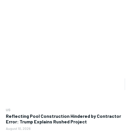
US
Reflecting Pool Construction Hindered by Contractor
Error: Trump Explains Rushed Project
August 10, 2026