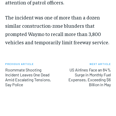
attention of patrol officers.
The incident was one of more than a dozen
similar construction-zone blunders that
prompted Waymo to recall more than 3,800
vehicles and temporarily limit freeway service.
PREVIOUS ARTICLE
NEXT ARTICLE
Roommate Shooting
US Airlines Face an 84%
Incident Leaves One Dead
Surge in Monthly Fuel
Amid Escalating Tensions,
Expenses, Exceeding $6
Say Police
Billion in May