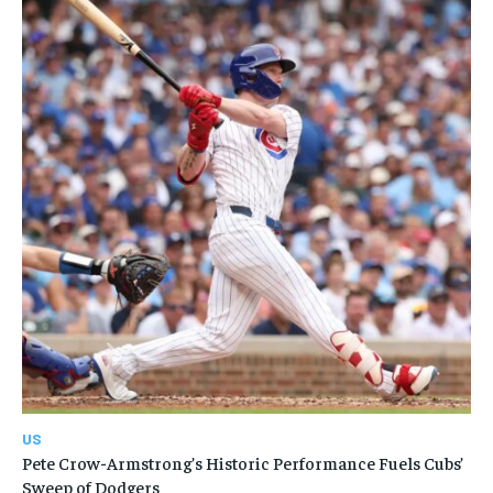
US
Pete Crow-Armstrong’s Historic Performance Fuels Cubs’
Sweep of Dodgers