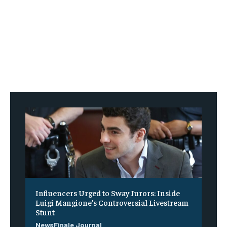
Influencers Urged to Sway Jurors: Inside
Luigi Mangione’s Controversial Livestream
Stunt
NewsFinale Journal