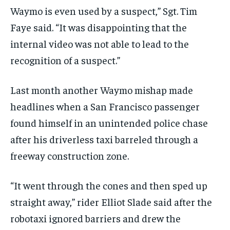
Waymo is even used by a suspect,” Sgt. Tim
Faye said. “It was disappointing that the
internal video was not able to lead to the
recognition of a suspect.”
Last month another Waymo mishap made
headlines when a San Francisco passenger
found himself in an unintended police chase
after his driverless taxi barreled through a
freeway construction zone.
“It went through the cones and then sped up
straight away,” rider Elliot Slade said after the
robotaxi ignored barriers and drew the