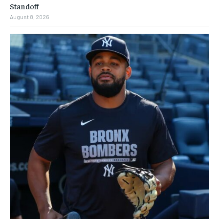
Standoff
August 8, 2026