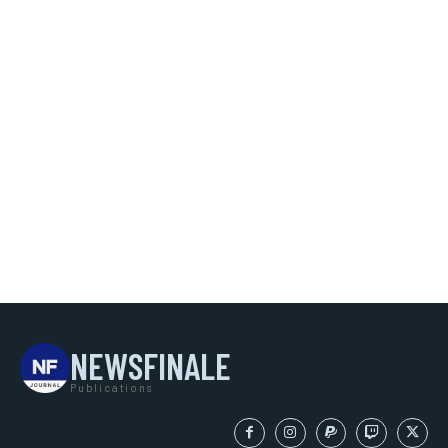
NEWSFINALE
Publications