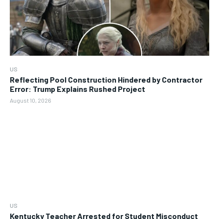
US
Reflecting Pool Construction Hindered by Contractor
Error: Trump Explains Rushed Project
August 10, 2026
US
Kentucky Teacher Arrested for Student Misconduct