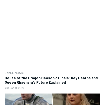
Celeb Lifestyle
House of the Dragon Season 3 Finale: Key Deaths and
Queen Rhaenyra’s Future Explained
August 10, 2026