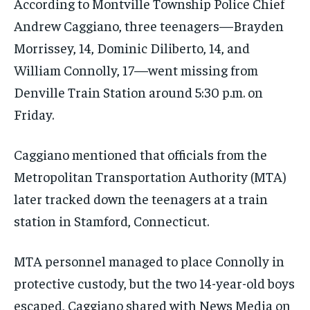
According to Montville Township Police Chief
Andrew Caggiano, three teenagers—Brayden
Morrissey, 14, Dominic Diliberto, 14, and
William Connolly, 17—went missing from
Denville Train Station around 5:30 p.m. on
Friday.
Caggiano mentioned that officials from the
Metropolitan Transportation Authority (MTA)
later tracked down the teenagers at a train
station in Stamford, Connecticut.
MTA personnel managed to place Connolly in
protective custody, but the two 14-year-old boys
escaped, Caggiano shared with News Media on