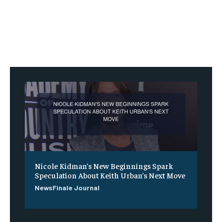
Nicole Kidman’s New Beginnings Spark
Speculation About Keith Urban’s Next Move
NewsFinale Journal