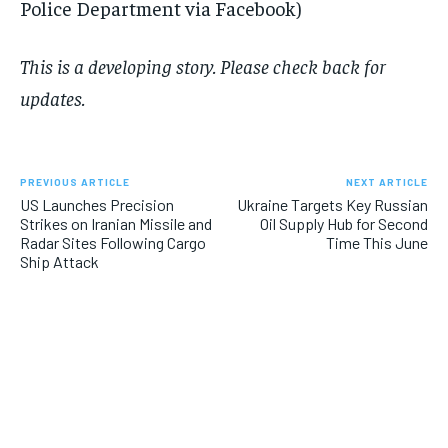
Police Department via Facebook)
This is a developing story. Please check back for
updates.
PREVIOUS ARTICLE
NEXT ARTICLE
US Launches Precision
Ukraine Targets Key Russian
Strikes on Iranian Missile and
Oil Supply Hub for Second
Radar Sites Following Cargo
Time This June
Ship Attack