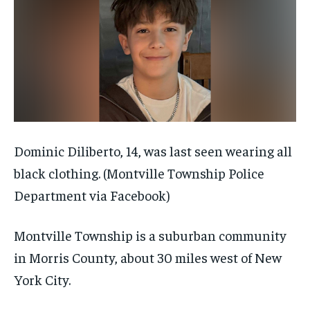
Dominic Diliberto, 14, was last seen wearing all
black clothing.
(Montville Township Police
Department via Facebook)
Montville Township is a suburban community
in Morris County, about 30 miles west of New
York City.