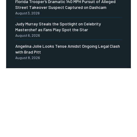
Florida Trooper’s Dramatic 140 MPH Pursuit of Alleged
Street Takeover Suspect Captured on Dashcam
August 3, 2026
Judy Murray Steals the Spotlight on Celebrity
Masterchef as Fans Play Spot the Star
August 6, 2026
Angelina Jolie Looks Tense Amidst Ongoing Legal Clash
with Brad Pitt
August 8, 2026