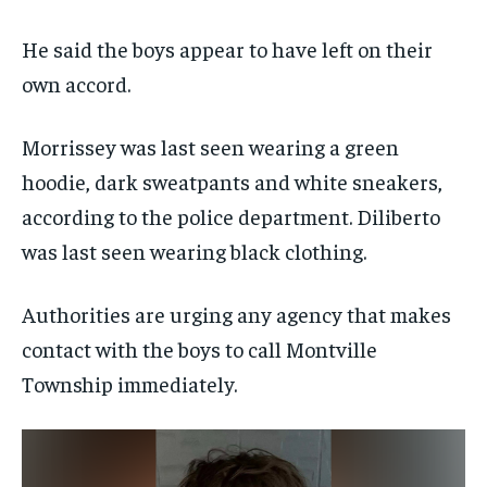
He said the boys appear to have left on their
own accord.
Morrissey was last seen wearing a green
hoodie, dark sweatpants and white sneakers,
according to the police department. Diliberto
was last seen wearing black clothing.
Authorities are urging any agency that makes
contact with the boys to call Montville
Township immediately.