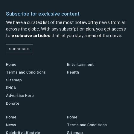
Subscribe for exclusive content
We have a curated list of the most noteworthy news from all
across the globe. With any subscription plan, you get access
to
exclusive articles
that let you stay ahead of the curve.
SUBSCRIBE
Home
Entertainment
Terms and Conditions
Health
Sitemap
DMCA
Advertise Here
Donate
Home
Home
News
Terms and Conditions
Celebrity Lifestyle
Sitemap