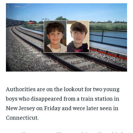
$
$
25
25
/ month
/ month
By agreeing to this tier, you are billed every month after
By agreeing to this tier, you are billed every month after
the first one until you opt out of the monthly
the first one until you opt out of the monthly
subscription.
subscription.
SUBSCRIBE
SUBSCRIBE
Authorities are on the lookout for two young
boys who disappeared from a train station in
New Jersey on Friday and were later seen in
Connecticut.