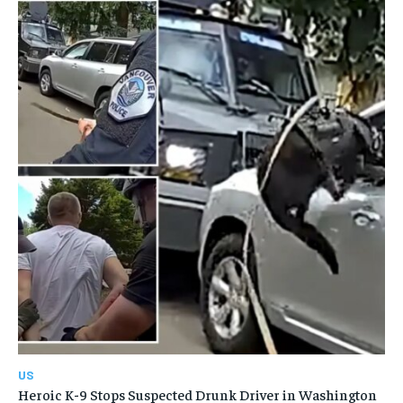
US
Heroic K-9 Stops Suspected Drunk Driver in Washington