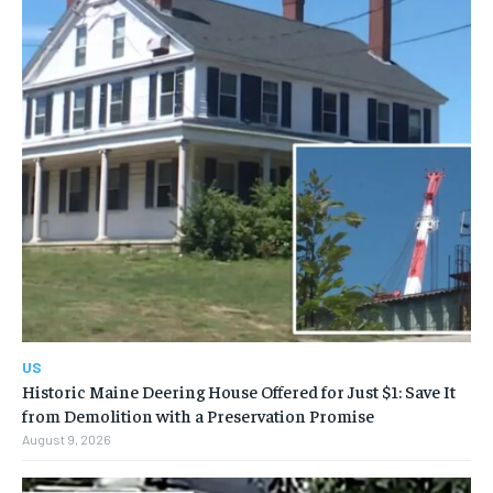
US
Historic Maine Deering House Offered for Just $1: Save It
from Demolition with a Preservation Promise
August 9, 2026