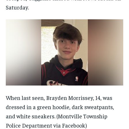
Saturday.
When last seen, Brayden Morrissey, 14, was
dressed in a green hoodie, dark sweatpants,
and white sneakers.
(Montville Township
Police Department via Facebook)