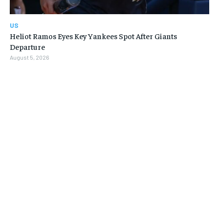
US
Heliot Ramos Eyes Key Yankees Spot After Giants
Departure
August 5, 2026