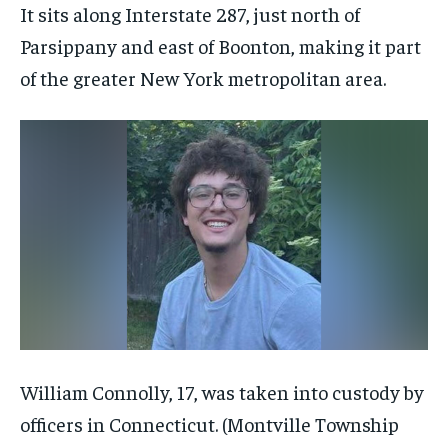
It sits along Interstate 287, just north of
Parsippany and east of Boonton, making it part
of the greater New York metropolitan area.
William Connolly, 17, was taken into custody by
officers in Connecticut.
(Montville Township