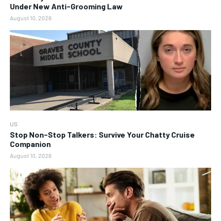
Under New Anti-Grooming Law
August 10, 2026
US
Stop Non-Stop Talkers: Survive Your Chatty Cruise
Companion
August 10, 2026