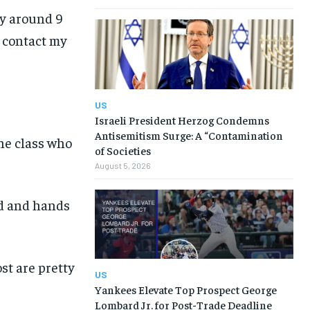
ly around 9
o contact my
US
Israeli President Herzog Condemns
Antisemitism Surge: A “Contamination
he class who
of Societies
August 5, 2026
ed and hands
ost are pretty
US
Yankees Elevate Top Prospect George
Lombard Jr. for Post-Trade Deadline