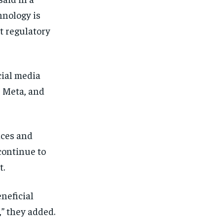
hnology is
t regulatory
cial media
 Meta, and
nces and
 continue to
t.
neficial
” they added.