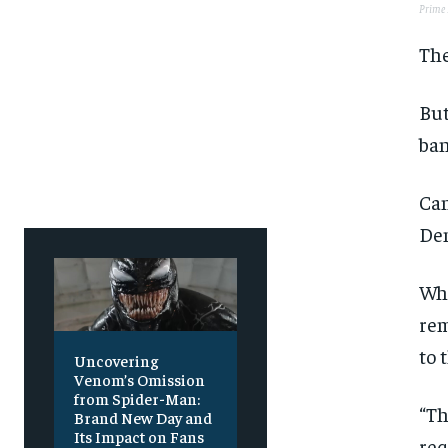
Prime 
The
But
ban
Can
Den
Whe
rem
to 
Uncovering
Venom’s Omission
from Spider-Man:
“Th
Brand New Day and
Its Impact on Fans
req