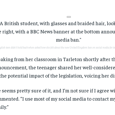
glish teen didn’t hold back when asked how she felt about the new United Kingdom ban on social media for t
aking from her classroom in Tarleton shortly after t
ouncement, the teenager shared her well-considere
the potential impact of the legislation, voicing her 
 seems pretty sure of it, and I’m not sure if I agree w
mented. “I use most of my social media to contact m
ily.”