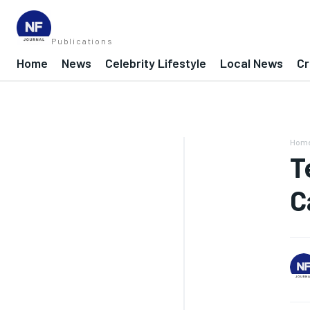
Publications
Home
News
Celebrity Lifestyle
Local News
Cr
Hom
T
C