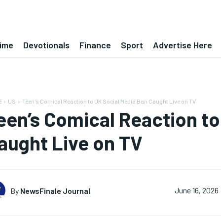
ime
Devotionals
Finance
Sport
Advertise Here
e
US
Teen's Comical Reaction to UK Social Media Ban Caught Live on TV
een’s Comical Reaction to
aught Live on TV
By
NewsFinale Journal
June 16, 2026