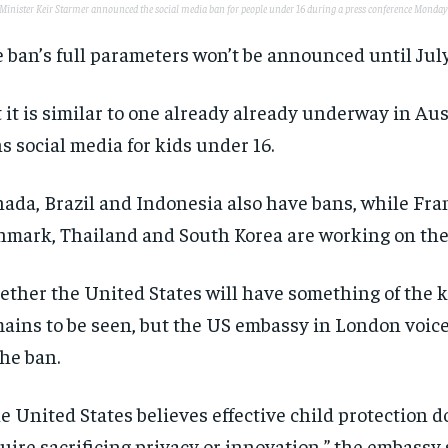
Minister Keir Starmer announced the social media ban for people under 16 during a press conference Monday
 ban’s full parameters won’t be announced until July
 it is similar to one already already underway in Aus
s social media for kids under 16.
ada, Brazil and Indonesia also have bans, while Fran
mark, Thailand and South Korea are working on the
ther the United States will have something of the 
ains to be seen, but the US embassy in London voic
the ban.
e United States believes effective child protection d
uire sacrificing privacy or innovation,” the embassy 