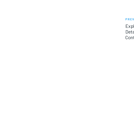
PREV
Exp
Deta
Con