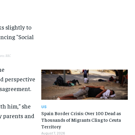
eens.
BBC
he
d perspective
disagreement.
ith him,” she
US
Spain Border Crisis: Over 100 Dead as
y parents and
Thousands of Migrants Cling to Ceuta
Territory
August 7, 2026