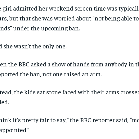
 girl admitted her weekend screen time was typical
rs, but that she was worried about “not being able t
ends” under the upcoming ban.
 she wasn’t the only one.
n the BBC asked a show of hands from anybody in t
ported the ban, not one raised an arm.
tead, the kids sat stone faced with their arms cross
ded.
think it’s pretty fair to say,” the BBC reporter said, “m
appointed.”