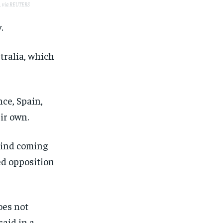
.
via REUTERS
.
tralia, which
ce, Spain,
ir own.
kind coming
ed opposition
oes not
said in a