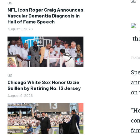
US
NFL Icon Roger Craig Announces
Vascular Dementia Diagnosis in
Hall of Fame Speech
August 9, 2026
The En
Spe
US
ann
Chicago White Sox Honor Ozzie
Guillén by Retiring No. 13 Jersey
on 
August 9, 2026
“He
com
fam