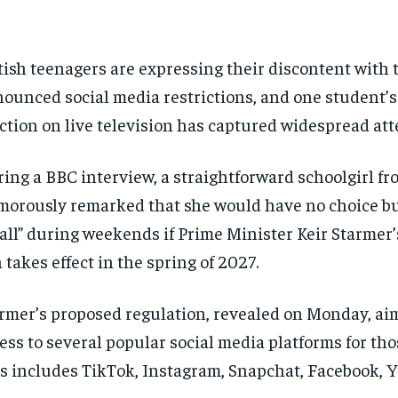
tish teenagers are expressing their discontent with
ounced social media restrictions, and one student’s
ction on live television has captured widespread att
ing a BBC interview, a straightforward schoolgirl f
orously remarked that she would have no choice but
all” during weekends if Prime Minister Keir Starmer
 takes effect in the spring of 2027.
rmer’s proposed regulation, revealed on Monday, aims
ess to several popular social media platforms for tho
s includes TikTok, Instagram, Snapchat, Facebook, 