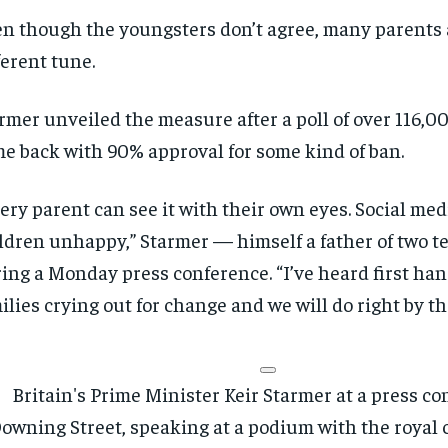
n though the youngsters don’t agree, many parents 
ferent tune.
rmer unveiled the measure after a poll of over 116,0
e back with 90% approval for some kind of ban.
RECOMMENDED
RECOMMENDED
ery parent can see it with their own eyes. Social me
ldren unhappy,” Starmer — himself a father of two t
1-YEAR
1-YEAR
ing a Monday press conference. “I’ve heard first ha
$
$
300
300
r
r
ilies crying out for change and we will do right by t
/ year
/ year
By agr
By agr
s and you
s and you
every m
every m
tly.
tly.
Pay now and you get access to exclusive
Pay now and you get access to exclusive
opt o
opt o
news and articles for a whole year.
news and articles for a whole year.
SUBSCRIBE
SUBSCRIBE