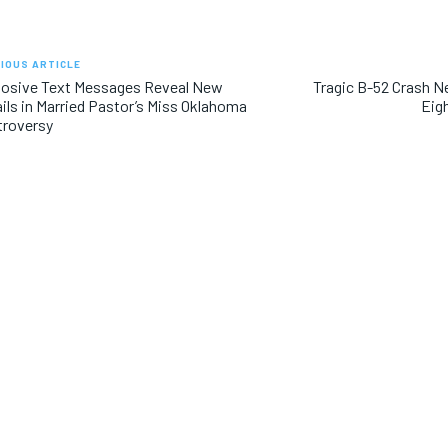
IOUS ARTICLE
losive Text Messages Reveal New
Tragic B-52 Crash 
ils in Married Pastor’s Miss Oklahoma
Eig
troversy