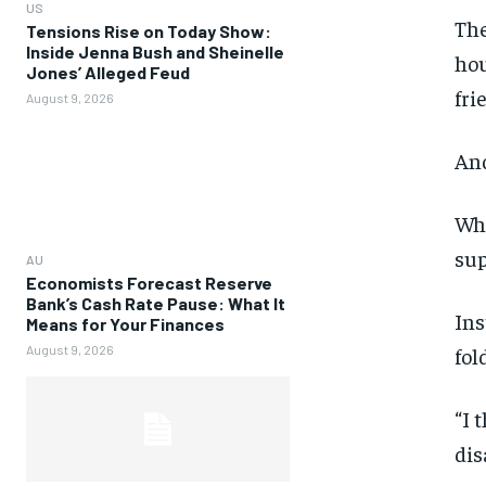
US
The
Tensions Rise on Today Show:
Inside Jenna Bush and Sheinelle
hou
Jones’ Alleged Feud
fri
August 9, 2026
And
Whe
sup
AU
Economists Forecast Reserve
Bank’s Cash Rate Pause: What It
Ins
Means for Your Finances
August 9, 2026
fol
“I 
dis