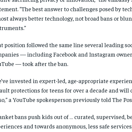
tement. “The best answer to challenges posed by tec
ost always better technology, not broad bans or blun
truments.”
t position followed the same line several leading so
panies — including Facebook and Instagram owner
Tube — took after the ban.
’ve invested in expert-led, age-appropriate experie
ault protections for teens for over a decade and will
so,” a YouTube spokesperson previously told The Pos
anket bans push kids out of … curated, supervised, be
eriences and towards anonymous, less safe services,