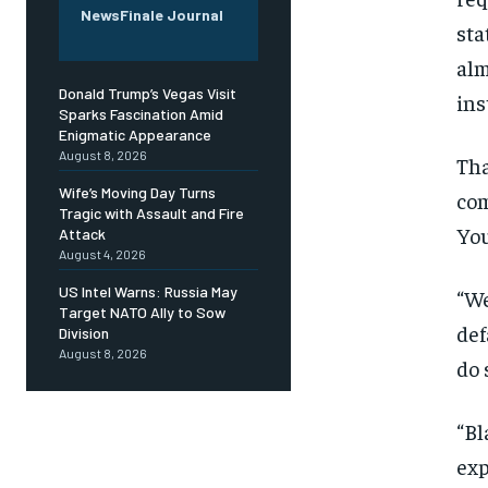
NewsFinale Journal
sta
alm
Donald Trump’s Vegas Visit
ins
Sparks Fascination Amid
Enigmatic Appearance
August 8, 2026
Tha
Wife’s Moving Day Turns
com
Tragic with Assault and Fire
You
Attack
August 4, 2026
US Intel Warns: Russia May
“We
Target NATO Ally to Sow
def
Division
August 8, 2026
do 
“Bl
exp