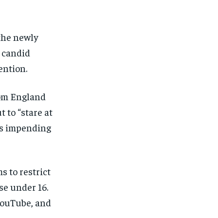
FINANCE
FINANCE
FINANCE
FINANCE
CELEB LIFESTYLE
CELEB LIFESTYLE
CELEB LIFESTYLE
CELEB LIFESTYLE
 the newly
CRIME
CRIME
CRIME
CRIME
 candid
ADVERTISE HERE
ADVERTISE HERE
ADVERTISE HERE
ADVERTISE HERE
ention.
rom England
 to “stare at
’s impending
 to restrict
se under 16.
YouTube, and