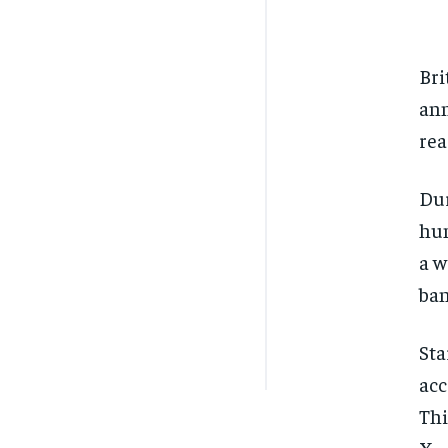
Bri
ann
rea
Dur
hum
a w
ban
Sta
acc
Thi
X.