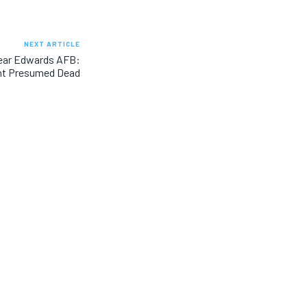
NEXT ARTICLE
Near Edwards AFB:
ht Presumed Dead