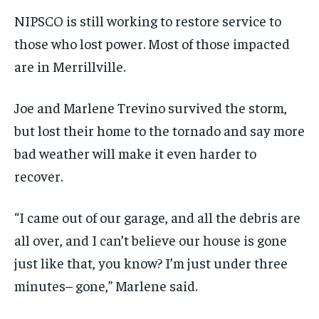
NIPSCO is still working to restore service to
those who lost power. Most of those impacted
are in Merrillville.
Joe and Marlene Trevino survived the storm,
but lost their home to the tornado and say more
bad weather will make it even harder to
recover.
“I came out of our garage, and all the debris are
all over, and I can’t believe our house is gone
just like that, you know? I’m just under three
minutes– gone,” Marlene said.