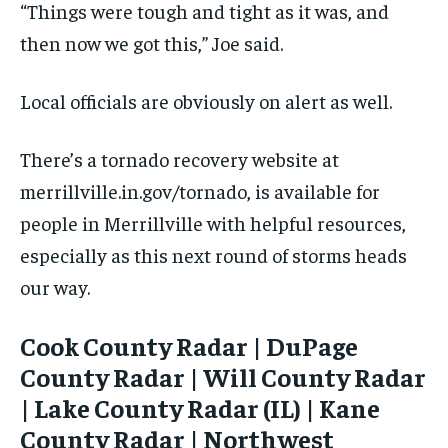
“Things were tough and tight as it was, and
then now we got this,” Joe said.
Local officials are obviously on alert as well.
There’s a tornado recovery website at
merrillville.in.gov/tornado, is available for
people in Merrillville with helpful resources,
especially as this next round of storms heads
our way.
Cook County Radar | DuPage
County Radar | Will County Radar
| Lake County Radar (IL) | Kane
County Radar | Northwest