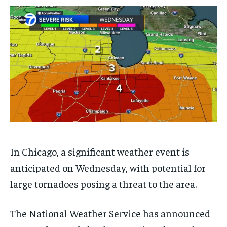
$
$
25
25
/ month
/ month
By agreeing to this tier, you are billed every month after
By agreeing to this tier, you are billed every month after
the first one until you opt out of the monthly
the first one until you opt out of the monthly
subscription.
subscription.
SUBSCRIBE
SUBSCRIBE
In Chicago, a significant weather event is
anticipated on Wednesday, with potential for
large tornadoes posing a threat to the area.
The National Weather Service has announced