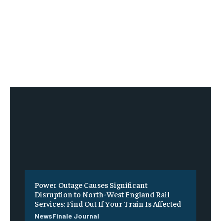
Power Outage Causes Significant
Disruption to North-West England Rail
Services: Find Out If Your Train Is Affected
NewsFinale Journal