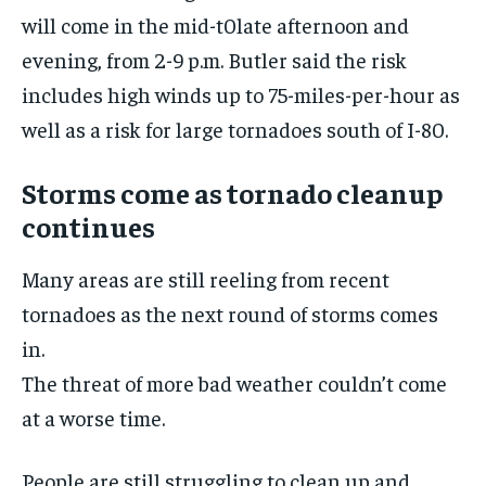
will come in the mid-t0late afternoon and
evening, from 2-9 p.m. Butler said the risk
includes high winds up to 75-miles-per-hour as
well as a risk for large tornadoes south of I-80.
Storms come as tornado cleanup
continues
Many areas are still reeling from recent
tornadoes as the next round of storms comes
in.
The threat of more bad weather couldn’t come
at a worse time.
People are still struggling to clean up and