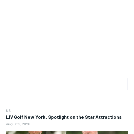
US
LIV Golf New York: Spotlight on the Star Attractions
August 9, 2026