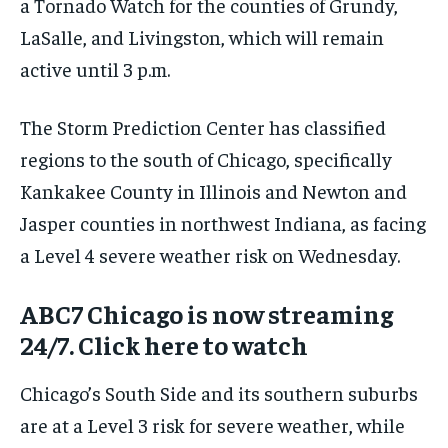
a Tornado Watch for the counties of Grundy,
LaSalle, and Livingston, which will remain
active until 3 p.m.
The Storm Prediction Center has classified
regions to the south of Chicago, specifically
Kankakee County in Illinois and Newton and
Jasper counties in northwest Indiana, as facing
a Level 4 severe weather risk on Wednesday.
ABC7 Chicago is now streaming
24/7. Click here to watch
Chicago’s South Side and its southern suburbs
are at a Level 3 risk for severe weather, while