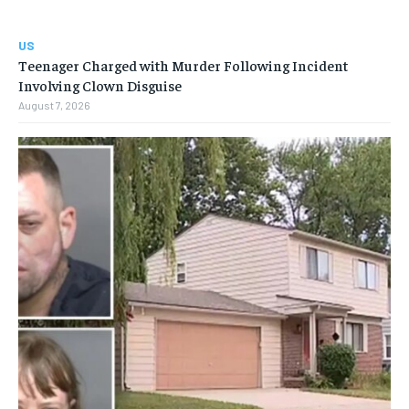
US
Teenager Charged with Murder Following Incident
Involving Clown Disguise
August 7, 2026