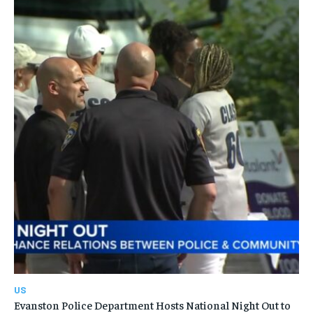
US
Evanston Police Department Hosts National Night Out to