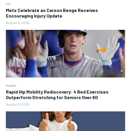
US
Mets Celebrate as Carson Benge Receives
Encouraging Injury Update
August 9, 2026
Health
Rapid Hip Mobility Rediscovery: 4 Bed Exercises
Outperform Stretching for Seniors Over 60
August 9, 2026