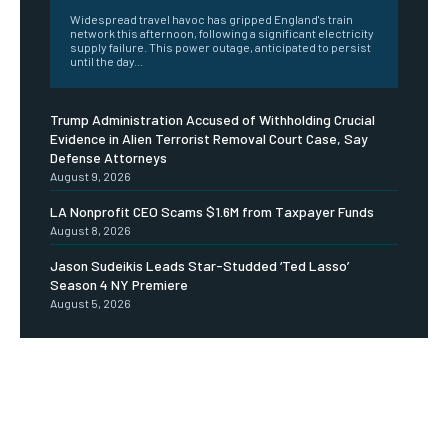
Widespread travel havoc has gripped England's train
network this afternoon, following a significant electricity
supply failure. This power outage, anticipated to persist
until the day...
Trump Administration Accused of Withholding Crucial
Evidence in Alien Terrorist Removal Court Case, Say
Defense Attorneys
August 9, 2026
LA Nonprofit CEO Scams $1.6M from Taxpayer Funds
August 8, 2026
Jason Sudeikis Leads Star-Studded ‘Ted Lasso’
Season 4 NY Premiere
August 5, 2026