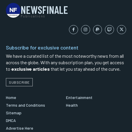
NEWSFINALE
Publications
Subscribe for exclusive content
We have a curated list of the most noteworthy news from all
across the globe. With any subscription plan, you get access
to
exclusive articles
that let you stay ahead of the curve.
SUBSCRIBE
Home
Entertainment
Terms and Conditions
Health
Sitemap
DMCA
Advertise Here