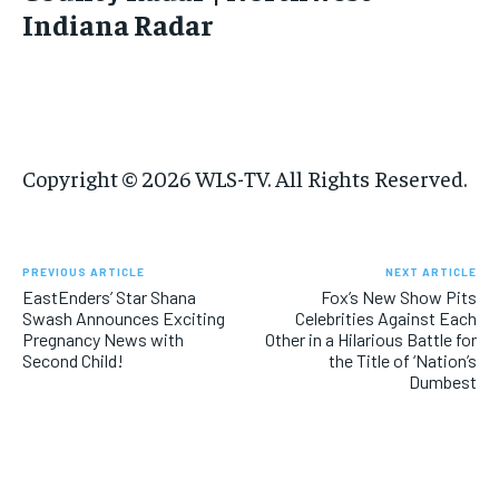
Indiana Radar
Copyright © 2026 WLS-TV. All Rights Reserved.
PREVIOUS ARTICLE
NEXT ARTICLE
EastEnders’ Star Shana
Fox’s New Show Pits
Swash Announces Exciting
Celebrities Against Each
Pregnancy News with
Other in a Hilarious Battle for
Second Child!
the Title of ‘Nation’s
Dumbest