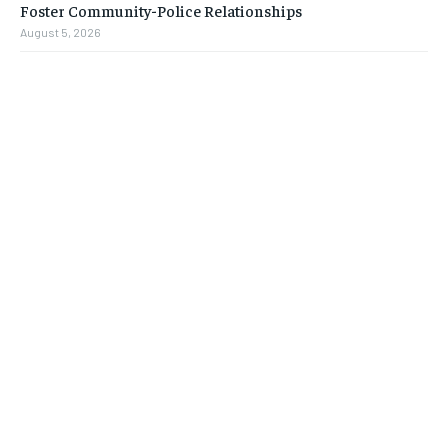
Foster Community-Police Relationships
August 5, 2026