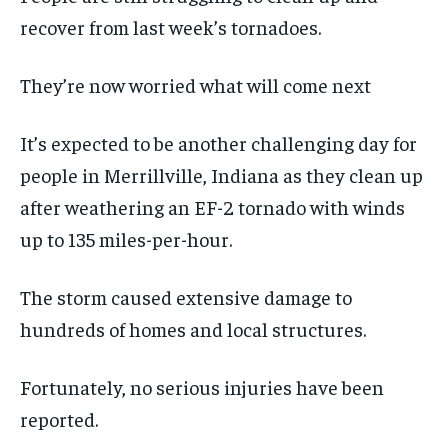
recover from last week’s tornadoes.
They’re now worried what will come next
It’s expected to be another challenging day for
people in Merrillville, Indiana as they clean up
after weathering an EF-2 tornado with winds
up to 135 miles-per-hour.
The storm caused extensive damage to
hundreds of homes and local structures.
Fortunately, no serious injuries have been
reported.