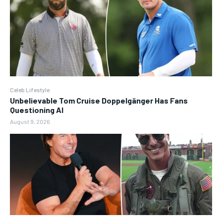
Celeb Lifestyle
Unbelievable Tom Cruise Doppelgänger Has Fans
Questioning AI
August 9, 2026