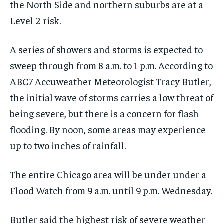
the North Side and northern suburbs are at a
Level 2 risk.
A series of showers and storms is expected to
sweep through from 8 a.m. to 1 p.m. According to
ABC7 Accuweather Meteorologist Tracy Butler,
the initial wave of storms carries a low threat of
being severe, but there is a concern for flash
flooding. By noon, some areas may experience
up to two inches of rainfall.
The entire Chicago area will be under under a
Flood Watch from 9 a.m. until 9 p.m. Wednesday.
Butler said the highest risk of severe weather