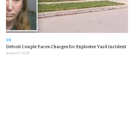
US
Detroit Couple Faces Charges for Explosive Yard Incident
August 7, 2026