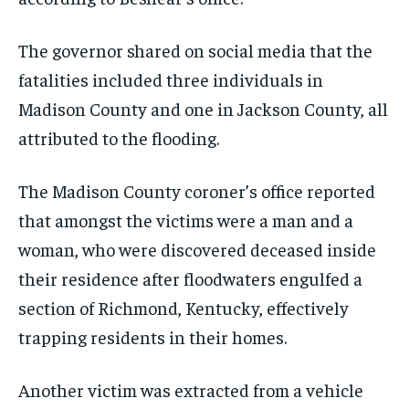
The governor shared on social media that the
fatalities included three individuals in
Madison County and one in Jackson County, all
attributed to the flooding.
The Madison County coroner’s office reported
that amongst the victims were a man and a
woman, who were discovered deceased inside
their residence after floodwaters engulfed a
section of Richmond, Kentucky, effectively
trapping residents in their homes.
Another victim was extracted from a vehicle