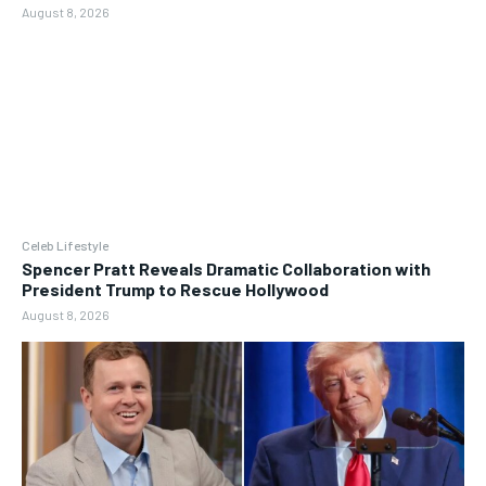
August 8, 2026
Celeb Lifestyle
Spencer Pratt Reveals Dramatic Collaboration with
President Trump to Rescue Hollywood
August 8, 2026