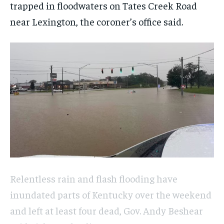
trapped in floodwaters on Tates Creek Road
near Lexington, the coroner’s office said.
Relentless rain and flash flooding have
inundated parts of Kentucky over the weekend
and left at least four dead, Gov. Andy Beshear