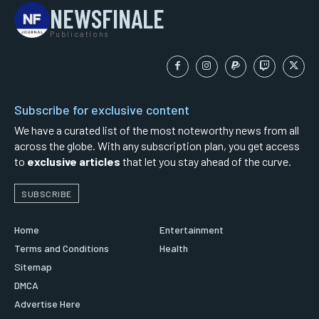
NEWSFINALE
Publications
Subscribe for exclusive content
We have a curated list of the most noteworthy news from all
across the globe. With any subscription plan, you get access
to
exclusive articles
that let you stay ahead of the curve.
SUBSCRIBE
Home
Entertainment
Terms and Conditions
Health
Sitemap
DMCA
Advertise Here