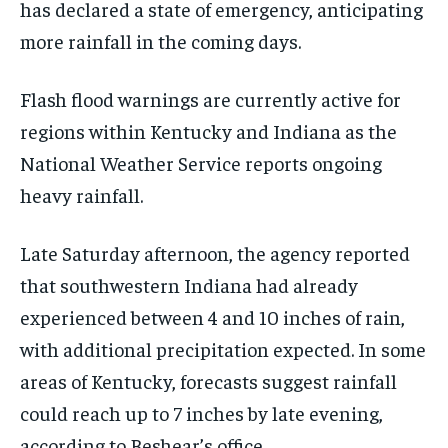
has declared a state of emergency, anticipating
more rainfall in the coming days.
Flash flood warnings are currently active for
regions within Kentucky and Indiana as the
National Weather Service reports ongoing
heavy rainfall.
Late Saturday afternoon, the agency reported
that southwestern Indiana had already
experienced between 4 and 10 inches of rain,
with additional precipitation expected. In some
areas of Kentucky, forecasts suggest rainfall
could reach up to 7 inches by late evening,
according to Beshear’s office.