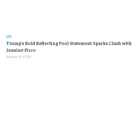
US
Trump’s Bold Reflecting Pool Statement Sparks Clash with
Jeanine Pirro
August 8, 2026