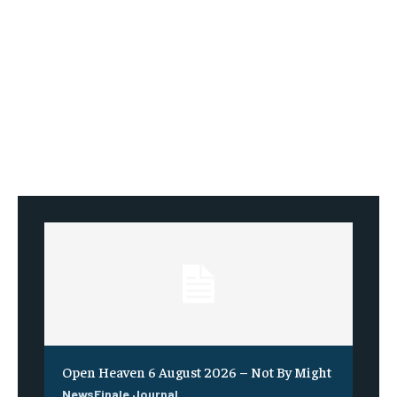
Open Heaven 6 August 2026 – Not By Might
NewsFinale Journal