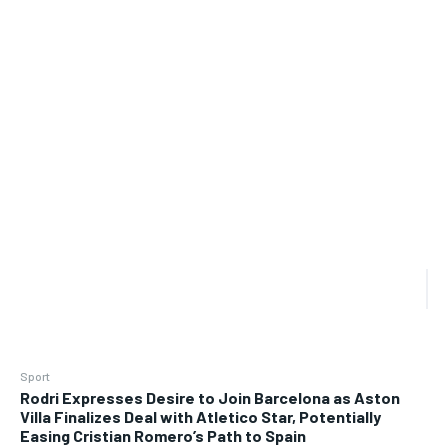
Sport
Rodri Expresses Desire to Join Barcelona as Aston
Villa Finalizes Deal with Atletico Star, Potentially
Easing Cristian Romero’s Path to Spain