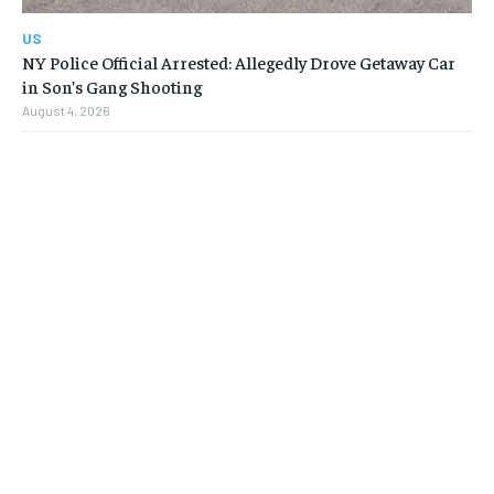
US
NY Police Official Arrested: Allegedly Drove Getaway Car
in Son’s Gang Shooting
August 4, 2026