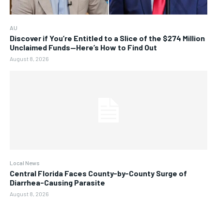
AU
Discover if You’re Entitled to a Slice of the $274 Million
Unclaimed Funds—Here’s How to Find Out
August 8, 2026
Local News
Central Florida Faces County-by-County Surge of
Diarrhea-Causing Parasite
August 8, 2026