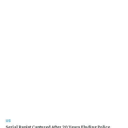
US
Serial Rapist Captured After 20 Years Eluding Police