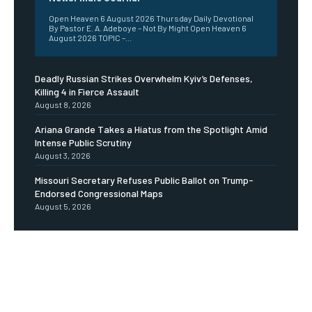
Open Heaven 6 August 2026 Thursday Daily Devotional
By Pastor E. A. Adeboye – Not By Might Open Heaven 6
August 2026 TOPIC –...
Deadly Russian Strikes Overwhelm Kyiv’s Defenses,
Killing 4 in Fierce Assault
August 8, 2026
Ariana Grande Takes a Hiatus from the Spotlight Amid
Intense Public Scrutiny
August 3, 2026
Missouri Secretary Refuses Public Ballot on Trump-
Endorsed Congressional Maps
August 5, 2026