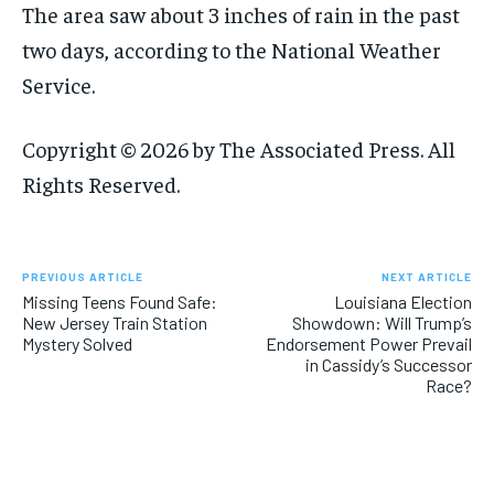
The area saw about 3 inches of rain in the past
two days, according to the National Weather
Service.
Copyright © 2026 by The Associated Press. All
Rights Reserved.
PREVIOUS ARTICLE
NEXT ARTICLE
Missing Teens Found Safe:
Louisiana Election
New Jersey Train Station
Showdown: Will Trump’s
Mystery Solved
Endorsement Power Prevail
in Cassidy’s Successor
Race?