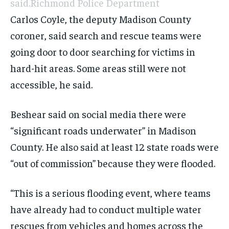
said.
Richmond Police Department
Carlos Coyle, the deputy Madison County
coroner, said search and rescue teams were
going door to door searching for victims in
hard-hit areas. Some areas still were not
accessible, he said.
Beshear said on social media there were
“significant roads underwater” in Madison
County. He also said at least 12 state roads were
“out of commission” because they were flooded.
“This is a serious flooding event, where teams
have already had to conduct multiple water
rescues from vehicles and homes across the