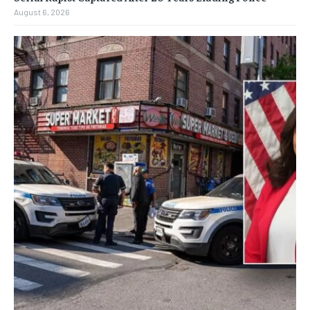
August 6, 2026