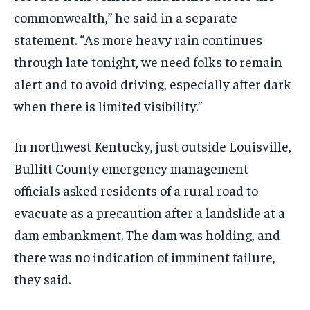
commonwealth,” he said in a separate
statement. “As more heavy rain continues
through late tonight, we need folks to remain
alert and to avoid driving, especially after dark
when there is limited visibility.”
In northwest Kentucky, just outside Louisville,
Bullitt County emergency management
officials asked residents of a rural road to
evacuate as a precaution after a landslide at a
dam embankment. The dam was holding, and
there was no indication of imminent failure,
they said.