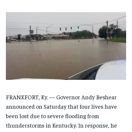
$
$
25
25
/ month
/ month
By agreeing to this tier, you are billed every month after
By agreeing to this tier, you are billed every month after
the first one until you opt out of the monthly
the first one until you opt out of the monthly
subscription.
subscription.
SUBSCRIBE
SUBSCRIBE
FRANKFORT, Ky. —
Governor Andy Beshear
announced on Saturday that four lives have
been lost due to severe flooding from
thunderstorms in Kentucky. In response, he