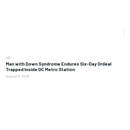
US
Man with Down Syndrome Endures Six-Day Ordeal
Trapped Inside DC Metro Station
August 8, 2026