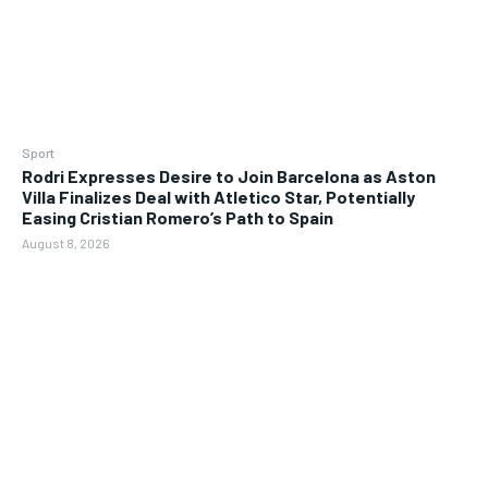
Sport
Rodri Expresses Desire to Join Barcelona as Aston
Villa Finalizes Deal with Atletico Star, Potentially
Easing Cristian Romero’s Path to Spain
August 8, 2026