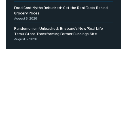
Food Cost Myths Debunked: Get the Real Facts Behind
Grocery Prices
August 5, 2026
Pandemonium Unleashed: Brisbane’s New ‘Real Life
Temu’ Store Transforming Former Bunnings Site
August 5, 2026