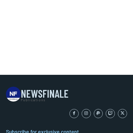
NEWSFINALE
Publications
Subscribe for exclusive content