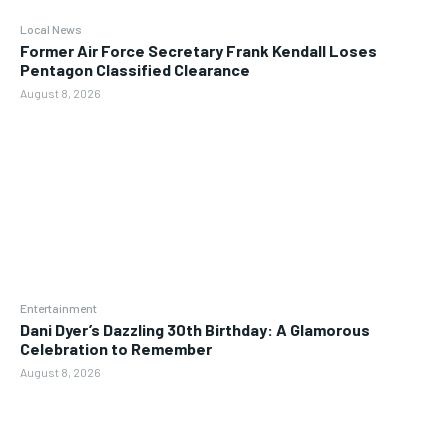
Local News
Former Air Force Secretary Frank Kendall Loses
Pentagon Classified Clearance
August 8, 2026
Entertainment
Dani Dyer’s Dazzling 30th Birthday: A Glamorous
Celebration to Remember
August 8, 2026