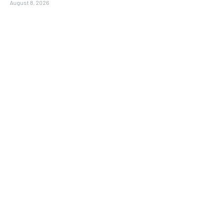
August 8, 2026