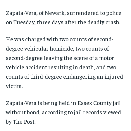
Zapata-Vera, of Newark, surrendered to police
on Tuesday, three days after the deadly crash.
He was charged with two counts of second-
degree vehicular homicide, two counts of
second-degree leaving the scene of a motor
vehicle accident resulting in death, and two
counts of third-degree endangering an injured
victim.
Zapata-Vera is being held in Essex County jail
without bond, according to jail records viewed
by The Post.