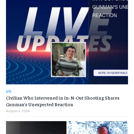
US
Civilian Who Intervened in In-N-Out Shooting Shares
Gunman’s Unexpected Reaction
August 4, 2026