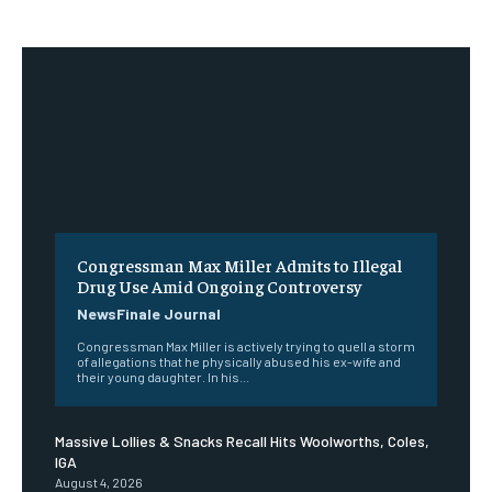
Congressman Max Miller Admits to Illegal
Drug Use Amid Ongoing Controversy
NewsFinale Journal
Congressman Max Miller is actively trying to quell a storm
of allegations that he physically abused his ex-wife and
their young daughter. In his...
Massive Lollies & Snacks Recall Hits Woolworths, Coles,
IGA
August 4, 2026