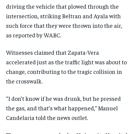
driving the vehicle that plowed through the
intersection, striking Beltran and Ayala with
such force that they were thrown into the air,
as reported by WABC.
Witnesses claimed that Zapata-Vera
accelerated just as the traffic light was about to
change, contributing to the tragic collision in
the crosswalk.
“I don’t know if he was drunk, but he pressed
the gas, and that’s what happened,” Manuel
Candelaria told the news outlet.