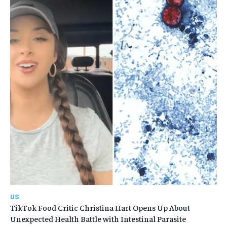
US
TikTok Food Critic Christina Hart Opens Up About
Unexpected Health Battle with Intestinal Parasite