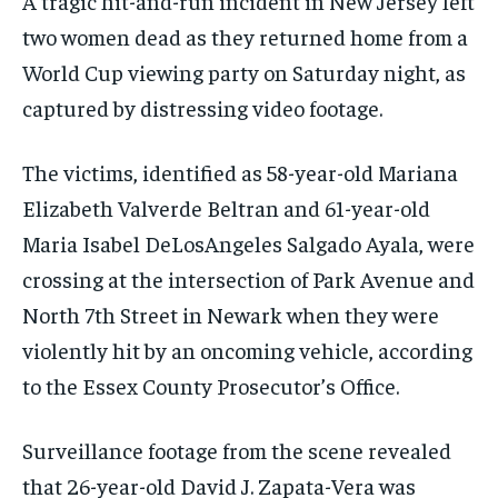
A tragic hit-and-run incident in New Jersey left
two women dead as they returned home from a
World Cup viewing party on Saturday night, as
captured by distressing video footage.
The victims, identified as 58-year-old Mariana
Elizabeth Valverde Beltran and 61-year-old
Maria Isabel DeLosAngeles Salgado Ayala, were
crossing at the intersection of Park Avenue and
North 7th Street in Newark when they were
violently hit by an oncoming vehicle, according
to the Essex County Prosecutor’s Office.
Surveillance footage from the scene revealed
that 26-year-old David J. Zapata-Vera was