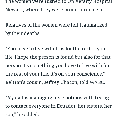
The women were rushed to University Hospital
Newark, where they were pronounced dead.
Relatives of the women were left traumatized
by their deaths.
“You have to live with this for the rest of your
life. I hope the person is found but also for that
person it’s something you have to live with for
the rest of your life, it’s on your conscience,”
Beltran’s cousin, Jeffrey Chacon, told WABC.
“My dad is managing his emotions with trying
to contact everyone in Ecuador, her sisters, her
son,” he added.