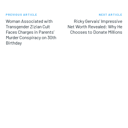
PREVIOUS ARTICLE
NEXT ARTICLE
Woman Associated with
Ricky Gervais’ Impressive
Transgender Zizian Cult
Net Worth Revealed: Why He
Faces Charges in Parents’
Chooses to Donate Millions
Murder Conspiracy on 30th
Birthday