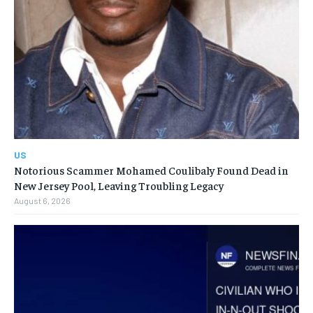
US
Notorious Scammer Mohamed Coulibaly Found Dead in
New Jersey Pool, Leaving Troubling Legacy
August 6, 2026