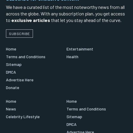
We have a curated list of the most noteworthy news from all
across the globe. With any subscription plan, you get access
to
exclusive articles
that let you stay ahead of the curve.
SUBSCRIBE
Home
Entertainment
Terms and Conditions
Health
Sitemap
DMCA
Advertise Here
Donate
Home
Home
News
Terms and Conditions
Celebrity Lifestyle
Sitemap
DMCA
Advertise Here